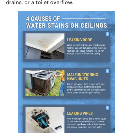
drains, or a toilet overflow.