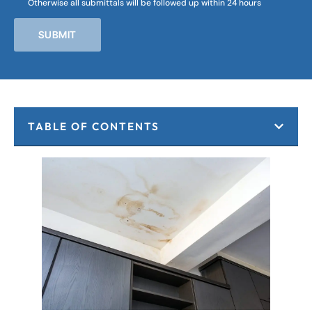
Otherwise all submittals will be followed up within 24 hours
SUBMIT
TABLE OF CONTENTS