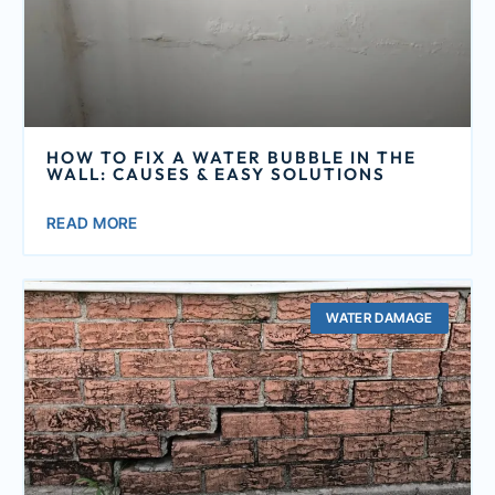
HOW TO FIX A WATER BUBBLE IN THE
WALL: CAUSES & EASY SOLUTIONS
READ MORE
WATER DAMAGE