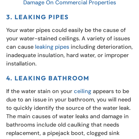
Damage On Commercial Properties
3. LEAKING PIPES
Your water pipes could easily be the cause of
your water-stained ceilings. A variety of issues
can cause
leaking pipes
including deterioration,
inadequate insulation, hard water, or improper
installation.
4. LEAKING BATHROOM
If the water stain on your
ceiling
appears to be
due to an issue in your bathroom, you will need
to quickly identify the source of the water leak.
The main causes of water leaks and damage in
bathrooms include old caulking that needs
replacement, a pipejack boot, clogged sink