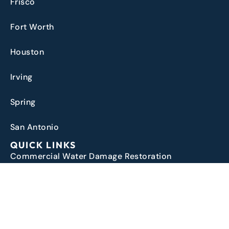
Frisco
Fort Worth
Houston
Irving
Spring
San Antonio
QUICK LINKS
Commercial Water Damage Restoration
Water Damage Restoration
Water Damage Insurance Claims