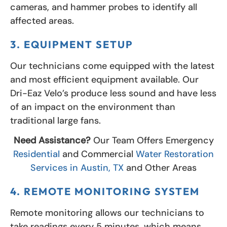
cameras, and hammer probes to identify all
affected areas.
3. EQUIPMENT SETUP
Our technicians come equipped with the latest
and most efficient equipment available. Our
Dri-Eaz Velo’s produce less sound and have less
of an impact on the environment than
traditional large fans.
Need Assistance?
Our Team Offers Emergency
Residential
and Commercial
Water Restoration
Services in Austin, TX
and Other Areas
4. REMOTE MONITORING SYSTEM
Remote monitoring allows our technicians to
take readings every 5 minutes, which means