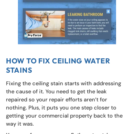
HOW TO FIX CEILING WATER
STAINS
Fixing the ceiling stain starts with addressing
the cause of it. You need to get the leak
repaired so your repair efforts aren’t for
nothing. Plus, it puts you one step closer to
getting your commercial property back to the
way it was.