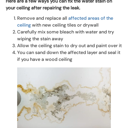
Here are a few ways you can fix the water stain on
your ceiling after repairing the leak.
Remove and replace all
affected areas of the
ceiling
with new ceiling tiles or drywall
Carefully mix some bleach with water and try
wiping the stain away
Allow the ceiling stain to dry out and paint over it
You can sand down the affected layer and seal it
if you have a wood ceiling