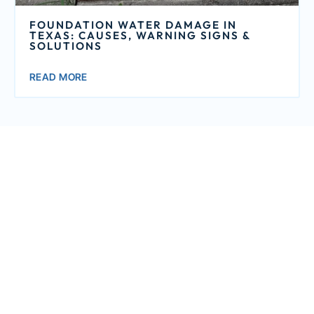
FOUNDATION WATER DAMAGE IN
TEXAS: CAUSES, WARNING SIGNS &
SOLUTIONS
READ MORE