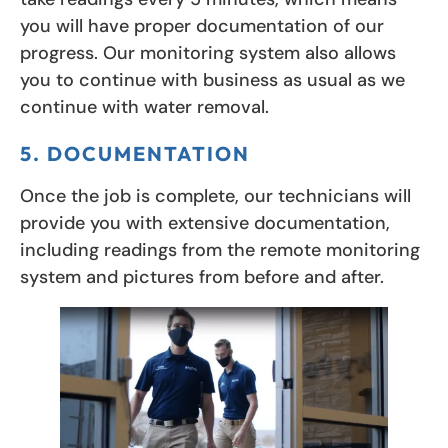
you will have proper documentation of our
progress. Our monitoring system also allows
you to continue with business as usual as we
continue with water removal.
5. DOCUMENTATION
Once the job is complete, our technicians will
provide you with extensive documentation,
including readings from the remote monitoring
system and pictures from before and after.