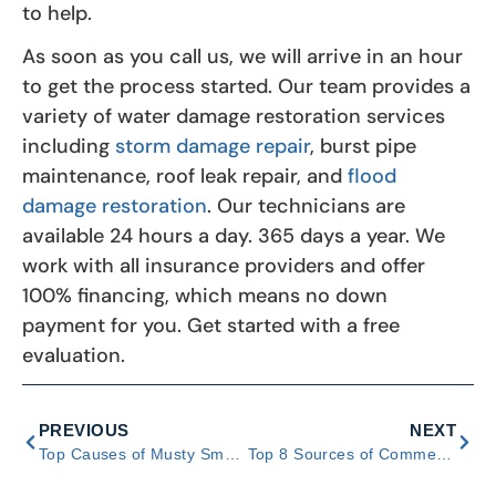
to help.
As soon as you call us, we will arrive in an hour
to get the process started. Our team provides a
variety of water damage restoration services
including
storm damage repair
, burst pipe
maintenance, roof leak repair, and
flood
damage restoration
. Our technicians are
available 24 hours a day. 365 days a year. We
work with all insurance providers and offer
100% financing, which means no down
payment for you. Get started with a free
evaluation.
PREVIOUS
NEXT
Top Causes of Musty Smells in Crawl Spaces and Ways to Fix
Top 8 Sources of Commercial Water Damage and Ways to Respond