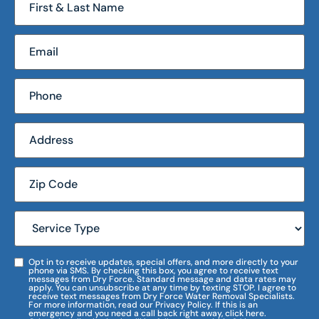
Opt in to receive updates, special offers, and more directly to your
phone via SMS. By checking this box, you agree to receive text
messages from Dry Force. Standard message and data rates may
apply. You can unsubscribe at any time by texting STOP. I agree to
receive text messages from Dry Force Water Removal Specialists.
For more information, read our Privacy Policy. If this is an
emergency and you need a call back right away, click here.