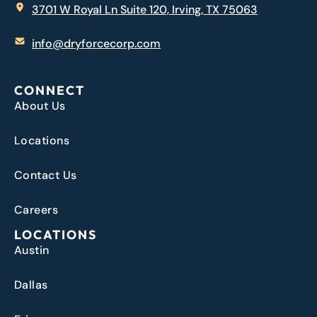
3701 W Royal Ln Suite 120, Irving, TX 75063
info@dryforcecorp.com
CONNECT
About Us
Locations
Contact Us
Careers
LOCATIONS
Austin
Dallas