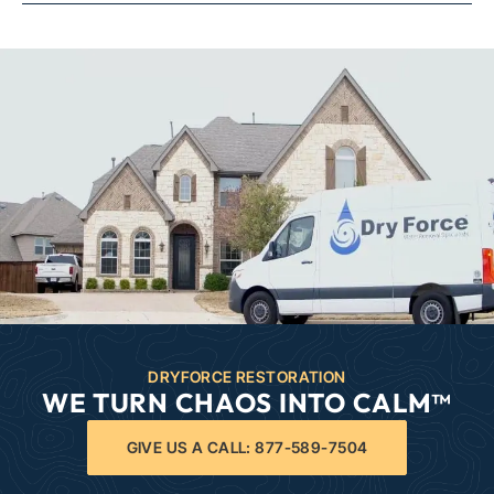
DRYFORCE RESTORATION
WE TURN CHAOS INTO CALM™
GIVE US A CALL: 877-589-7504