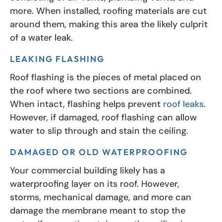
more. When installed, roofing materials are cut
around them, making this area the likely culprit
of a water leak.
LEAKING FLASHING
Roof flashing is the pieces of metal placed on
the roof where two sections are combined.
When intact, flashing helps prevent
roof leaks
.
However, if damaged, roof flashing can allow
water to slip through and stain the ceiling.
DAMAGED OR OLD WATERPROOFING
Your commercial building likely has a
waterproofing layer on its roof. However,
storms, mechanical damage, and more can
damage the membrane meant to stop the