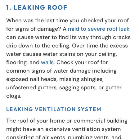
1. LEAKING ROOF
When was the last time you checked your roof
for signs of damage? A
mild to severe roof leak
can cause water to find its way through cracks
drip down to the ceiling. Over time the excess
water causes water stains on your ceiling,
flooring, and
walls
. Check your roof for
common signs of water damage including
exposed nail heads, missing shingles,
unfastened gutters, sagging spots, or gutter
clogs.
LEAKING VENTILATION SYSTEM
The roof of your home or commercial building
might have an extensive ventilation system
consisting of air vents, plumbing vents, and