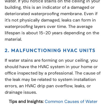
water. If you notice stains on the ceiling in your
building, this is an indicator of a damaged or
deteriorated waterproofing membrane. Even if
it’s not physically damaged, leaks can form in
waterproofing layers over time. The average
lifespan is about 15-20 years depending on the
material.
2. MALFUNCTIONING HVAC UNITS
If water stains are forming on your ceiling, you
should have the HVAC system in your home or
office inspected by a professional. The cause of
the leak may be related to system installation
errors, an HVAC drip pan overflow, leaks, or
drainage issues.
Tips and Insights:
Common Causes of Water