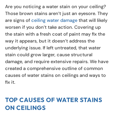
Are you noticing a water stain on your ceiling?
Those brown stains aren’t just an eyesore. They
are signs of
ceiling water damage
that will likely
worsen if you don’t take action. Covering up
the stain with a fresh coat of paint may fix the
way it appears, but it doesn’t address the
underlying issue. If left untreated, that water
stain could grow larger, cause structural
damage, and require extensive repairs. We have
created a comprehensive outline of common
causes of water stains on ceilings and ways to
fix it.
TOP CAUSES OF WATER STAINS
ON CEILINGS