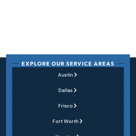
EXPLORE OUR SERVICE AREAS
Austin
Dallas
Frisco
Fort Worth