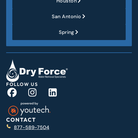
Houston
San Antonio
Spring
FOLLOW US
CONTACT
877-589-7504