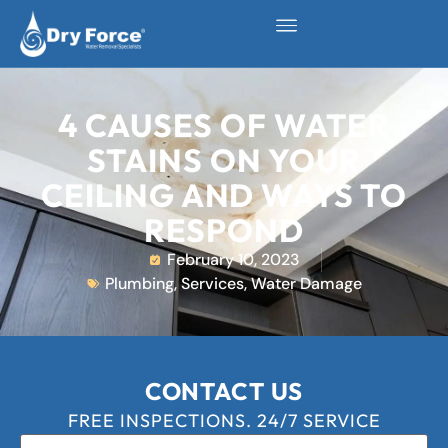
4 CAUSES OF WATER
STAINS ON YOUR
CEILING AND WAYS TO
RESPOND
February 10, 2023
Plumbing
,
Services
,
Water Damage
CONTACT US
FREE INSPECTIONS. 24/7 SERVICE