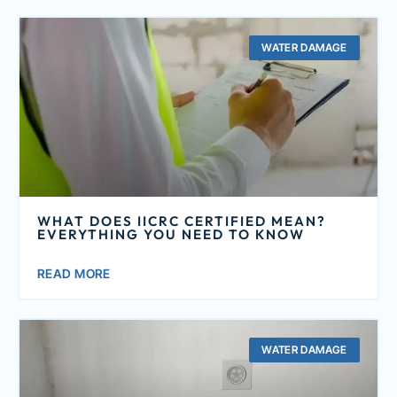
WATER DAMAGE
WHAT DOES IICRC CERTIFIED MEAN?
EVERYTHING YOU NEED TO KNOW
READ MORE
WATER DAMAGE