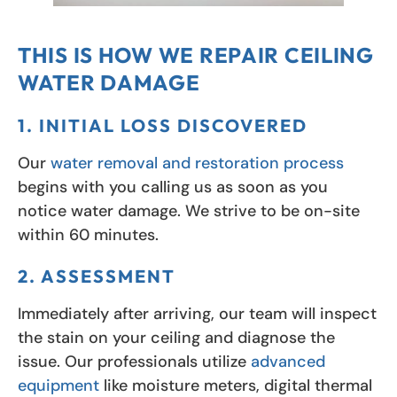
THIS IS HOW WE REPAIR CEILING
WATER DAMAGE
1. INITIAL LOSS DISCOVERED
Our
water removal and restoration process
begins with you calling us as soon as you
notice water damage. We strive to be on-site
within 60 minutes.
2. ASSESSMENT
Immediately after arriving, our team will inspect
the stain on your ceiling and diagnose the
issue. Our professionals utilize
advanced
equipment
like moisture meters, digital thermal