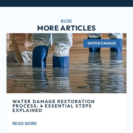
BLOG
MORE ARTICLES
WATER DAMAGE
WATER DAMAGE RESTORATION
PROCESS: 4 ESSENTIAL STEPS
EXPLAINED
READ MORE