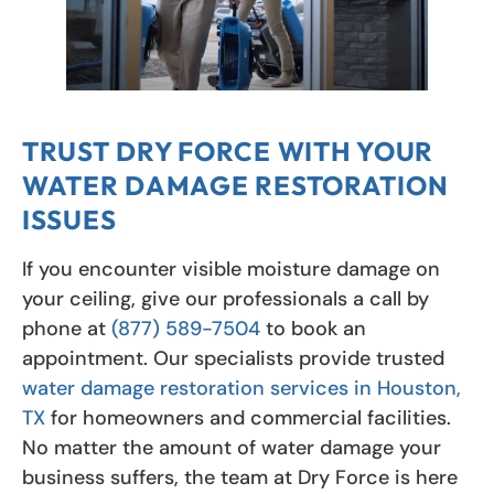
TRUST DRY FORCE WITH YOUR
WATER DAMAGE RESTORATION
ISSUES
If you encounter visible moisture damage on
your ceiling, give our professionals a call by
phone at
(877) 589-7504
to book an
appointment. Our specialists provide trusted
water damage restoration services in Houston,
TX
for homeowners and commercial facilities.
No matter the amount of water damage your
business suffers, the team at Dry Force is here