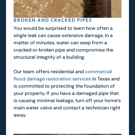
BROKEN AND CRACKED PIPES
You would be surprised to learn how often a
single leak can cause extensive damage. In a
matter of minutes, water can seep from a
cracked or broken pipe and compromise the
structural integrity of a building.
Our team offers residential and
commercial
flood damage restoration services
in Texas and
is committed to protecting the foundation of
your property. If you have a damaged pipe that
is causing minimal leakage, turn off your home’s
main water valve and contact a technician right
away.