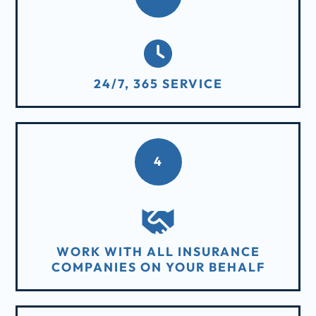
24/7, 365 SERVICE
4
WORK WITH ALL INSURANCE
COMPANIES ON YOUR BEHALF