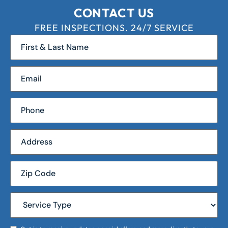
CONTACT US
FREE INSPECTIONS. 24/7 SERVICE