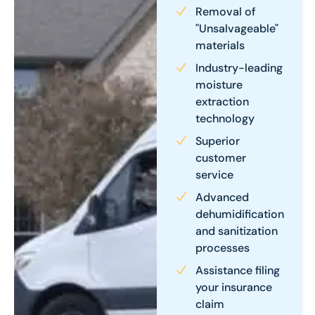
Removal of
"Unsalvageable"
materials
Industry-leading
moisture
extraction
technology
Superior
customer
service
Advanced
dehumidification
and sanitization
processes
Assistance filing
your insurance
claim