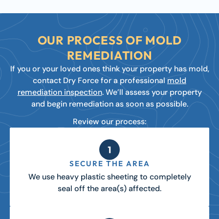
OUR PROCESS OF MOLD
REMEDIATION
If you or your loved ones think your property has mold,
contact Dry Force for a professional
mold
remediation inspection
. We’ll assess your property
and begin remediation as soon as possible.
Review our process:
SECURE THE AREA
We use heavy plastic sheeting to completely
seal off the area(s) affected.