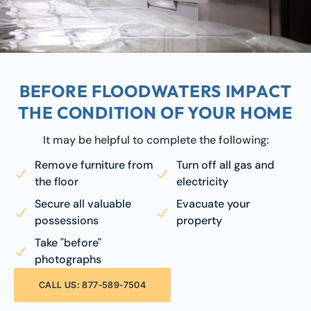
BEFORE FLOODWATERS IMPACT
THE CONDITION OF YOUR HOME
It may be helpful to complete the following:
Remove furniture from
Turn off all gas and
the floor
electricity
Secure all valuable
Evacuate your
possessions
property
Take "before"
photographs
CALL US: 877-589-7504