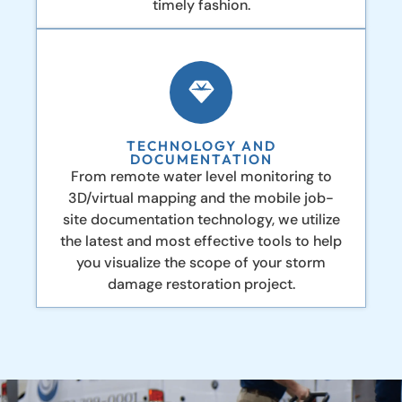
timely fashion.
TECHNOLOGY AND
DOCUMENTATION
From remote water level monitoring to
3D/virtual mapping and the mobile job-
site documentation technology, we utilize
the latest and most effective tools to help
you visualize the scope of your storm
damage restoration project.