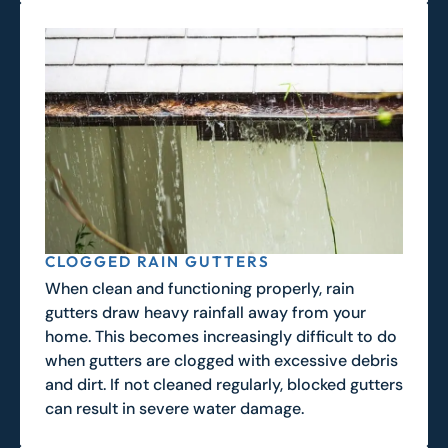
CLOGGED RAIN GUTTERS
When clean and functioning properly, rain
gutters draw heavy rainfall away from your
home. This becomes increasingly difficult to do
when gutters are clogged with excessive debris
and dirt. If not cleaned regularly, blocked gutters
can result in severe water damage.