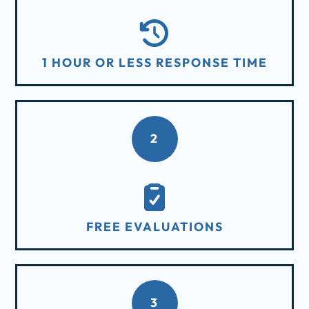
1 HOUR OR LESS RESPONSE TIME
2
FREE EVALUATIONS
3