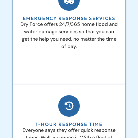
EMERGENCY RESPONSE SERVICES
Dry Force offers 24/7/365 home flood and
water damage services so that you can
get the help you need, no matter the time
of day.
1-HOUR RESPONSE TIME
Everyone says they offer quick response
times. Well, we mean it. With a fleet of