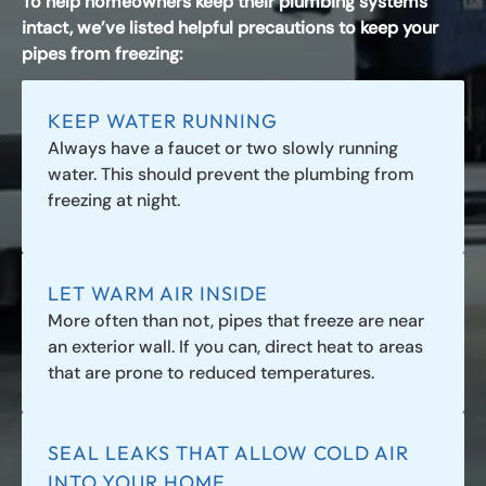
To help homeowners keep their plumbing systems
intact, we’ve listed helpful precautions to keep your
pipes from freezing:
KEEP WATER RUNNING
Always have a faucet or two slowly running
water. This should prevent the plumbing from
freezing at night.
LET WARM AIR INSIDE
More often than not, pipes that freeze are near
an exterior wall. If you can, direct heat to areas
that are prone to reduced temperatures.
SEAL LEAKS THAT ALLOW COLD AIR
INTO YOUR HOME