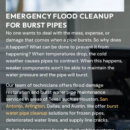
EMERGENCY FLOOD CLEANUP
FOR BURST PIPES
No one wants to deal with the mess, expense, or
damage that comes when a pipe bursts. So why does
it happen? What can be done to prevent it from
happening? When temperatures drop, the cold
weather causes pipes to contract. When this happens,
weaker components won’t be able to maintain the
water pressure and the pipe will burst.
Our team of technicians offers flood damage
restoration and burst water pipe maintenance
services in areas of Texas such as Houston,
San
Antonio
,
Arlington
, Dallas, and Austin. We offer
burst
water pipe cleanup
solutions for frozen pipes,
deteriorated water lines, and supply line cracks.