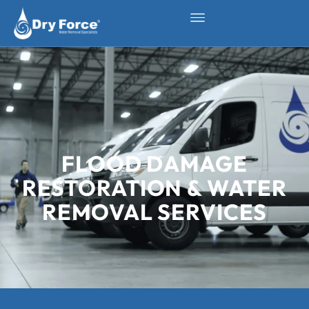
FLOOD DAMAGE
RESTORATION & WATER
REMOVAL SERVICES