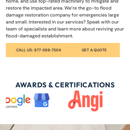
home, and use top-rated machinery to mitigate and
restore the impacted area. We’re the go-to flood
damage restoration company for emergencies large
and small. Interested in our services? Speak with our
team of specialists and learn more about reviving your
flood-damaged establishment.
CALL US: 877-589-7504
GET A QUOTE
AWARDS & CERTIFICATIONS