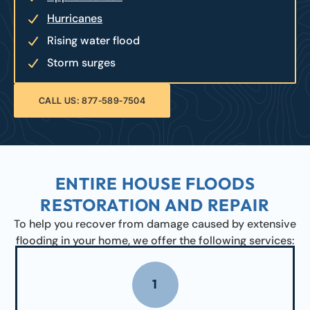
Hurricanes
Rising water flood
Storm surges
CALL US: 877-589-7504
ENTIRE HOUSE FLOODS
RESTORATION AND REPAIR
To help you recover from damage caused by extensive
flooding in your home, we offer the following services:
1