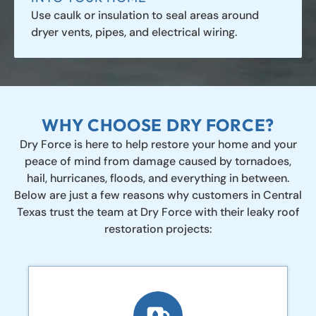
Use caulk or insulation to seal areas around
dryer vents, pipes, and electrical wiring.
WHY CHOOSE DRY FORCE?
Dry Force is here to help restore your home and your
peace of mind from damage caused by tornadoes,
hail, hurricanes, floods, and everything in between.
Below are just a few reasons why customers in Central
Texas trust the team at Dry Force with their leaky roof
restoration projects: