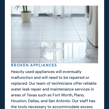
BROKEN APPLIANCES
Heavily used appliances will eventually
malfunction and will need to be repaired or
replaced. Our team of technicians offer reliable
water leak repair and maintenance services in
areas of Texas such as Fort Worth, Plano,
Houston, Dallas, and San Antonio. Our staff has
the tools necessary to accommodate excess