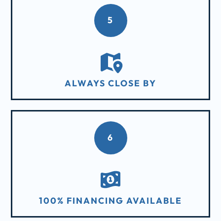
5
ALWAYS CLOSE BY
6
100% FINANCING AVAILABLE