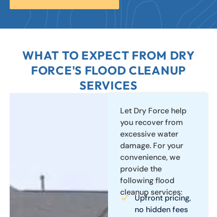
WHAT TO EXPECT FROM DRY
FORCE'S FLOOD CLEANUP
SERVICES
Let Dry Force help
you recover from
excessive water
damage. For your
convenience, we
provide the
following flood
cleanup services:
Upfront pricing,
no hidden fees