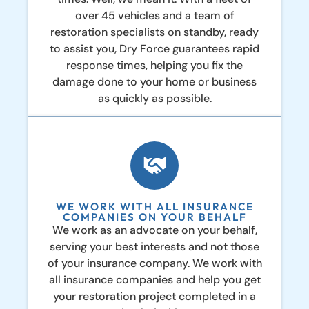
over 45 vehicles and a team of
restoration specialists on standby, ready
to assist you, Dry Force guarantees rapid
response times, helping you fix the
damage done to your home or business
as quickly as possible.
WE WORK WITH ALL INSURANCE
COMPANIES ON YOUR BEHALF
We work as an advocate on your behalf,
serving your best interests and not those
of your insurance company. We work with
all insurance companies and help you get
your restoration project completed in a