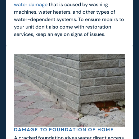
water damage
that is caused by washing
machines, water heaters, and other types of
water-dependent systems. To ensure repairs to
your unit don’t also come with restoration
services, keep an eye on signs of issues.
DAMAGE TO FOUNDATION OF HOME
A cracked foundation gives water direct access