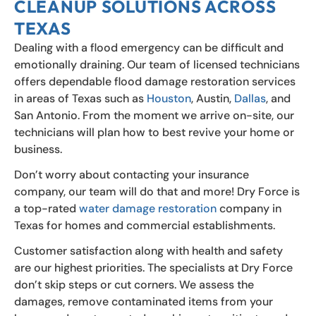
CLEANUP SOLUTIONS ACROSS
TEXAS
Dealing with a flood emergency can be difficult and
emotionally draining. Our team of licensed technicians
offers dependable flood damage restoration services
in areas of Texas such as
Houston
, Austin,
Dallas
, and
San Antonio. From the moment we arrive on-site, our
technicians will plan how to best revive your home or
business.
Don’t worry about contacting your insurance
company, our team will do that and more! Dry Force is
a top-rated
water damage restoration
company in
Texas for homes and commercial establishments.
Customer satisfaction along with health and safety
are our highest priorities. The specialists at Dry Force
don’t skip steps or cut corners. We assess the
damages, remove contaminated items from your