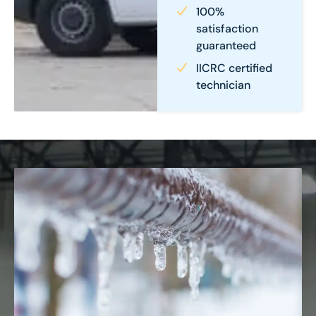
100%
satisfaction
guaranteed
IICRC certified
technician