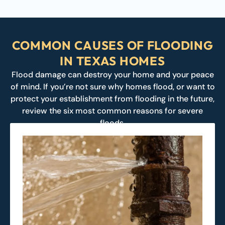
COMMON CAUSES OF FLOODING
IN TEXAS HOMES
Flood damage can destroy your home and your peace
of mind. If you’re not sure why homes flood, or want to
protect your establishment from flooding in the future,
review the six most common reasons for severe
floods.