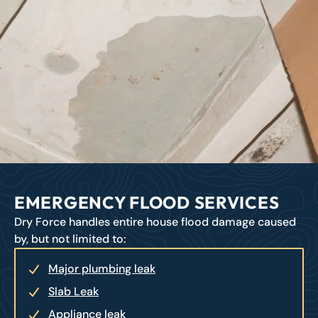
EMERGENCY FLOOD SERVICES
Dry Force handles entire house flood damage caused
by, but not limited to:
Major plumbing leak
Slab Leak
Appliance leak