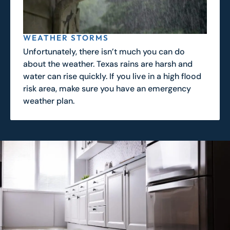
WEATHER STORMS
Unfortunately, there isn’t much you can do
about the weather. Texas rains are harsh and
water can rise quickly. If you live in a high flood
risk area, make sure you have an emergency
weather plan.