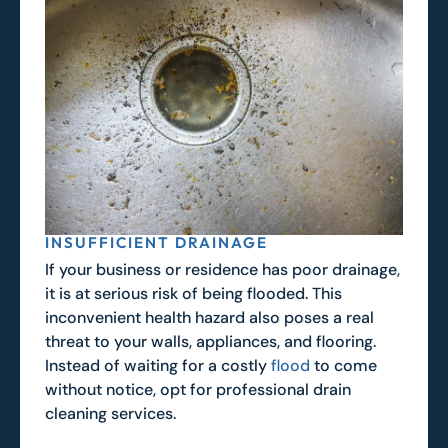
INSUFFICIENT DRAINAGE
If your business or residence has poor drainage,
it is at serious risk of being flooded. This
inconvenient health hazard also poses a real
threat to your walls, appliances, and flooring.
Instead of waiting for a costly
flood
to come
without notice, opt for professional drain
cleaning services.