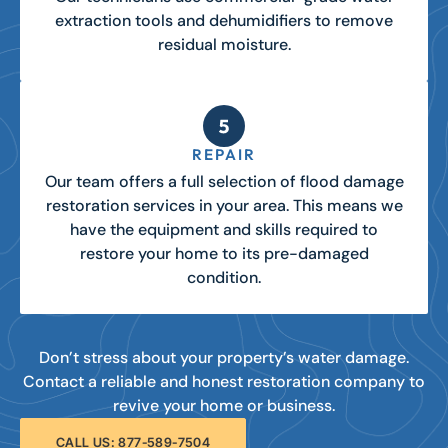
extraction tools and dehumidifiers to remove
residual moisture.
REPAIR
Our team offers a full selection of flood damage
restoration services in your area. This means we
have the equipment and skills required to
restore your home to its pre-damaged
condition.
Don’t stress about your property’s water damage.
Contact a reliable and honest restoration company to
revive your home or business.
CALL US: 877-589-7504