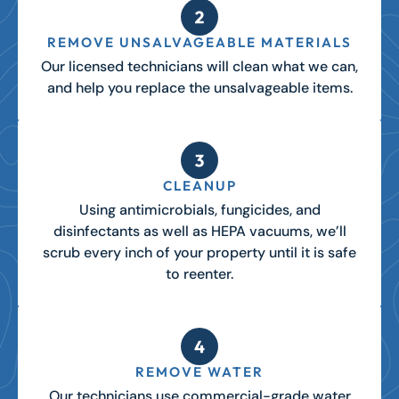
REMOVE UNSALVAGEABLE MATERIALS
Our licensed technicians will clean what we can,
and help you replace the unsalvageable items.
CLEANUP
Using antimicrobials, fungicides, and
disinfectants as well as HEPA vacuums, we’ll
scrub every inch of your property until it is safe
to reenter.
REMOVE WATER
Our technicians use commercial-grade water