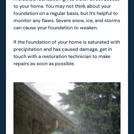
to your home. You may not think about your
foundation on a regular basis, but it’s helpful to
monitor any flaws. Severe snow, ice, and storms
can cause your foundation to weaken.
If the foundation of your home is saturated with
precipitation and has caused damage, get in
touch with a restoration technician to make
repairs as soon as possible.