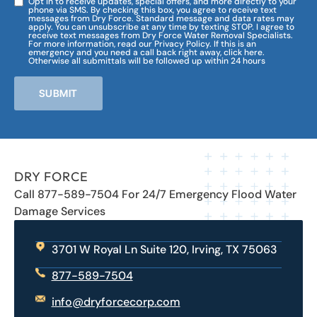
Opt in to receive updates, special offers, and more directly to your
phone via SMS. By checking this box, you agree to receive text
messages from Dry Force. Standard message and data rates may
apply. You can unsubscribe at any time by texting STOP. I agree to
receive text messages from Dry Force Water Removal Specialists.
For more information, read our Privacy Policy. If this is an
emergency and you need a call back right away, click here.
Otherwise all submittals will be followed up within 24 hours
SUBMIT
DRY FORCE
Call 877-589-7504 For 24/7 Emergency Flood Water
Damage Services
3701 W Royal Ln Suite 120, Irving, TX 75063
877-589-7504
info@dryforcecorp.com