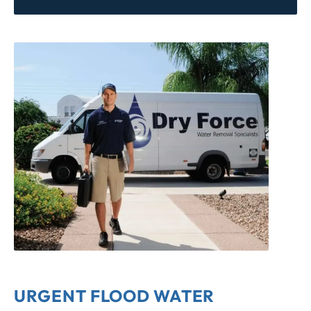
URGENT FLOOD WATER