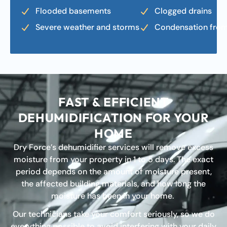
Flooded basements
Clogged drains
Severe weather and storms
Condensation fro
FAST & EFFICIENT
DEHUMIDIFICATION FOR YOUR
HOME
Dry Force’s dehumidifier services will remove excess
moisture from your property in 1 to 5 days. The exact
period depends on the amount of moisture present,
the affected building materials, and how long the
moisture has been in your home.
Our technicians take your comfort seriously, so we do
everything possible to avoid interfering with your daily