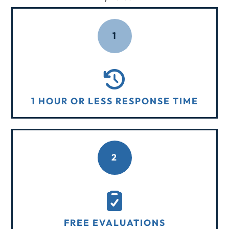
1
1 HOUR OR LESS RESPONSE TIME
2
FREE EVALUATIONS