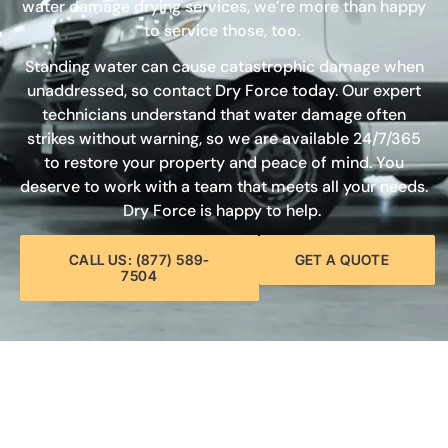
water damage drying services, we’re more than happy
to service those, too.
Standing water can cause catastrophic damage when
unaddressed, so contact Dry Force today. Our expert
technicians understand that water damage often
strikes without warning, so we are available 24/7/365
to restore your property and peace of mind. You
deserve to work with a team that meets all your needs.
Dry Force is happy to help.
CALL US: (877) 589-
GET A QUOTE
7504