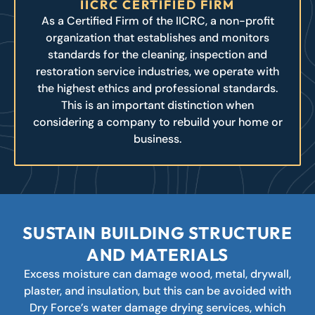
IICRC CERTIFIED FIRM
As a Certified Firm of the IICRC, a non-profit
organization that establishes and monitors
standards for the cleaning, inspection and
restoration service industries, we operate with
the highest ethics and professional standards.
This is an important distinction when
considering a company to rebuild your home or
business.
SUSTAIN BUILDING STRUCTURE
AND MATERIALS
Excess moisture can damage wood, metal, drywall,
plaster, and insulation, but this can be avoided with
Dry Force’s water damage drying services, which