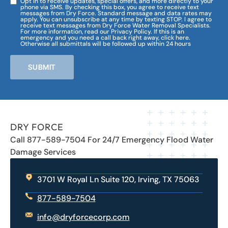
Opt in to receive updates, special offers, and more directly to your
phone via SMS. By checking this box, you agree to receive text
messages from Dry Force. Standard message and data rates may
apply. You can unsubscribe at any time by texting STOP. I agree to
receive text messages from Dry Force Water Removal Specialists.
For more information, read our Privacy Policy. If this is an
emergency and you need a call back right away, click here.
Otherwise all submittals will be followed up within 24 hours
SUBMIT
DRY FORCE
Call 877-589-7504 For 24/7 Emergency Flood Water
Damage Services
3701 W Royal Ln Suite 120, Irving, TX 75063
877-589-7504
info@dryforcecorp.com