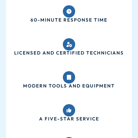
60-MINUTE RESPONSE TIME
LICENSED AND CERTIFIED TECHNICIANS
MODERN TOOLS AND EQUIPMENT
A FIVE-STAR SERVICE