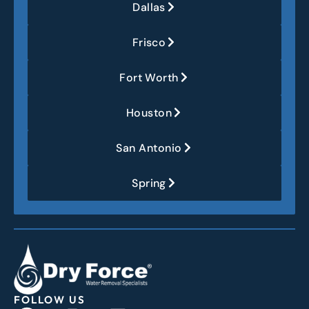
Dallas
Frisco
Fort Worth
Houston
San Antonio
Spring
FOLLOW US