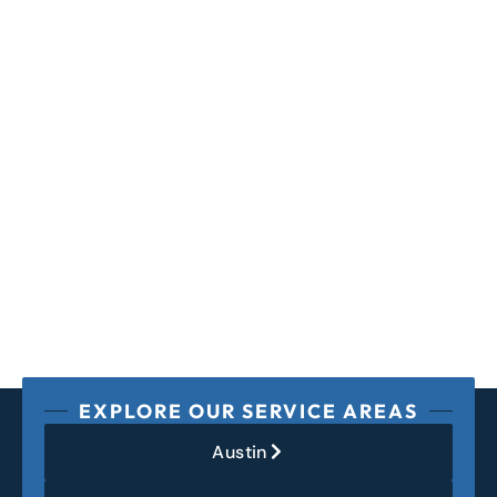
EXPLORE OUR SERVICE AREAS
Austin