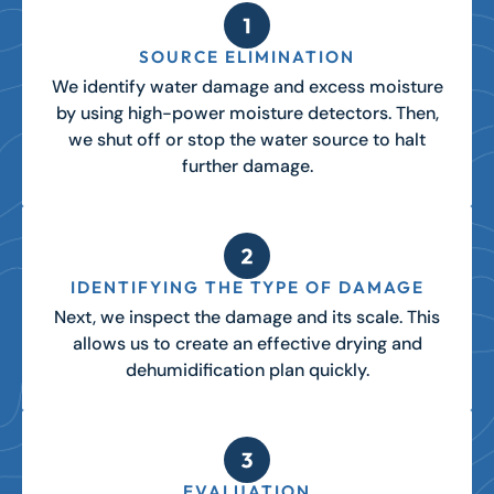
SOURCE ELIMINATION
We identify water damage and excess moisture
by using high-power moisture detectors. Then,
we shut off or stop the water source to halt
further damage.
IDENTIFYING THE TYPE OF DAMAGE
Next, we inspect the damage and its scale. This
allows us to create an effective drying and
dehumidification plan quickly.
EVALUATION