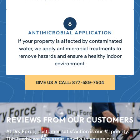
ANTIMICROBIAL APPLICATION
If your property is affected by contaminated
water, we apply antimicrobial treatments to
remove hazards and ensure a healthy indoor
environment.
GIVE US A CALL: 877-589-7504
REVIEWS FROM OUR CUSTOMERS
At Dry Force, customer satisfaction is our #1 priority.
This is why we take great lengths to ensure our