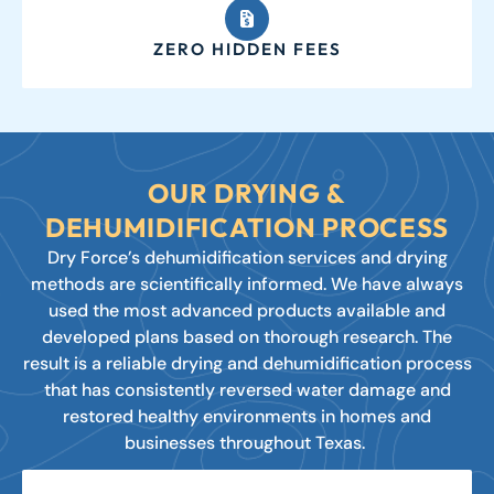
ZERO HIDDEN FEES
OUR DRYING &
DEHUMIDIFICATION PROCESS
Dry Force’s dehumidification services and drying
methods are scientifically informed. We have always
used the most advanced products available and
developed plans based on thorough research. The
result is a reliable drying and dehumidification process
that has consistently reversed water damage and
restored healthy environments in homes and
businesses throughout Texas.