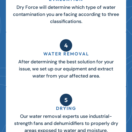
Dry Force will determine which type of water
contamination you are facing according to three
classifications.
WATER REMOVAL
After determining the best solution for your
issue, we set up our equipment and extract
water from your affected area.
DRYING
Our water removal experts use industrial-
strength fans and dehumidifiers to properly dry
areas exposed to water and moisture.