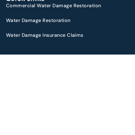
Commercial Water Damage Restoration
Water Damage Restoration
Water Damage Insurance Claims