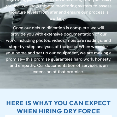
routine. We use a remote monitoring system to assess
moisture levels from afar and ensure our process is
working.
Once our dehumidification is complete, we will
provide you with extensive documentation of our
work, including photos, videos, moisture readings, and
step-by-step analyses of the issue. When we enter
your home and set up our equipment, we are making a
promise—this promise guarantees hard work, honesty,
and empathy. Our documentation of services is an
extension of that promise.
HERE IS WHAT YOU CAN EXPECT
WHEN HIRING DRY FORCE