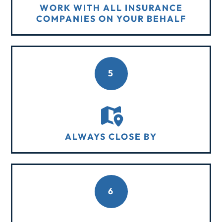
WORK WITH ALL INSURANCE
COMPANIES ON YOUR BEHALF
5
ALWAYS CLOSE BY
6