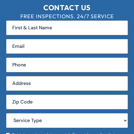
CONTACT US
FREE INSPECTIONS. 24/7 SERVICE