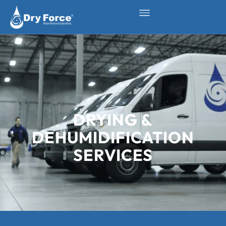
DRYING &
DEHUMIDIFICATION
SERVICES