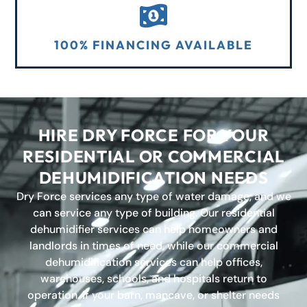
100% FINANCING AVAILABLE
HIRE DRY FORCE FOR YOUR
RESIDENTIAL OR COMMERCIAL
DEHUMIDIFICATION NEEDS
Dry Force services any type of water damage, and we
can service any type of building. Our residential
dehumidifier services can help homeowners and
landlords in times of need, while our commercial
dehumidification services can help offices,
warehouses, schools, and hospitals return to
operation. If your barn, mancave, or shelter needs