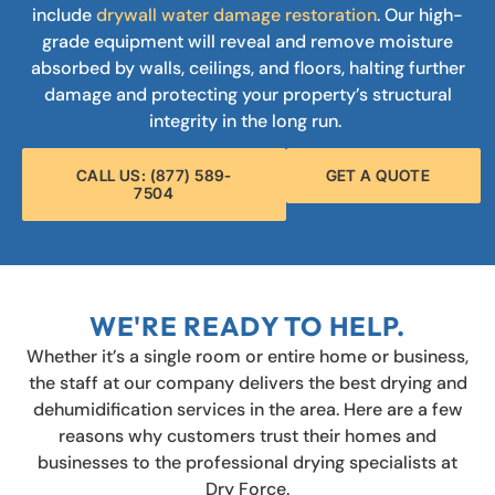
include
drywall water damage restoration
. Our high-
grade equipment will reveal and remove moisture
absorbed by walls, ceilings, and floors, halting further
damage and protecting your property’s structural
integrity in the long run.
CALL US: (877) 589-
GET A QUOTE
7504
WE'RE READY TO HELP.
Whether it’s a single room or entire home or business,
the staff at our company delivers the best drying and
dehumidification services in the area. Here are a few
reasons why customers trust their homes and
businesses to the professional drying specialists at
Dry Force.