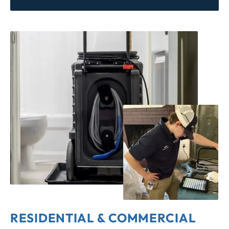
RESIDENTIAL & COMMERCIAL