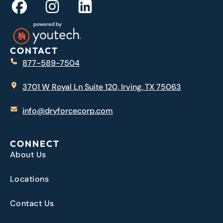
CONTACT
877-589-7504
3701 W Royal Ln Suite 120, Irving, TX 75063
info@dryforcecorp.com
CONNECT
About Us
Locations
Contact Us