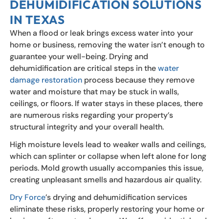
DEHUMIDIFICATION SOLUTIONS
IN TEXAS
When a flood or leak brings excess water into your
home or business, removing the water isn’t enough to
guarantee your well-being. Drying and
dehumidification are critical steps in the
water
damage restoration
process because they remove
water and moisture that may be stuck in walls,
ceilings, or floors. If water stays in these places, there
are numerous risks regarding your property’s
structural integrity and your overall health.
High moisture levels lead to weaker walls and ceilings,
which can splinter or collapse when left alone for long
periods. Mold growth usually accompanies this issue,
creating unpleasant smells and hazardous air quality.
Dry Force
’s drying and dehumidification services
eliminate these risks, properly restoring your home or