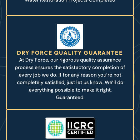
DRY FORCE QUALITY GUARANTEE
At Dry Force, our rigorous quality assurance
process ensures the satisfactory completion of
every job we do. If for any reason you’re not
completely satisfied, just let us know. We’ll do
everything possible to make it right.
Guaranteed.