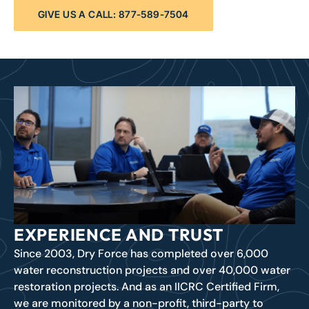
GIVE US A CALL: 877-589-7504
EXPERIENCE AND TRUST
Since 2003, Dry Force has completed over 6,000
water reconstruction projects and over 40,000 water
restoration projects. And as an IICRC Certified Firm,
we are monitored by a non-profit, third-party to