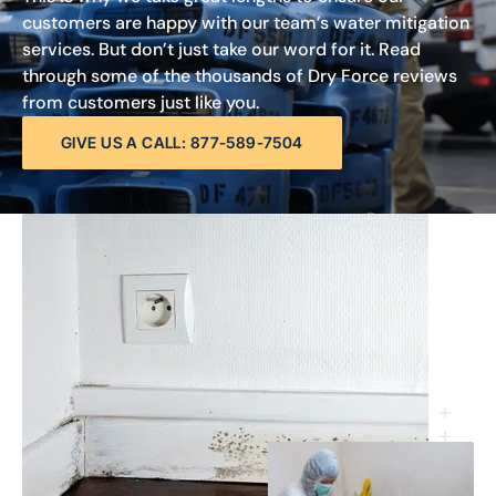
customers are happy with our team’s water mitigation
services. But don’t just take our word for it. Read
through some of the thousands of Dry Force reviews
from customers just like you.
GIVE US A CALL: 877-589-7504