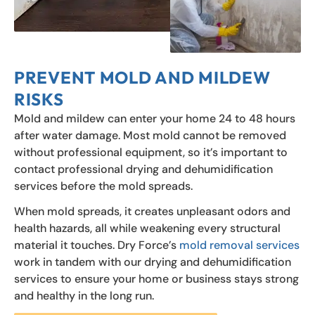
PREVENT MOLD AND MILDEW
RISKS
Mold and mildew can enter your home 24 to 48 hours
after water damage. Most mold cannot be removed
without professional equipment, so it’s important to
contact professional drying and dehumidification
services before the mold spreads.
When mold spreads, it creates unpleasant odors and
health hazards, all while weakening every structural
material it touches. Dry Force’s
mold removal services
work in tandem with our drying and dehumidification
services to ensure your home or business stays strong
and healthy in the long run.