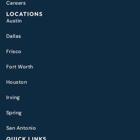
Careers
LOCATIONS
Austin
Dallas
Frisco
Fort Worth
Houston
Irving
Spring
San Antonio
QUICK LINKS