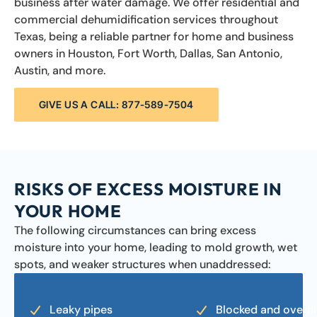
business after water damage. We offer residential and
commercial dehumidification services throughout
Texas, being a reliable partner for home and business
owners in Houston, Fort Worth, Dallas, San Antonio,
Austin, and more.
GIVE US A CALL: 877-589-7504
RISKS OF EXCESS MOISTURE IN
YOUR HOME
The following circumstances can bring excess
moisture into your home, leading to mold growth, wet
spots, and weaker structures when unaddressed:
Leaky pipes
Blocked and overfil