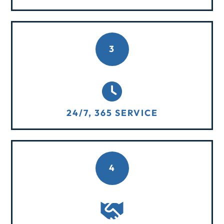
3
24/7, 365 SERVICE
4