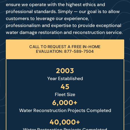
ensure we operate with the highest ethics and
professional standards. Simply — our goal is to allow
customers to leverage our experience,
professionalism and expertise to provide exceptional
water damage restoration and reconstruction service.
CALL TO REQUEST A FREE IN-HOME
EVALUATION: 877-589-7504
2003
Year Established
45
Fleet Size
6,000+
Water Reconstruction Projects Completed
40,000+
Water Restoration Projects Completed