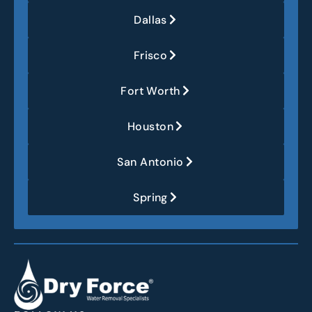
Dallas
Frisco
Fort Worth
Houston
San Antonio
Spring