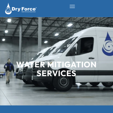
WATER MITIGATION
SERVICES