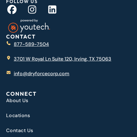
FOLLOW US
CONTACT
877-589-7504
3701 W Royal Ln Suite 120, Irving, TX 75063
info@dryforcecorp.com
CONNECT
About Us
Locations
Contact Us