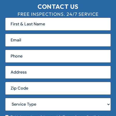
CONTACT US
FREE INSPECTIONS. 24/7 SERVICE