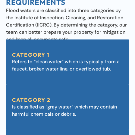
REQUIREMENTS
Flood waters are classified into three categories by
the Institute of Inspection, Cleaning, and Restoration
Certification (IICRC). By determining the category, our
team can better prepare your property for mitigation
and keep all occupants safe.
CATEGORY 1
Refers to “clean water” which is typically from a
faucet, broken water line, or overflowed tub.
CATEGORY 2
Is classified as “gray water” which may contain
harmful chemicals or debris.