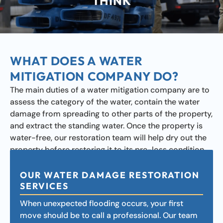
THINK
WHAT DOES A WATER
MITIGATION COMPANY DO?
The main duties of a water mitigation company are to
assess the category of the water, contain the water
damage from spreading to other parts of the property,
and extract the standing water. Once the property is
water-free, our restoration team will help dry out the
property before restoring it to its pre-loss condition.
OUR WATER DAMAGE RESTORATION
SERVICES
When unexpected flooding occurs, your first
move should be to call a professional. Our team