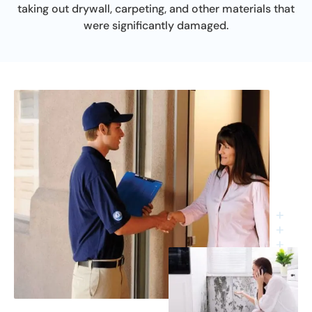
taking out drywall, carpeting, and other materials that
were significantly damaged.