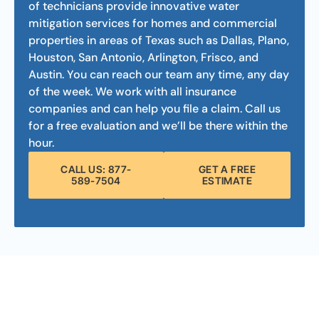
of technicians provide innovative water
mitigation services for homes and commercial
properties in areas of Texas such as Dallas, Plano,
Houston, San Antonio, Arlington, Frisco, and
Austin. You can reach our team any time, any day
of the week. We work with all insurance
companies and can help you file a claim. Call us
for a free evaluation and we’ll be there within the
hour.
CALL US: 877-
GET A FREE
589-7504
ESTIMATE