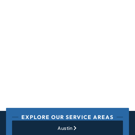
EXPLORE OUR SERVICE AREAS
Austin