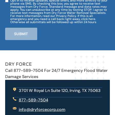
Opt in to receive updates, special offers, and more directly to your
phone via SMS. By checking this box, you agree to receive text
messages from Dry Force. Standard message and data rates may
apply. You can unsubscribe at any time by texting STOP. I agree to
receive text messages from Dry Force Water Removal Specialists.
For more information, read our Privacy Policy. If this is an
emergency and you need a call back right away, click here.
Otherwise all submittals will be followed up within 24 hours
SUBMIT
DRY FORCE
Call 877-589-7504 For 24/7 Emergency Flood Water
Damage Services
3701 W Royal Ln Suite 120, Irving, TX 75063
877-589-7504
info@dryforcecorp.com