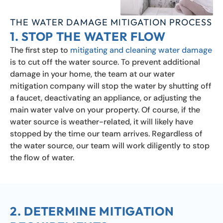
THE WATER DAMAGE MITIGATION PROCESS
1. STOP THE WATER FLOW
The first step to
mitigating and cleaning water damage
is to cut off the water source. To prevent additional
damage in your home, the team at our water
mitigation company will stop the water by shutting off
a faucet, deactivating an appliance, or adjusting the
main water valve on your property. Of course, if the
water source is weather-related, it will likely have
stopped by the time our team arrives. Regardless of
the water source, our team will work diligently to stop
the flow of water.
2. DETERMINE MITIGATION