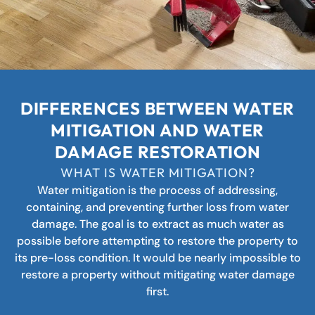
DIFFERENCES BETWEEN WATER
MITIGATION AND WATER
DAMAGE RESTORATION
WHAT IS WATER MITIGATION?
Water mitigation is the process of addressing,
containing, and preventing further loss from water
damage. The goal is to extract as much water as
possible before attempting to restore the property to
its pre-loss condition. It would be nearly impossible to
restore a property without mitigating water damage
first.