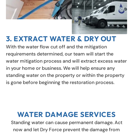
3. EXTRACT WATER & DRY OUT
With the water flow cut off and the mitigation
requirements determined, our team will start the
water mitigation process and will extract excess water
in your home or business. We will help ensure any
standing water on the property or within the property
is gone before beginning the restoration process.
WATER DAMAGE SERVICES
Standing water can cause permanent damage. Act
now and let Dry Force prevent the damage from