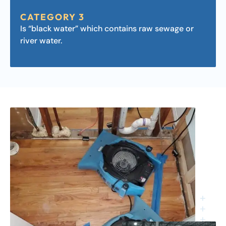
CATEGORY 3
Is “black water” which contains raw sewage or
river water.