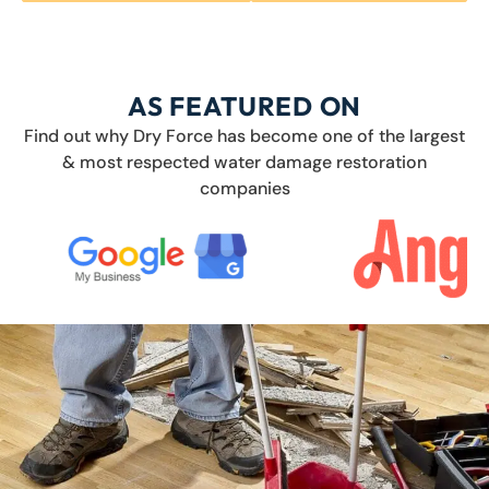
AS FEATURED ON
Find out why Dry Force has become one of the largest
& most respected water damage restoration
companies