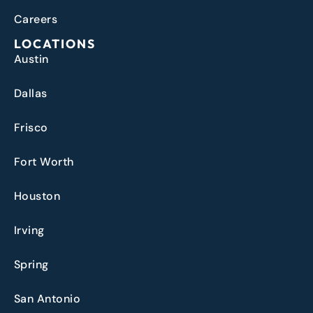
Careers
LOCATIONS
Austin
Dallas
Frisco
Fort Worth
Houston
Irving
Spring
San Antonio