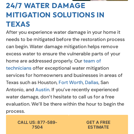
24/7 WATER DAMAGE
MITIGATION SOLUTIONS IN
TEXAS
After you experience water damage in your home it
needs to be mitigated before the restoration process
can begin. Water damage mitigation helps remove
excess water to ensure the vulnerable parts of your
home are addressed properly. Our
team of
technicians
offer exceptional water mitigation
services for homeowners and businesses in areas of
Texas such as Houston,
Fort Worth
,
Dallas
, San
Antonio, and
Austin
. If you’ve recently experienced
water damage, don’t hesitate to call us for a free
evaluation. We’ll be there within the hour to begin the
process.
CALL US: 877-589-
GET A FREE
7504
ESTIMATE