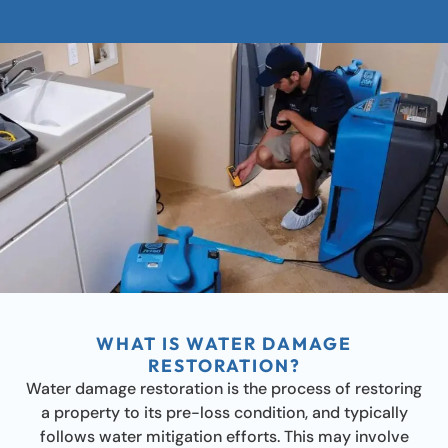
WHAT IS WATER DAMAGE
RESTORATION?
Water damage restoration is the process of restoring
a property to its pre-loss condition, and typically
follows water mitigation efforts. This may involve