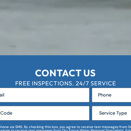
CONTACT US
FREE INSPECTIONS. 24/7 SERVICE
r phone via SMS. By checking this box, you agree to receive text messages fro
I agree to receive text messages from Dry Force Water Removal Specialists. For