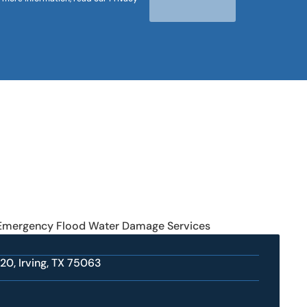
 Emergency Flood Water Damage Services
20, Irving, TX 75063