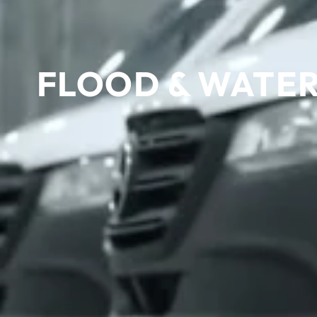
FLOOD & WATER