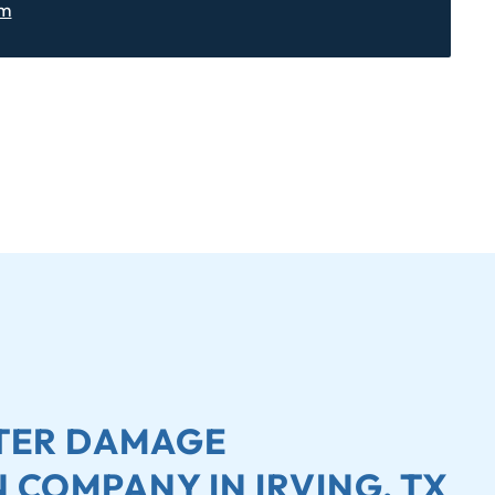
om
ATER DAMAGE
 COMPANY IN IRVING, TX