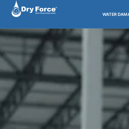
WATER DAMA