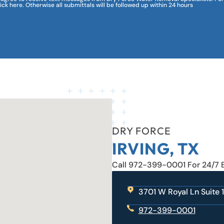
lick here. Otherwise all submittals will be followed up within 24 hours
DRY FORCE
IRVING, TX
Call 972-399-0001 For 24/7
3701 W Royal Ln Suite 1
972-399-0001