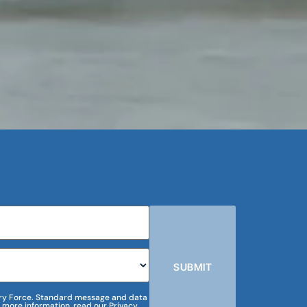
SUBMIT
m Dry Force. Standard message and data
 more information, read our Privacy