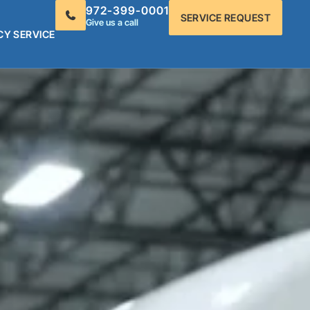
972-399-0001
SERVICE REQUEST
Give us a call
CY SERVICE