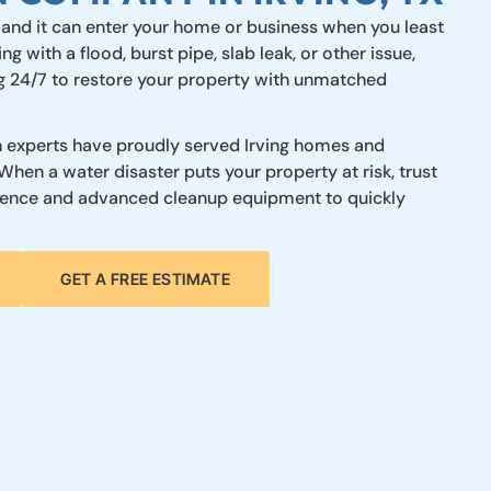
 and it can enter your home or business when you least
ng with a flood, burst pipe, slab leak, or other issue,
ng 24/7 to restore your property with unmatched
 experts have proudly served Irving homes and
When a water disaster puts your property at risk, trust
rience and advanced cleanup equipment to quickly
GET A FREE ESTIMATE