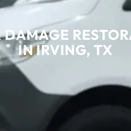
 DAMAGE RESTOR
IN IRVING, TX