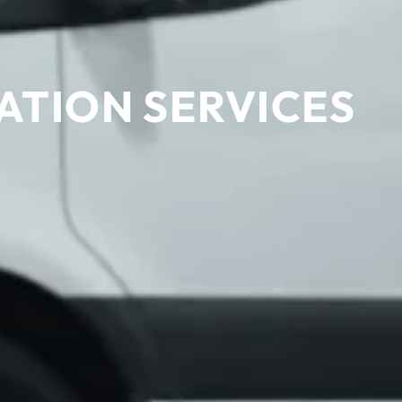
ATION SERVICES