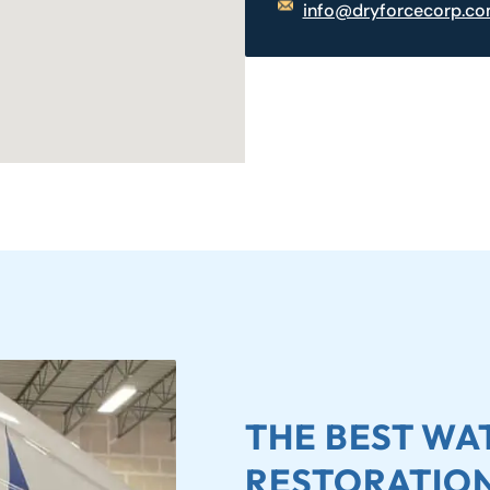
info@dryforcecorp.c
THE BEST W
RESTORATION