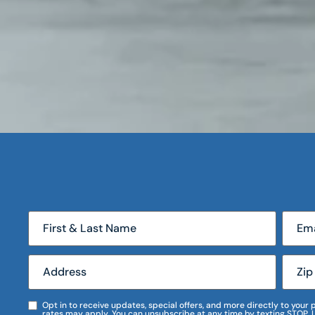
Opt in to receive updates, special offers, and more directly to you
rates may apply. You can unsubscribe at any time by texting STOP. 