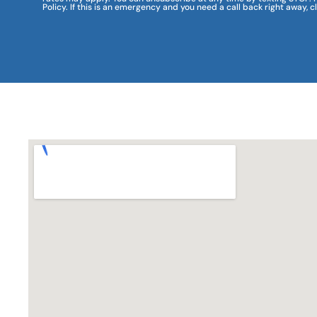
Policy. If this is an emergency and you need a call back right away, c