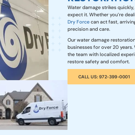
Water damage strikes quickly,
expect it. Whether you’re deali
Dry Force
can act fast, arrivi
precision and care.
Our water damage restoration
businesses for over 20 years. 
the team with localized expe
restore safety and comfort.
CALL US: 972-399-0001