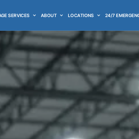
GE SERVICES
ABOUT
LOCATIONS
24/7 EMERGEN