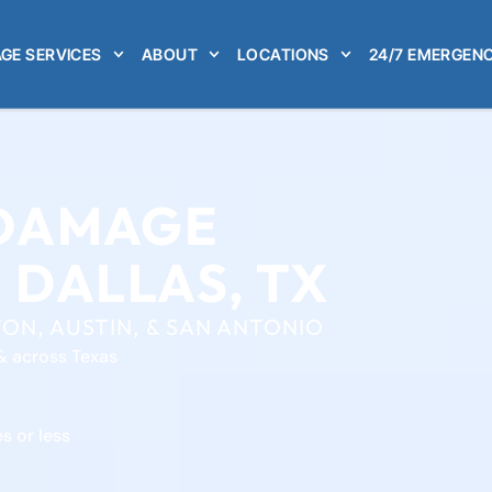
GE SERVICES
ABOUT
LOCATIONS
24/7 EMERGENC
 DAMAGE
 DALLAS, TX
ON, AUSTIN, & SAN ANTONIO
& across Texas
s or less