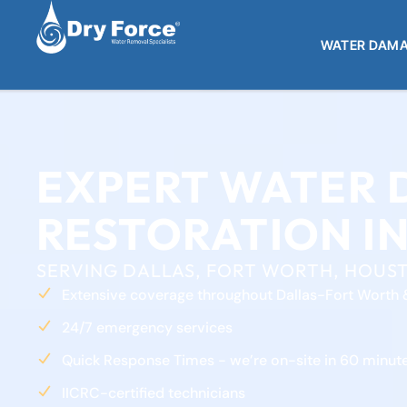
WATER DAMA
EXPERT WATER
RESTORATION IN
SERVING DALLAS, FORT WORTH, HOUST
Extensive coverage throughout Dallas-Fort Worth 
24/7 emergency services
Quick Response Times - we’re on-site in 60 minute
IICRC-certified technicians