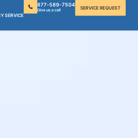
877-589-7504
SERVICE REQUEST
Give us a call
Y SERVICE