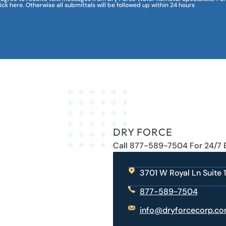
lick here. Otherwise all submittals will be followed up within 24 hours
DRY FORCE
Call 877-589-7504 For 24/7
3701 W Royal Ln Suite 1
877-589-7504
info@dryforcecorp.c