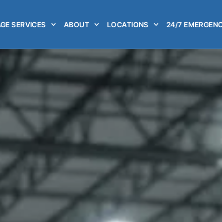
GE SERVICES
ABOUT
LOCATIONS
24/7 EMERGENC