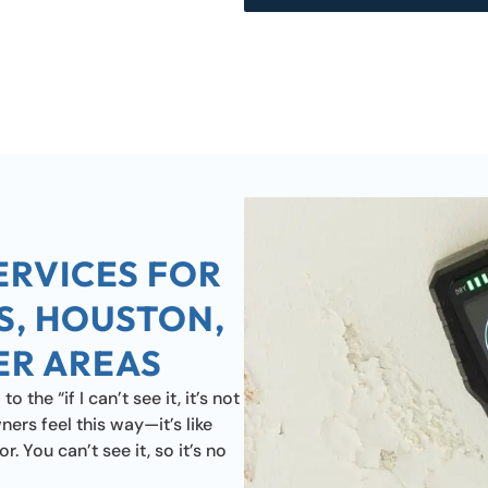
ERVICES FOR
S, HOUSTON,
ER AREAS
the “if I can’t see it, it’s not
rs feel this way—it’s like
. You can’t see it, so it’s no