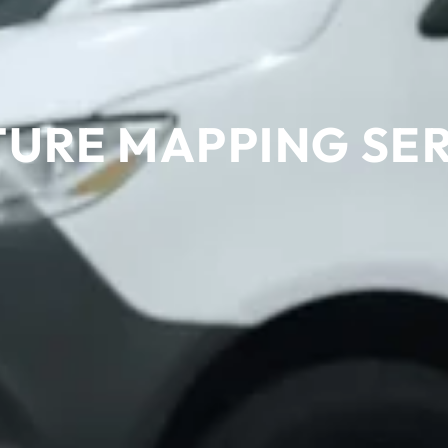
URE MAPPING SE