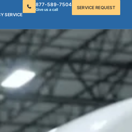
877-589-7504
SERVICE REQUEST
Give us a call
Y SERVICE