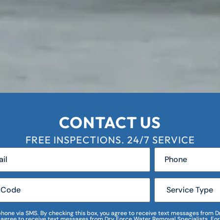
CONTACT US
FREE INSPECTIONS. 24/7 SERVICE
r phone via SMS. By checking this box, you agree to receive text messages fro
I agree to receive text messages from Dry Force Water Removal Specialists. For