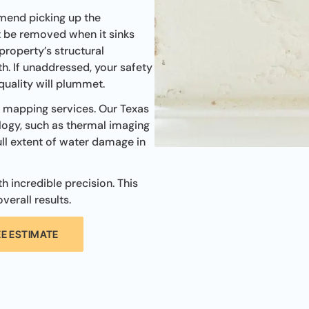
mend picking up the
t be removed when it sinks
 property’s structural
h. If unaddressed, your safety
 quality will plummet.
e mapping services. Our Texas
ogy, such as thermal imaging
ll extent of water damage in
 incredible precision. This
verall results.
EE ESTIMATE