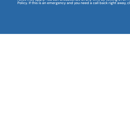
Policy. If this is an emergency and you need a call back right away, c