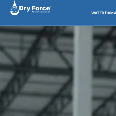
WATER DAMA