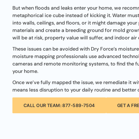
But when floods and leaks enter your home, we recom
metaphorical ice cube instead of kicking it. Water mus
into walls, ceilings, and floors, or it might damage your
materials and create a breeding ground for mold growt
will be at risk, property value will suffer, and indoor air
These issues can be avoided with Dry Force’s moistur
moisture mapping professionals use advanced technol
cameras and remote monitoring systems, to find the fu
your home.
Once we’ve fully mapped the issue, we remediate it with
means less disruption to your daily routine and better o
CALL OUR TEAM: 877-589-7504
GET A FR