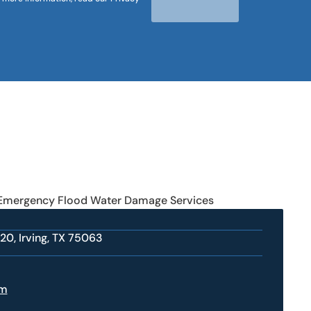
 Emergency Flood Water Damage Services
20, Irving, TX 75063
om