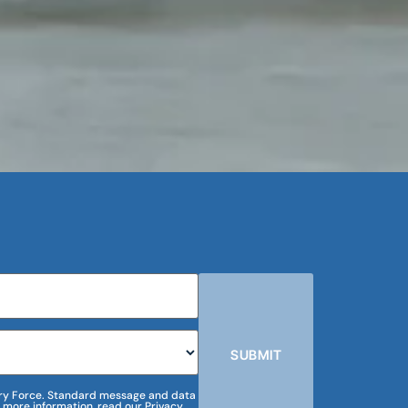
SUBMIT
m Dry Force. Standard message and data
 more information, read our Privacy