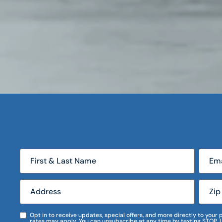
Opt in to receive updates, special offers, and more directly to you
rates may apply. You can unsubscribe at any time by texting STOP. 