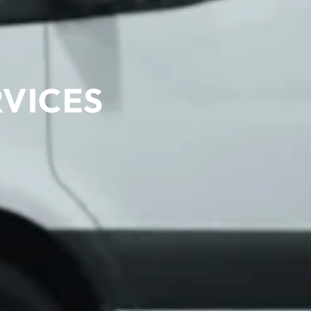
RVICES