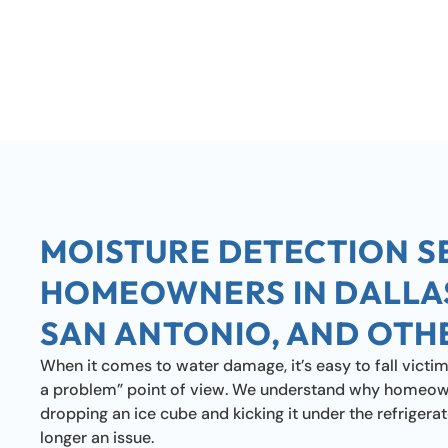
MOISTURE DETECTION S
HOMEOWNERS IN DALLA
SAN ANTONIO, AND OTH
When it comes to water damage, it’s easy to fall victim to 
a problem” point of view. We understand why homeowne
dropping an ice cube and kicking it under the refrigerator
longer an issue.