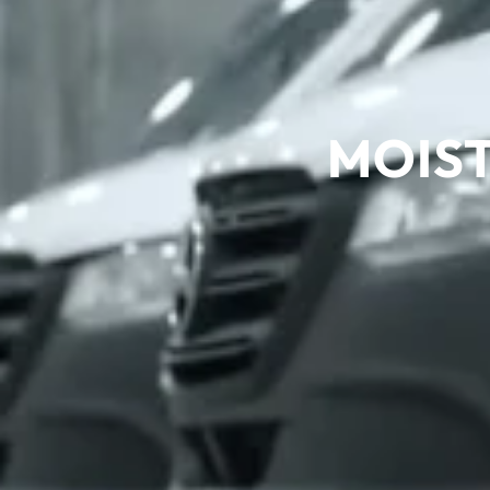
MOIST