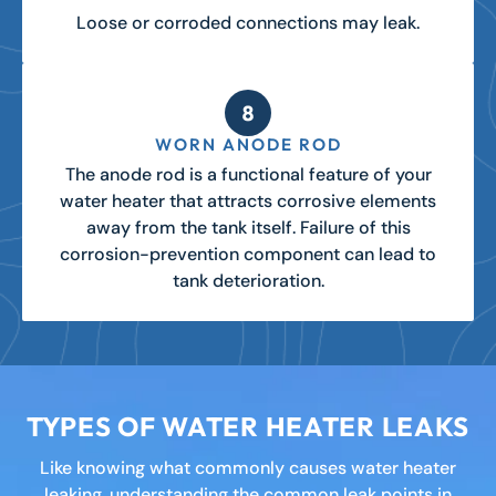
Loose or corroded connections may leak.
WORN ANODE ROD
The anode rod is a functional feature of your
water heater that attracts corrosive elements
away from the tank itself. Failure of this
corrosion-prevention component can lead to
tank deterioration.
TYPES OF WATER HEATER LEAKS
Like knowing what commonly causes water heater
leaking, understanding the common leak points in