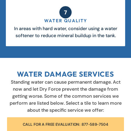
WATER QUALITY
In areas with hard water, consider using a water
softener to reduce mineral buildup in the tank.
WATER DAMAGE SERVICES
Standing water can cause permanent damage. Act
now and let Dry Force prevent the damage from
getting worse. Some of the common services we
perform are listed below. Select a tile to learn more
about the specific service we offer:
CALL FOR A FREE EVALUATION: 877-589-7504