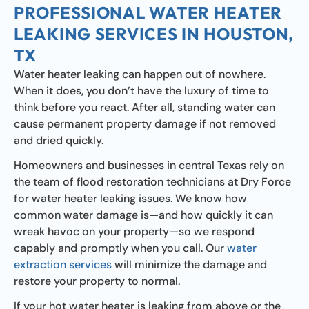
PROFESSIONAL WATER HEATER
LEAKING SERVICES IN HOUSTON,
TX
Water heater leaking can happen out of nowhere.
When it does, you don’t have the luxury of time to
think before you react. After all, standing water can
cause permanent property damage if not removed
and dried quickly.
Homeowners and businesses in central Texas rely on
the team of flood restoration technicians at Dry Force
for water heater leaking issues. We know how
common water damage is—and how quickly it can
wreak havoc on your property—so we respond
capably and promptly when you call. Our
water
extraction services
will minimize the damage and
restore your property to normal.
If your hot water heater is leaking from above or the