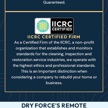
Guaranteed.
IICRC CERTIFIED FIRM
As a Certified Firm of the IICRC, a non-profit
organization that establishes and monitors
standards for the cleaning, inspection and
restoration service industries, we operate with
the highest ethics and professional standards.
This is an important distinction when
considering a company to rebuild your home or
business.
DRY FORCE'S REMOTE