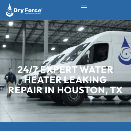
24/7 EXPERT WATER
HEATER LEAKING
REPAIR IN HOUSTON, TX