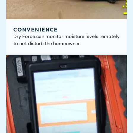
CONVENIENCE
Dry Force can monitor moisture levels remotely
to not disturb the homeowner.