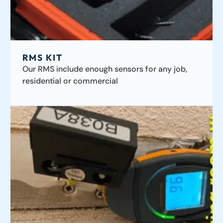
RMS KIT
Our RMS include enough sensors for any job,
residential or commercial