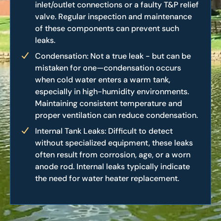
inlet/outlet connections or a faulty T&P relief
valve. Regular inspection and maintenance
of these components can prevent such
leaks.
Condensation: Not a true leak - but can be
mistaken for one—condensation occurs
when cold water enters a warm tank,
especially in high-humidity environments.
Maintaining consistent temperature and
proper ventilation can reduce condensation.
Internal Tank Leaks: Difficult to detect
without specialized equipment, these leaks
often result from corrosion, age, or a worn
anode rod. Internal leaks typically indicate
the need for water heater replacement.