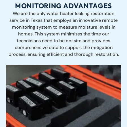
MONITORING ADVANTAGES
We are the only water heater leaking restoration
service in Texas that employs an innovative remote
monitoring system to measure moisture levels in
homes. This system minimizes the time our
technicians need to be on-site and provides
comprehensive data to support the mitigation
process, ensuring efficient and thorough restoration.