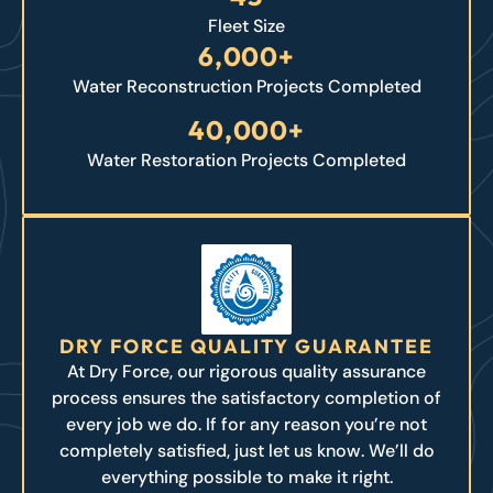
Fleet Size
6,000+
Water Reconstruction Projects Completed
40,000+
Water Restoration Projects Completed
DRY FORCE QUALITY GUARANTEE
At Dry Force, our rigorous quality assurance
process ensures the satisfactory completion of
every job we do. If for any reason you’re not
completely satisfied, just let us know. We’ll do
everything possible to make it right.