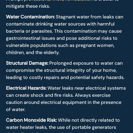
mitigate these risks.
Water Contamination:
Stagnant water from leaks can
contaminate drinking water sources with harmful
bacteria or parasites. This contamination may cause
gastrointestinal issues and pose additional risks to
vulnerable populations such as pregnant women,
children, and the elderly.
Structural Damage
:
Prolonged exposure to water can
compromise the structural integrity of your home,
leading to costly repairs and potential safety hazards.
Electrical Hazards:
Water leaks near electrical systems
can create shock and fire risks. Always exercise
caution around electrical equipment in the presence
of water.
Carbon Monoxide Risk:
While not directly related to
water heater leaks, the use of portable generators