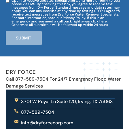
Opt in to receive updates, special offers, and more directly to your
phone via SMS. By checking this box, you agree to receive text
messages from Dry Force. Standard message and data rates may
apply. You can unsubscribe at any time by texting STOP. I agree to
receive text messages from Dry Force Water Removal Specialists.
For more information, read our Privacy Policy. If this is an
emergency and you need a call back right away, click here.
Otherwise all submittals will be followed up within 24 hours
SUBMIT
DRY FORCE
Call 877-589-7504 For 24/7 Emergency Flood Water
Damage Services
3701 W Royal Ln Suite 120, Irving, TX 75063
877-589-7504
info@dryforcecorp.com