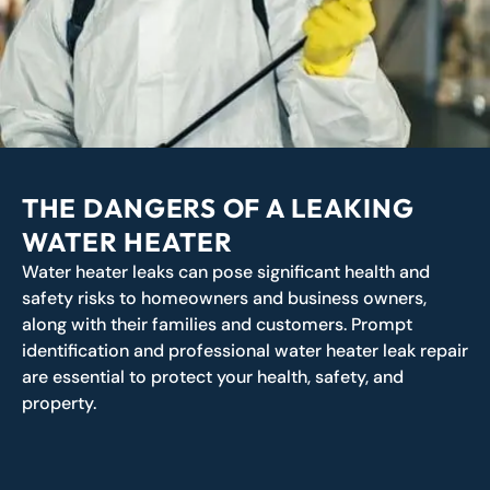
THE DANGERS OF A LEAKING
WATER HEATER
Water heater leaks can pose significant health and
safety risks to homeowners and business owners,
along with their families and customers. Prompt
identification and professional water heater leak repair
are essential to protect your health, safety, and
property.