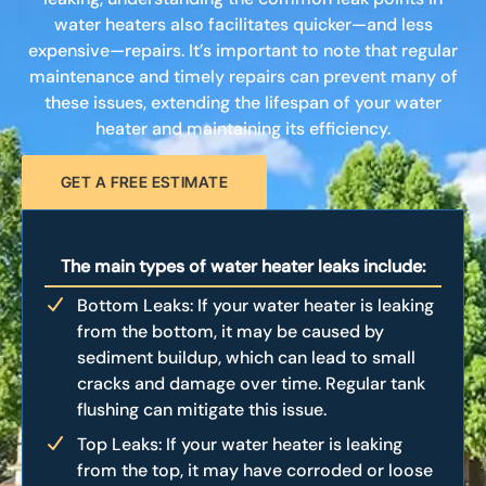
water heaters also facilitates quicker—and less
expensive—repairs. It’s important to note that regular
maintenance and timely repairs can prevent many of
these issues, extending the lifespan of your water
heater and maintaining its efficiency.
GET A FREE ESTIMATE
The main types of water heater leaks include:
Bottom Leaks: If your water heater is leaking
from the bottom, it may be caused by
sediment buildup, which can lead to small
cracks and damage over time. Regular tank
flushing can mitigate this issue.
Top Leaks: If your water heater is leaking
from the top, it may have corroded or loose