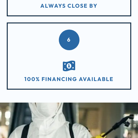
ALWAYS CLOSE BY
6
100% FINANCING AVAILABLE