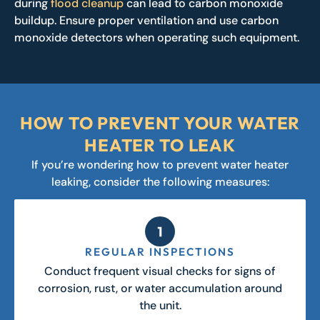
during
flood cleanup
can lead to carbon monoxide
buildup. Ensure proper ventilation and use carbon
monoxide detectors when operating such equipment.
HOW TO PREVENT YOUR WATER
HEATER TO LEAK
If you’re wondering how to prevent water heater
leaking, consider the following measures:
REGULAR INSPECTIONS
Conduct frequent visual checks for signs of
corrosion, rust, or water accumulation around
the unit.