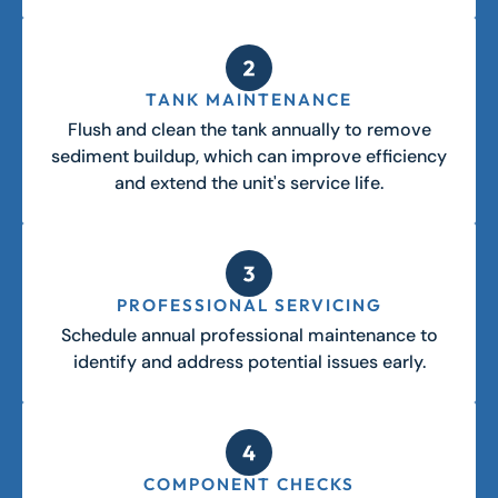
TANK MAINTENANCE
Flush and clean the tank annually to remove
sediment buildup, which can improve efficiency
and extend the unit's service life.
PROFESSIONAL SERVICING
Schedule annual professional maintenance to
identify and address potential issues early.
COMPONENT CHECKS