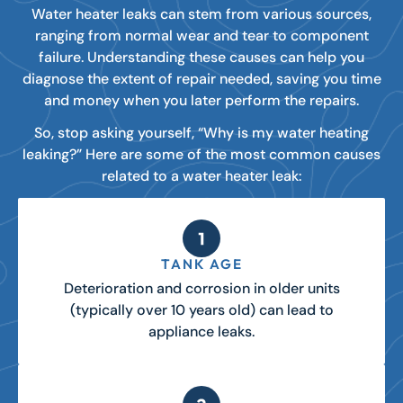
Water heater leaks can stem from various sources,
ranging from normal wear and tear to component
failure. Understanding these causes can help you
diagnose the extent of repair needed, saving you time
and money when you later perform the repairs.
So, stop asking yourself, “Why is my water heating
leaking?” Here are some of the most common causes
related to a water heater leak:
TANK AGE
Deterioration and corrosion in older units
(typically over 10 years old) can lead to
appliance leaks.