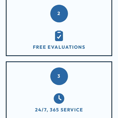
2
FREE EVALUATIONS
3
24/7, 365 SERVICE