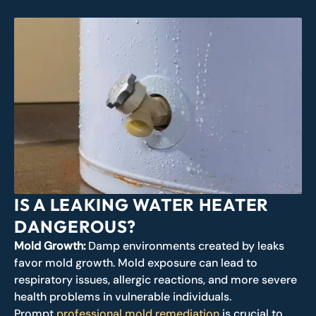
IS A LEAKING WATER HEATER
DANGEROUS?
Mold Growth:
Damp environments created by leaks
favor mold growth. Mold exposure can lead to
respiratory issues, allergic reactions, and more severe
health problems in vulnerable individuals.
Prompt
professional mold remediation
is crucial to