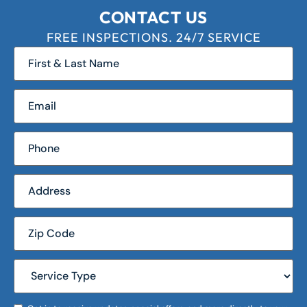
CONTACT US
FREE INSPECTIONS. 24/7 SERVICE