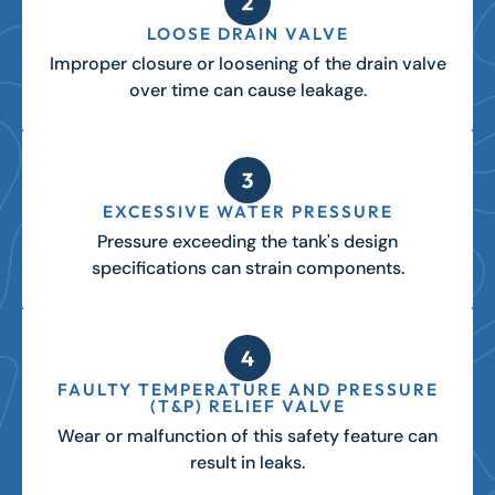
LOOSE DRAIN VALVE
Improper closure or loosening of the drain valve
over time can cause leakage.
EXCESSIVE WATER PRESSURE
Pressure exceeding the tank's design
specifications can strain components.
FAULTY TEMPERATURE AND PRESSURE
(T&P) RELIEF VALVE
Wear or malfunction of this safety feature can
result in leaks.