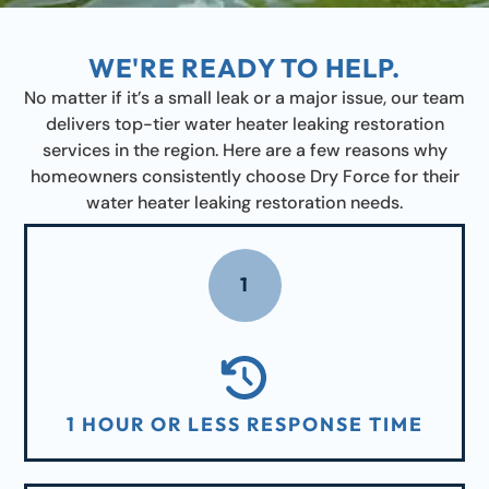
WE'RE READY TO HELP.
No matter if it’s a small leak or a major issue, our team
delivers top-tier water heater leaking restoration
services in the region. Here are a few reasons why
homeowners consistently choose Dry Force for their
water heater leaking restoration needs.
1
1 HOUR OR LESS RESPONSE TIME