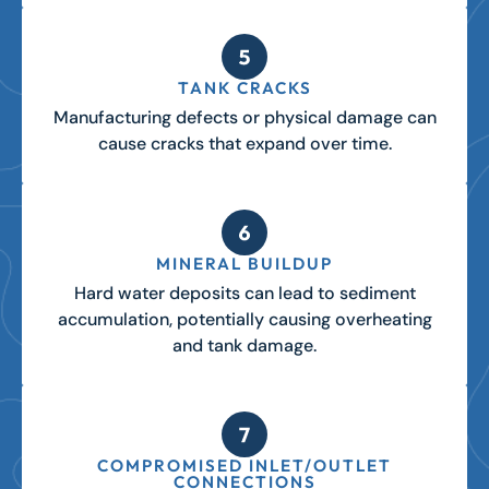
TANK CRACKS
Manufacturing defects or physical damage can
cause cracks that expand over time.
MINERAL BUILDUP
Hard water deposits can lead to sediment
accumulation, potentially causing overheating
and tank damage.
COMPROMISED INLET/OUTLET
CONNECTIONS