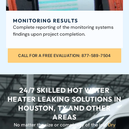
MONITORING RESULTS
Complete reporting of the monitoring systems
findings upon project completion.
CALL FOR A FREE EVALUATION: 877-589-7504
24/7 SKILLED HOT WATER
HEATER LEAKING SOLUTIONS IN
HOUSTON, TX AND OTHER
AREAS
No matter the size or complexity of the job,
Dry