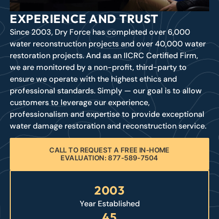
EXPERIENCE AND TRUST
Since 2003, Dry Force has completed over 6,000
water reconstruction projects and over 40,000 water
restoration projects. And as an IICRC Certified Firm,
we are monitored by a non-profit, third-party to
ensure we operate with the highest ethics and
professional standards. Simply — our goal is to allow
customers to leverage our experience,
professionalism and expertise to provide exceptional
water damage restoration and reconstruction service.
CALL TO REQUEST A FREE IN-HOME
EVALUATION: 877-589-7504
2003
Year Established
45