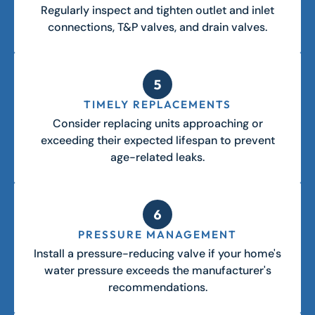
Regularly inspect and tighten outlet and inlet
connections, T&P valves, and drain valves.
TIMELY REPLACEMENTS
Consider replacing units approaching or
exceeding their expected lifespan to prevent
age-related leaks.
PRESSURE MANAGEMENT
Install a pressure-reducing valve if your home's
water pressure exceeds the manufacturer's
recommendations.