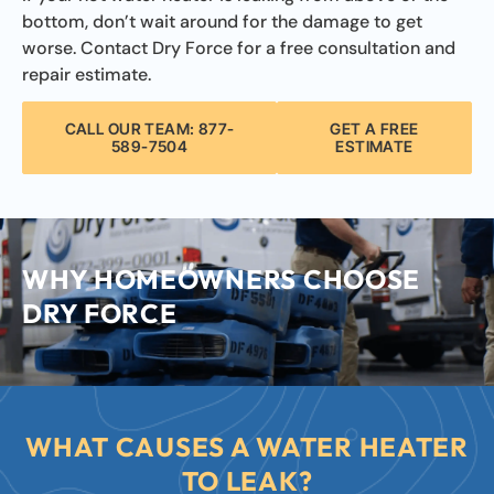
bottom, don’t wait around for the damage to get
worse. Contact Dry Force for a free consultation and
repair estimate.
CALL OUR TEAM: 877-
GET A FREE
589-7504
ESTIMATE
WHY HOMEOWNERS CHOOSE
DRY FORCE
WHAT CAUSES A WATER HEATER
TO LEAK?