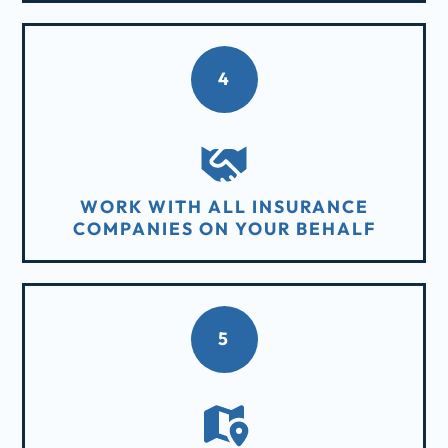
4
WORK WITH ALL INSURANCE
COMPANIES ON YOUR BEHALF
5