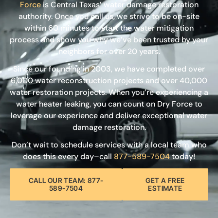
Force
is Central Texas’ water damage restoration
authority. Once you call us, we strive to be on-site
within 60 minutes to start the water mitigation
process and show you why we’ve been trusted by your
neighbors for over 20 years.
Since our founding in 2003, we have completed over
6,000 water reconstruction projects and over 40,000
water restoration projects. When you’re experiencing a
water heater leaking, you can count on Dry Force to
leverage our experience and deliver exceptional water
damage restoration.
Don’t wait to schedule services with a local team who
does this every day–call
877-589-7504
today!
CALL OUR TEAM: 877-
GET A FREE
589-7504
ESTIMATE