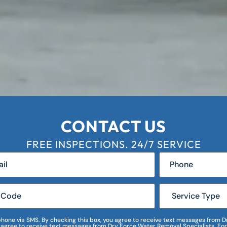
CONTACT US
FREE INSPECTIONS. 24/7 SERVICE
r phone via SMS. By checking this box, you agree to receive text messages fro
I agree to receive text messages from Dry Force Water Removal Specialists. For