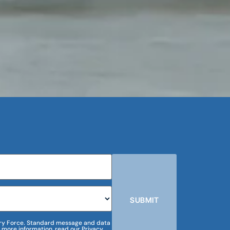
SUBMIT
m Dry Force. Standard message and data
 more information, read our Privacy