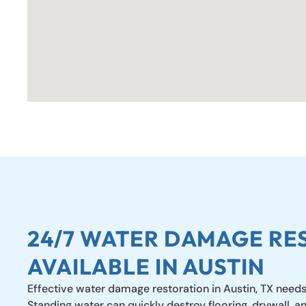
24/7 WATER DAMAGE RE
AVAILABLE IN AUSTIN
Effective water damage restoration in Austin, TX needs
Standing water can quickly destroy flooring, drywall, a