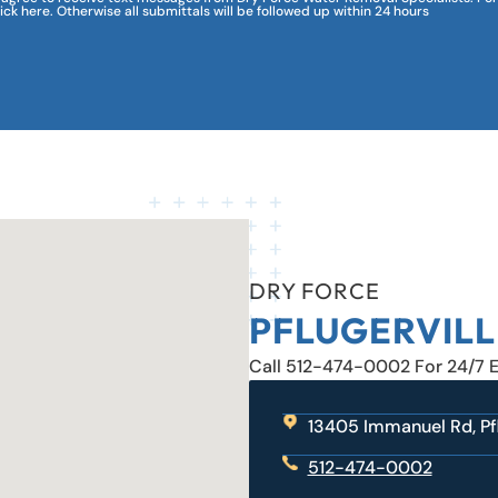
lick here. Otherwise all submittals will be followed up within 24 hours
DRY FORCE
PFLUGERVILL
Call 512-474-0002 For 24/7 
13405 Immanuel Rd, Pfl
512-474-0002