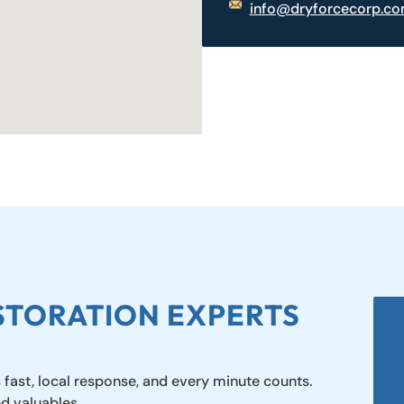
info@dryforcecorp.c
STORATION EXPERTS
 fast, local response, and every minute counts.
nd valuables.