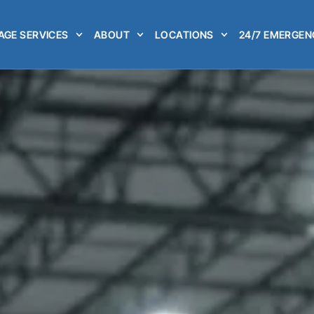
GE SERVICES
ABOUT
LOCATIONS
24/7 EMERGEN