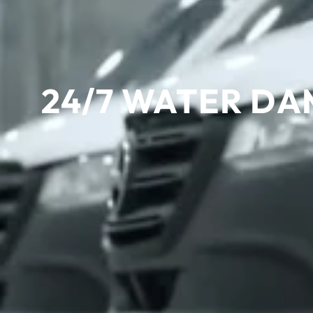
24/7 WATER DA