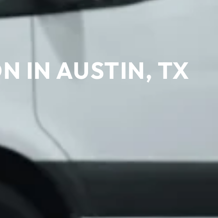
 IN AUSTIN, TX