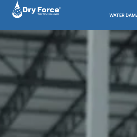
WATER DAMA