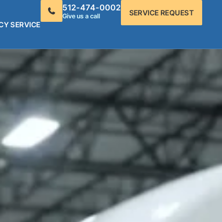
512-474-0002
SERVICE REQUEST
Give us a call
CY SERVICE