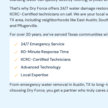
That’s why Dry Force offers 24/7 water damage restorat
IICRC-Certified technicians on call. We are your local
TX area, including neighborhoods like East Austin, Sout
and Pflugerville.
For over 20 years, we’ve served Texas communities wi
24/7 Emergency Service
60-Minute Response Time
IICRC-Certified Technicians
Advanced Technology
Local Expertise
From emergency water removal in Austin, TX to long-ter
choosing Dry Force, you get a partner who truly cares 