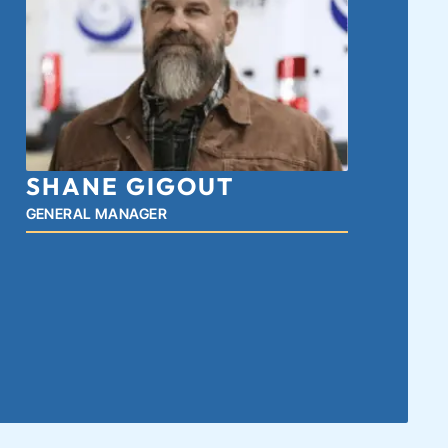
SHANE GIGOUT
GENERAL MANAGER