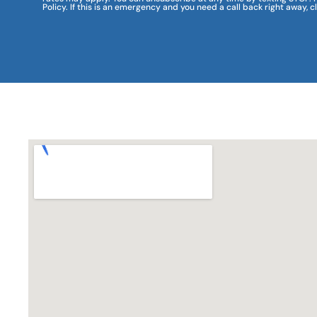
Policy. If this is an emergency and you need a call back right away, c