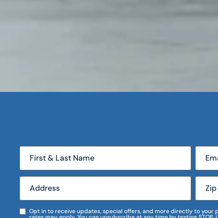
Opt in to receive updates, special offers, and more directly to you
rates may apply. You can unsubscribe at any time by texting STOP. 