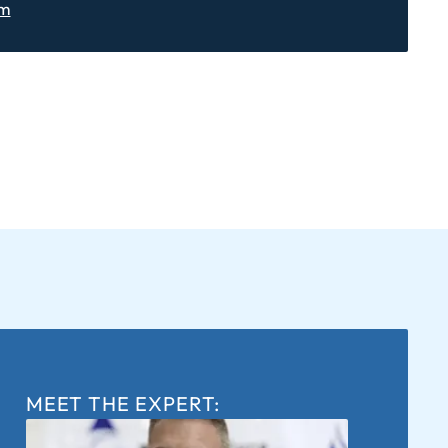
om
MEET THE EXPERT: