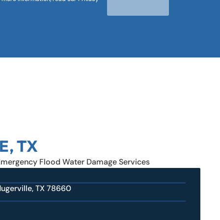
E, TX
Emergency Flood Water Damage Services
ugerville, TX 78660