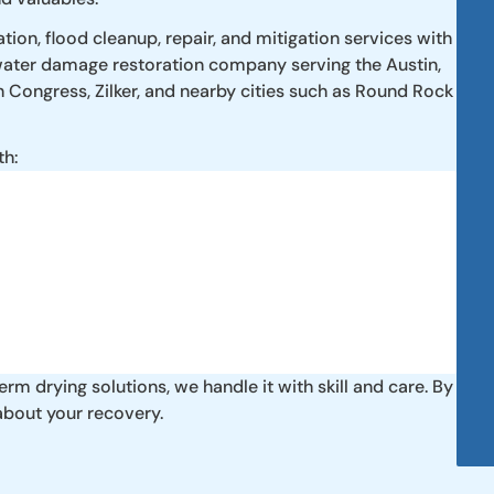
ion, flood cleanup, repair, and mitigation services with
 water damage restoration company serving the Austin,
h Congress, Zilker, and nearby cities such as Round Rock
th:
m drying solutions, we handle it with skill and care. By
about your recovery.