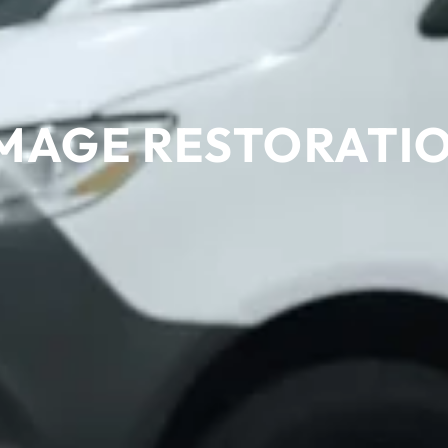
MAGE RESTORATION