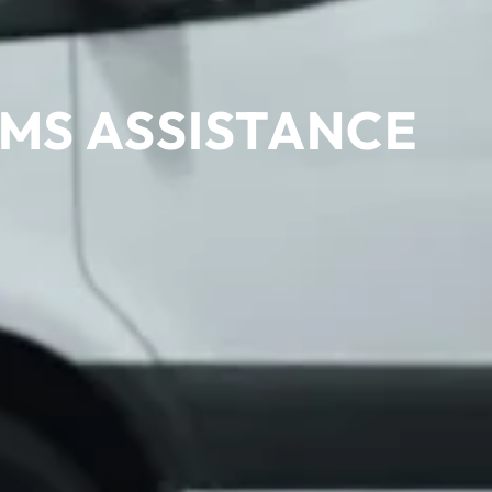
MS ASSISTANCE