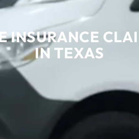
 INSURANCE CLAI
IN TEXAS