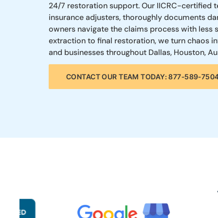
24/7 restoration support. Our IICRC-certified 
insurance adjusters, thoroughly documents da
owners navigate the claims process with less
extraction to final restoration, we turn chao
and businesses throughout Dallas, Houston, Aus
CONTACT OUR TEAM TODAY: 877-589-750