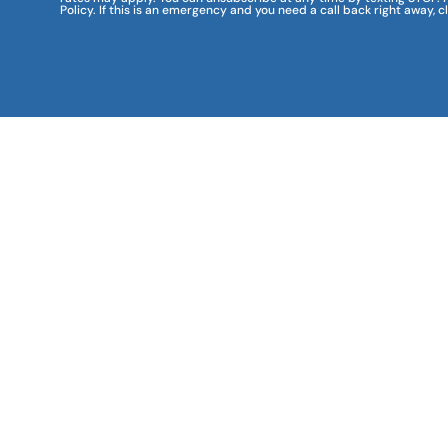
Policy. If this is an emergency and you need a call back right away, c