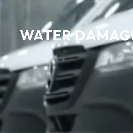
WATER DAMAGE