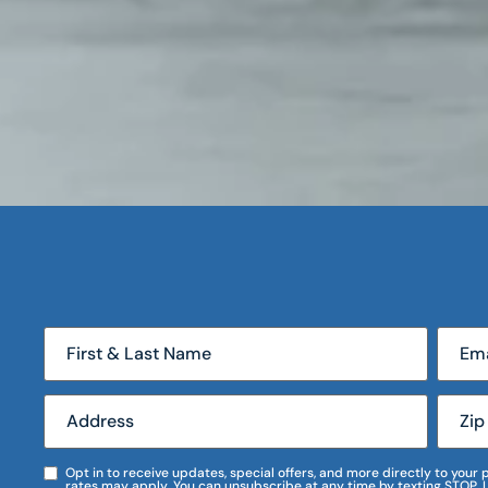
Opt in to receive updates, special offers, and more directly to you
rates may apply. You can unsubscribe at any time by texting STOP. 