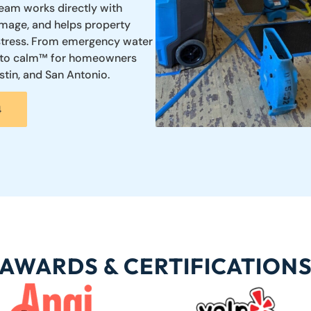
team works directly with
mage, and helps property
 stress. From emergency water
s into calm™ for homeowners
tin, and San Antonio.
4
AWARDS & CERTIFICATION