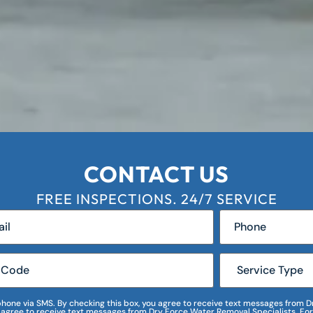
CONTACT US
FREE INSPECTIONS. 24/7 SERVICE
r phone via SMS. By checking this box, you agree to receive text messages fro
I agree to receive text messages from Dry Force Water Removal Specialists. For