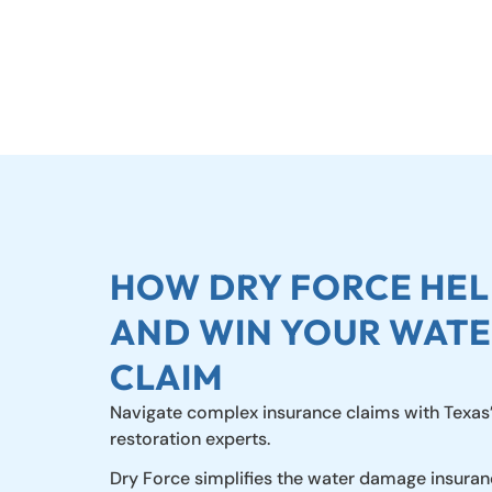
HOW DRY FORCE HELP
AND WIN YOUR WAT
CLAIM
Navigate complex insurance claims with Texas
restoration experts.
Dry Force simplifies the water damage insuran