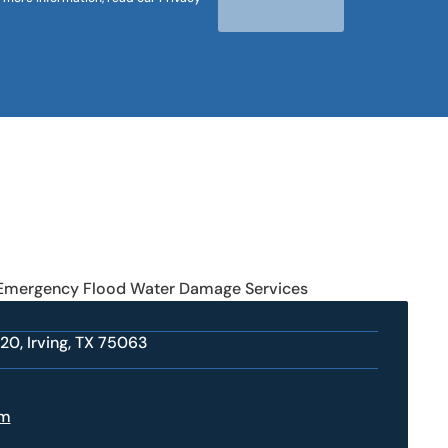
 Emergency Flood Water Damage Services
20, Irving, TX 75063
om