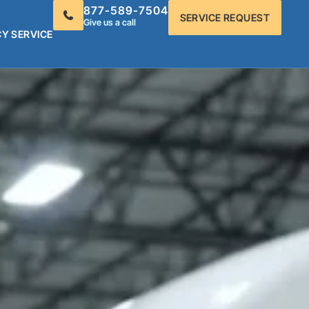
877-589-7504
SERVICE REQUEST
Give us a call
Y SERVICE