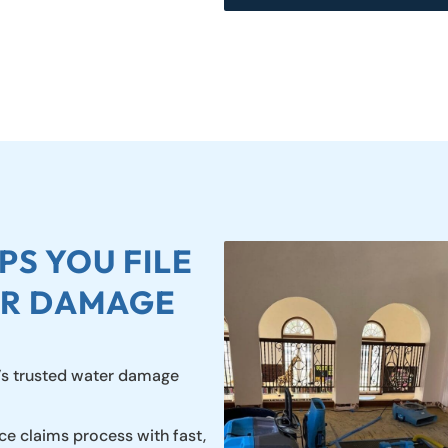
S YOU FILE
ER DAMAGE
’s trusted water damage
ce claims process with fast,