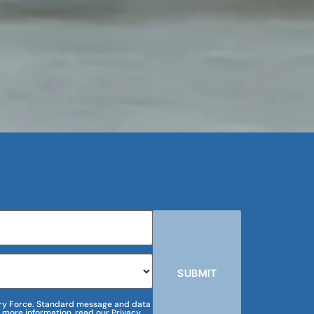
SUBMIT
m Dry Force. Standard message and data
 more information, read our Privacy