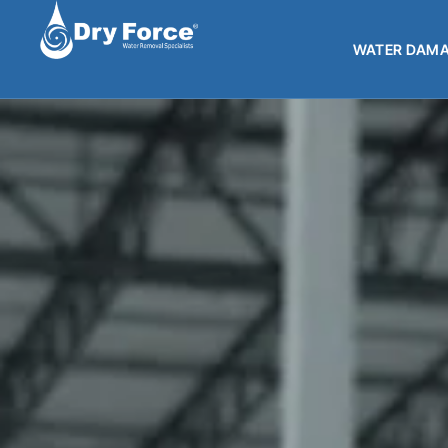
WATER DAMA