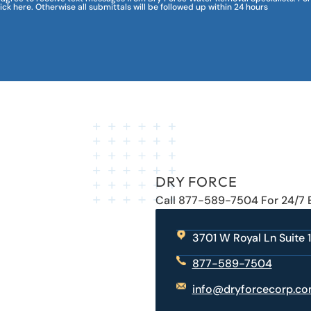
lick here. Otherwise all submittals will be followed up within 24 hours
DRY FORCE
Call 877-589-7504 For 24/7
3701 W Royal Ln Suite 1
877-589-7504
info@dryforcecorp.c