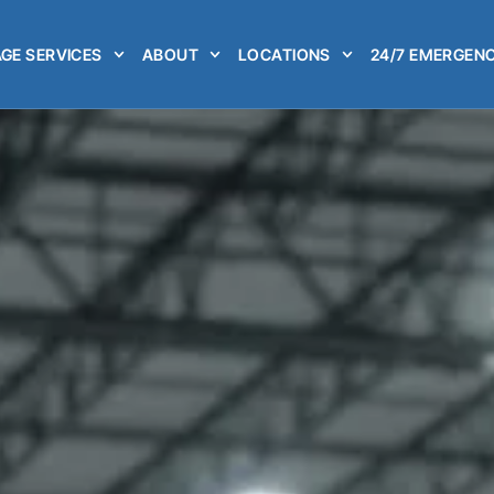
GE SERVICES
ABOUT
LOCATIONS
24/7 EMERGENC