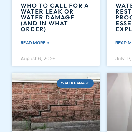
WHO TO CALL FOR A
WAT
WATER LEAK OR
RES
WATER DAMAGE
PROC
(AND IN WHAT
ESSE
ORDER)
EXP
READ MORE »
READ M
August 6, 2026
July 17
WATER DAMAGE