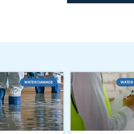
WATER DAMAGE
WATER