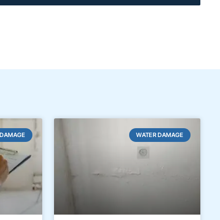
 DAMAGE
WATER DAMAGE