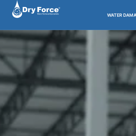
WATER DAMA