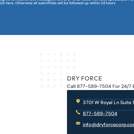
lick here. Otherwise all submittals will be followed up within 24 hours
DRY FORCE
Call 877-589-7504 For 24/7
3701 W Royal Ln Suite 1
877-589-7504
info@dryforcecorp.c