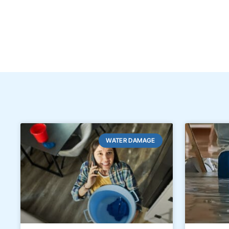
WATER DAMAGE