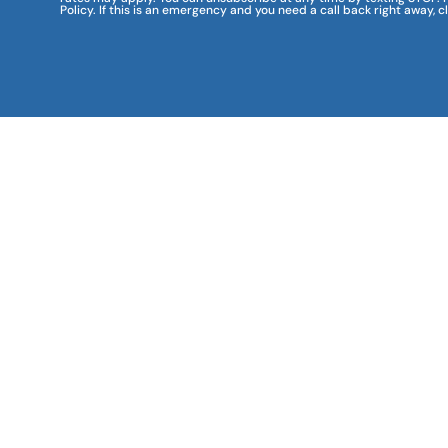
Policy. If this is an emergency and you need a call back right away, c