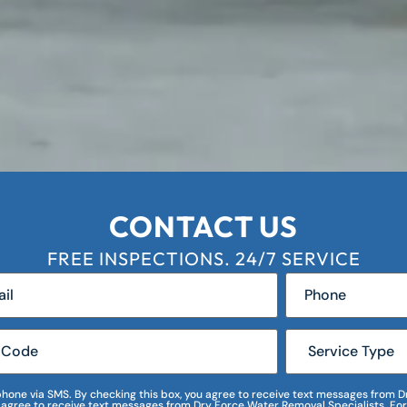
CONTACT US
FREE INSPECTIONS. 24/7 SERVICE
r phone via SMS. By checking this box, you agree to receive text messages fro
I agree to receive text messages from Dry Force Water Removal Specialists. For