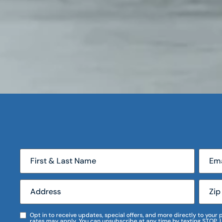
Opt in to receive updates, special offers, and more directly to you
rates may apply. You can unsubscribe at any time by texting STOP. 