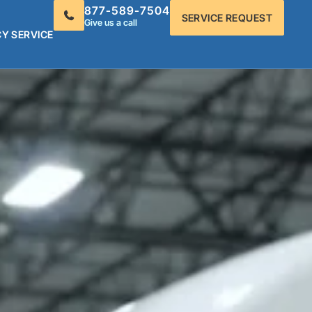
877-589-7504
SERVICE REQUEST
Give us a call
Y SERVICE