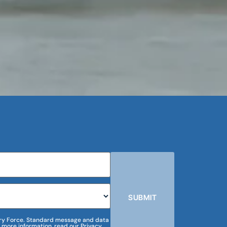
SUBMIT
m Dry Force. Standard message and data
 more information, read our Privacy