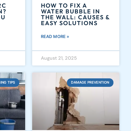
RC
HOW TO FIX A
N?
WATER BUBBLE IN
OU
THE WALL: CAUSES &
EASY SOLUTIONS
READ MORE »
August 21, 2025
ING TIPS
DAMAGE PREVENTION