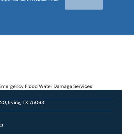
 Emergency Flood Water Damage Services
20, Irving, TX 75063
om