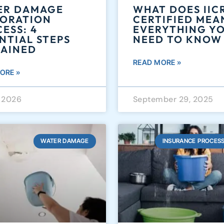
ER DAMAGE
WHAT DOES IIC
TORATION
CERTIFIED MEA
ESS: 4
EVERYTHING Y
NTIAL STEPS
NEED TO KNOW
LAINED
READ MORE »
ORE »
, 2026
September 29, 2025
WATER DAMAGE
INSURANCE PROCESS