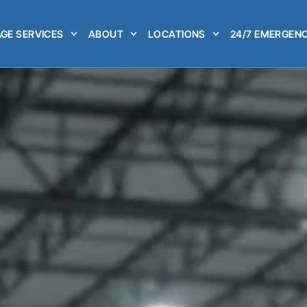
GE SERVICES
ABOUT
LOCATIONS
24/7 EMERGENC