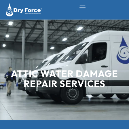
ATTIC WATER DAMAGE
REPAIR SERVICES