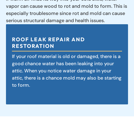
vapor can cause wood to rot and mold to form. This is
especially troublesome since rot and mold can cause
serious structural damage and health issues.
ROOF LEAK REPAIR AND
RESTORATION
If your roof material is old or damaged, there is a
good chance water has been leaking into your
attic. When you notice water damage in your
attic, there is a chance mold may also be starting
to form.