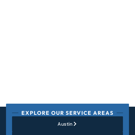
EXPLORE OUR SERVICE AREAS
Austin