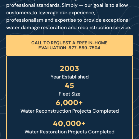
professional standards. Simply — our goal is to allow
customers to leverage our experience,
professionalism and expertise to provide exceptional
water damage restoration and reconstruction service.
CALL TO REQUEST A FREE IN-HOME
EVALUATION: 877-589-7504
2003
Year Established
45
Fleet Size
6,000+
Water Reconstruction Projects Completed
40,000+
Water Restoration Projects Completed