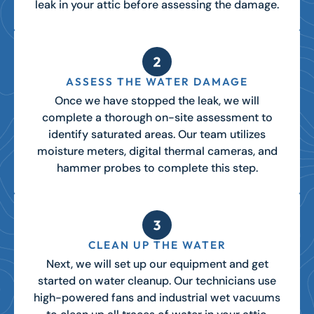
leak in your attic before assessing the damage.
ASSESS THE WATER DAMAGE
Once we have stopped the leak, we will
complete a thorough
on-site assessment
to
identify saturated areas. Our team utilizes
moisture meters, digital thermal cameras, and
hammer probes to complete this step.
CLEAN UP THE WATER
Next, we will set up our equipment and get
started on water cleanup. Our technicians use
high-powered fans and industrial wet vacuums