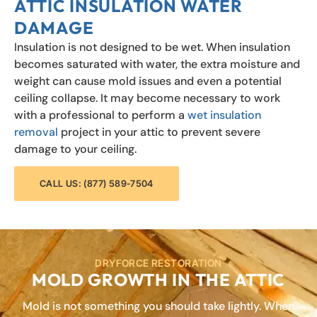
ATTIC INSULATION WATER
DAMAGE
Insulation is not designed to be wet. When insulation
becomes saturated with water, the extra moisture and
weight can cause mold issues and even a potential
ceiling collapse. It may become necessary to work
with a professional to perform a
wet insulation
removal
project in your attic to prevent severe
damage to your ceiling.
CALL US: (877) 589-7504
DRYFORCE RESTORATION
MOLD GROWTH IN THE ATTIC
Mold is not something you should take lightly. When