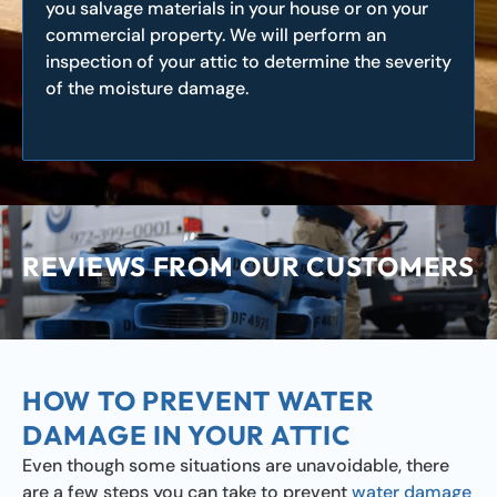
you salvage materials in your house or on your
commercial property. We will perform an
inspection of your attic to determine the severity
of the moisture damage.
REVIEWS FROM OUR CUSTOMERS
HOW TO PREVENT WATER
DAMAGE IN YOUR ATTIC
Even though some situations are unavoidable, there
are a few steps you can take to prevent
water damage