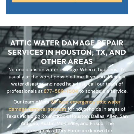
ATTIC WATER DAMAGE REPAIR
SERVICES IN HOUSTON, TX, AND
OTHER AREAS
No one plans on water damage. When it happens, it’s
usually at the worst possible time. If you are facing a
water disaster and need help fast, call our team of
professionals at
877-589-7504
to schedule a service.
Our team offers
24-hour emergency attic water
damage removal services
for households in areas of
Texas including Round Rock, Houston, Dallas, Allen, San
Antonio, Austin, McKinney, and Frisco. The
professionals at Dry Force are known for