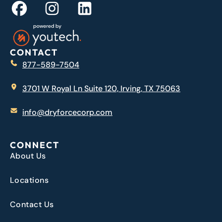
CONTACT
877-589-7504
3701 W Royal Ln Suite 120, Irving, TX 75063
info@dryforcecorp.com
CONNECT
About Us
Locations
Contact Us