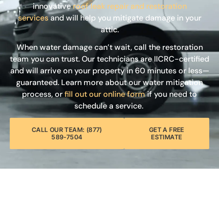
innovative
roof leak repair and restoration
services
and will help you mitigate damage in your
attic.
When water damage can’t wait, call the restoration
team you can trust. Our technicians are IICRC-certified
and will arrive on your property in 60 minutes or less—
guaranteed. Learn more about our water mitigation
process, or
fill out our online form
if you need to
schedule a service.
CALL OUR TEAM: (877)
GET A FREE
589-7504
ESTIMATE