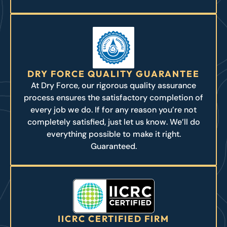
DRY FORCE QUALITY GUARANTEE
At Dry Force, our rigorous quality assurance
process ensures the satisfactory completion of
every job we do. If for any reason you’re not
completely satisfied, just let us know. We’ll do
everything possible to make it right.
Guaranteed.
IICRC CERTIFIED FIRM