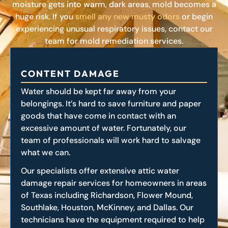
moisture gets into warm, dark areas, mold becomes a
huge risk. If you
smell any new musty odors
or begin
experiencing unusual respiratory issues, contact our
team for mold remediation services.
CONTENT DAMAGE
Water should be kept far away from your
belongings. It’s hard to save furniture and paper
goods that have come in contact with an
excessive amount of water. Fortunately, our
team of professionals will work hard to salvage
what we can.
Our specialists offer extensive attic water
damage repair services for homeowners in areas
of Texas including Richardson, Flower Mound,
Southlake, Houston, McKinney, and Dallas. Our
technicians have the equipment required to help