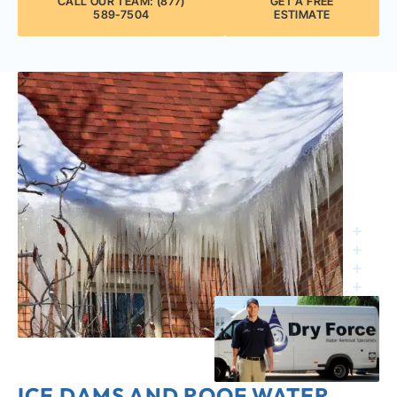
CALL OUR TEAM: (877)
GET A FREE
589-7504
ESTIMATE
ICE DAMS AND ROOF WATER