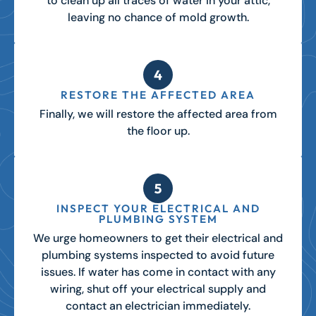
to clean up all traces of water in your attic,
leaving no chance of mold growth.
RESTORE THE AFFECTED AREA
Finally, we will restore the affected area from
the floor up.
INSPECT YOUR ELECTRICAL AND
PLUMBING SYSTEM
We urge homeowners to get their electrical and
plumbing systems inspected to avoid future
issues. If water has come in contact with any
wiring, shut off your electrical supply and
contact an electrician immediately.