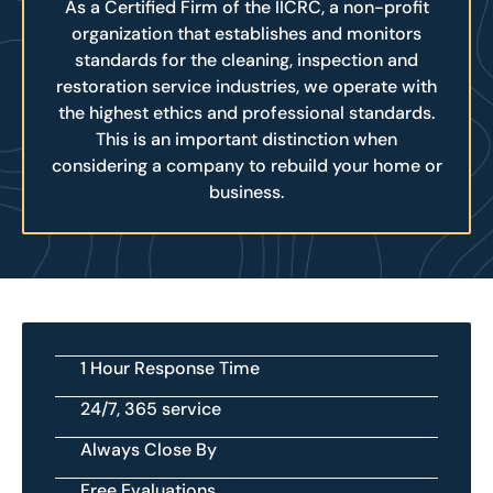
As a Certified Firm of the IICRC, a non-profit
organization that establishes and monitors
standards for the cleaning, inspection and
restoration service industries, we operate with
the highest ethics and professional standards.
This is an important distinction when
considering a company to rebuild your home or
business.
1 Hour Response Time
24/7, 365 service
Always Close By
Free Evaluations