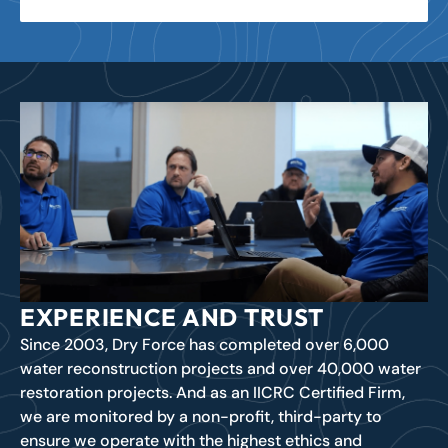
EXPERIENCE AND TRUST
Since 2003, Dry Force has completed over 6,000
water reconstruction projects and over 40,000 water
restoration projects. And as an IICRC Certified Firm,
we are monitored by a non-profit, third-party to
ensure we operate with the highest ethics and