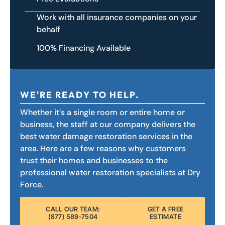
Work with all insurance companies on your
behalf
100% Financing Available
WE'RE READY TO HELP.
Whether it’s a single room or entire home or
business, the staff at our company delivers the
best water damage restoration services in the
area. Here are a few reasons why customers
trust their homes and businesses to the
professional water restoration specialists at Dry
Force.
CALL OUR TEAM:
GET A FREE
(877) 589-7504
ESTIMATE