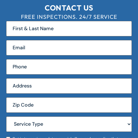
CONTACT US
FREE INSPECTIONS. 24/7 SERVICE