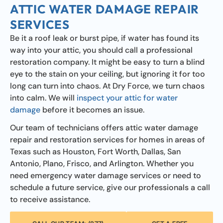
ATTIC WATER DAMAGE REPAIR
SERVICES
Be it a roof leak or burst pipe, if water has found its
way into your attic, you should call a professional
restoration company. It might be easy to turn a blind
eye to the stain on your ceiling, but ignoring it for too
long can turn into chaos. At Dry Force, we turn chaos
into calm. We will
inspect your attic for water
damage
before it becomes an issue.
Our team of technicians offers attic water damage
repair and restoration services for homes in areas of
Texas such as Houston, Fort Worth, Dallas, San
Antonio, Plano, Frisco, and Arlington. Whether you
need emergency water damage services or need to
schedule a future service, give our professionals a call
to receive assistance.