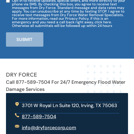
Opt in to receive updates, special offers, and more directly to your
phone via SMS. By checking this box, you agree to receive text
messages from Dry Force. Standard message and data rates may
apply. You can unsubscribe at any time by texting STOP. I agree to
receive text messages from Dry Force Water Removal Specialists.
For more information, read our Privacy Policy. If this is an
emergency and you need a call back right away, click here.
Otherwise all submittals will be followed up within 24 hours
SUBMIT
DRY FORCE
Call 877-589-7504 For 24/7 Emergency Flood Water
Damage Services
3701 W Royal Ln Suite 120, Irving, TX 75063
877-589-7504
info@dryforcecorp.com