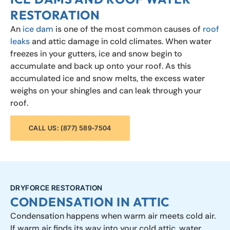
RESTORATION
An
ice dam
is one of the most common causes of
roof
leaks
and attic damage in cold climates. When water
freezes in your gutters, ice and snow begin to
accumulate and back up onto your roof. As this
accumulated ice and snow melts, the excess water
weighs on your shingles and can leak through your
roof.
CALL US: (877) 589-7504
DRYFORCE RESTORATION
CONDENSATION IN ATTIC
Condensation happens when warm air meets cold air.
If warm air finds its way into your cold attic, water