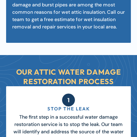
damage and burst pipes are among the most
common reasons for wet attic insulation. Call our
team to get a free estimate for wet insulation
removal and repair services in your local area.
OUR ATTIC WATER DAMAGE
RESTORATION PROCESS
STOP THE LEAK
The first step in a successful water damage
restoration service is to stop the leak. Our team
will identify and address the source of the water