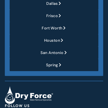
Dallas
Frisco
Fort Worth
Houston
San Antonio
Spring
FOLLOW US