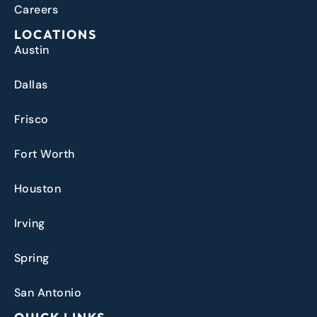
Careers
LOCATIONS
Austin
Dallas
Frisco
Fort Worth
Houston
Irving
Spring
San Antonio