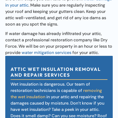
in your attic
. Make sure you are regularly inspecting
your roof and keeping your gutters clean. Keep your
attic well-ventilated, and get rid of any ice dams as
soon as you spot the signs.
If water damage has already infiltrated your attic,
contact a professional restoration company like Dry
Force. We will be on your property in an hour or less to
provide
water mitigation services
for your attic.
ATTIC WET INSULATION REMOVAL
AND REPAIR SERVICES
Wet insulation is dangerous. Our team of
restoration technicians is capable of
removing
the wet insulation
in your attic and repairing the
damages caused by moisture. Don’t know if you
have wet insulation? Take a peek in your attic.
Does it smell damp? Can you see moisture? Roof