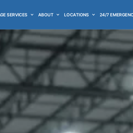
GE SERVICES
ABOUT
LOCATIONS
24/7 EMERGENC