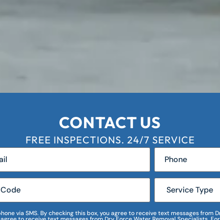
CONTACT US
FREE INSPECTIONS. 24/7 SERVICE
r phone via SMS. By checking this box, you agree to receive text messages fro
I agree to receive text messages from Dry Force Water Removal Specialists. For