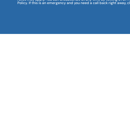
Policy. If this is an emergency and you need a call back right away, c