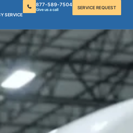
877-589-7504
SERVICE REQUEST
Give us a call
Y SERVICE