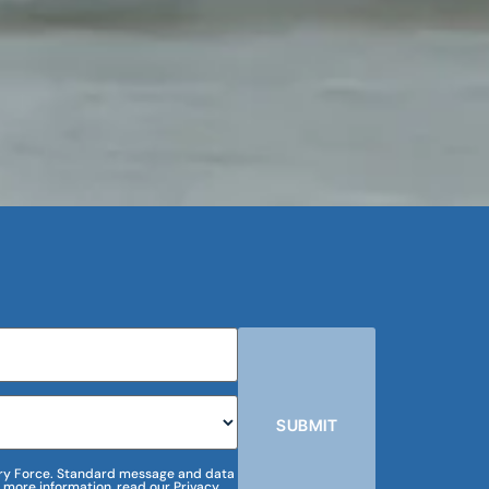
SUBMIT
m Dry Force. Standard message and data
 more information, read our Privacy