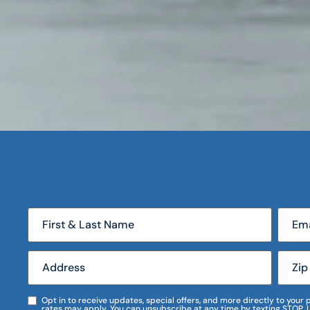
Opt in to receive updates, special offers, and more directly to you
rates may apply. You can unsubscribe at any time by texting STOP. 