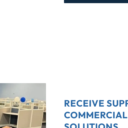
RECEIVE SUP
COMMERCIAL
SOLUTIONS