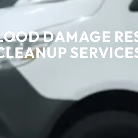
LOOD DAMAGE RE
CLEANUP SERVICE