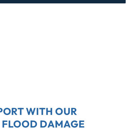
PORT WITH OUR
 FLOOD DAMAGE