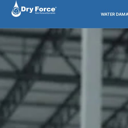
WATER DAMA