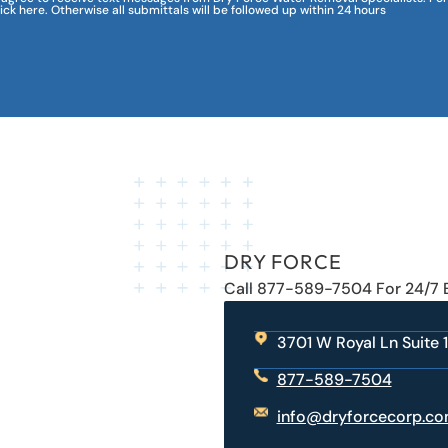
lick here. Otherwise all submittals will be followed up within 24 hours
DRY FORCE
Call 877-589-7504 For 24/7
3701 W Royal Ln Suite 1
877-589-7504
info@dryforcecorp.c