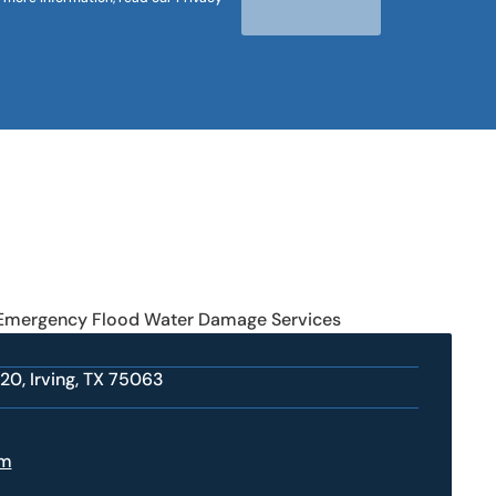
 Emergency Flood Water Damage Services
20, Irving, TX 75063
om