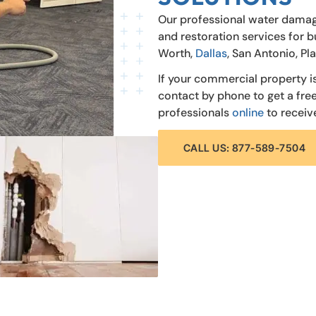
Our professional water damag
and restoration services for b
Worth,
Dallas
, San Antonio, Pl
If your commercial property i
contact by phone to get a fr
professionals
online
to receiv
CALL US: 877-589-7504