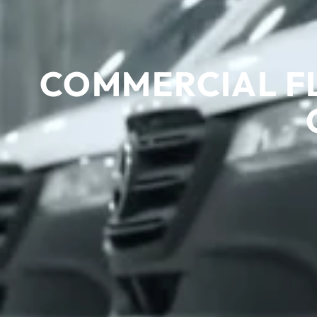
COMMERCIAL F