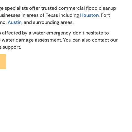
e specialists offer trusted commercial flood cleanup
usinesses in areas of Texas including
Houston
, Fort
ano,
Austin
, and surrounding areas.
s affected by a water emergency, don’t hesitate to
ee water damage assessment. You can also contact our
e support.