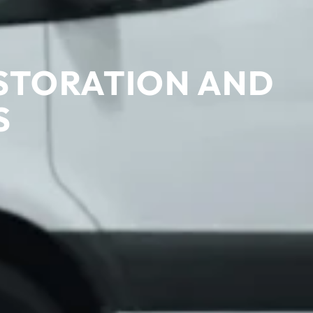
STORATION AND
S