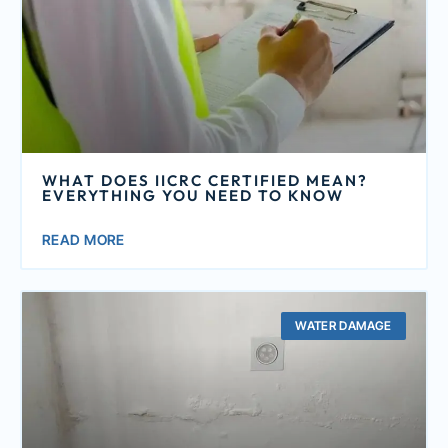
WHAT DOES IICRC CERTIFIED MEAN?
EVERYTHING YOU NEED TO KNOW
READ MORE
WATER DAMAGE