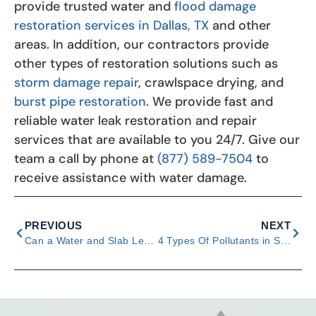
provide trusted water and
flood damage
restoration services in Dallas, TX
and other
areas. In addition, our contractors provide
other types of restoration solutions such as
storm damage repair
, crawlspace drying, and
burst pipe restoration
. We provide fast and
reliable water leak restoration and repair
services that are available to you 24/7. Give our
team a call by phone at
(877) 589-7504
to
receive assistance with water damage.
PREVIOUS
NEXT
Can a Water and Slab Leak Cause Severe Foundation Problems?
4 Types Of Pollutants in Stormwater & Ways to Respond