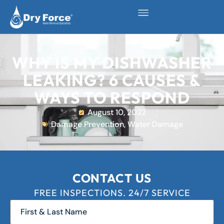
WHY IS MY DISHWASHER
LEAKING? 6 CAUSES &
WAYS TO RESPOND
August 10, 2022
Damage Prevention
,
Water Damage
CONTACT US
FREE INSPECTIONS. 24/7 SERVICE