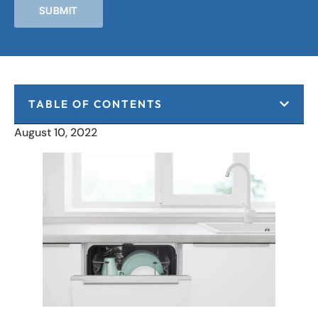
SUBMIT
TABLE OF CONTENTS
August 10, 2022