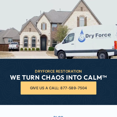
DRYFORCE RESTORATION
WE TURN CHAOS INTO CALM™
GIVE US A CALL: 877-589-7504