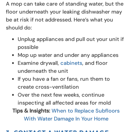
A mop can take care of standing water, but the
floor underneath your leaking dishwasher may
be at risk if not addressed. Here’s what you
should do:
Unplug appliances and pull out your unit if
possible
Mop up water and under any appliances
Examine drywall,
cabinets
, and floor
underneath the unit
If you have a fan or fans, run them to
create cross-ventilation
Over the next few weeks, continue
inspecting all affected areas for mold
Tips & Insights:
When to Replace Subfloors
With Water Damage In Your Home