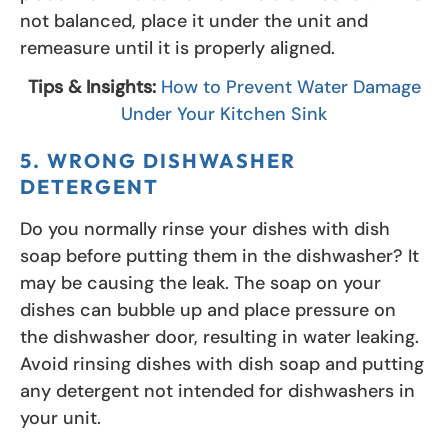
not balanced, place it under the unit and
remeasure until it is properly aligned.
Tips & Insights:
How to Prevent Water Damage
Under Your Kitchen Sink
5. WRONG DISHWASHER
DETERGENT
Do you normally rinse your dishes with dish
soap before putting them in the dishwasher? It
may be causing the leak. The soap on your
dishes can bubble up and place pressure on
the dishwasher door, resulting in water leaking.
Avoid rinsing dishes with dish soap and putting
any detergent not intended for dishwashers in
your unit.