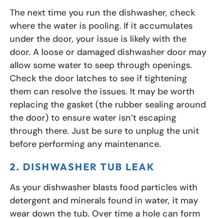
The next time you run the dishwasher, check
where the water is pooling. If it accumulates
under the door, your issue is likely with the
door. A loose or damaged dishwasher door may
allow some water to seep through openings.
Check the door latches to see if tightening
them can resolve the issues. It may be worth
replacing the gasket (the rubber sealing around
the door) to ensure water isn’t escaping
through there. Just be sure to unplug the unit
before performing any maintenance.
2. DISHWASHER TUB LEAK
As your dishwasher blasts food particles with
detergent and minerals found in water, it may
wear down the tub. Over time a hole can form