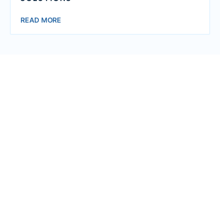
READ MORE