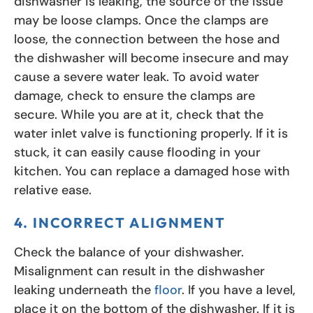
dishwasher is leaking, the source of the issue
may be loose clamps. Once the clamps are
loose, the connection between the hose and
the dishwasher will become insecure and may
cause a severe water leak. To avoid water
damage, check to ensure the clamps are
secure. While you are at it, check that the
water inlet valve is functioning properly. If it is
stuck, it can easily cause flooding in your
kitchen. You can replace a damaged hose with
relative ease.
4. INCORRECT ALIGNMENT
Check the balance of your dishwasher.
Misalignment can result in the dishwasher
leaking underneath the
floor
. If you have a level,
place it on the bottom of the dishwasher. If it is