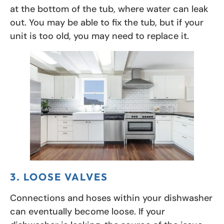
at the bottom of the tub, where water can leak
out. You may be able to fix the tub, but if your
unit is too old, you may need to replace it.
3. LOOSE VALVES
Connections and hoses within your dishwasher
can eventually become loose. If your