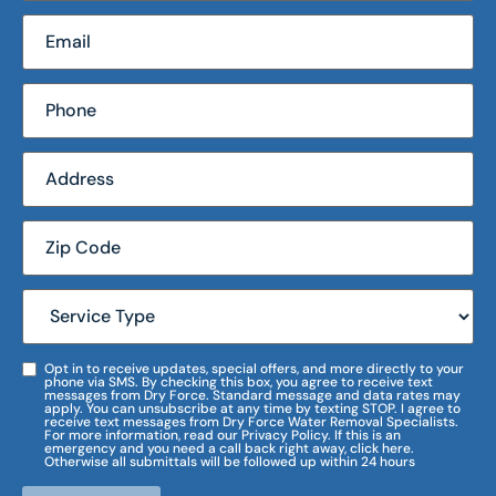
Opt in to receive updates, special offers, and more directly to your
phone via SMS. By checking this box, you agree to receive text
messages from Dry Force. Standard message and data rates may
apply. You can unsubscribe at any time by texting STOP. I agree to
receive text messages from Dry Force Water Removal Specialists.
For more information, read our Privacy Policy. If this is an
emergency and you need a call back right away, click here.
Otherwise all submittals will be followed up within 24 hours