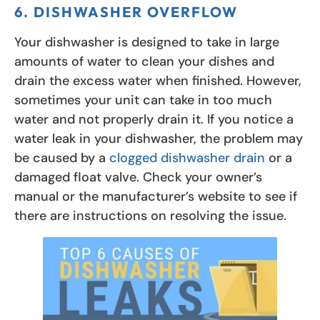
6. DISHWASHER OVERFLOW
Your dishwasher is designed to take in large
amounts of water to clean your dishes and
drain the excess water when finished. However,
sometimes your unit can take in too much
water and not properly drain it. If you notice a
water leak in your dishwasher, the problem may
be caused by a
clogged dishwasher drain
or a
damaged float valve. Check your owner’s
manual or the manufacturer’s website to see if
there are instructions on resolving the issue.