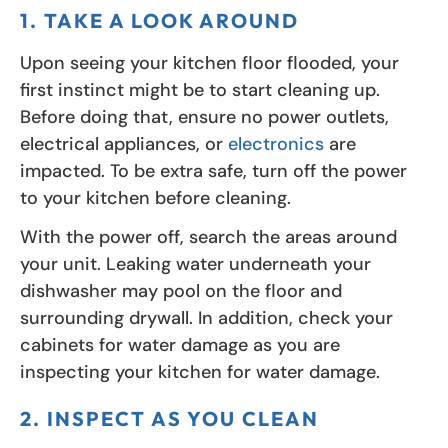
1. TAKE A LOOK AROUND
Upon seeing your kitchen floor flooded, your
first instinct might be to start cleaning up.
Before doing that, ensure no power outlets,
electrical appliances, or
electronics
are
impacted. To be extra safe, turn off the power
to your kitchen before cleaning.
With the power off, search the areas around
your unit. Leaking water underneath your
dishwasher may pool on the floor and
surrounding drywall. In addition, check your
cabinets for water damage as you are
inspecting your kitchen for water damage.
2. INSPECT AS YOU CLEAN