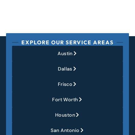
EXPLORE OUR SERVICE AREAS
Austin
Dallas
Frisco
Fort Worth
Houston
San Antonio