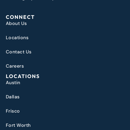
CONNECT
About Us
Locations
Contact Us
Careers
LOCATIONS
Austin
Dallas
Frisco
Fort Worth