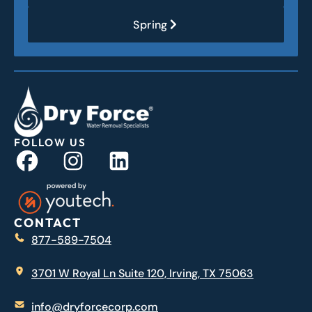
Spring
FOLLOW US
CONTACT
877-589-7504
3701 W Royal Ln Suite 120, Irving, TX 75063
info@dryforcecorp.com