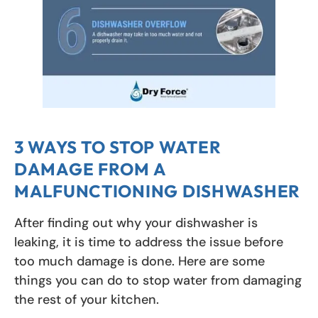
3 WAYS TO STOP WATER
DAMAGE FROM A
MALFUNCTIONING DISHWASHER
After finding out why your dishwasher is
leaking, it is time to address the issue before
too much damage is done. Here are some
things you can do to stop water from damaging
the rest of your kitchen.