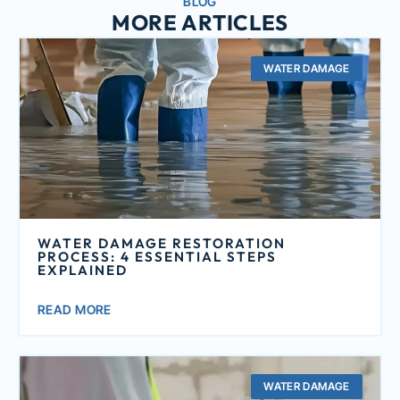
BLOG
MORE ARTICLES
WATER DAMAGE
WATER DAMAGE RESTORATION
PROCESS: 4 ESSENTIAL STEPS
EXPLAINED
READ MORE
WATER DAMAGE