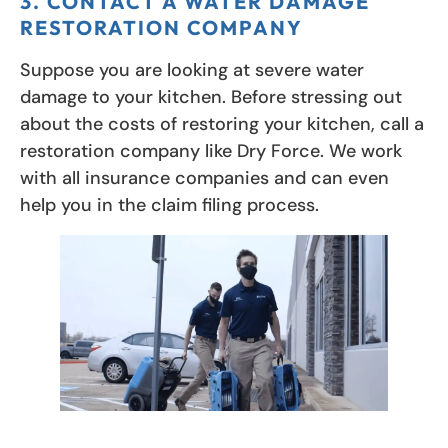
3. CONTACT A WATER DAMAGE
RESTORATION COMPANY
Suppose you are looking at severe water
damage to your kitchen. Before stressing out
about the costs of restoring your kitchen, call a
restoration company like Dry Force. We work
with all insurance companies and can even
help you in the claim filing process.