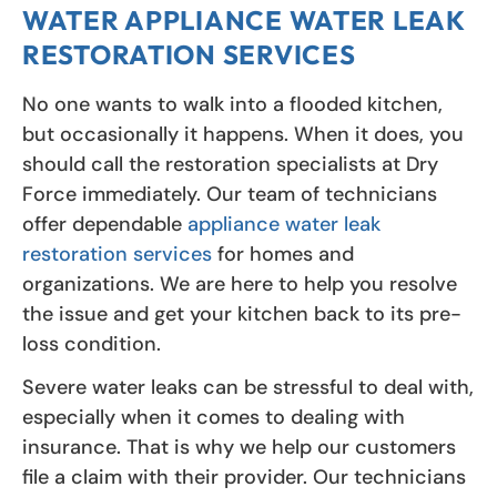
WATER APPLIANCE WATER LEAK
RESTORATION SERVICES
No one wants to walk into a flooded kitchen,
but occasionally it happens. When it does, you
should call the restoration specialists at Dry
Force immediately. Our team of technicians
offer dependable
appliance water leak
restoration services
for homes and
organizations. We are here to help you resolve
the issue and get your kitchen back to its pre-
loss condition.
Severe water leaks can be stressful to deal with,
especially when it comes to dealing with
insurance. That is why we help our customers
file a claim with their provider. Our technicians