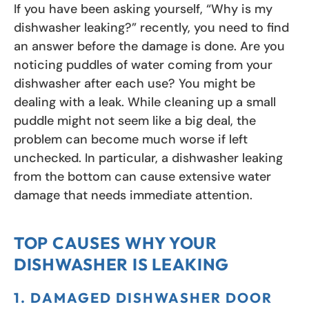
If you have been asking yourself, “Why is my
dishwasher leaking?” recently, you need to find
an answer before the damage is done. Are you
noticing puddles of water coming from your
dishwasher after each use? You might be
dealing with a leak. While cleaning up a small
puddle might not seem like a big deal, the
problem can become much worse if left
unchecked. In particular, a dishwasher leaking
from the bottom can cause extensive water
damage that needs immediate attention.
TOP CAUSES WHY YOUR
DISHWASHER IS LEAKING
1. DAMAGED DISHWASHER DOOR