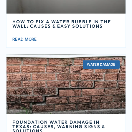
HOW TO FIX A WATER BUBBLE IN THE
WALL: CAUSES & EASY SOLUTIONS
READ MORE
WATER DAMAGE
FOUNDATION WATER DAMAGE IN
TEXAS: CAUSES, WARNING SIGNS &
SOLUTIONS