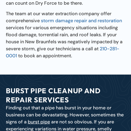
can count on Dry Force to be there.
The team at our water extraction company offer
comprehensive
storm damage repair and restoration
services for various emergency situations including
flood damage, torrential rain, and roof leaks. If your
house in New Braunfels was negatively impacted by a
severe storm, give our technicians a call at
210-281-
0001
to book an appointment.
BURST PIPE CLEANUP AND
REPAIR SERVICES
Finding out that a pipe has burst in your home or
business can be devastating. However, sometimes the
signs of a
burst pipe
are not so obvious. If you are
experiencing variations in water pressure, smelly