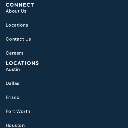
CONNECT
About Us
Locations
Contact Us
Careers
LOCATIONS
Austin
Dallas
Frisco
Fort Worth
Houston