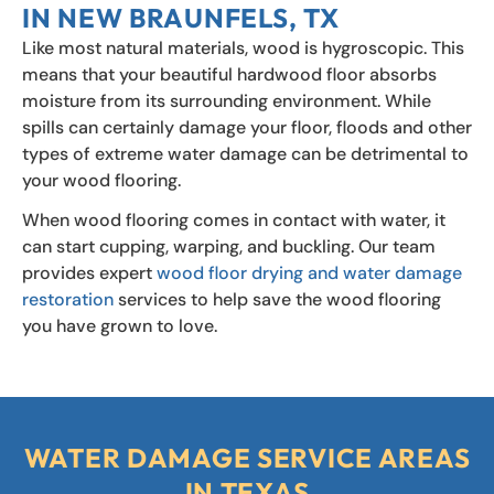
IN NEW BRAUNFELS, TX
Like most natural materials, wood is hygroscopic. This
means that your beautiful hardwood floor absorbs
moisture from its surrounding environment. While
spills can certainly damage your floor, floods and other
types of extreme water damage can be detrimental to
your wood flooring.
When wood flooring comes in contact with water, it
can start cupping, warping, and buckling. Our team
provides expert
wood floor drying and water damage
restoration
services to help save the wood flooring
you have grown to love.
WATER DAMAGE SERVICE AREAS
IN TEXAS