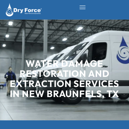
WATER DAMAGE
RESTORATION AND
EXTRACTION SERVICES
IN NEW BRAUNFELS, TX