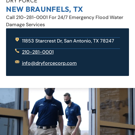
DRY FORCE
NEW BRAUNFELS, TX
Call 210-281-0001 For 24/7 Emergency Flood Water
Damage Services
11853 Starcrest Dr, San Antonio, TX 78247
210-281-0001
info@dryforcecorp.com