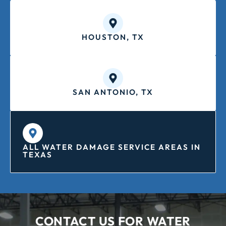
HOUSTON, TX
SAN ANTONIO, TX
ALL WATER DAMAGE SERVICE AREAS IN
TEXAS
CONTACT US FOR WATER