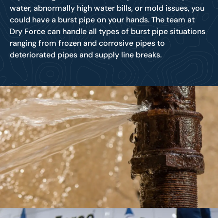
water, abnormally high water bills, or mold issues, you
could have a burst pipe on your hands. The team at
Dry Force can handle all types of burst pipe situations
ranging from frozen and corrosive pipes to
deteriorated pipes and supply line breaks.