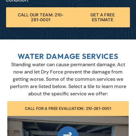
CALL OUR TEAM: 210-
GET A FREE
281-0001
ESTIMATE
WATER DAMAGE SERVICES
Standing water can cause permanent damage. Act
now and let Dry Force prevent the damage from
getting worse. Some of the common services we
perform are listed below. Select a tile to learn more
about the specific service we offer:
CALL FOR A FREE EVALUATION: 210-281-0001