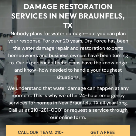
DAMAGE RESTORATION
SERVICES IN NEW BRAUNFELS,
TX
Nobody plans for water damage—but you can plan
your response. For over 20 years, Dry Force has been
the water damage repair and restoration experts
homeowners and business owners have been turning
to. Our experienced technicians have the knowledge
and know-how needed to handle your toughest
situations.
We understand that water damage can happen at any
moment. This is why we offer 24-hour emergency
services for homes in New Braunfels, TX all year long.
Call us at
210-281-0001
or request a service through
our online form.
CALL OUR TEAM: 210-
GET A FREE