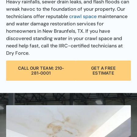
Heavy rainfalls, sewer drain leaks, and flash floods can
wreak havoc to the foundation of your property. Our
technicians offer reputable
crawl space
maintenance
and water damage restoration services for
homeowners in New Braunfels, TX. If you have
discovered standing water in your crawl space and
need help fast, call the IIRC-certified technicians at
Dry Force.
CALL OUR TEAM: 210-
GET A FREE
281-0001
ESTIMATE