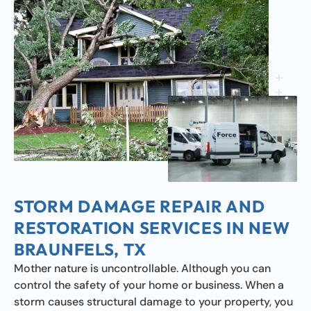
STORM DAMAGE REPAIR AND
RESTORATION SERVICES IN NEW
BRAUNFELS, TX
Mother nature is uncontrollable. Although you can
control the safety of your home or business. When a
storm causes structural damage to your property, you