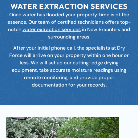
WATER EXTRACTION SERVICES
Once water has flooded your property, time is of the
essence. Our team of certified technicians offers top-
notch
water extraction services
in New Braunfels and
surrounding areas.
After your initial phone call, the specialists at Dry
Force will arrive on your property within one hour or
less. We will set up our cutting-edge drying
equipment, take accurate moisture readings using
remote monitoring, and provide proper
documentation for your records.