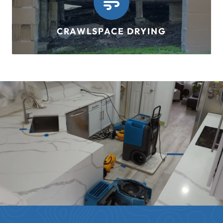
CRAWLSPACE DRYING
LEARN MORE