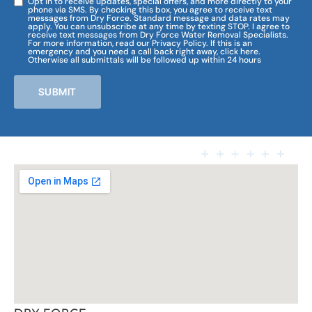
Opt in to receive updates, special offers, and more directly to your
phone via SMS. By checking this box, you agree to receive text
messages from Dry Force. Standard message and data rates may
apply. You can unsubscribe at any time by texting STOP. I agree to
receive text messages from Dry Force Water Removal Specialists.
For more information, read our Privacy Policy. If this is an
emergency and you need a call back right away, click here.
Otherwise all submittals will be followed up within 24 hours
SUBMIT