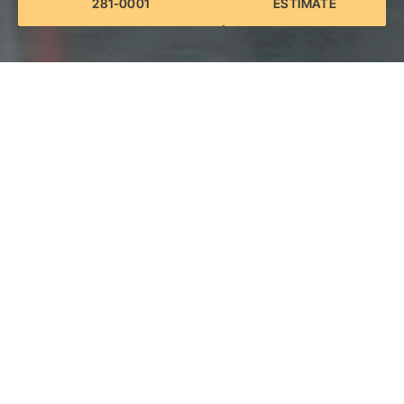
281-0001
ESTIMATE