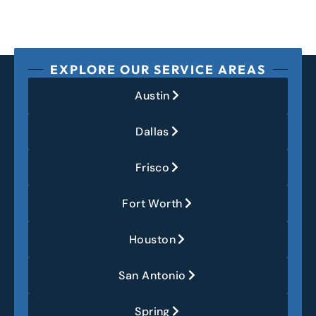
EXPLORE OUR SERVICE AREAS
Austin
Dallas
Frisco
Fort Worth
Houston
San Antonio
Spring