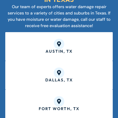
Our team of experts offers water damage repair
services to a variety of cities and suburbs in Texas. If
you have moisture or water damage, call our staff to
receive free evaluation assistance!
AUSTIN, TX
DALLAS, TX
FORT WORTH, TX