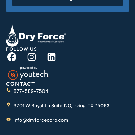
FOLLOW US
CONTACT
877-589-7504
3701 W Royal Ln Suite 120, Irving, TX 75063
info@dryforcecorp.com