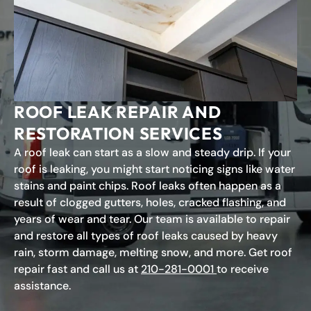
ROOF LEAK REPAIR AND
RESTORATION SERVICES
A roof leak can start as a slow and steady drip. If your
roof is leaking, you might start noticing signs like water
stains and paint chips. Roof leaks often happen as a
result of clogged gutters, holes, cracked flashing, and
years of wear and tear. Our team is available to repair
and restore all types of roof leaks caused by heavy
rain, storm damage, melting snow, and more. Get roof
repair fast and call us at
210-281-0001
to receive
assistance.