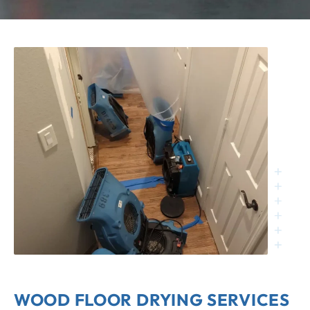
WOOD FLOOR DRYING SERVICES