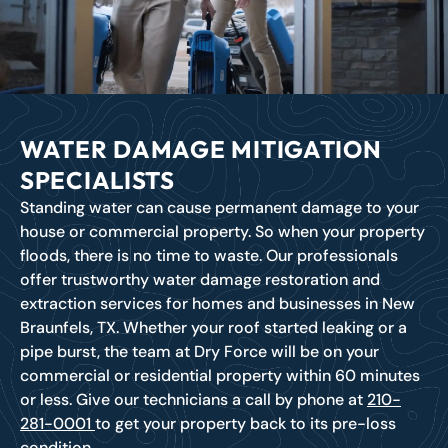
WATER DAMAGE MITIGATION
SPECIALISTS
Standing water can cause permanent damage to your
house or commercial property. So when your property
floods, there is no time to waste. Our professionals
offer trustworthy water damage restoration and
extraction services for homes and businesses in New
Braunfels, TX. Whether your roof started leaking or a
pipe burst, the team at Dry Force will be on your
commercial or residential property within 60 minutes
or less. Give our technicians a call by phone at
210-
281-0001
to get your property back to its pre-loss
condition.