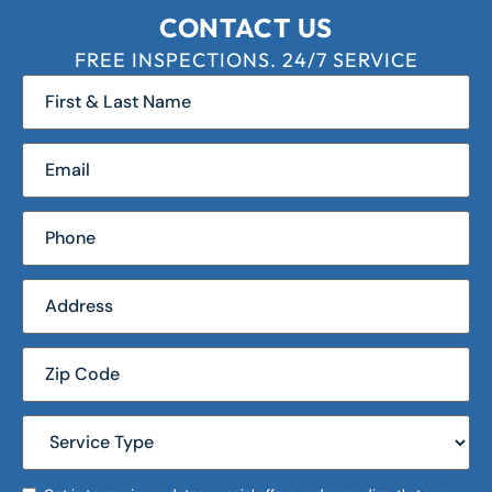
CONTACT US
FREE INSPECTIONS. 24/7 SERVICE