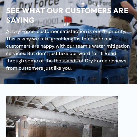
SEE WHAT OUR CUSTOMERS ARE
SAYING
At Dry Force, customer satisfaction is our #1 priority.
This is why we take great lengths to ensure our
customers are happy with our team’s water mitigation
services. But don’t just take our word for it. Read
through some of the thousands of Dry Force reviews
from customers just like you.