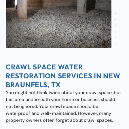
CRAWL SPACE WATER
RESTORATION SERVICES IN NEW
BRAUNFELS, TX
You might not think twice about your crawl space, but
this area underneath your home or business should
not be ignored. Your crawl space should be
waterproof and well-maintained. However, many
property owners often forget about crawl spaces.