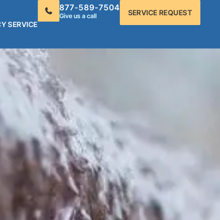
877-589-7504
SERVICE REQUEST
Give us a call
Y SERVICE