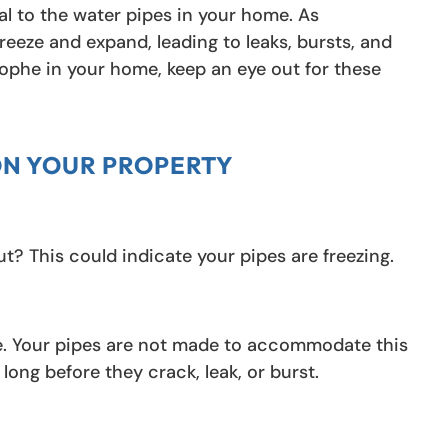
al to the water pipes in your home. As
reeze and expand, leading to leaks, bursts, and
ophe in your home, keep an eye out for these
ON YOUR PROPERTY
t? This could indicate your pipes are freezing.
eze. Your pipes are not made to accommodate this
long before they crack, leak, or burst.