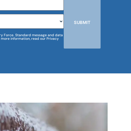
SUBMIT
m Dry Force. Standard message and data
 more information, read our Privacy