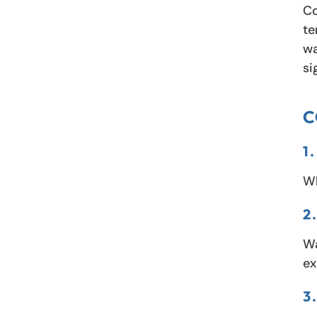
Co
te
wa
si
C
1
Wh
2
Wa
ex
3