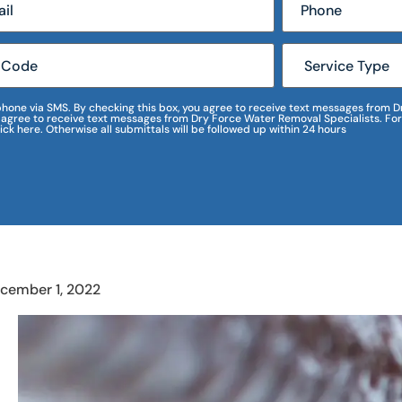
r phone via SMS. By checking this box, you agree to receive text messages fro
I agree to receive text messages from Dry Force Water Removal Specialists. For
lick here. Otherwise all submittals will be followed up within 24 hours
cember 1, 2022