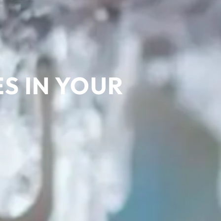
ES IN YOUR