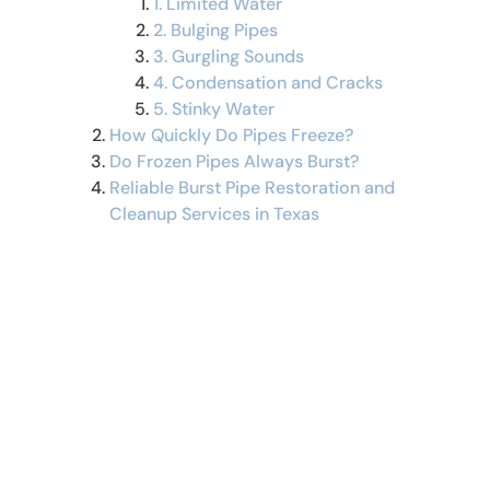
1. Limited Water
2. Bulging Pipes
3. Gurgling Sounds
4. Condensation and Cracks
5. Stinky Water
How Quickly Do Pipes Freeze?
Do Frozen Pipes Always Burst?
Reliable Burst Pipe Restoration and
Cleanup Services in Texas