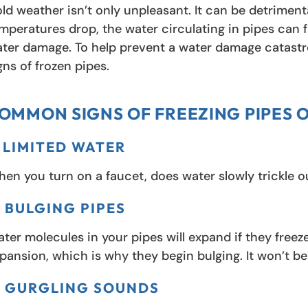
ld weather isn’t only unpleasant. It can be detriment
mperatures drop, the water circulating in pipes can f
ter damage. To help prevent a water damage catastr
gns of frozen pipes.
OMMON SIGNS OF FREEZING PIPES 
. LIMITED WATER
en you turn on a faucet, does water slowly trickle ou
. BULGING PIPES
ter molecules in your pipes will expand if they fre
pansion, which is why they begin bulging. It won’t be 
. GURGLING SOUNDS