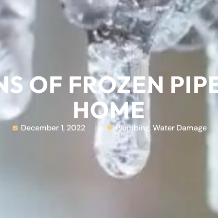
NS OF FROZEN PIP
HOME
December 1, 2022
Plumbing
,
Water Damage