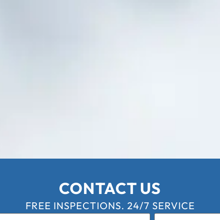
CONTACT US
FREE INSPECTIONS. 24/7 SERVICE