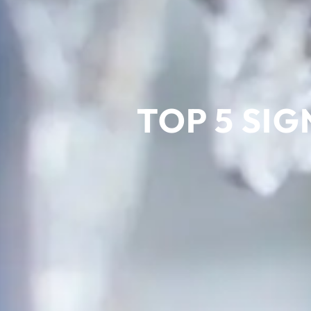
TOP 5 SIG