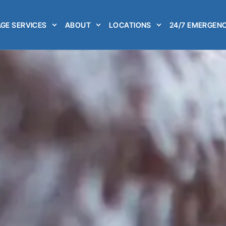
GE SERVICES
ABOUT
LOCATIONS
24/7 EMERGENC