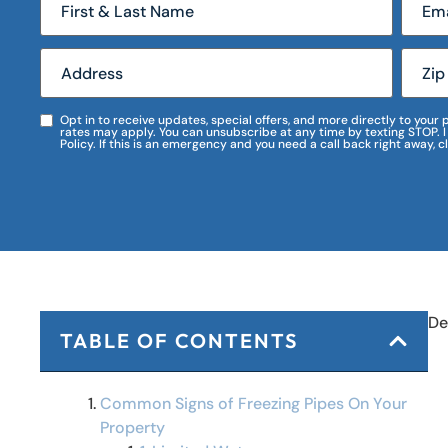
Opt in to receive updates, special offers, and more directly to you
rates may apply. You can unsubscribe at any time by texting STOP. 
Policy. If this is an emergency and you need a call back right away, c
De
TABLE OF CONTENTS
Common Signs of Freezing Pipes On Your
Property