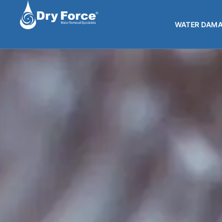
WATER DAMA