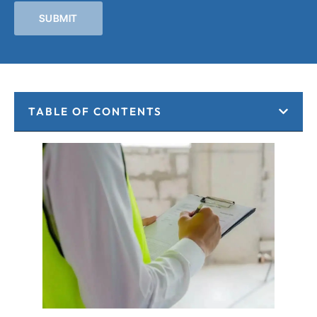
SUBMIT
TABLE OF CONTENTS