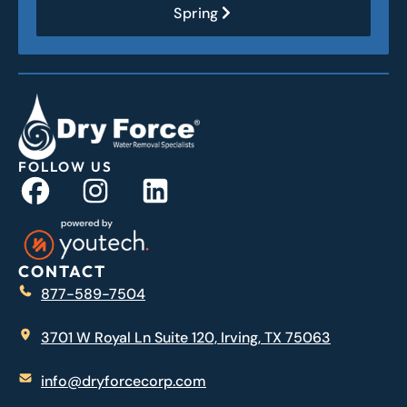
Spring
FOLLOW US
CONTACT
877-589-7504
3701 W Royal Ln Suite 120, Irving, TX 75063
info@dryforcecorp.com