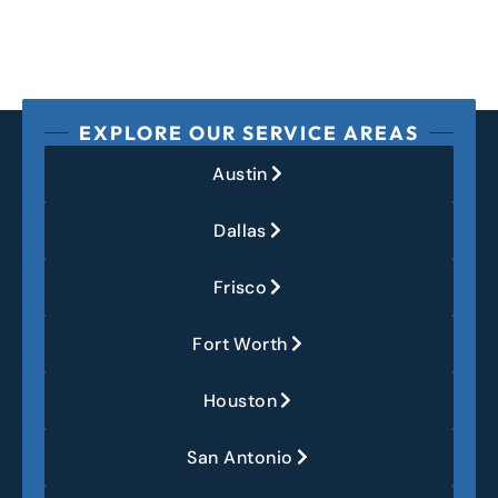
EXPLORE OUR SERVICE AREAS
Austin
Dallas
Frisco
Fort Worth
Houston
San Antonio