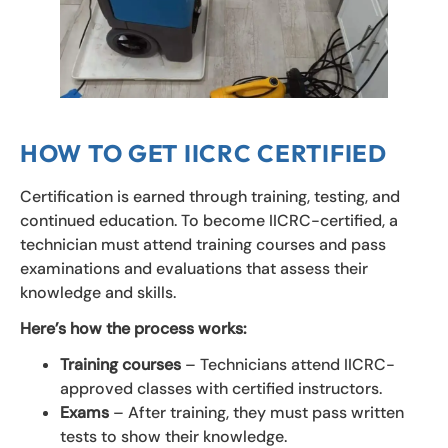
HOW TO GET IICRC CERTIFIED
Certification is earned through training, testing, and
continued education. To become IICRC-certified, a
technician must attend training courses and pass
examinations and evaluations that assess their
knowledge and skills.
Here’s how the process works:
Training courses
– Technicians attend IICRC-
approved classes with certified instructors.
Exams
– After training, they must pass written
tests to show their knowledge.