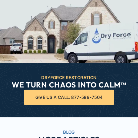
DRYFORCE RESTORATION
WE TURN CHAOS INTO CALM™
GIVE US A CALL: 877-589-7504
BLOG