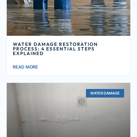
WATER DAMAGE RESTORATION
PROCESS: 4 ESSENTIAL STEPS
EXPLAINED
READ MORE
WATER DAMAGE