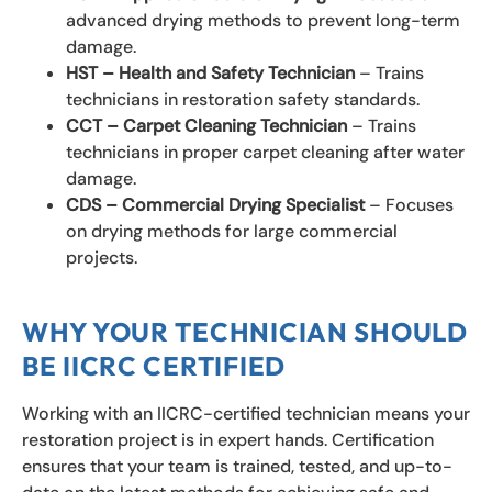
advanced drying methods to prevent long-term
damage.
HST – Health and Safety Technician
– Trains
technicians in restoration safety standards.
CCT – Carpet Cleaning Technician
– Trains
technicians in proper carpet cleaning after water
damage.
CDS – Commercial Drying Specialist
– Focuses
on drying methods for large commercial
projects.
WHY YOUR TECHNICIAN SHOULD
BE IICRC CERTIFIED
Working with an IICRC-certified technician means your
restoration project is in expert hands. Certification
ensures that your team is trained, tested, and up-to-