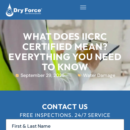
WHAT DOES IICRC
CERTIFIED MEAN?
EVERYTHING YOU NEED
TO KNOW
September 29, 2025
Water Damage
CONTACT US
FREE INSPECTIONS. 24/7 SERVICE