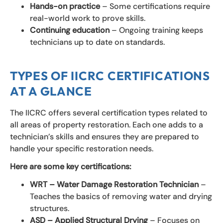
Hands-on practice
– Some certifications require
real-world work to prove skills.
Continuing education
– Ongoing training keeps
technicians up to date on standards.
TYPES OF IICRC CERTIFICATIONS
AT A GLANCE
The IICRC offers several certification types related to
all areas of property restoration. Each one adds to a
technician’s skills and ensures they are prepared to
handle your specific restoration needs.
Here are some key certifications:
WRT – Water Damage Restoration Technician
–
Teaches the basics of removing water and drying
structures.
ASD – Applied Structural Drying
– Focuses on