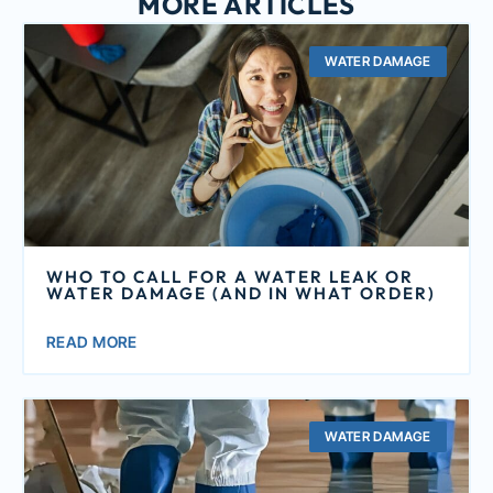
MORE ARTICLES
WATER DAMAGE
WHO TO CALL FOR A WATER LEAK OR
WATER DAMAGE (AND IN WHAT ORDER)
READ MORE
WATER DAMAGE