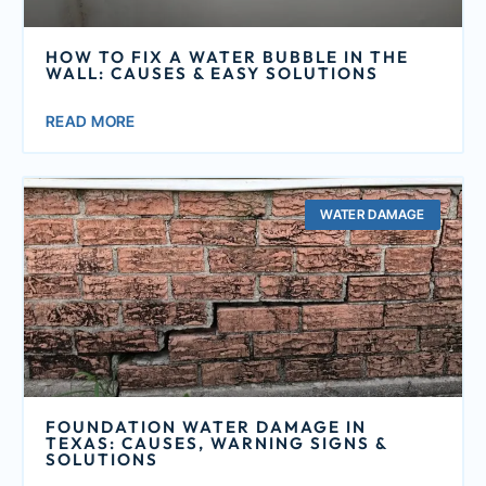
HOW TO FIX A WATER BUBBLE IN THE
WALL: CAUSES & EASY SOLUTIONS
READ MORE
WATER DAMAGE
FOUNDATION WATER DAMAGE IN
TEXAS: CAUSES, WARNING SIGNS &
SOLUTIONS