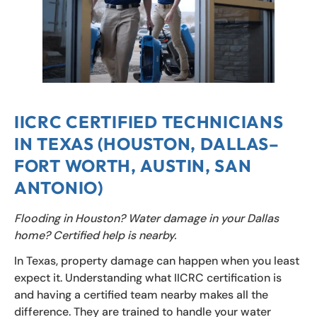
IICRC CERTIFIED TECHNICIANS
IN TEXAS (HOUSTON, DALLAS–
FORT WORTH, AUSTIN, SAN
ANTONIO)
Flooding in Houston? Water damage in your Dallas
home? Certified help is nearby.
In Texas, property damage can happen when you least
expect it. Understanding what IICRC certification is
and having a certified team nearby makes all the
difference. They are trained to handle your water