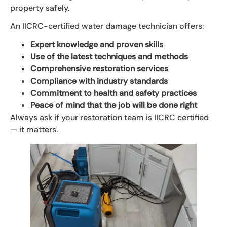
property safely.
An IICRC-certified water damage technician offers:
Expert knowledge and proven skills
Use of the latest techniques and methods
Comprehensive restoration services
Compliance with industry standards
Commitment to health and safety practices
Peace of mind that the job will be done right
Always ask if your restoration team is IICRC certified
— it matters.