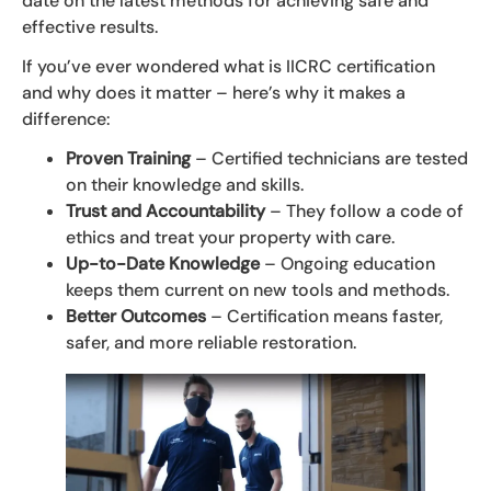
date on the latest methods for achieving safe and
effective results.
If you’ve ever wondered what is IICRC certification
and why does it matter – here’s why it makes a
difference:
Proven Training
– Certified technicians are tested
on their knowledge and skills.
Trust and Accountability
– They follow a code of
ethics and treat your property with care.
Up-to-Date Knowledge
– Ongoing education
keeps them current on new tools and methods.
Better Outcomes
– Certification means faster,
safer, and more reliable restoration.