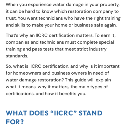
When you experience water damage in your property,
it can be hard to know which restoration company to
trust. You want technicians who have the right training
and skills to make your home or business safe again.
That’s why an IICRC certification matters. To earn it,
companies and technicians must complete special
training and pass tests that meet strict industry
standards.
So, what is IICRC certification, and why is it important
for homeowners and business owners in need of
water damage restoration? This guide will explain
what it means, why it matters, the main types of
certifications, and how it benefits you.
WHAT DOES “IICRC” STAND
FOR?