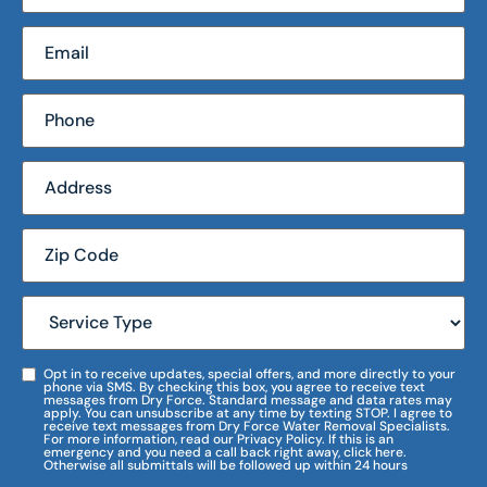
Opt in to receive updates, special offers, and more directly to your
phone via SMS. By checking this box, you agree to receive text
messages from Dry Force. Standard message and data rates may
apply. You can unsubscribe at any time by texting STOP. I agree to
receive text messages from Dry Force Water Removal Specialists.
For more information, read our Privacy Policy. If this is an
emergency and you need a call back right away, click here.
Otherwise all submittals will be followed up within 24 hours