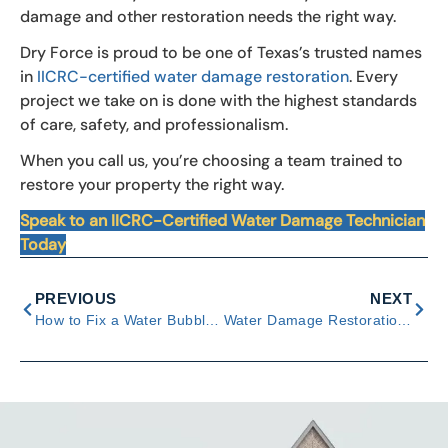
damage and other restoration needs the right way.
Dry Force is proud to be one of Texas’s trusted names
in
IICRC-certified water damage restoration
. Every
project we take on is done with the highest standards
of care, safety, and professionalism.
When you call us, you’re choosing a team trained to
restore your property the right way.
Speak to an IICRC-Certified Water Damage Technician
Today
PREVIOUS
NEXT
How to Fix a Water Bubble in the Wall: Causes & Easy Solutions
Water Damage Restoration Process: 4 Essential Steps Explained