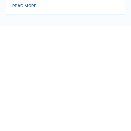
READ MORE