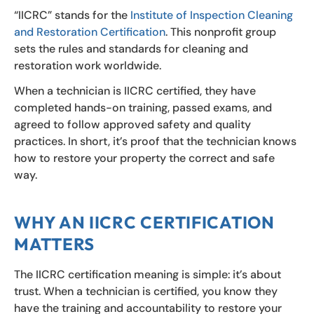
“IICRC” stands for the
Institute of Inspection Cleaning
and Restoration Certification
. This nonprofit group
sets the rules and standards for cleaning and
restoration work worldwide.
When a technician is IICRC certified, they have
completed hands-on training, passed exams, and
agreed to follow approved safety and quality
practices. In short, it’s proof that the technician knows
how to restore your property the correct and safe
way.
WHY AN IICRC CERTIFICATION
MATTERS
The IICRC certification meaning is simple: it’s about
trust. When a technician is certified, you know they
have the training and accountability to restore your