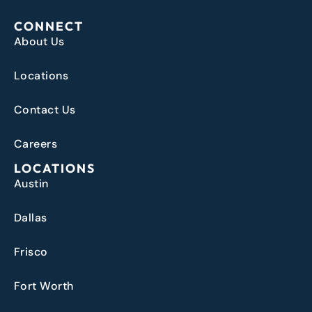
CONNECT
About Us
Locations
Contact Us
Careers
LOCATIONS
Austin
Dallas
Frisco
Fort Worth