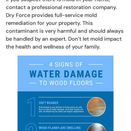
contact a professional restoration company.
Dry Force provides full-service mold
remediation for your property. This
contaminant is very harmful and should always
be handled by an expert. Don’t let mold impact
the health and wellness of your family.