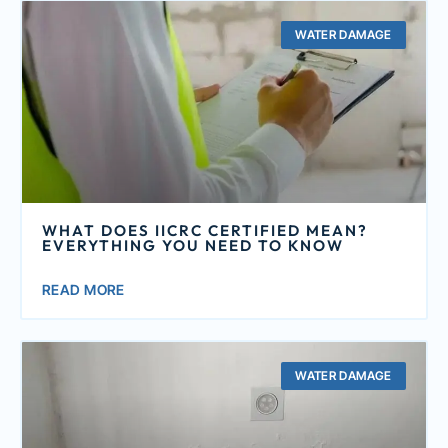
WATER DAMAGE
WHAT DOES IICRC CERTIFIED MEAN?
EVERYTHING YOU NEED TO KNOW
READ MORE
WATER DAMAGE