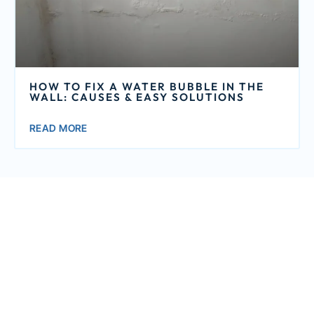
HOW TO FIX A WATER BUBBLE IN THE
WALL: CAUSES & EASY SOLUTIONS
READ MORE