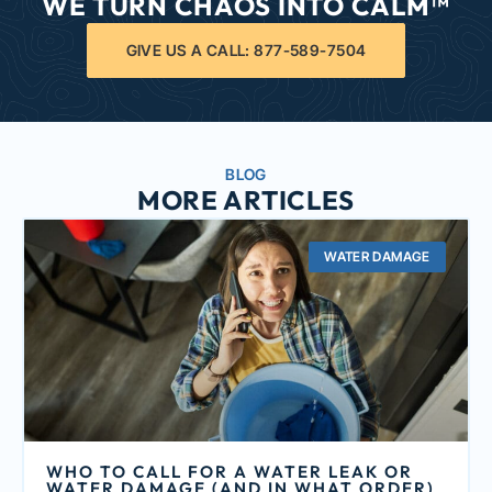
WE TURN CHAOS INTO CALM™
GIVE US A CALL: 877-589-7504
BLOG
MORE ARTICLES
WATER DAMAGE
WHO TO CALL FOR A WATER LEAK OR
WATER DAMAGE (AND IN WHAT ORDER)