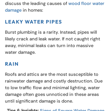
discuss the leading causes of
wood floor water
damage
in homes:
LEAKY WATER PIPES
Burst plumbing is a rarity. Instead, pipes will
likely crack and leak water. If not caught right
away, minimal leaks can turn into massive
water damage.
RAIN
Roofs and attics are the most susceptible to
rainwater damage and costly destruction. Due
to low traffic flow and minimal lighting, water
damage often goes unnoticed in these areas
until significant damage is done.
Tips & Insights:
Signs of Severe Water Damage