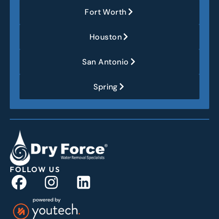
Fort Worth
Houston
San Antonio
Spring
FOLLOW US