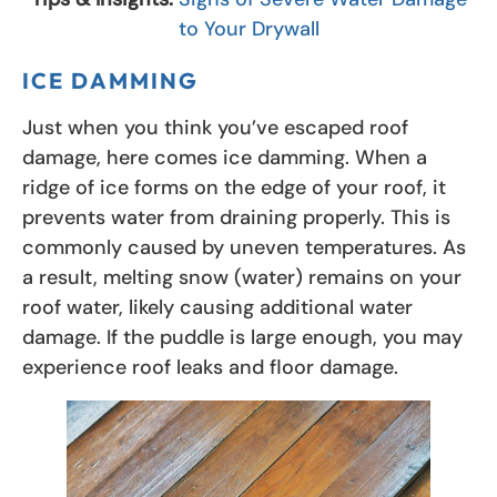
to Your Drywall
ICE DAMMING
Just when you think you’ve escaped roof
damage, here comes ice damming. When a
ridge of ice forms on the edge of your roof, it
prevents water from draining properly. This is
commonly caused by uneven temperatures. As
a result, melting snow (water) remains on your
roof water, likely causing additional water
damage. If the puddle is large enough, you may
experience roof leaks and floor damage.