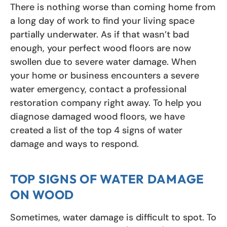
There is nothing worse than coming home from
a long day of work to find your living space
partially underwater. As if that wasn’t bad
enough, your perfect wood floors are now
swollen due to severe water damage. When
your home or business encounters a severe
water emergency, contact a professional
restoration company right away. To help you
diagnose damaged wood floors, we have
created a list of the top 4 signs of water
damage and ways to respond.
TOP SIGNS OF WATER DAMAGE
ON WOOD
Sometimes, water damage is difficult to spot. To