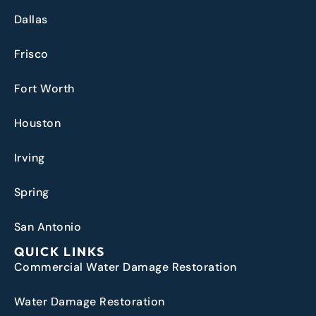
Dallas
Frisco
Fort Worth
Houston
Irving
Spring
San Antonio
QUICK LINKS
Commercial Water Damage Restoration
Water Damage Restoration