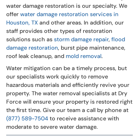
water damage restoration is our specialty. We
offer
water damage restoration services in
Houston, TX
and other areas. In addition, our
staff provides other types of restoration
solutions such as
storm damage repair
,
flood
damage restoration
, burst pipe maintenance,
roof leak cleanup, and
mold removal
.
Water mitigation can be a timely process, but
our specialists work quickly to remove
hazardous materials and efficiently revive your
property. The water removal specialists at Dry
Force will ensure your property is restored right
the first time. Give our team a call by phone at
(877) 589-7504
to receive assistance with
moderate to severe water damage.