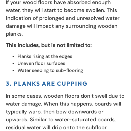
If your wood floors have absorbed enough
water, they will start to become swollen. This
indication of prolonged and unresolved water
damage will impact any surrounding wooden
planks.
This includes, but is not limited to:
Planks rising at the edges
Uneven floor surfaces
Water seeping to sub-flooring
3. PLANKS ARE CUPPING
In some cases, wooden floors don’t swell due to
water damage. When this happens, boards will
typically warp, then bow downwards or
upwards. Similar to water-saturated boards,
residual water will drip onto the subfloor.