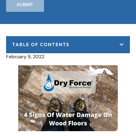
SUBMIT
TABLE OF CONTENTS
February 9, 2022