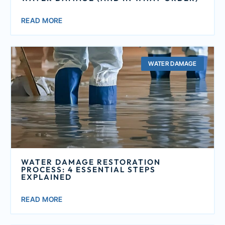
READ MORE
WATER DAMAGE
WATER DAMAGE RESTORATION
PROCESS: 4 ESSENTIAL STEPS
EXPLAINED
READ MORE