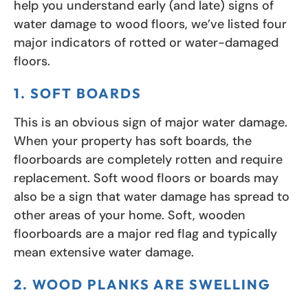
help you understand early (and late) signs of
water damage to wood floors, we’ve listed four
major indicators of rotted or water-damaged
floors.
1. SOFT BOARDS
This is an obvious sign of major water damage.
When your property has soft boards, the
floorboards are completely rotten and require
replacement. Soft wood floors or boards may
also be a sign that water damage has spread to
other areas of your home. Soft, wooden
floorboards are a major red flag and typically
mean extensive water damage.
2. WOOD PLANKS ARE SWELLING