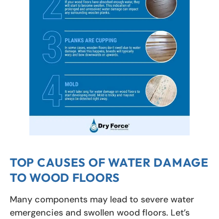
TOP CAUSES OF WATER DAMAGE
TO WOOD FLOORS
Many components may lead to severe water
emergencies and swollen wood floors. Let’s