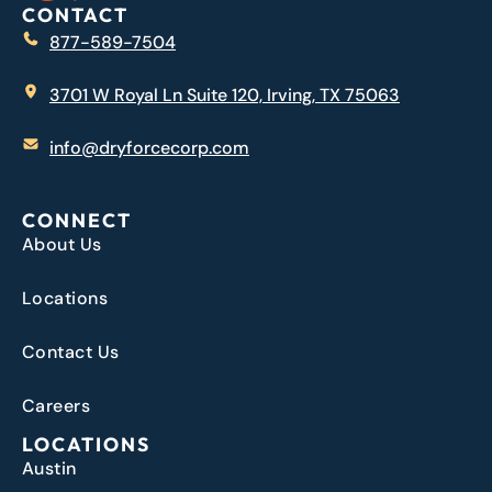
CONTACT
877-589-7504
3701 W Royal Ln Suite 120, Irving, TX 75063
info@dryforcecorp.com
CONNECT
About Us
Locations
Contact Us
Careers
LOCATIONS
Austin