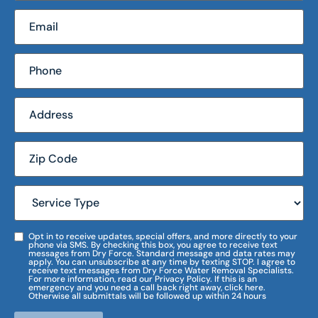
Opt in to receive updates, special offers, and more directly to your
phone via SMS. By checking this box, you agree to receive text
messages from Dry Force. Standard message and data rates may
apply. You can unsubscribe at any time by texting STOP. I agree to
receive text messages from Dry Force Water Removal Specialists.
For more information, read our Privacy Policy. If this is an
emergency and you need a call back right away, click here.
Otherwise all submittals will be followed up within 24 hours