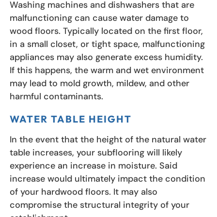
Washing machines and dishwashers that are
malfunctioning can cause water damage to
wood floors. Typically located on the first floor,
in a small closet, or tight space, malfunctioning
appliances may also generate excess humidity.
If this happens, the warm and wet environment
may lead to mold growth, mildew, and other
harmful contaminants.
WATER TABLE HEIGHT
In the event that the height of the natural water
table increases, your subflooring will likely
experience an increase in moisture. Said
increase would ultimately impact the condition
of your hardwood floors. It may also
compromise the structural integrity of your