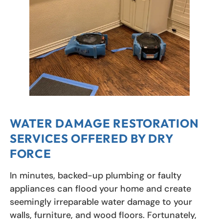
WATER DAMAGE RESTORATION
SERVICES OFFERED BY DRY
FORCE
In minutes, backed-up plumbing or faulty
appliances can flood your home and create
seemingly irreparable water damage to your
walls, furniture, and wood floors. Fortunately,