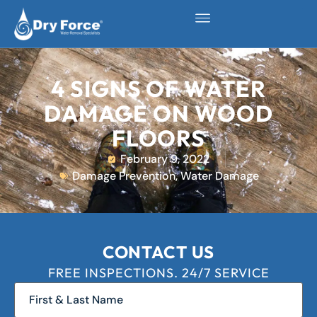
4 SIGNS OF WATER
DAMAGE ON WOOD
FLOORS
February 9, 2022
Damage Prevention
,
Water Damage
CONTACT US
FREE INSPECTIONS. 24/7 SERVICE