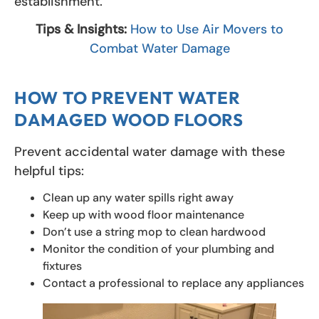
establishment.
Tips & Insights:
How to Use Air Movers to
Combat Water Damage
HOW TO PREVENT WATER
DAMAGED WOOD FLOORS
Prevent accidental water damage with these
helpful tips:
Clean up any water spills right away
Keep up with wood floor maintenance
Don’t use a string mop to clean hardwood
Monitor the condition of your plumbing and
fixtures
Contact a professional to replace any appliances