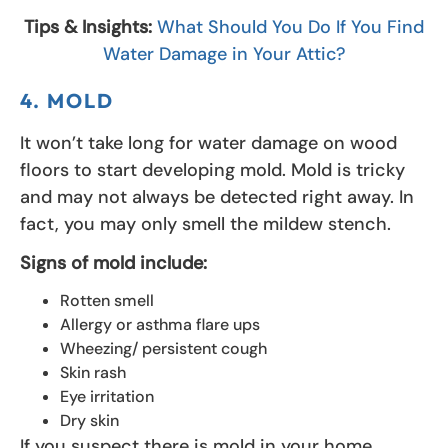
Tips & Insights:
What Should You Do If You Find
Water Damage in Your Attic?
4. MOLD
It won’t take long for water damage on wood
floors to start developing mold. Mold is tricky
and may not always be detected right away. In
fact, you may only smell the mildew stench.
Signs of mold include:
Rotten smell
Allergy or asthma flare ups
Wheezing/ persistent cough
Skin rash
Eye irritation
Dry skin
If you suspect there is mold in your home,