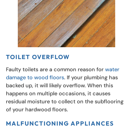
TOILET OVERFLOW
Faulty toilets are a common reason for
water
damage to wood floors
. If your plumbing has
backed up, it will likely overflow. When this
happens on multiple occasions, it causes
residual moisture to collect on the subflooring
of your hardwood floors.
MALFUNCTIONING APPLIANCES