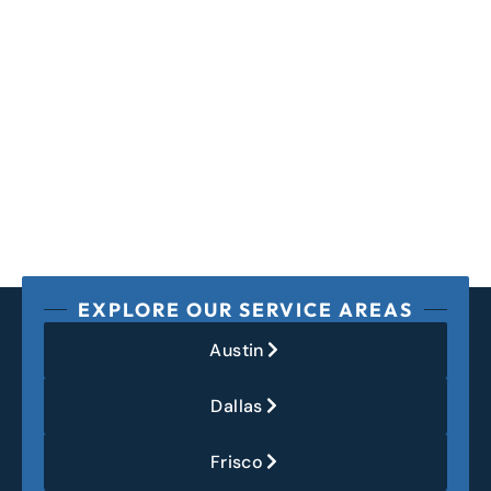
EXPLORE OUR SERVICE AREAS
Austin
Dallas
Frisco