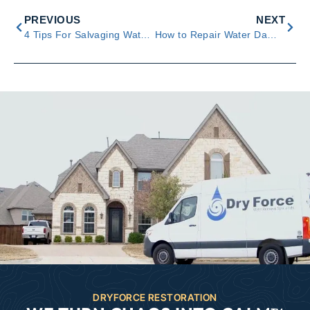
PREVIOUS
NEXT
4 Tips For Salvaging Water-Damaged Furniture
How to Repair Water Damage to Your Drywall & Ceiling
DRYFORCE RESTORATION