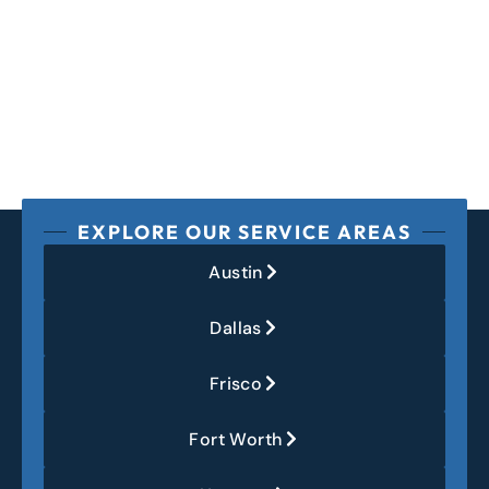
EXPLORE OUR SERVICE AREAS
Austin
Dallas
Frisco
Fort Worth