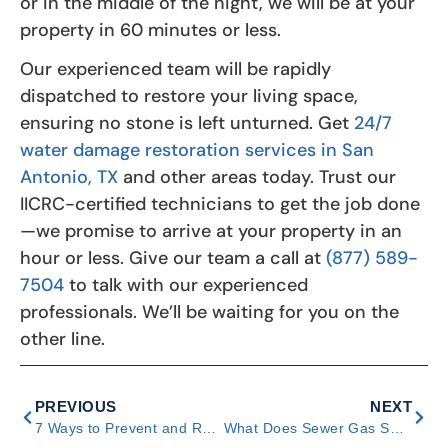
or in the middle of the night, we will be at your
property in 60 minutes or less.
Our experienced team will be rapidly
dispatched to restore your living space,
ensuring no stone is left unturned. Get
24/7
water damage restoration services in San
Antonio, TX
and other areas today. Trust our
IICRC-certified technicians to get the job done
—we promise to arrive at your property in an
hour or less. Give our team a call at
(877) 589-
7504
to talk with our experienced
professionals. We’ll be waiting for you on the
other line.
PREVIOUS
NEXT
7 Ways to Prevent and Respond to Bathroom Water Damage
What Does Sewer Gas Smell Like? Tips and Ways to Respond