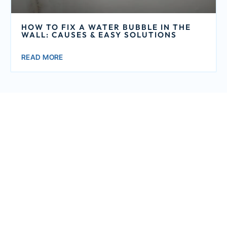
HOW TO FIX A WATER BUBBLE IN THE
WALL: CAUSES & EASY SOLUTIONS
READ MORE