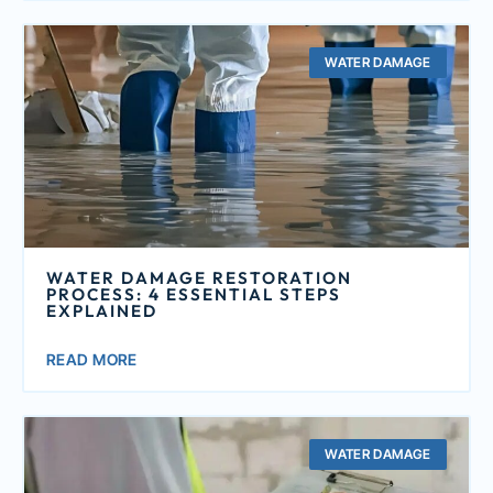
WATER DAMAGE
WATER DAMAGE RESTORATION
PROCESS: 4 ESSENTIAL STEPS
EXPLAINED
READ MORE
WATER DAMAGE