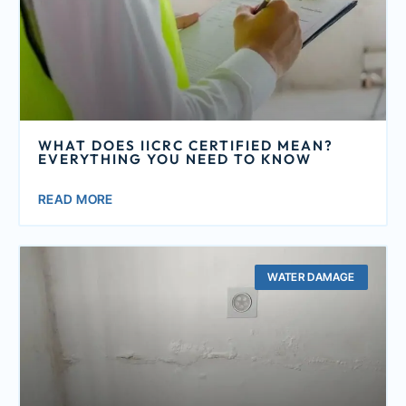
WHAT DOES IICRC CERTIFIED MEAN?
EVERYTHING YOU NEED TO KNOW
READ MORE
WATER DAMAGE