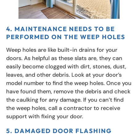
4. MAINTENANCE NEEDS TO BE
PERFORMED ON THE WEEP HOLES
Weep holes are like built-in drains for your
doors. As helpful as these slats are, they can
easily become clogged with dirt, stones, dust,
leaves, and other debris. Look at your door’s
model number to find the weep holes. Once you
have found them, remove the debris and check
the caulking for any damage. If you can’t find
the weep holes, call a contractor to receive
support with fixing your door.
5. DAMAGED DOOR FLASHING