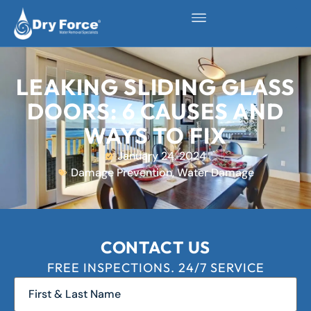
LEAKING SLIDING GLASS
DOORS: 6 CAUSES AND
WAYS TO FIX
January 24, 2024
Damage Prevention
,
Water Damage
CONTACT US
FREE INSPECTIONS. 24/7 SERVICE