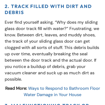
2. TRACK FILLED WITH DIRT AND
DEBRIS
Ever find yourself asking, “Why does my sliding
glass door track fill with water?” Frustrating, we
know. Between dirt, leaves, and muddy shoes,
the track of your sliding glass door can get
clogged with all sorts of stuff. This debris builds
up over time, eventually breaking the seal
between the door track and the actual door. If
you notice a buildup of debris, grab your
vacuum cleaner and suck up as much dirt as
possible.
Read More:
Ways to Respond to Bathroom Floor
Water Damage in Your House