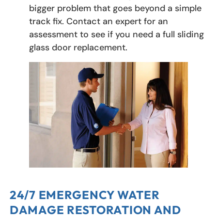
bigger problem that goes beyond a simple
track fix. Contact an expert for an
assessment to see if you need a full sliding
glass door replacement.
24/7 EMERGENCY WATER
DAMAGE RESTORATION AND