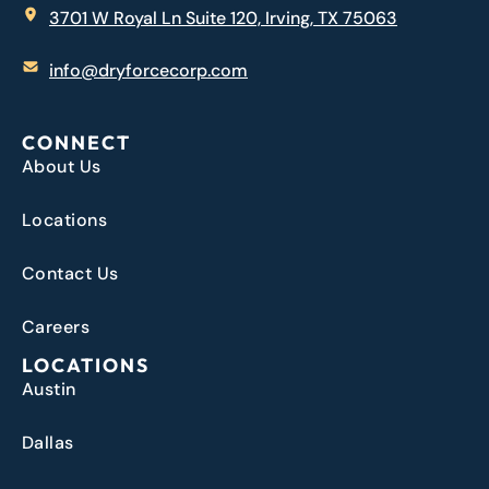
3701 W Royal Ln Suite 120, Irving, TX 75063
info@dryforcecorp.com
CONNECT
About Us
Locations
Contact Us
Careers
LOCATIONS
Austin
Dallas