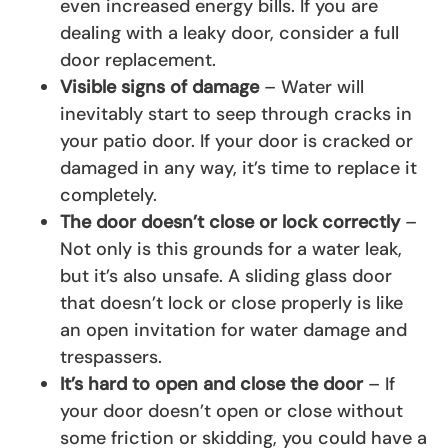
even increased energy bills. If you are
dealing with a leaky door, consider a full
door replacement.
Visible signs of damage
– Water will
inevitably start to seep through cracks in
your patio door. If your door is cracked or
damaged in any way, it’s time to replace it
completely.
The door doesn’t close or lock correctly
–
Not only is this grounds for a water leak,
but it’s also unsafe. A sliding glass door
that doesn’t lock or close properly is like
an open invitation for water damage and
trespassers.
It’s hard to open and close the door
– If
your door doesn’t open or close without
some friction or skidding, you could have a