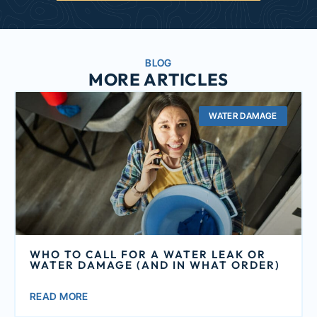
BLOG
MORE ARTICLES
WATER DAMAGE
WHO TO CALL FOR A WATER LEAK OR
WATER DAMAGE (AND IN WHAT ORDER)
READ MORE