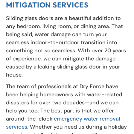
MITIGATION SERVICES
Sliding glass doors are a beautiful addition to
any bedroom, living room, or dining area. That
being said, water damage can turn your
seamless indoor-to-outdoor transition into
something not so seamless. With over 20 years
of experience, we can mitigate the damage
caused by a leaking sliding glass door in your
house.
The team of professionals at Dry Force have
been helping homeowners with water-related
disasters for over two decades—and we can
help you too. The best part is that we offer
around-the-clock
emergency water removal
services
. Whether you need us during a holiday