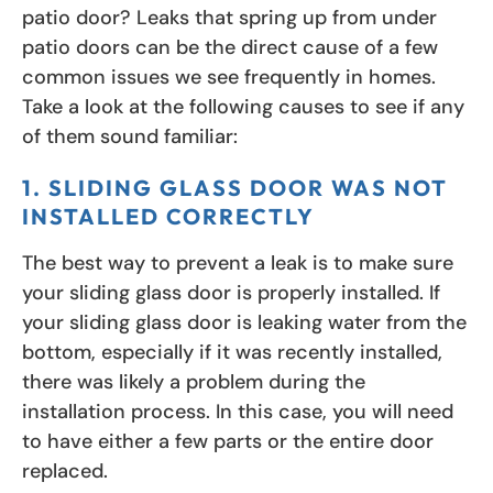
patio door? Leaks that spring up from under
patio doors can be the direct cause of a few
common issues we see frequently in homes.
Take a look at the following causes to see if any
of them sound familiar:
1. SLIDING GLASS DOOR WAS NOT
INSTALLED CORRECTLY
The best way to prevent a leak is to make sure
your sliding glass door is properly installed. If
your sliding glass door is leaking water from the
bottom, especially if it was recently installed,
there was likely a problem during the
installation process. In this case, you will need
to have either a few parts or the entire door
replaced.