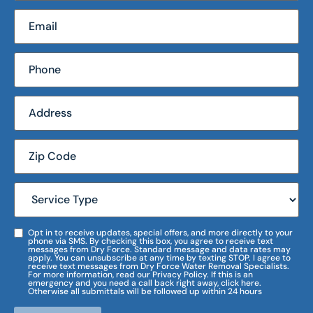
Opt in to receive updates, special offers, and more directly to your
phone via SMS. By checking this box, you agree to receive text
messages from Dry Force. Standard message and data rates may
apply. You can unsubscribe at any time by texting STOP. I agree to
receive text messages from Dry Force Water Removal Specialists.
For more information, read our Privacy Policy. If this is an
emergency and you need a call back right away, click here.
Otherwise all submittals will be followed up within 24 hours