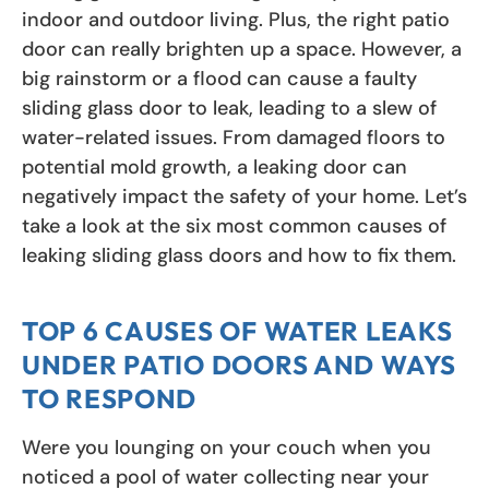
indoor and outdoor living. Plus, the right patio
door can really brighten up a space. However, a
big rainstorm or a flood can cause a faulty
sliding glass door to leak, leading to a slew of
water-related issues. From damaged floors to
potential mold growth, a leaking door can
negatively impact the safety of your home. Let’s
take a look at the six most common causes of
leaking sliding glass doors and how to fix them.
TOP 6 CAUSES OF WATER LEAKS
UNDER PATIO DOORS AND WAYS
TO RESPOND
Were you lounging on your couch when you
noticed a pool of water collecting near your