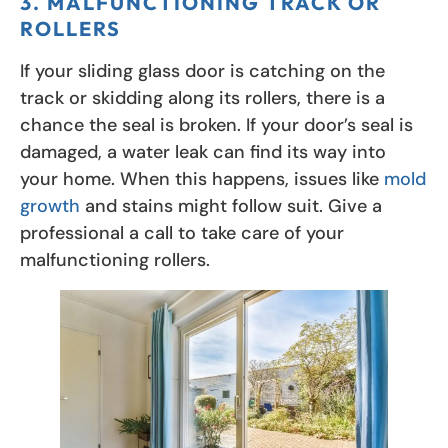
3. MALFUNCTIONING TRACK OR
ROLLERS
If your sliding glass door is catching on the
track or skidding along its rollers, there is a
chance the seal is broken. If your door’s seal is
damaged, a water leak can find its way into
your home. When this happens, issues like
mold
growth
and stains might follow suit. Give a
professional a call to take care of your
malfunctioning rollers.