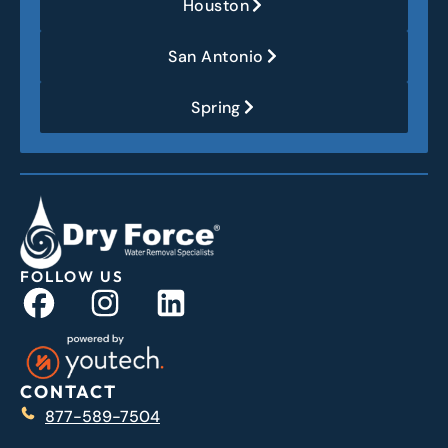
Houston
San Antonio
Spring
FOLLOW US
CONTACT
877-589-7504