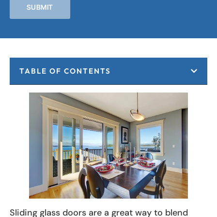
SUBMIT
TABLE OF CONTENTS
Sliding glass doors are a great way to blend