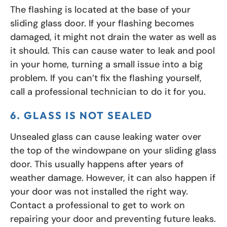
The flashing is located at the base of your
sliding glass door. If your flashing becomes
damaged, it might not drain the water as well as
it should. This can cause water to leak and pool
in your home, turning a small issue into a big
problem. If you can’t fix the flashing yourself,
call a professional technician to do it for you.
6. GLASS IS NOT SEALED
Unsealed glass can cause leaking water over
the top of the windowpane on your sliding glass
door. This usually happens after years of
weather damage. However, it can also happen if
your door was not installed the right way.
Contact a professional to get to work on
repairing your door and preventing future leaks.