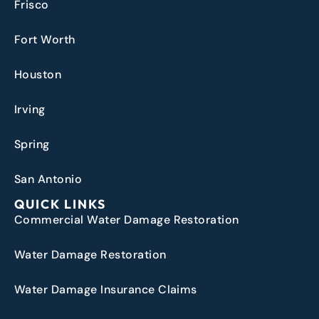
Frisco
Fort Worth
Houston
Irving
Spring
San Antonio
QUICK LINKS
Commercial Water Damage Restoration
Water Damage Restoration
Water Damage Insurance Claims