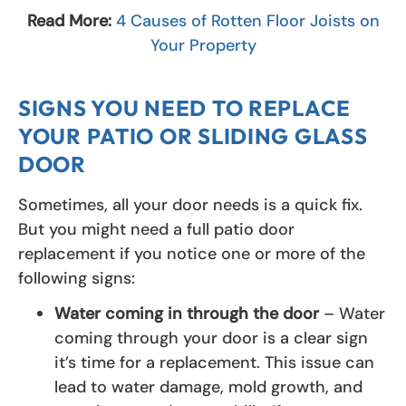
Read More:
4 Causes of Rotten Floor Joists on
Your Property
SIGNS YOU NEED TO REPLACE
YOUR PATIO OR SLIDING GLASS
DOOR
Sometimes, all your door needs is a quick fix.
But you might need a full patio door
replacement if you notice one or more of the
following signs:
Water coming in through the door
– Water
coming through your door is a clear sign
it’s time for a replacement. This issue can
lead to water damage, mold growth, and