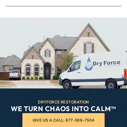
DRYFORCE RESTORATION
WE TURN CHAOS INTO CALM™
GIVE US A CALL: 877-589-7504