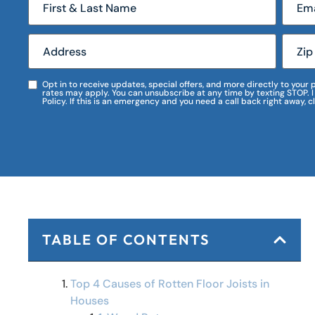
Opt in to receive updates, special offers, and more directly to you
rates may apply. You can unsubscribe at any time by texting STOP. 
Policy. If this is an emergency and you need a call back right away, c
TABLE OF CONTENTS
Top 4 Causes of Rotten Floor Joists in
Houses