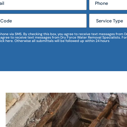
r phone via SMS. By checking this box, you agree to receive text messages fro
I agree to receive text messages from Dry Force Water Removal Specialists. For
lick here. Otherwise all submittals will be followed up within 24 hours