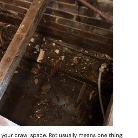
 your crawl space. Rot usually means one thing: