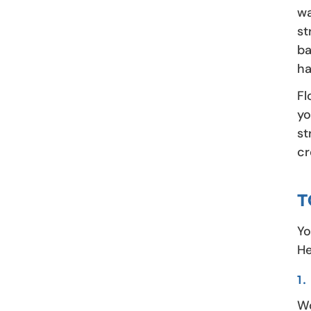
wa
st
ba
ha
Fl
yo
st
cr
T
Yo
He
1
Wo