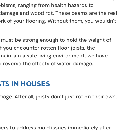
lems, ranging from health hazards to
ter damage and wood rot. These beams are the real
k of your flooring. Without them, you wouldn’t
ms must be strong enough to hold the weight of
f you encounter rotten floor joists, the
u maintain a safe living environment, we have
nd reverse the effects of water damage.
STS IN HOUSES
e. After all, joists don’t just rot on their own.
rs to address mold issues immediately after