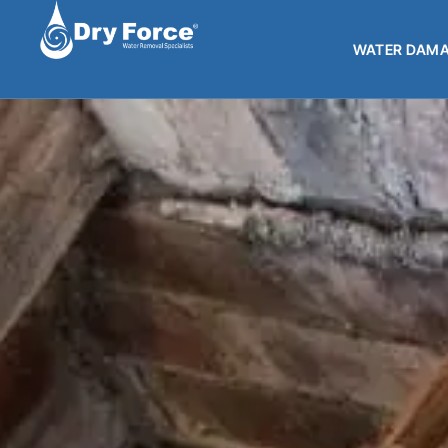
WATER DAMA