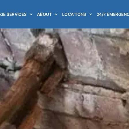
GE SERVICES
ABOUT
LOCATIONS
24/7 EMERGENC