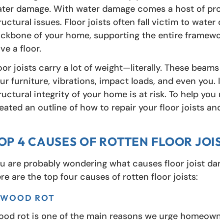
ter damage. With water damage comes a host of prob
ructural issues. Floor joists often fall victim to wa
ckbone of your home, supporting the entire framewor
ve a floor.
oor joists carry a lot of weight—literally. These bea
ur furniture, vibrations, impact loads, and even you. I
ructural integrity of your home is at risk. To help yo
eated an outline of how to repair your floor joists a
OP 4 CAUSES OF ROTTEN FLOOR JOI
u are probably wondering what causes floor joist damag
re are the top four causes of rotten floor joists:
. WOOD ROT
od rot is one of the main reasons we urge homeowne