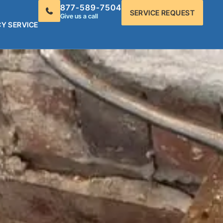
877-589-7504
SERVICE REQUEST
Give us a call
Y SERVICE