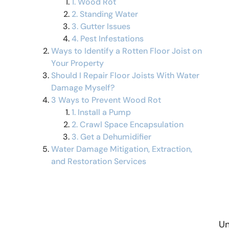
1. Wood Rot
2. Standing Water
3. Gutter Issues
4. Pest Infestations
Ways to Identify a Rotten Floor Joist on
Your Property
Should I Repair Floor Joists With Water
Damage Myself?
3 Ways to Prevent Wood Rot
1. Install a Pump
2. Crawl Space Encapsulation
3. Get a Dehumidifier
Water Damage Mitigation, Extraction,
and Restoration Services
Un