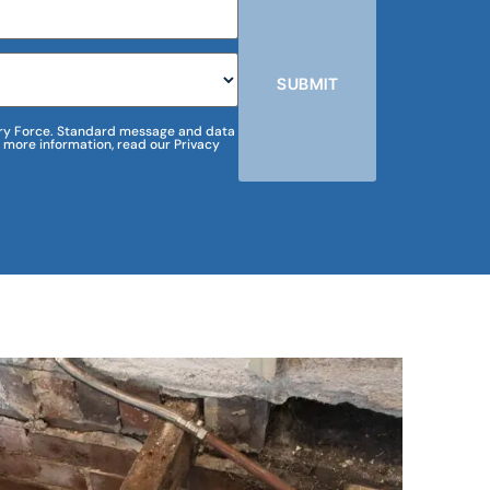
SUBMIT
m Dry Force. Standard message and data
 more information, read our Privacy