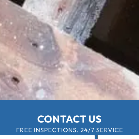
CONTACT US
FREE INSPECTIONS. 24/7 SERVICE