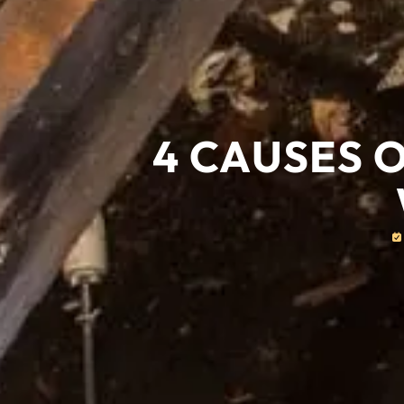
4 CAUSES 