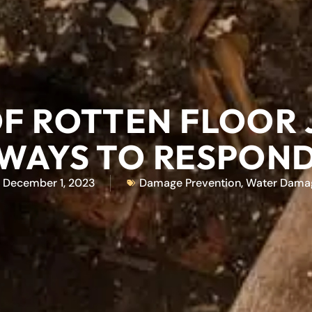
OF ROTTEN FLOOR 
WAYS TO RESPON
December 1, 2023
Damage Prevention
,
Water Dama