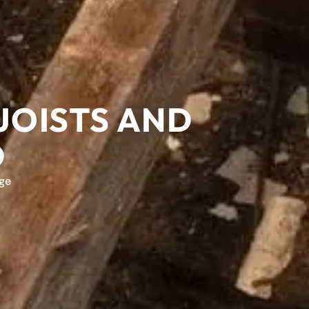
JOISTS AND
D
ge