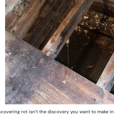
covering rot isn’t the discovery you want to make in