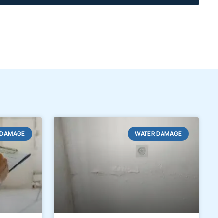
 DAMAGE
WATER DAMAGE