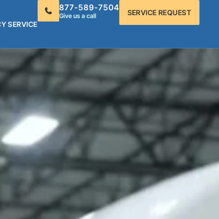
877-589-7504
SERVICE REQUEST
Give us a call
Y SERVICE