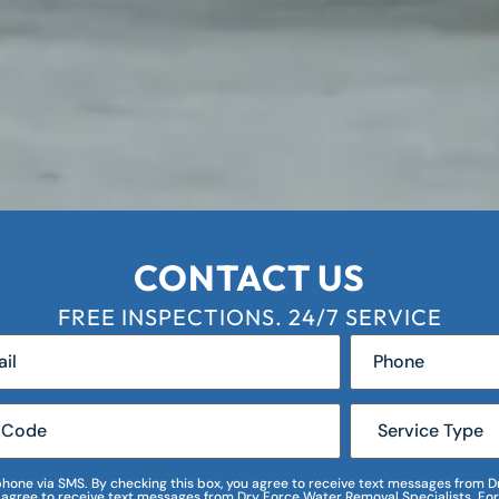
CONTACT US
FREE INSPECTIONS. 24/7 SERVICE
r phone via SMS. By checking this box, you agree to receive text messages fro
I agree to receive text messages from Dry Force Water Removal Specialists. For