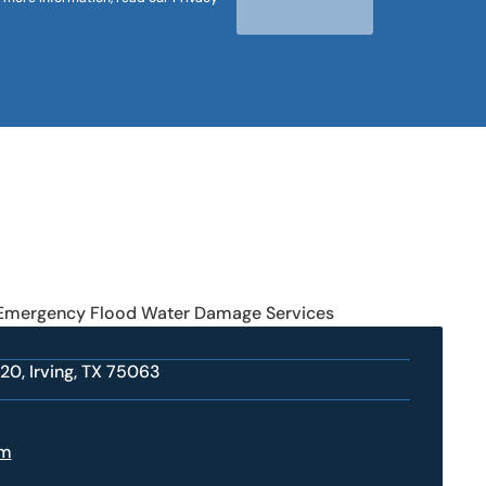
 Emergency Flood Water Damage Services
20, Irving, TX 75063
om