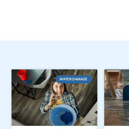
WATER DAMAGE