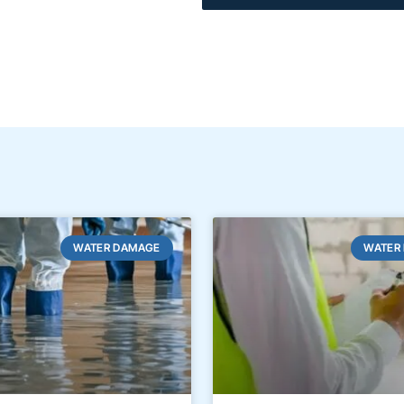
WATER DAMAGE
WATER