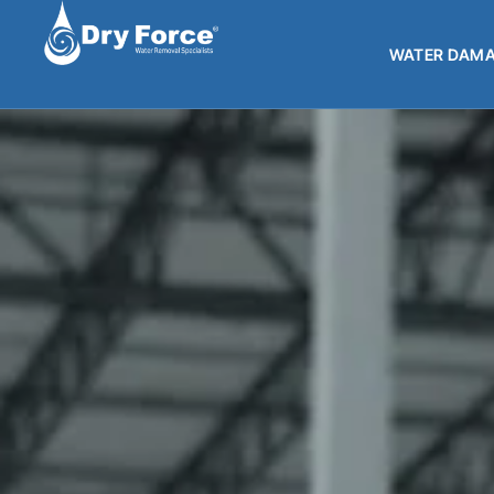
WATER DAMA