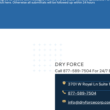
lick here. Otherwise all submittals will be followed up within 24 hours
DRY FORCE
Call 877-589-7504 For 24/7
3701 W Royal Ln Suite 1
877-589-7504
info@dryforcecorp.c