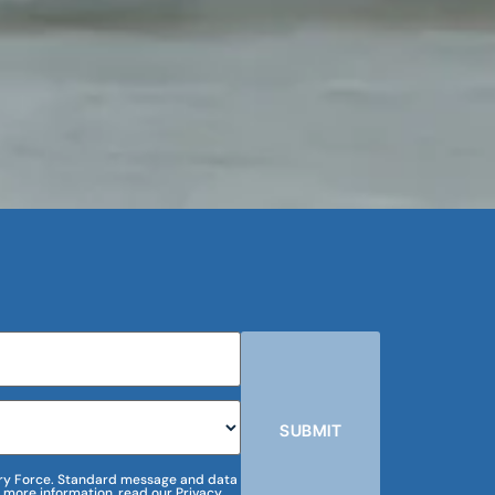
SUBMIT
m Dry Force. Standard message and data
 more information, read our Privacy