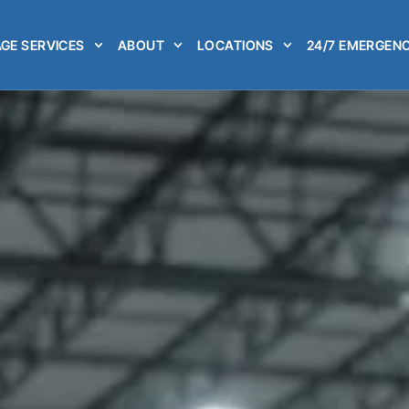
GE SERVICES
ABOUT
LOCATIONS
24/7 EMERGENC