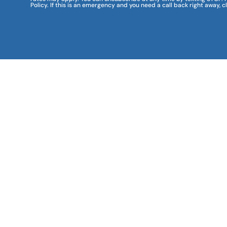
Policy. If this is an emergency and you need a call back right away, c