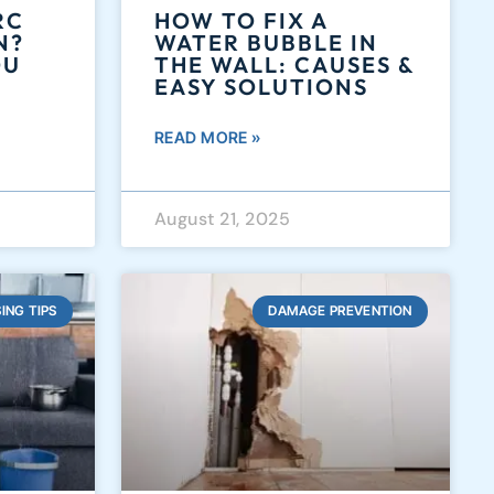
RC
HOW TO FIX A
N?
WATER BUBBLE IN
OU
THE WALL: CAUSES &
EASY SOLUTIONS
READ MORE »
August 21, 2025
ING TIPS
DAMAGE PREVENTION