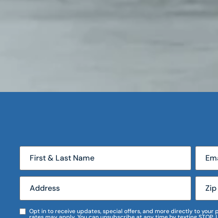
Opt in to receive updates, special offers, and more directly to you
rates may apply. You can unsubscribe at any time by texting STOP. 