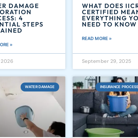
ER DAMAGE
WHAT DOES IIC
TORATION
CERTIFIED MEA
ESS: 4
EVERYTHING Y
NTIAL STEPS
NEED TO KNOW
LAINED
READ MORE »
ORE »
, 2026
September 29, 2025
WATER DAMAGE
INSURANCE PROCESS