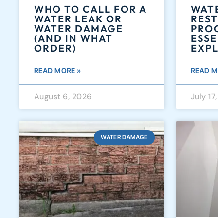
WHO TO CALL FOR A
WAT
WATER LEAK OR
RES
WATER DAMAGE
PROC
(AND IN WHAT
ESSE
ORDER)
EXP
READ MORE »
READ M
August 6, 2026
July 17
WATER DAMAGE