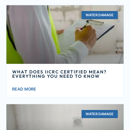
WATER DAMAGE
WHAT DOES IICRC CERTIFIED MEAN?
EVERYTHING YOU NEED TO KNOW
READ MORE
WATER DAMAGE