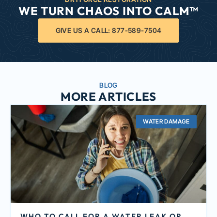
WE TURN CHAOS INTO CALM™
GIVE US A CALL: 877-589-7504
BLOG
MORE ARTICLES
WATER DAMAGE
WHO TO CALL FOR A WATER LEAK OR