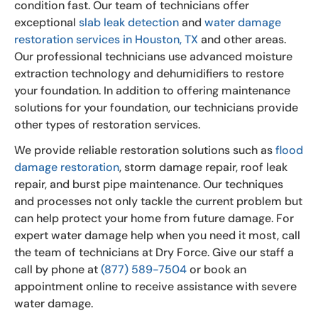
condition fast. Our team of technicians offer
exceptional
slab leak detection
and
water damage
restoration services in Houston, TX
and other areas.
Our professional technicians use advanced moisture
extraction technology and dehumidifiers to restore
your foundation. In addition to offering maintenance
solutions for your foundation, our technicians provide
other types of restoration services.
We provide reliable restoration solutions such as
flood
damage restoration
, storm damage repair, roof leak
repair, and burst pipe maintenance. Our techniques
and processes not only tackle the current problem but
can help protect your home from future damage. For
expert water damage help when you need it most, call
the team of technicians at Dry Force. Give our staff a
call by phone at
(877) 589-7504
or book an
appointment online to receive assistance with severe
water damage.