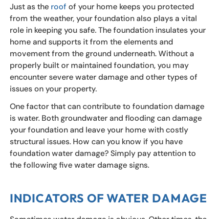
Just as the
roof
of your home keeps you protected
from the weather, your foundation also plays a vital
role in keeping you safe. The foundation insulates your
home and supports it from the elements and
movement from the ground underneath. Without a
properly built or maintained foundation, you may
encounter severe water damage and other types of
issues on your property.
One factor that can contribute to foundation damage
is water. Both groundwater and flooding can damage
your foundation and leave your home with costly
structural issues. How can you know if you have
foundation water damage? Simply pay attention to
the following five water damage signs.
INDICATORS OF WATER DAMAGE