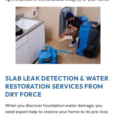
SLAB LEAK DETECTION & WATER
RESTORATION SERVICES FROM
DRY FORCE
When you discover foundation water damage, you
need expert help to restore your home to its pre-loss