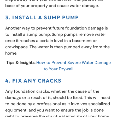
base of your property and cause water damage.
3. INSTALL A SUMP PUMP
Another way to prevent future foundation damage is
to install a sump pump. Sump pumps remove water
once it reaches a certain level in a basement or
crawlspace. The water is then pumped away from the
home.
Tips & Insights:
How to Prevent Severe Water Damage
to Your Drywall
4. FIX ANY CRACKS
Any foundation cracks, whether the cause of the
damage or a result of it, should be fixed. This will need
to be done by a professional as it involves specialized
equipment, and you want to ensure the job is done
right to preserve the structural integrity of your home.