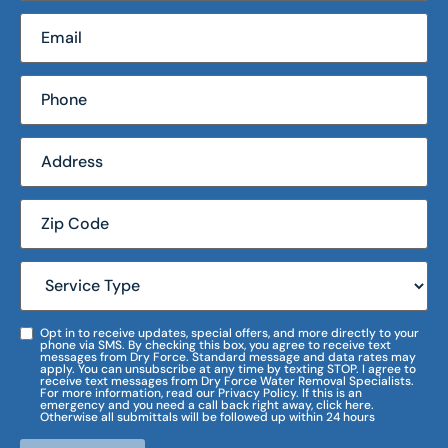
Opt in to receive updates, special offers, and more directly to your
phone via SMS. By checking this box, you agree to receive text
messages from Dry Force. Standard message and data rates may
apply. You can unsubscribe at any time by texting STOP. I agree to
receive text messages from Dry Force Water Removal Specialists.
For more information, read our Privacy Policy. If this is an
emergency and you need a call back right away, click here.
Otherwise all submittals will be followed up within 24 hours