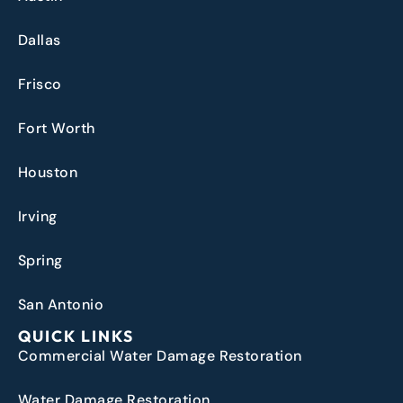
Dallas
Frisco
Fort Worth
Houston
Irving
Spring
San Antonio
QUICK LINKS
Commercial Water Damage Restoration
Water Damage Restoration