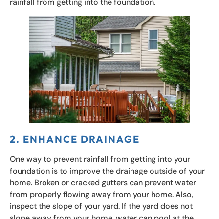
rainfall from getting into the foundation.
2. ENHANCE DRAINAGE
One way to prevent rainfall from getting into your
foundation is to improve the drainage outside of your
home. Broken or cracked gutters can prevent water
from properly flowing away from your home. Also,
inspect the slope of your yard. If the yard does not
slope away from your home, water can pool at the