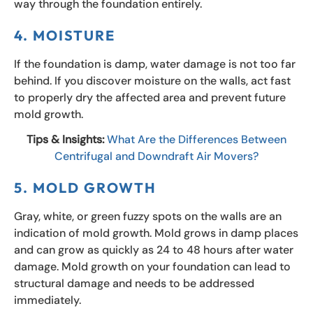
way through the foundation entirely.
4. MOISTURE
If the foundation is damp, water damage is not too far
behind. If you discover moisture on the walls, act fast
to properly dry the affected area and prevent future
mold growth.
Tips & Insights:
What Are the Differences Between
Centrifugal and Downdraft Air Movers?
5. MOLD GROWTH
Gray, white, or green fuzzy spots on the walls are an
indication of mold growth. Mold grows in damp places
and can grow as quickly as 24 to 48 hours after water
damage. Mold growth on your foundation can lead to
structural damage and needs to be addressed
immediately.