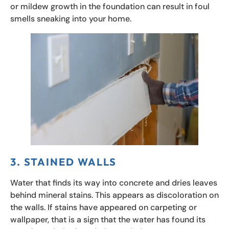
or mildew growth in the foundation can result in foul
smells sneaking into your home.
3. STAINED WALLS
Water that finds its way into concrete and dries leaves
behind mineral stains. This appears as discoloration on
the walls. If stains have appeared on carpeting or
wallpaper, that is a sign that the water has found its