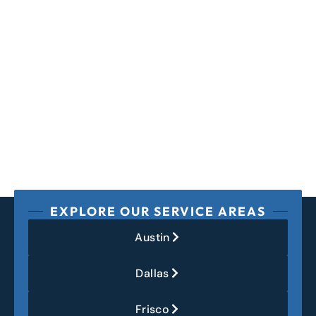
EXPLORE OUR SERVICE AREAS
Austin
Dallas
Frisco