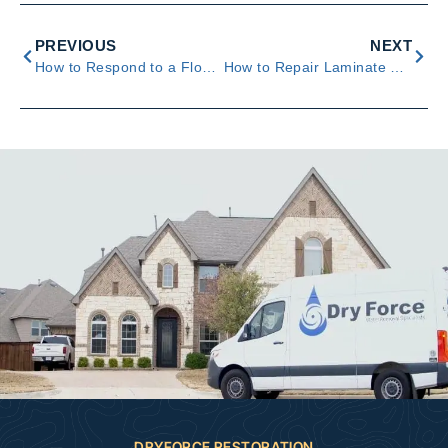
PREVIOUS
NEXT
How to Respond to a Flooded Crawl Space
How to Repair Laminate Flooring With Water Damage
DRYFORCE RESTORATION