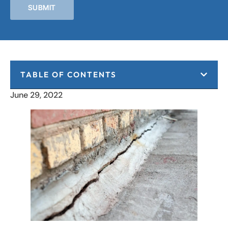
SUBMIT
TABLE OF CONTENTS
June 29, 2022