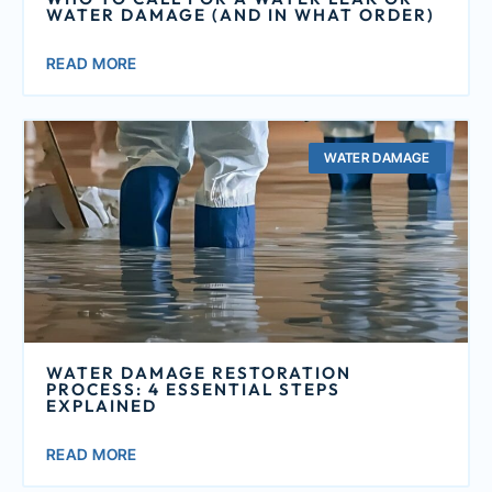
WATER DAMAGE (AND IN WHAT ORDER)
READ MORE
WATER DAMAGE
WATER DAMAGE RESTORATION
PROCESS: 4 ESSENTIAL STEPS
EXPLAINED
READ MORE