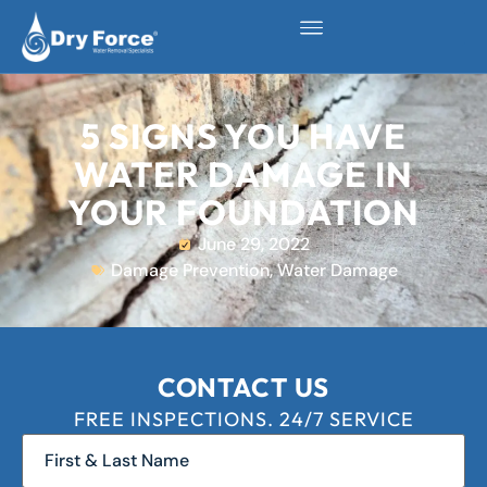
5 SIGNS YOU HAVE
WATER DAMAGE IN
YOUR FOUNDATION
June 29, 2022
Damage Prevention
,
Water Damage
CONTACT US
FREE INSPECTIONS. 24/7 SERVICE