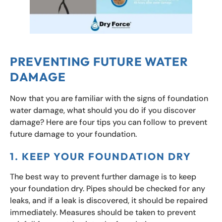
PREVENTING FUTURE WATER
DAMAGE
Now that you are familiar with the signs of foundation
water damage, what should you do if you discover
damage? Here are four tips you can follow to prevent
future damage to your foundation.
1. KEEP YOUR FOUNDATION DRY
The best way to prevent further damage is to keep
your foundation dry. Pipes should be checked for any
leaks, and if a leak is discovered, it should be repaired
immediately. Measures should be taken to prevent