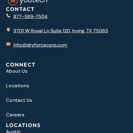
CONTACT
877-589-7504
3701 W Royal Ln Suite 120, Irving, TX 75063
info@dryforcecorp.com
CONNECT
About Us
Locations
Contact Us
Careers
LOCATIONS
Austin