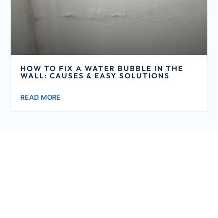
HOW TO FIX A WATER BUBBLE IN THE
WALL: CAUSES & EASY SOLUTIONS
READ MORE