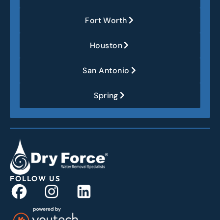
Fort Worth
Houston
San Antonio
Spring
FOLLOW US