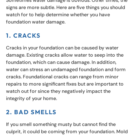
Sometimes water damage is obvious. Other times, the
signs are more subtle. Here are five things you should
watch for to help determine whether you have
foundation water damage.
1. CRACKS
Cracks in your foundation can be caused by water
damage. Existing cracks allow water to seep into the
foundation, which can cause damage. In addition,
water can stress an undamaged foundation and form
cracks. Foundational cracks can range from minor
repairs to more significant fixes but are important to
watch out for since they negatively impact the
integrity of your home.
2. BAD SMELLS
If you smell something musty but cannot find the
culprit, it could be coming from your foundation. Mold