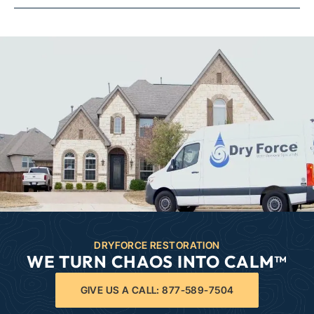
DRYFORCE RESTORATION
WE TURN CHAOS INTO CALM™
GIVE US A CALL: 877-589-7504