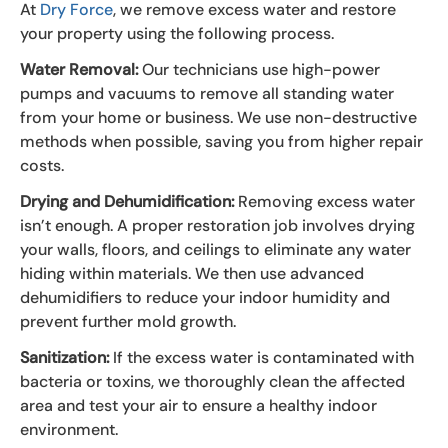
At
Dry Force
, we remove excess water and restore
your property using the following process.
Water Removal:
Our technicians use high-power
pumps and vacuums to remove all standing water
from your home or business. We use non-destructive
methods when possible, saving you from higher repair
costs.
Drying and Dehumidification:
Removing excess water
isn’t enough. A proper restoration job involves drying
your walls, floors, and ceilings to eliminate any water
hiding within materials. We then use advanced
dehumidifiers to reduce your indoor humidity and
prevent further mold growth.
Sanitization:
If the excess water is contaminated with
bacteria or toxins, we thoroughly clean the affected
area and test your air to ensure a healthy indoor
environment.