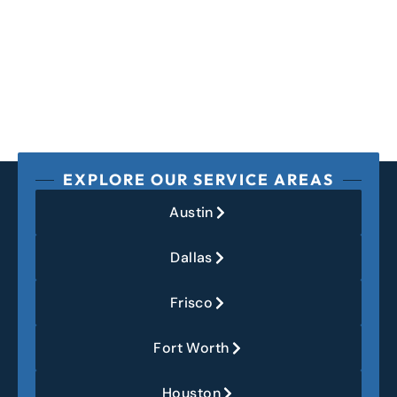
EXPLORE OUR SERVICE AREAS
Austin
Dallas
Frisco
Fort Worth
Houston