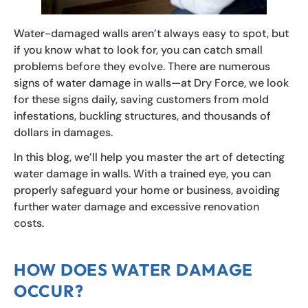
Water-damaged walls aren’t always easy to spot, but
if you know what to look for, you can catch small
problems before they evolve. There are numerous
signs of water damage in walls—at Dry Force, we look
for these signs daily, saving customers from mold
infestations, buckling structures, and thousands of
dollars in damages.
In this blog, we’ll help you master the art of detecting
water damage in walls. With a trained eye, you can
properly safeguard your home or business, avoiding
further water damage and excessive renovation
costs.
HOW DOES WATER DAMAGE
OCCUR?