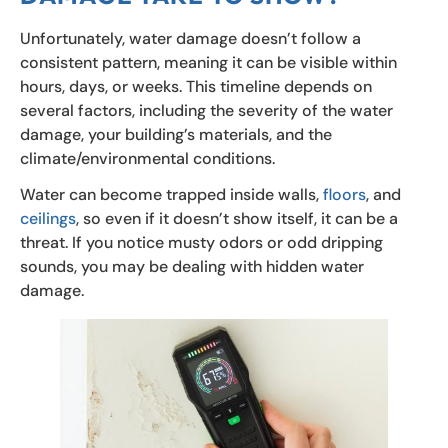
Unfortunately, water damage doesn’t follow a
consistent pattern, meaning it can be visible within
hours, days, or weeks. This timeline depends on
several factors, including the severity of the water
damage, your building’s materials, and the
climate/environmental conditions.
Water can become trapped inside walls,
floors
, and
ceilings
, so even if it doesn’t show itself, it can be a
threat. If you notice musty odors or odd dripping
sounds, you may be dealing with hidden water
damage.