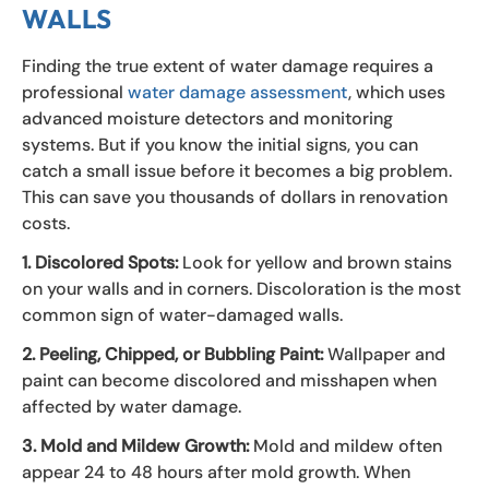
WALLS
Finding the true extent of water damage requires a
professional
water damage assessment
, which uses
advanced moisture detectors and monitoring
systems. But if you know the initial signs, you can
catch a small issue before it becomes a big problem.
This can save you thousands of dollars in renovation
costs.
1. Discolored Spots:
Look for yellow and brown stains
on your walls and in corners. Discoloration is the most
common sign of water-damaged walls.
2. Peeling, Chipped, or Bubbling Paint:
Wallpaper and
paint can become discolored and misshapen when
affected by water damage.
3. Mold and Mildew Growth:
Mold and mildew often
appear 24 to 48 hours after mold growth. When