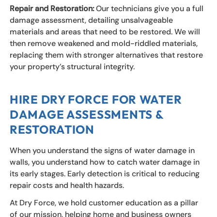
Repair and Restoration:
Our technicians give you a full
damage assessment, detailing unsalvageable
materials and areas that need to be restored. We will
then remove weakened and mold-riddled materials,
replacing them with stronger alternatives that restore
your property’s structural integrity.
HIRE DRY FORCE FOR WATER
DAMAGE ASSESSMENTS &
RESTORATION
When you understand the signs of water damage in
walls, you understand how to catch water damage in
its early stages. Early detection is critical to reducing
repair costs and health hazards.
At Dry Force, we hold customer education as a pillar
of our mission, helping home and business owners