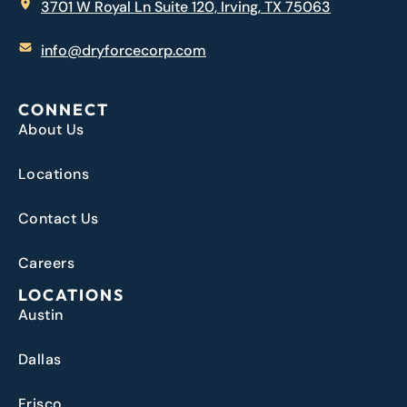
3701 W Royal Ln Suite 120, Irving, TX 75063
info@dryforcecorp.com
CONNECT
About Us
Locations
Contact Us
Careers
LOCATIONS
Austin
Dallas
Frisco