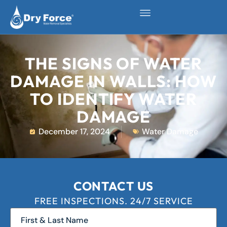
THE SIGNS OF WATER
DAMAGE IN WALLS: HOW
TO IDENTIFY WATER
DAMAGE
December 17, 2024
Water Damage
CONTACT US
FREE INSPECTIONS. 24/7 SERVICE