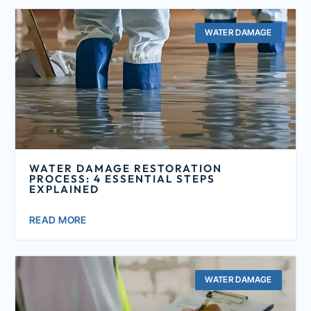
WATER DAMAGE
WATER DAMAGE RESTORATION
PROCESS: 4 ESSENTIAL STEPS
EXPLAINED
READ MORE
WATER DAMAGE