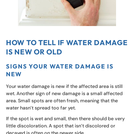
HOW TO TELL IF WATER DAMAGE
IS NEW OR OLD
SIGNS YOUR WATER DAMAGE IS
NEW
Your water damage is new if the affected area is still
wet. Another sign of new damage is a small affected
area. Small spots are often fresh, meaning that the
water hasn’t spread too far yet.
If the spot is wet and small, then there should be very
little discoloration. A spot that isn’t discolored or
decayed is often on the newer side.