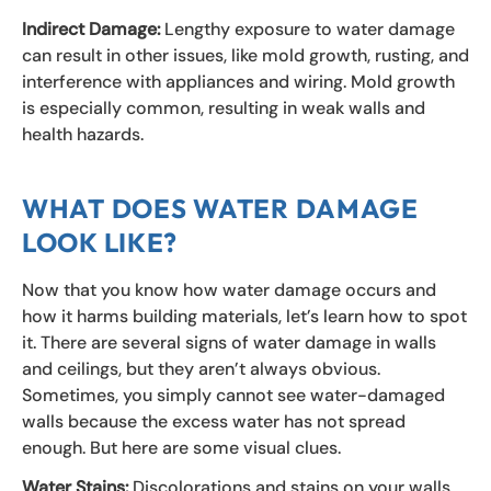
Indirect Damage:
Lengthy exposure to water damage
can result in other issues, like mold growth, rusting, and
interference with appliances and wiring. Mold growth
is especially common, resulting in weak walls and
health hazards.
WHAT DOES WATER DAMAGE
LOOK LIKE?
Now that you know how water damage occurs and
how it harms building materials, let’s learn how to spot
it. There are several signs of water damage in walls
and ceilings, but they aren’t always obvious.
Sometimes, you simply cannot see water-damaged
walls because the excess water has not spread
enough. But here are some visual clues.
Water Stains:
Discolorations and stains on your walls