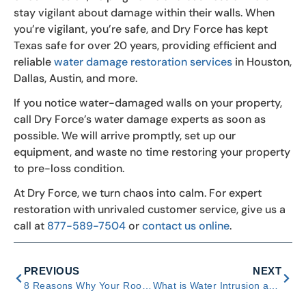
stay vigilant about damage within their walls. When
you’re vigilant, you’re safe, and Dry Force has kept
Texas safe for over 20 years, providing efficient and
reliable
water damage restoration services
in Houston,
Dallas, Austin, and more.
If you notice water-damaged walls on your property,
call Dry Force’s water damage experts as soon as
possible. We will arrive promptly, set up our
equipment, and waste no time restoring your property
to pre-loss condition.
At Dry Force, we turn chaos into calm. For expert
restoration with unrivaled customer service, give us a
call at
877-589-7504
or
contact us online
.
PREVIOUS
NEXT
8 Reasons Why Your Roof Leaks in Heavy Rain
What is Water Intrusion and How Does it Affect Your Home?