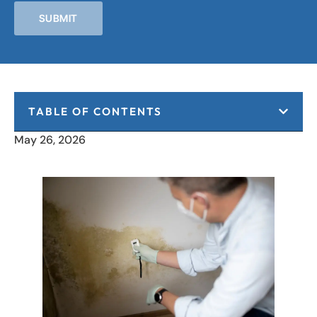
SUBMIT
TABLE OF CONTENTS
May 26, 2026