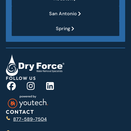
San Antonio
Spring
FOLLOW US
CONTACT
877-589-7504