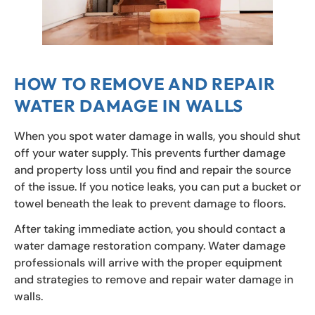
HOW TO REMOVE AND REPAIR
WATER DAMAGE IN WALLS
When you spot water damage in walls, you should shut
off your water supply. This prevents further damage
and property loss until you find and repair the source
of the issue. If you notice leaks, you can put a bucket or
towel beneath the leak to prevent damage to floors.
After taking immediate action, you should contact a
water damage restoration company. Water damage
professionals will arrive with the proper equipment
and strategies to remove and repair water damage in
walls.