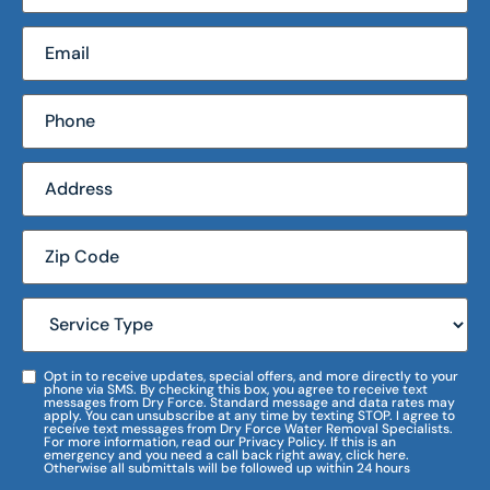
Opt in to receive updates, special offers, and more directly to your
phone via SMS. By checking this box, you agree to receive text
messages from Dry Force. Standard message and data rates may
apply. You can unsubscribe at any time by texting STOP. I agree to
receive text messages from Dry Force Water Removal Specialists.
For more information, read our Privacy Policy. If this is an
emergency and you need a call back right away, click here.
Otherwise all submittals will be followed up within 24 hours