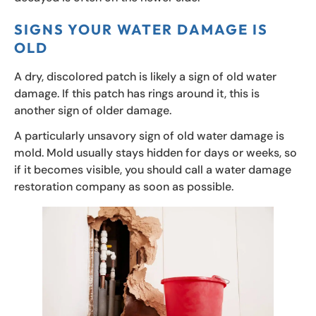
SIGNS YOUR WATER DAMAGE IS
OLD
A dry, discolored patch is likely a sign of old water
damage. If this patch has rings around it, this is
another sign of older damage.
A particularly unsavory sign of old water damage is
mold. Mold usually stays hidden for days or weeks, so
if it becomes visible, you should call a water damage
restoration company as soon as possible.