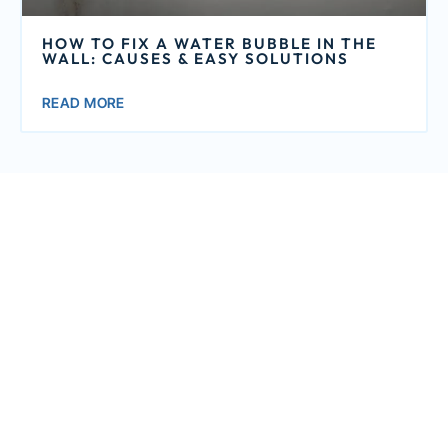
HOW TO FIX A WATER BUBBLE IN THE
WALL: CAUSES & EASY SOLUTIONS
READ MORE