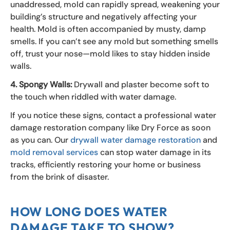
unaddressed, mold can rapidly spread, weakening your
building’s structure and negatively affecting your
health. Mold is often accompanied by musty, damp
smells. If you can’t see any mold but something smells
off, trust your nose—mold likes to stay hidden inside
walls.
4. Spongy Walls:
Drywall and plaster become soft to
the touch when riddled with water damage.
If you notice these signs, contact a professional water
damage restoration company like Dry Force as soon
as you can. Our
drywall water damage restoration
and
mold removal services
can stop water damage in its
tracks, efficiently restoring your home or business
from the brink of disaster.
HOW LONG DOES WATER
DAMAGE TAKE TO SHOW?