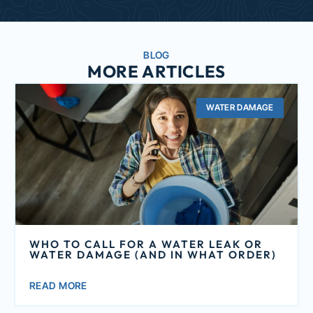
BLOG
MORE ARTICLES
WATER DAMAGE
WHO TO CALL FOR A WATER LEAK OR
WATER DAMAGE (AND IN WHAT ORDER)
READ MORE