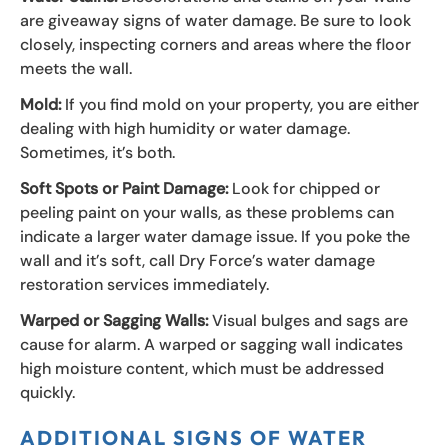
are giveaway signs of water damage. Be sure to look
closely, inspecting corners and areas where the floor
meets the wall.
Mold:
If you find mold on your property, you are either
dealing with high humidity or water damage.
Sometimes, it’s both.
Soft Spots or Paint Damage:
Look for chipped or
peeling paint on your walls, as these problems can
indicate a larger water damage issue. If you poke the
wall and it’s soft, call Dry Force’s water damage
restoration services immediately.
Warped or Sagging Walls:
Visual bulges and sags are
cause for alarm. A warped or sagging wall indicates
high moisture content, which must be addressed
quickly.
ADDITIONAL SIGNS OF WATER