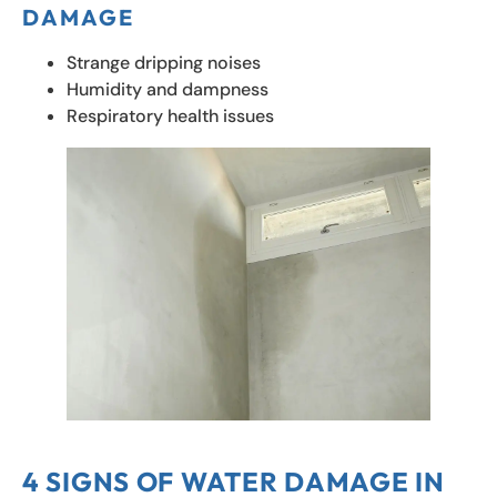
DAMAGE
Strange dripping noises
Humidity and dampness
Respiratory health issues
4 SIGNS OF WATER DAMAGE IN