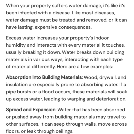
When your property suffers water damage, it’s like it’s
been infected with a disease. Like most diseases,
water damage must be treated and removed, or it can
have lasting, expensive consequences.
Excess water increases your property’s indoor
humidity and interacts with every material it touches,
usually breaking it down. Water breaks down building
materials in various ways, interacting with each type
of material differently. Here are a few examples:
Absorption Into Building Materials:
Wood, drywall, and
insulation are especially prone to absorbing water. If a
pipe bursts or a flood occurs, these materials will soak
up excess water, leading to warping and deterioration.
Spread and Expansion:
Water that has been absorbed
or pushed away from building materials may travel to
other surfaces. It can seep through walls, move across
floors, or leak through ceilings.