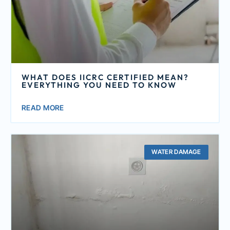
WHAT DOES IICRC CERTIFIED MEAN?
EVERYTHING YOU NEED TO KNOW
READ MORE
WATER DAMAGE