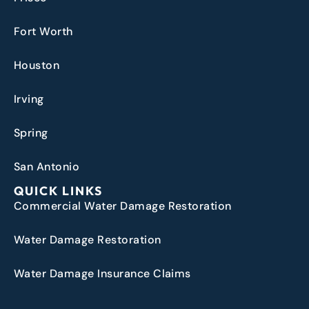
Fort Worth
Houston
Irving
Spring
San Antonio
QUICK LINKS
Commercial Water Damage Restoration
Water Damage Restoration
Water Damage Insurance Claims