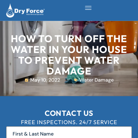
HOW TO TURN OFF THE
WATER IN YOUR HOUSE
TO PREVENT WATER
DAMAGE
May 10, 2022
Water Damage
CONTACT US
FREE INSPECTIONS. 24/7 SERVICE