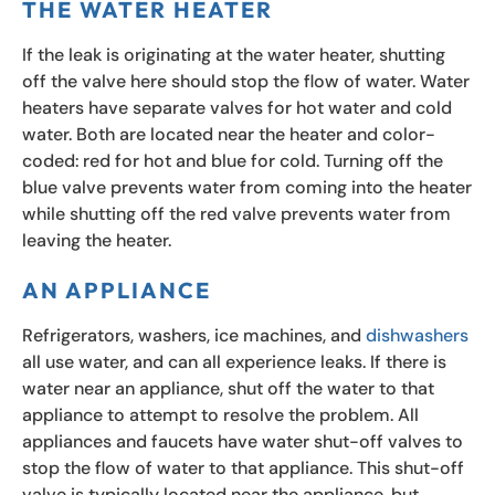
THE WATER HEATER
If the leak is originating at the water heater, shutting
off the valve here should stop the flow of water. Water
heaters have separate valves for hot water and cold
water. Both are located near the heater and color-
coded: red for hot and blue for cold. Turning off the
blue valve prevents water from coming into the heater
while shutting off the red valve prevents water from
leaving the heater.
AN APPLIANCE
Refrigerators, washers, ice machines, and
dishwashers
all use water, and can all experience leaks. If there is
water near an appliance, shut off the water to that
appliance to attempt to resolve the problem. All
appliances and faucets have water shut-off valves to
stop the flow of water to that appliance. This shut-off
valve is typically located near the appliance, but