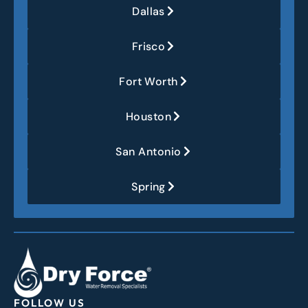
Dallas
Frisco
Fort Worth
Houston
San Antonio
Spring
FOLLOW US