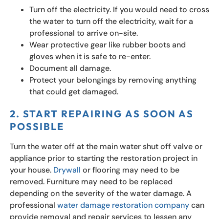
Turn off the electricity. If you would need to cross
the water to turn off the electricity, wait for a
professional to arrive on-site.
Wear protective gear like rubber boots and
gloves when it is safe to re-enter.
Document all damage.
Protect your belongings by removing anything
that could get damaged.
2. START REPAIRING AS SOON AS
POSSIBLE
Turn the water off at the main water shut off valve or
appliance prior to starting the restoration project in
your house.
Drywall
or flooring may need to be
removed. Furniture may need to be replaced
depending on the severity of the water damage. A
professional
water damage restoration company
can
provide removal and repair services to lessen any