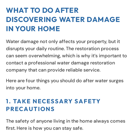
WHAT TO DO AFTER
DISCOVERING WATER DAMAGE
IN YOUR HOME
Water damage not only affects your property, but it
disrupts your daily routine. The restoration process
can seem overwhelming, which is why it’s important to
contact a professional water damage restoration
company that can provide reliable service.
Here are four things you should do after water surges
into your home.
1. TAKE NECESSARY SAFETY
PRECAUTIONS
The safety of anyone living in the home always comes
first. Here is how you can stay safe.