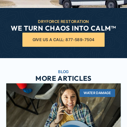
DRYFORCE RESTORATION
WE TURN CHAOS INTO CALM™
GIVE US A CALL: 877-589-7504
BLOG
MORE ARTICLES
WATER DAMAGE