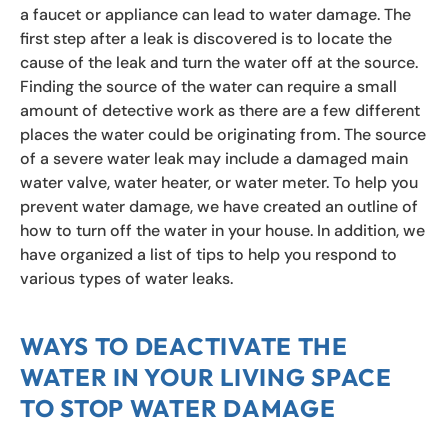
a faucet or appliance can lead to water damage. The
first step after a leak is discovered is to locate the
cause of the leak and turn the water off at the source.
Finding the source of the water can require a small
amount of detective work as there are a few different
places the water could be originating from. The source
of a severe water leak may include a damaged main
water valve, water heater, or water meter. To help you
prevent water damage, we have created an outline of
how to turn off the water in your house. In addition, we
have organized a list of tips to help you respond to
various types of water leaks.
WAYS TO DEACTIVATE THE
WATER IN YOUR LIVING SPACE
TO STOP WATER DAMAGE