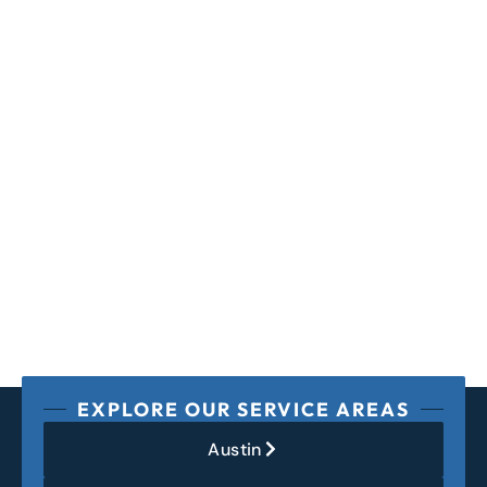
EXPLORE OUR SERVICE AREAS
Austin