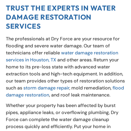
TRUST THE EXPERTS IN WATER
DAMAGE RESTORATION
SERVICES
The professionals at Dry Force are your resource for
flooding and severe water damage. Our team of
technicians offer reliable
water damage restoration
services in Houston, TX
and other areas. Return your
home to its pre-loss state with advanced water
extraction tools and high-tech equipment. In addition,
our team provides other types of restoration solutions
such as
storm damage repair
, mold remediation,
flood
damage restoration
, and roof leak maintenance.
Whether your property has been affected by burst
pipes, appliance leaks, or overflowing plumbing, Dry
Force can complete the water damage cleanup
process quickly and efficiently. Put your home in