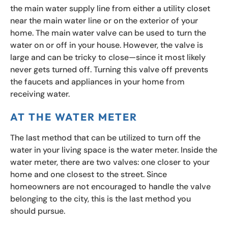
the main water supply line from either a utility closet
near the main water line or on the exterior of your
home. The main water valve can be used to turn the
water on or off in your house. However, the valve is
large and can be tricky to close—since it most likely
never gets turned off. Turning this valve off prevents
the faucets and appliances in your home from
receiving water.
AT THE WATER METER
The last method that can be utilized to turn off the
water in your living space is the water meter. Inside the
water meter, there are two valves: one closer to your
home and one closest to the street. Since
homeowners are not encouraged to handle the valve
belonging to the city, this is the last method you
should pursue.