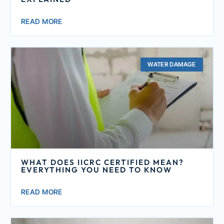
READ MORE
WATER DAMAGE
WHAT DOES IICRC CERTIFIED MEAN?
EVERYTHING YOU NEED TO KNOW
READ MORE