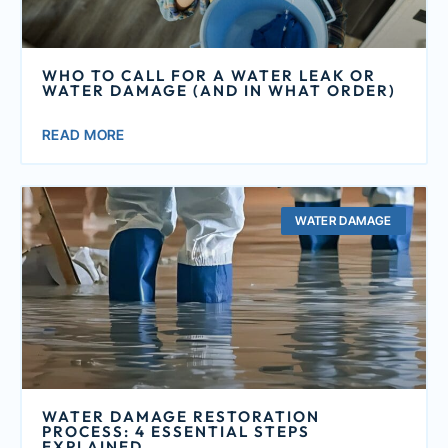
WHO TO CALL FOR A WATER LEAK OR
WATER DAMAGE (AND IN WHAT ORDER)
READ MORE
WATER DAMAGE
WATER DAMAGE RESTORATION
PROCESS: 4 ESSENTIAL STEPS
EXPLAINED