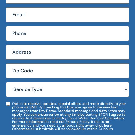
Opt in to receive updates, special offers, and more directly to your
phone via SMS. By checking this box, you agree to receive text
messages from Dry Force. Standard message and data rates may
apply. You can unsubscribe at any time by texting STOP. I agree to
receive text messages from Dry Force Water Removal Specialists.
For more information, read our Privacy Policy. If this is an
emergency and you need a call back right away, click here.
Otherwise all submittals will be followed up within 24 hours