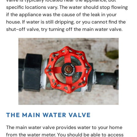
specific locations vary. The water should stop flowing
if the appliance was the cause of the leak in your
house. If water is still dripping, or you cannot find the
shut-off valve, try turning off the main water valve.
THE MAIN WATER VALVE
The main water valve provides water to your home
from the water meter. You should be able to access