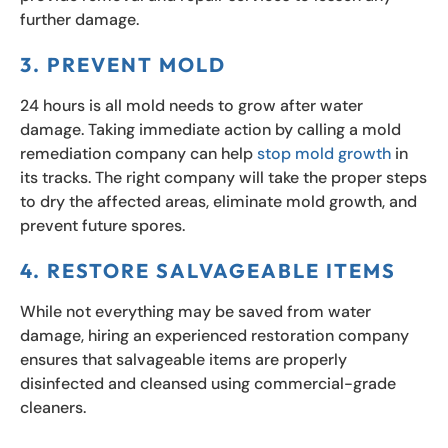
further damage.
3. PREVENT MOLD
24 hours is all mold needs to grow after water
damage. Taking immediate action by calling a mold
remediation company can help
stop mold growth
in
its tracks. The right company will take the proper steps
to dry the affected areas, eliminate mold growth, and
prevent future spores.
4. RESTORE SALVAGEABLE ITEMS
While not everything may be saved from water
damage, hiring an experienced restoration company
ensures that salvageable items are properly
disinfected and cleansed using commercial-grade
cleaners.