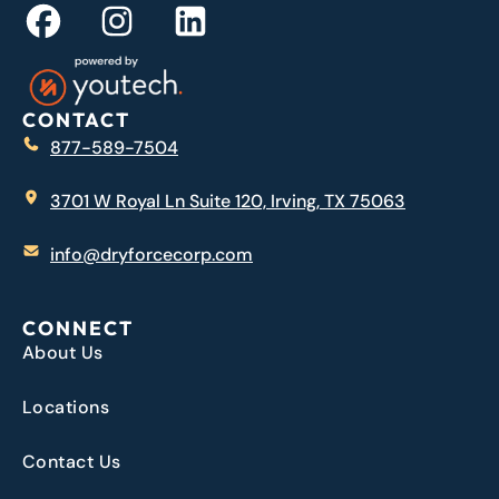
CONTACT
877-589-7504
3701 W Royal Ln Suite 120, Irving, TX 75063
info@dryforcecorp.com
CONNECT
About Us
Locations
Contact Us