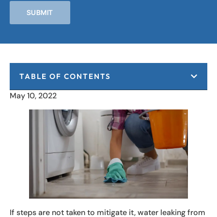
SUBMIT
TABLE OF CONTENTS
May 10, 2022
If steps are not taken to mitigate it, water leaking from