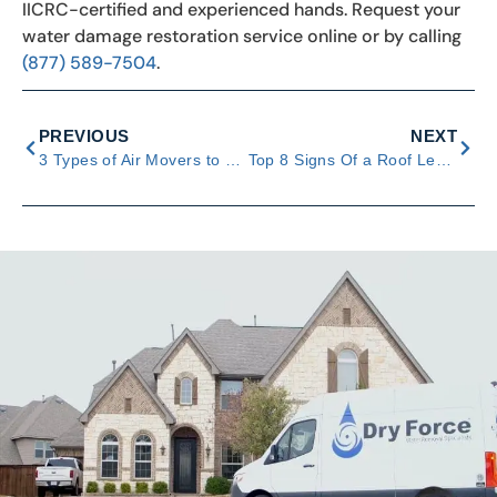
IICRC-certified and experienced hands. Request your
water damage restoration service online or by calling
(877) 589-7504
.
PREVIOUS
NEXT
3 Types of Air Movers to Use for Severe Water Damage
Top 8 Signs Of a Roof Leak & Ways to Prevent Water Damage