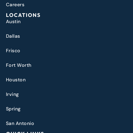
Careers
LOCATIONS
Austin
Dallas
Frisco
Fort Worth
Houston
Irving
Spring
San Antonio