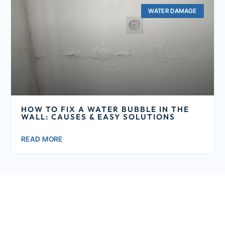
WATER DAMAGE
HOW TO FIX A WATER BUBBLE IN THE
WALL: CAUSES & EASY SOLUTIONS
READ MORE