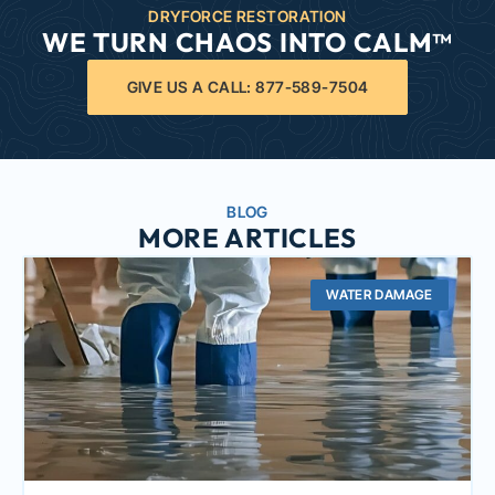
DRYFORCE RESTORATION
WE TURN CHAOS INTO CALM™
GIVE US A CALL: 877-589-7504
BLOG
MORE ARTICLES
WATER DAMAGE