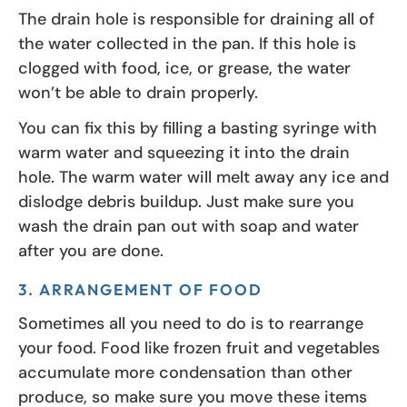
The drain hole is responsible for draining all of
the water collected in the pan. If this hole is
clogged with food, ice, or grease, the water
won’t be able to drain properly.
You can fix this by filling a basting syringe with
warm water and squeezing it into the drain
hole. The warm water will melt away any ice and
dislodge debris buildup. Just make sure you
wash the drain pan out with soap and water
after you are done.
3. ARRANGEMENT OF FOOD
Sometimes all you need to do is to rearrange
your food. Food like frozen fruit and vegetables
accumulate more condensation than other
produce, so make sure you move these items