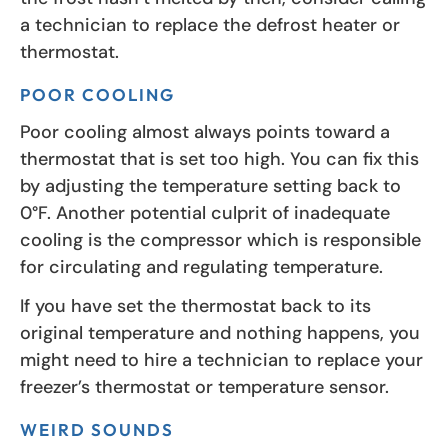
a technician to replace the defrost heater or
thermostat.
POOR COOLING
Poor cooling almost always points toward a
thermostat that is set too high. You can fix this
by adjusting the temperature setting back to
0°F. Another potential culprit of inadequate
cooling is the compressor which is responsible
for circulating and regulating temperature.
If you have set the thermostat back to its
original temperature and nothing happens, you
might need to hire a technician to replace your
freezer’s thermostat or temperature sensor.
WEIRD SOUNDS