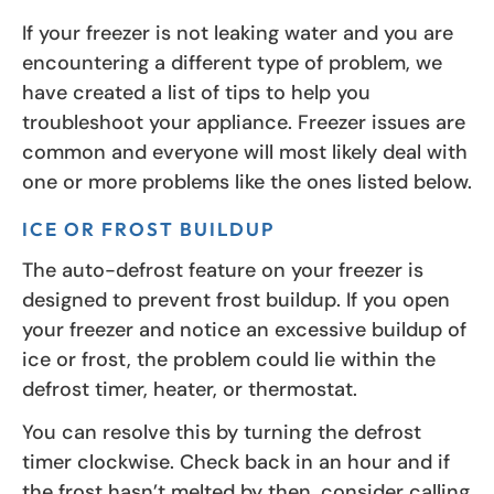
If your freezer is not leaking water and you are
encountering a different type of problem, we
have created a list of tips to help you
troubleshoot your appliance. Freezer issues are
common and everyone will most likely deal with
one or more problems like the ones listed below.
ICE OR FROST BUILDUP
The auto-defrost feature on your freezer is
designed to prevent frost buildup. If you open
your freezer and notice an excessive buildup of
ice or frost, the problem could lie within the
defrost timer, heater, or thermostat.
You can resolve this by turning the defrost
timer clockwise. Check back in an hour and if
the frost hasn’t melted by then, consider calling