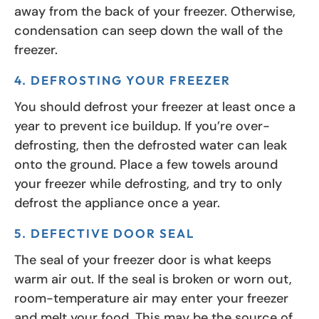
away from the back of your freezer. Otherwise,
condensation can seep down the wall of the
freezer.
4. DEFROSTING YOUR FREEZER
You should defrost your freezer at least once a
year to prevent ice buildup. If you’re over-
defrosting, then the defrosted water can leak
onto the ground. Place a few towels around
your freezer while defrosting, and try to only
defrost the appliance once a year.
5. DEFECTIVE DOOR SEAL
The seal of your freezer door is what keeps
warm air out. If the seal is broken or worn out,
room-temperature air may enter your freezer
and melt your food. This may be the source of