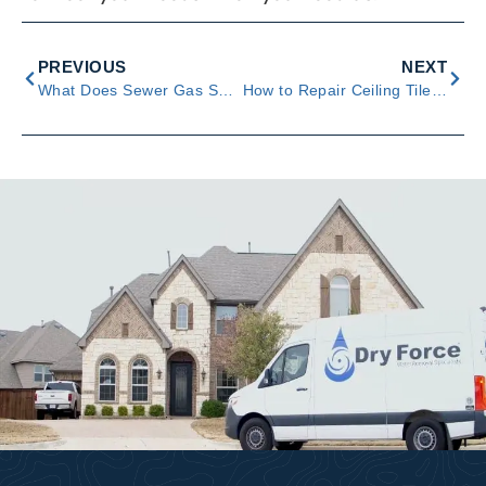
PREVIOUS
NEXT
What Does Sewer Gas Smell Like? Tips and Ways to Respond
How to Repair Ceiling Tiles With Water Damage – 5 Steps