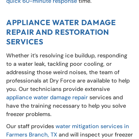
quick 60-minute response
time.
APPLIANCE WATER DAMAGE
REPAIR AND RESTORATION
SERVICES
Whether it’s resolving ice buildup, responding
to a water leak, tackling poor cooling, or
addressing those weird noises, the team of
professionals at Dry Force are available to help
you. Our technicians provide extensive
appliance water damage repair
services and
have the training necessary to help you solve
freezer problems.
Our staff provides
water mitigation services in
Farmers Branch, TX
and will inspect your freezer