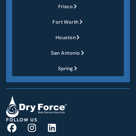
Frisco
Fort Worth
Houston
San Antonio
Spring
FOLLOW US