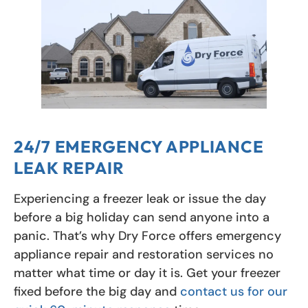
24/7 EMERGENCY APPLIANCE
LEAK REPAIR
Experiencing a freezer leak or issue the day
before a big holiday can send anyone into a
panic. That’s why Dry Force offers emergency
appliance repair and restoration services no
matter what time or day it is. Get your freezer
fixed before the big day and
contact us for our