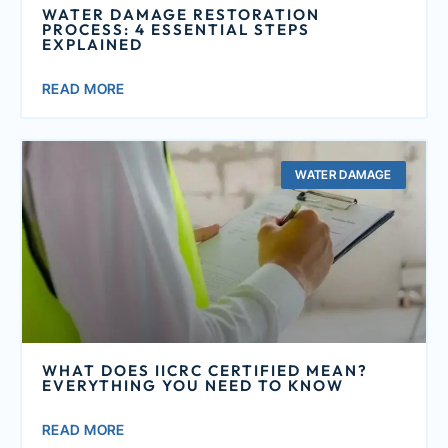
WATER DAMAGE RESTORATION
PROCESS: 4 ESSENTIAL STEPS
EXPLAINED
READ MORE
WATER DAMAGE
WHAT DOES IICRC CERTIFIED MEAN?
EVERYTHING YOU NEED TO KNOW
READ MORE