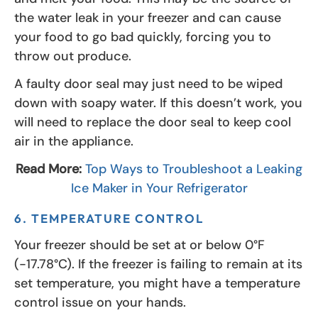
the water leak in your freezer and can cause
your food to go bad quickly, forcing you to
throw out produce.
A faulty door seal may just need to be wiped
down with soapy water. If this doesn’t work, you
will need to replace the door seal to keep cool
air in the appliance.
Read More:
Top Ways to Troubleshoot a Leaking
Ice Maker in Your Refrigerator
6. TEMPERATURE CONTROL
Your freezer should be set at or below 0°F
(-17.78°C). If the freezer is failing to remain at its
set temperature, you might have a temperature
control issue on your hands.