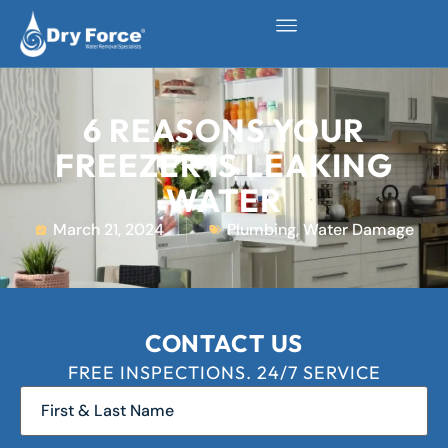
6 REASONS YOUR
FREEZER IS LEAKING
WATER
March 21, 2024
Plumbing
,
Water Damage
CONTACT US
FREE INSPECTIONS. 24/7 SERVICE