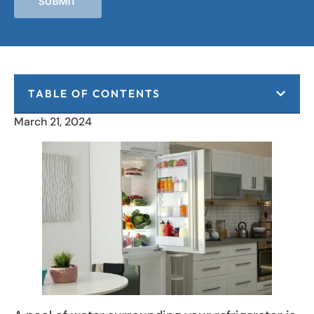
SUBMIT
TABLE OF CONTENTS
March 21, 2024