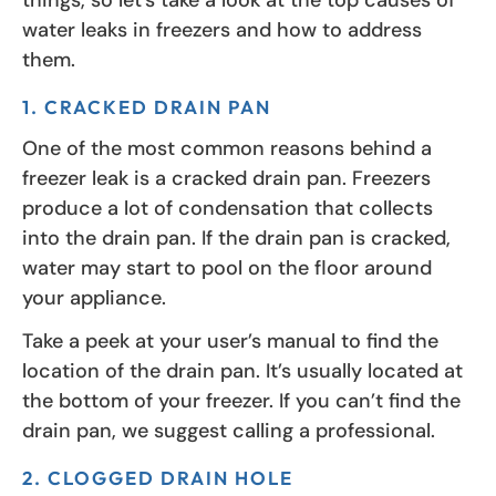
water leaks in freezers and how to address
them.
1. CRACKED DRAIN PAN
One of the most common reasons behind a
freezer leak is a cracked drain pan. Freezers
produce a lot of condensation that collects
into the drain pan. If the drain pan is cracked,
water may start to pool on the floor around
your appliance.
Take a peek at your user’s manual to find the
location of the drain pan. It’s usually located at
the bottom of your freezer. If you can’t find the
drain pan, we suggest calling a professional.
2. CLOGGED DRAIN HOLE