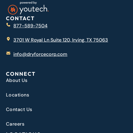
CONTACT
877-589-7504
3701 W Royal Ln Suite 120, Irving, TX 75063
info@dryforcecorp.com
CONNECT
About Us
Locations
Contact Us
Careers