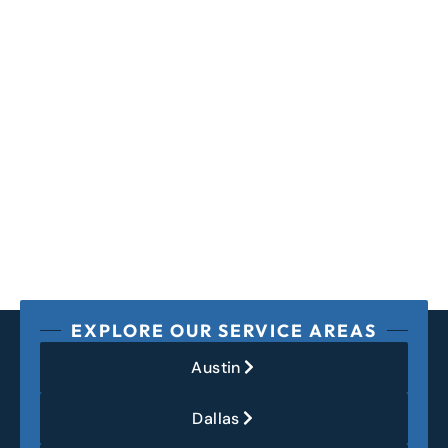
EXPLORE OUR SERVICE AREAS
Austin
Dallas