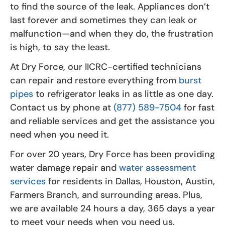
to find the source of the leak. Appliances don’t
last forever and sometimes they can leak or
malfunction—and when they do, the frustration
is high, to say the least.
At Dry Force, our IICRC-certified technicians
can repair and restore everything from
burst
pipes
to refrigerator leaks in as little as one day.
Contact us by phone at
(877) 589-7504
for fast
and reliable services and get the assistance you
need when you need it.
For over 20 years, Dry Force has been providing
water damage repair and
water assessment
services
for residents in Dallas, Houston, Austin,
Farmers Branch, and surrounding areas. Plus,
we are available 24 hours a day, 365 days a year
to meet your needs when you need us.