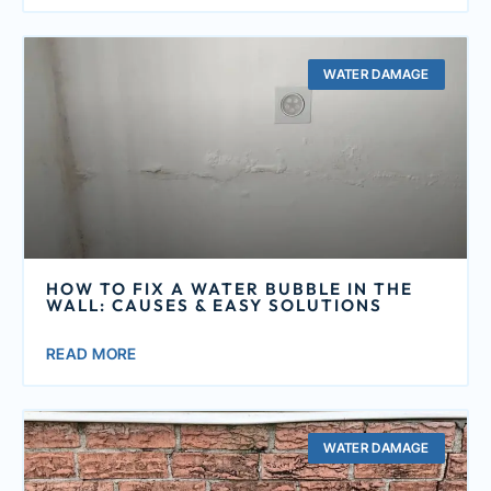
WATER DAMAGE
HOW TO FIX A WATER BUBBLE IN THE
WALL: CAUSES & EASY SOLUTIONS
READ MORE
WATER DAMAGE