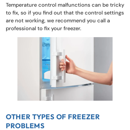
Temperature control malfunctions can be tricky
to fix, so if you find out that the control settings
are not working, we recommend you call a
professional to fix your freezer.
OTHER TYPES OF FREEZER
PROBLEMS