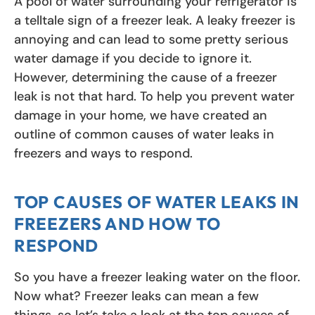
A pool of water surrounding your refrigerator is
a telltale sign of a freezer leak. A leaky freezer is
annoying and can lead to some pretty serious
water damage if you decide to ignore it.
However, determining the cause of a freezer
leak is not that hard. To help you prevent water
damage in your home, we have created an
outline of common causes of water leaks in
freezers and ways to respond.
TOP CAUSES OF WATER LEAKS IN
FREEZERS AND HOW TO
RESPOND
So you have a freezer leaking water on the floor.
Now what? Freezer leaks can mean a few
things, so let’s take a look at the top causes of