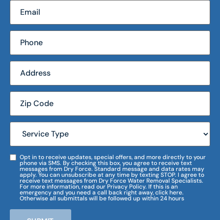
Opt in to receive updates, special offers, and more directly to your
phone via SMS. By checking this box, you agree to receive text
messages from Dry Force. Standard message and data rates may
apply. You can unsubscribe at any time by texting STOP. I agree to
receive text messages from Dry Force Water Removal Specialists.
For more information, read our Privacy Policy. If this is an
emergency and you need a call back right away, click here.
Otherwise all submittals will be followed up within 24 hours