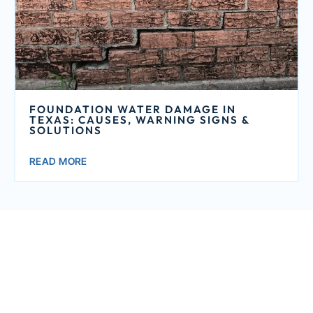
FOUNDATION WATER DAMAGE IN
TEXAS: CAUSES, WARNING SIGNS &
SOLUTIONS
READ MORE