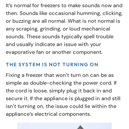
It’s normal for freezers to make sounds now and
then. Sounds like occasional humming, clicking,
or buzzing are all normal. What is not normal is
any scraping, grinding, or loud mechanical
sounds. These sounds typically spell trouble
and usually indicate an issue with your
evaporative fan or another component.
THE SYSTEM IS NOT TURNING ON
Fixing a freezer that won’t turn on can be as
simple as double-checking the power cord. If
the cord is loose, simply plug it back in and
secure it. If the appliance is plugged in and still
isn’t turning on, the issue could lie within the
appliance’s electrical components.