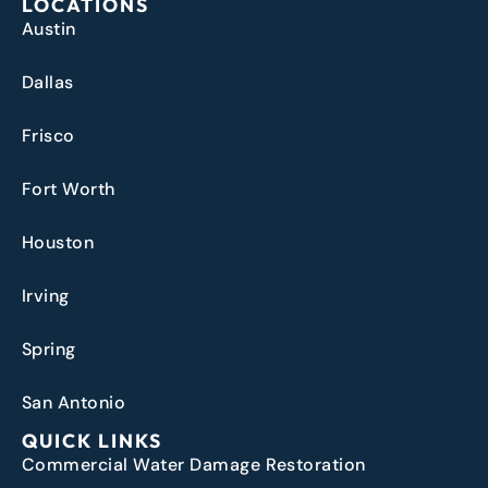
LOCATIONS
Austin
Dallas
Frisco
Fort Worth
Houston
Irving
Spring
San Antonio
QUICK LINKS
Commercial Water Damage Restoration