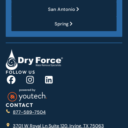
San Antonio
Spring
FOLLOW US
CONTACT
877-589-7504
3701 W Royal Ln Suite 120, Irving, TX 75063