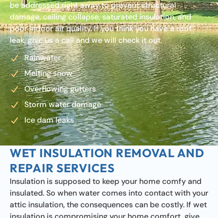
be addressed right away to prevent structural
damage, ceiling collapse, saturated insulation, and
poor indoor air quality. If you think you have a roof
leak, give us a call and we will check it out.
Rainwater
Melting snow
Overflowing gutters
Storm water damage
Ice dam leaks
WET INSULATION REMOVAL AND
REPAIR SERVICES
Insulation is supposed to keep your home comfy and
insulated. So when water comes into contact with your
attic insulation, the consequences can be costly. If wet
insulation is compromising your home comfort, give