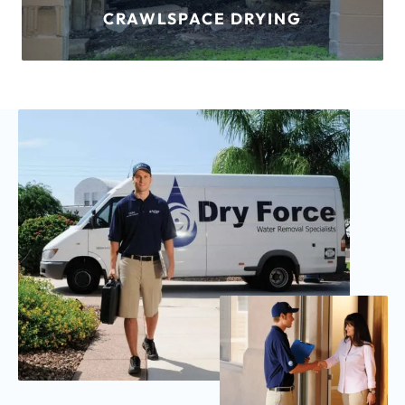
FLOOD DAMAGE
LEARN MORE