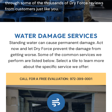
through some of the thousands of Dry Force reviews
from customers just like you.
WATER DAMAGE SERVICES
Standing water can cause permanent damage. Act
now and let Dry Force prevent the damage from
getting worse. Some of the common services we
perform are listed below. Select a tile to learn more
about the specific service we offer:
CALL FOR A FREE EVALUATION: 972-399-0001