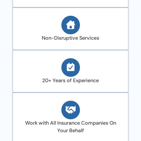
Non-Disruptive Services
20+ Years of Experience
Work with All Insurance Companies On
Your Behalf