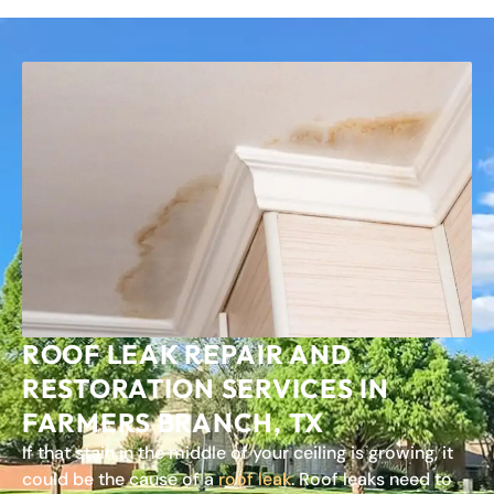
ROOF LEAK REPAIR AND
RESTORATION SERVICES IN
FARMERS BRANCH, TX
If that stain in the middle of your ceiling is growing, it
could be the cause of a
roof leak
. Roof leaks need to