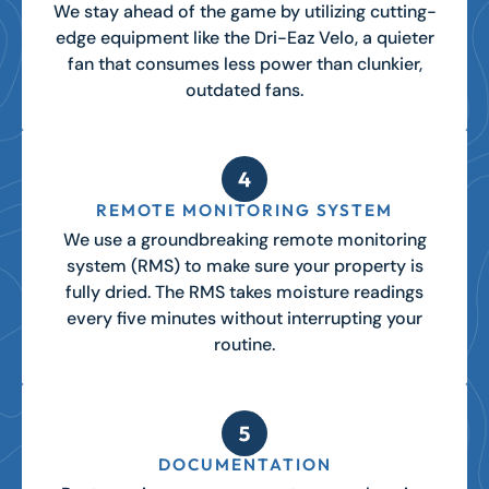
We stay ahead of the game by utilizing cutting-
edge equipment like the Dri-Eaz Velo, a quieter
fan that consumes less power than clunkier,
outdated fans.
REMOTE MONITORING SYSTEM
We use a groundbreaking remote monitoring
system (RMS) to make sure your property is
fully dried. The RMS takes moisture readings
every five minutes without interrupting your
routine.
DOCUMENTATION