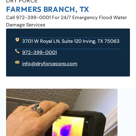
DRY FORCE
FARMERS BRANCH, TX
Call 972-399-0001 For 24/7 Emergency Flood Water
Damage Services
3701 W Royal LN, Suite 120 Irving, TX 75063
972-399-0001
info@dryforcecorp.com