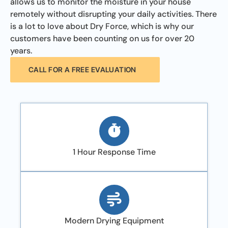
allows us to monitor the moisture in your house
remotely without disrupting your daily activities. There
is a lot to love about Dry Force, which is why our
customers have been counting on us for over 20
years.
CALL FOR A FREE EVALUATION
1 Hour Response Time
Modern Drying Equipment