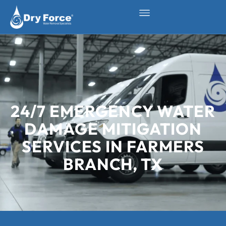
24/7 EMERGENCY WATER
DAMAGE MITIGATION
SERVICES IN FARMERS
BRANCH, TX