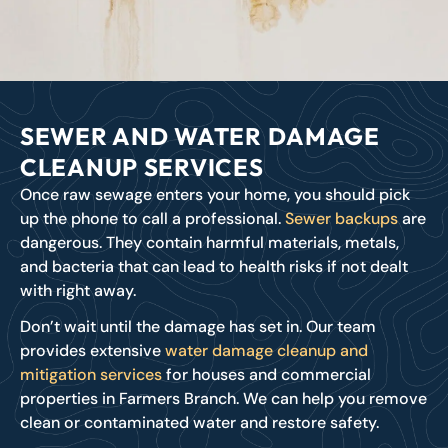
SEWER AND WATER DAMAGE
CLEANUP SERVICES
Once raw sewage enters your home, you should pick
up the phone to call a professional.
Sewer backups
are
dangerous. They contain harmful materials, metals,
and bacteria that can lead to health risks if not dealt
with right away.
Don’t wait until the damage has set in. Our team
provides extensive
water damage cleanup and
mitigation services
for houses and commercial
properties in Farmers Branch. We can help you remove
clean or contaminated water and restore safety.