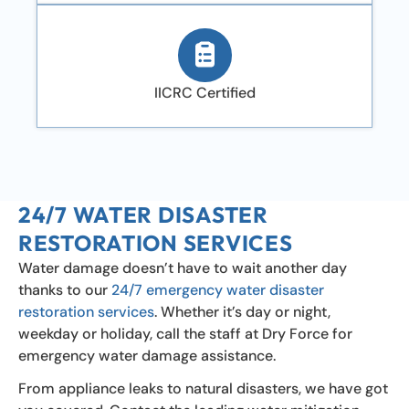
IICRC Certified
24/7 WATER DISASTER
RESTORATION SERVICES
Water damage doesn’t have to wait another day
thanks to our
24/7 emergency water disaster
restoration services
. Whether it’s day or night,
weekday or holiday, call the staff at Dry Force for
emergency water damage assistance.
From appliance leaks to natural disasters, we have got