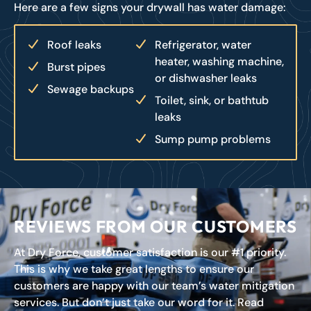
Here are a few signs your drywall has water damage:
Roof leaks
Refrigerator, water
heater, washing machine,
Burst pipes
or dishwasher leaks
Sewage backups
Toilet, sink, or bathtub
leaks
Sump pump problems
REVIEWS FROM OUR CUSTOMERS
At Dry Force, customer satisfaction is our #1 priority.
This is why we take great lengths to ensure our
customers are happy with our team’s water mitigation
services. But don’t just take our word for it. Read