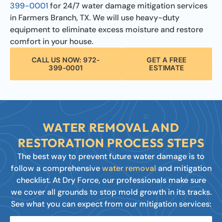
399-0001
for 24/7 water damage mitigation services
in Farmers Branch, TX. We will use heavy-duty
equipment to eliminate excess moisture and restore
comfort in your house.
CALL US NOW: 972-
GET A FREE
399-0001
ESTIMATE
WATER REMOVAL AND
RESTORATION PROCESS STEPS
The best way to prevent future water damage is to
follow a comprehensive
water removal
and mitigation
checklist. At Dry Force, our professionals make sure
we cover all grounds to stop mold growth in its tracks.
See what you can expect from our mitigation services: