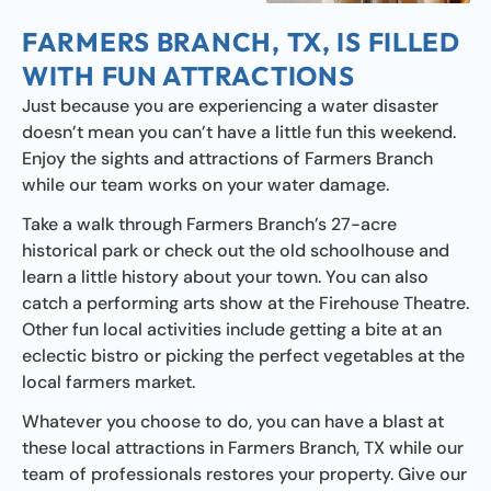
FARMERS BRANCH, TX, IS FILLED
WITH FUN ATTRACTIONS
Just because you are experiencing a water disaster
doesn’t mean you can’t have a little fun this weekend.
Enjoy the sights and attractions of Farmers Branch
while our team works on your water damage.
Take a walk through Farmers Branch’s 27-acre
historical park or check out the old schoolhouse and
learn a little history about your town. You can also
catch a performing arts show at the Firehouse Theatre.
Other fun local activities include getting a bite at an
eclectic bistro or picking the perfect vegetables at the
local farmers market.
Whatever you choose to do, you can have a blast at
these local attractions in Farmers Branch, TX while our
team of professionals restores your property. Give our