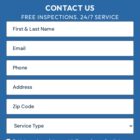
CONTACT US
FREE INSPECTIONS. 24/7 SERVICE