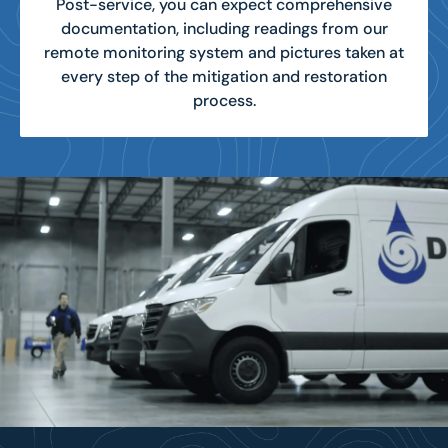
Post-service, you can expect comprehensive
documentation, including readings from our
remote monitoring system and pictures taken at
every step of the mitigation and restoration
process.