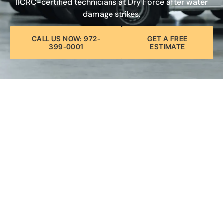
IICRC-certified technicians at Dry Force after water
damage strikes.
CALL US NOW: 972-
GET A FREE
399-0001
ESTIMATE