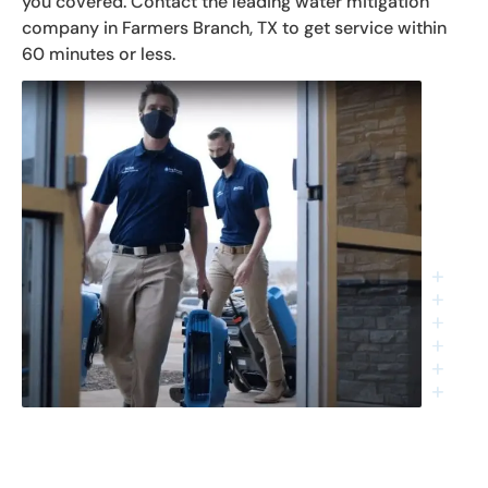
you covered. Contact the leading water mitigation
company in Farmers Branch, TX to get service within
60 minutes or less.