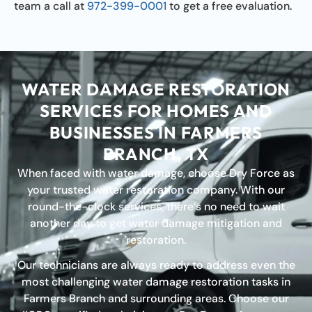
team a call at
972-399-0001
to get a free evaluation.
WATER DAMAGE RESTORATION
SERVICES FOR HOMES AND
BUSINESSES IN FARMERS
BRANCH, TX
When faced with water damage, choose Dry Force as
your trusted water restoration company. With our
round-the-clock services, there’s no need to wait
another day to get water damage mitigation and
restoration.
Our technicians are always ready to address even the
most challenging water damage restoration tasks in
Farmers Branch and surrounding areas. Choose our