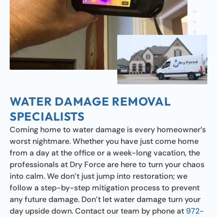
WATER DAMAGE REMOVAL
SPECIALISTS
Coming home to water damage is every homeowner’s
worst nightmare. Whether you have just come home
from a day at the office or a week-long vacation, the
professionals at Dry Force are here to turn your chaos
into calm. We don’t just jump into restoration; we
follow a step-by-step mitigation process to prevent
any future damage. Don’t let water damage turn your
day upside down. Contact our team by phone at
972-