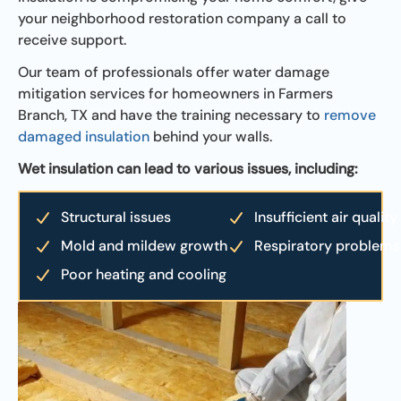
your neighborhood restoration company a call to
receive support.
Our team of professionals offer water damage
mitigation services for homeowners in Farmers
Branch, TX and have the training necessary to
remove
damaged insulation
behind your walls.
Wet insulation can lead to various issues, including:
Structural issues
Insufficient air quality
Mold and mildew growth
Respiratory problems
Poor heating and cooling