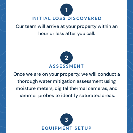
INITIAL LOSS DISCOVERED
Our team will arrive at your property within an
hour or less after you call.
ASSESSMENT
Once we are on your property, we will conduct a
thorough water mitigation assessment using
moisture meters, digital thermal cameras, and
hammer probes to identify saturated areas.
EQUIPMENT SETUP