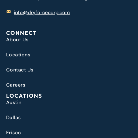
info@dryforcecorp.com
CONNECT
About Us
Locations
Contact Us
Careers
LOCATIONS
Austin
Dallas
Frisco