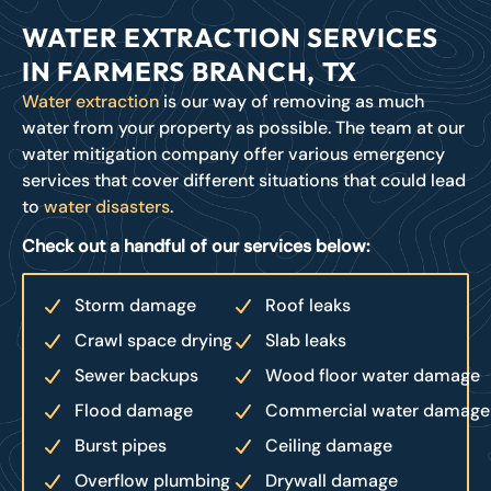
WATER EXTRACTION SERVICES
IN FARMERS BRANCH, TX
Water extraction
is our way of removing as much
water from your property as possible. The team at our
water mitigation company offer various emergency
services that cover different situations that could lead
to
water disasters
.
Check out a handful of our services below:
Storm damage
Roof leaks
Crawl space drying
Slab leaks
Sewer backups
Wood floor water damage
Flood damage
Commercial water damage
Burst pipes
Ceiling damage
Overflow plumbing
Drywall damage