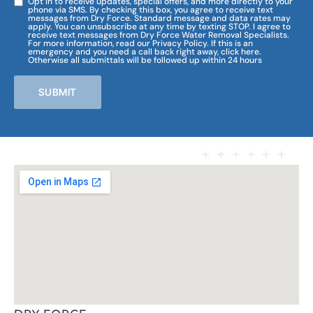
Opt in to receive updates, special offers, and more directly to your
phone via SMS. By checking this box, you agree to receive text
messages from Dry Force. Standard message and data rates may
apply. You can unsubscribe at any time by texting STOP. I agree to
receive text messages from Dry Force Water Removal Specialists.
For more information, read our Privacy Policy. If this is an
emergency and you need a call back right away, click here.
Otherwise all submittals will be followed up within 24 hours
SUBMIT