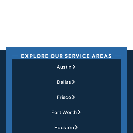
EXPLORE OUR SERVICE AREAS
Austin
Dallas
Frisco
Fort Worth
Houston