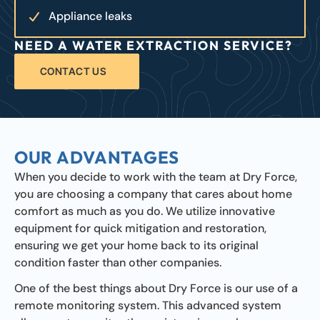
Appliance leaks
NEED A WATER EXTRACTION SERVICE?
CONTACT US
OUR ADVANTAGES
When you decide to work with the team at Dry Force,
you are choosing a company that cares about home
comfort as much as you do. We utilize innovative
equipment for quick mitigation and restoration,
ensuring we get your home back to its original
condition faster than other companies.
One of the best things about Dry Force is our use of a
remote monitoring system. This advanced system