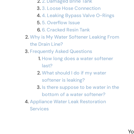
2. Damaged Brine Tank
3. Loose Hose Connection
4. Leaking Bypass Valve O-Rings
5. Overflow Issue
6. Cracked Resin Tank
Why is My Water Softener Leaking From
the Drain Line?
Frequently Asked Questions
How long does a water softener
last?
What should I do if my water
softener is leaking?
Is there suppose to be water in the
bottom of a water softener?
Appliance Water Leak Restoration
Services
Yo