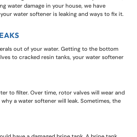
nting water damage in your house, we have
our water softener is leaking and ways to fix it.
LEAKS
inerals out of your water. Getting to the bottom
alves to cracked resin tanks, your water softener
er to filter. Over time, rotor valves will wear and
why a water softener will leak. Sometimes, the
could have a damaged brine tank. A brine tank