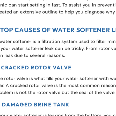
nic can start setting in fast. To assist you in preve
eated an extensive outline to help you diagnose why y
 TOP CAUSES OF WATER SOFTENER 
water softener is a filtration system used to filter m
 your water softener leak can be tricky. From rotor v
n leak due to several reasons.
. CRACKED ROTOR VALVE
e rotor valve is what fills your water softener with wat
ar. A cracked rotor valve is the most common reason 
oblem is not the rotor valve but the seal of the valve.
. DAMAGED BRINE TANK
 your water softener is leaking from the bottom, you 