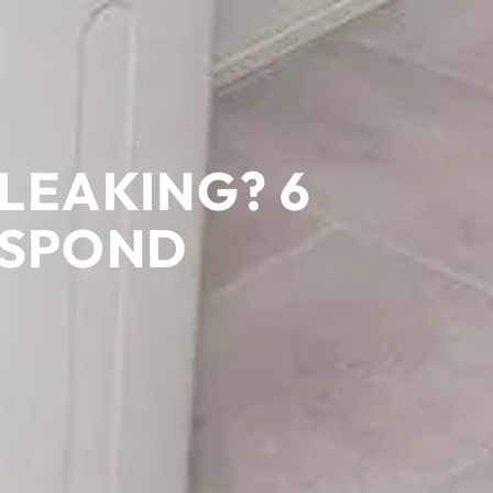
LEAKING? 6
ESPOND