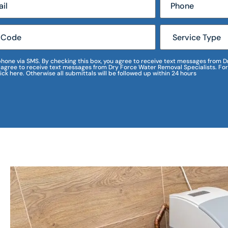
r phone via SMS. By checking this box, you agree to receive text messages fro
I agree to receive text messages from Dry Force Water Removal Specialists. For
lick here. Otherwise all submittals will be followed up within 24 hours