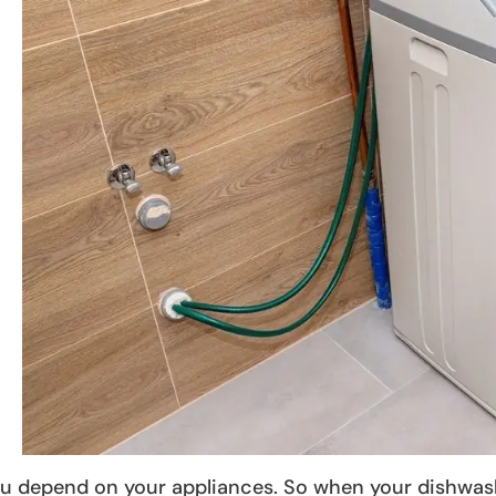
u depend on your appliances. So when your dishwasher