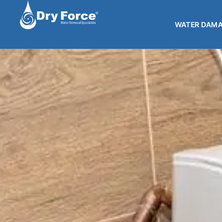
WATER DAMA