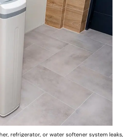
, refrigerator, or water softener system leaks,