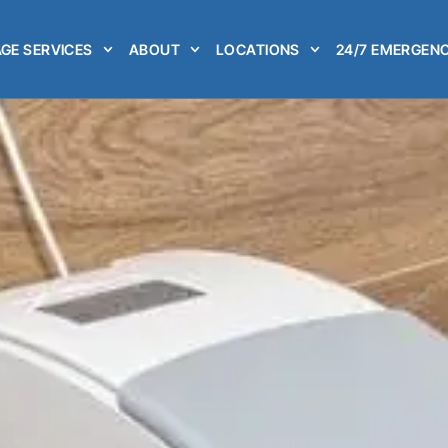
GE SERVICES
ABOUT
LOCATIONS
24/7 EMERGENC