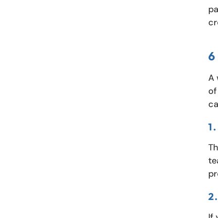
pa
cr
6
A 
of
ca
1
Th
te
pr
2
If