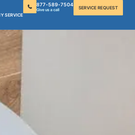
877-589-7504
SERVICE REQUEST
Give us a call
Y SERVICE