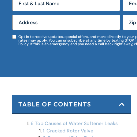
Opt in to receive updates, special offers, and more directly to you
rates may apply. You can unsubscribe at any time by texting STOP. 
Policy. If this is an emergency and you need a call back right away, c
TABLE OF CONTENTS
6 Top Causes of Water Softener Leaks
1. Cracked Rotor Valve