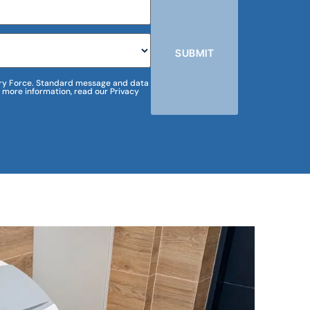
SUBMIT
m Dry Force. Standard message and data
 more information, read our Privacy