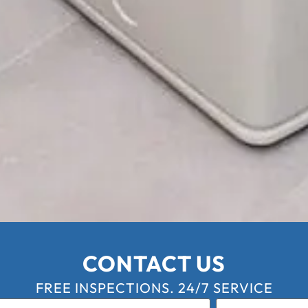
CONTACT US
FREE INSPECTIONS. 24/7 SERVICE