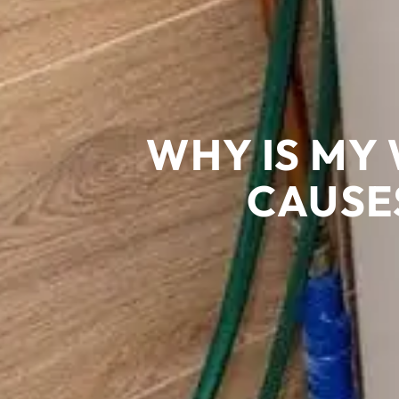
WHY IS MY
CAUSE