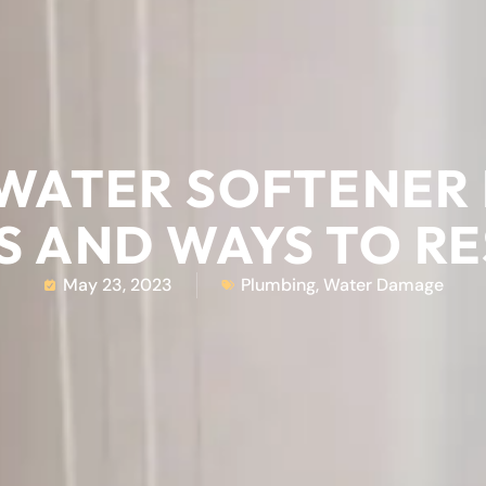
 WATER SOFTENER 
S AND WAYS TO R
May 23, 2023
Plumbing
,
Water Damage