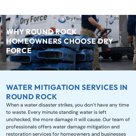
LEARN MORE
WHY ROUND ROCK
HOMEOWNERS CHOOSE DRY
FORCE
WATER MITIGATION SERVICES IN
ROUND ROCK
When a water disaster strikes, you don’t have any time
to waste. Every minute standing water is left
unchecked, the more damage it will cause. Our team of
professionals offers water damage mitigation and
restoration services for homeowners and businesses