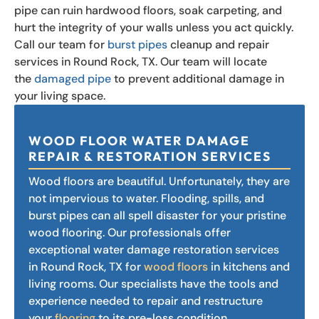
pipe can ruin hardwood floors, soak carpeting, and
hurt the integrity of your walls unless you act quickly.
Call our team for
burst pipes
cleanup and repair
services in Round Rock, TX. Our team will locate
the
damaged pipe
to prevent additional damage in
your living space.
WOOD FLOOR WATER DAMAGE
REPAIR & RESTORATION SERVICES
Wood floors are beautiful. Unfortunately, they are
not impervious to water. Flooding, spills, and
burst pipes can all spell disaster for your pristine
wood flooring. Our professionals offer
exceptional water damage restoration services
in Round Rock, TX for
wood floors
in kitchens and
living rooms. Our specialists have the tools and
experience needed to repair and restructure
your
flooring
to its pre-loss condition.