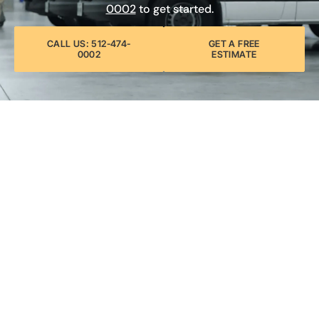
0002
to get started.
CALL US: 512-474-
GET A FREE
0002
ESTIMATE