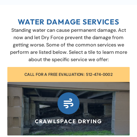
WATER DAMAGE SERVICES
Standing water can cause permanent damage. Act
now and let Dry Force prevent the damage from
getting worse. Some of the common services we
perform are listed below. Select a tile to learn more
about the specific service we offer:
CALL FOR A FREE EVALUATION: 512-474-0002
CRAWLSPACE DRYING