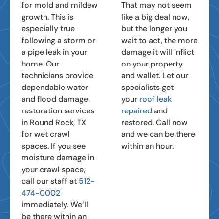
for mold and mildew
That may not seem
growth. This is
like a big deal now,
especially true
but the longer you
following a storm or
wait to act, the more
a pipe leak in your
damage it will inflict
home. Our
on your property
technicians provide
and wallet. Let our
dependable water
specialists get
and flood damage
your
roof leak
restoration services
repaired
and
in Round Rock, TX
restored. Call now
for wet crawl
and we can be there
spaces. If you see
within an hour.
moisture damage in
your crawl space,
call our staff at
512-
474-0002
immediately. We’ll
be there within an