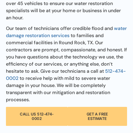
over 45 vehicles to ensure our water restoration
specialists will be at your home or business in under
an hour.
Our team of technicians offer credible flood and
water
damage restoration services
to families and
commercial facilities in Round Rock, TX. Our
contractors are prompt, compassionate, and honest. If
you have questions about the technology we use, the
efficiency of our services, or anything else, don’t
hesitate to ask. Give our technicians a call at
512-474-
0002
to receive help with mild to severe water
damage in your house. We will be completely
transparent with our mitigation and restoration
processes.
CALL US 512-474-
GET A FREE
0002
ESTIMATE