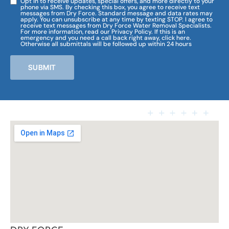
Opt in to receive updates, special offers, and more directly to your
phone via SMS. By checking this box, you agree to receive text
messages from Dry Force. Standard message and data rates may
apply. You can unsubscribe at any time by texting STOP. I agree to
receive text messages from Dry Force Water Removal Specialists.
For more information, read our Privacy Policy. If this is an
emergency and you need a call back right away, click here.
Otherwise all submittals will be followed up within 24 hours
SUBMIT