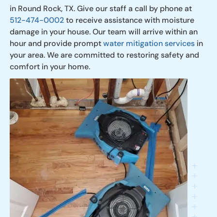
in Round Rock, TX. Give our staff a call by phone at
512-474-0002
to receive assistance with moisture
damage in your house. Our team will arrive within an
hour and provide prompt
water mitigation services
in
your area. We are committed to restoring safety and
comfort in your home.