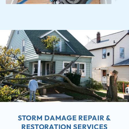
STORM DAMAGE REPAIR &
RESTORATION SERVICES