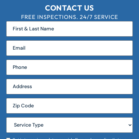
CONTACT US
FREE INSPECTIONS. 24/7 SERVICE