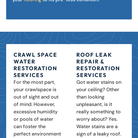
CRAWL SPACE
ROOF LEAK
WATER
REPAIR &
RESTORATION
RESTORATION
SERVICES
SERVICES
For the most part,
Got water stains on
your crawlspace is
your ceiling? Other
out of sight and out
than looking
of mind. However,
unpleasant, is it
excessive humidity
really something to
or pools of water
worry about? Yes.
can foster the
Water stains are a
perfect environment
sign of a leaky roof.