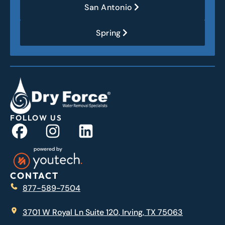
San Antonio
Spring
FOLLOW US
CONTACT
877-589-7504
3701 W Royal Ln Suite 120, Irving, TX 75063