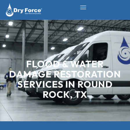
FLOOD & WATER
DAMAGE RESTORATION
SERVICES IN ROUND
ROCK, TX