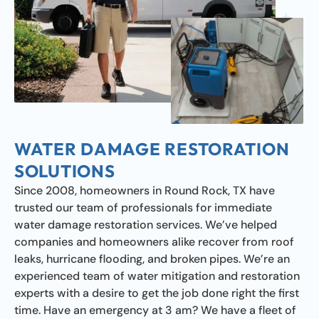
WATER DAMAGE RESTORATION
SOLUTIONS
Since 2008, homeowners in Round Rock, TX have
trusted our team of professionals for immediate
water damage restoration services. We’ve helped
companies and homeowners alike recover from roof
leaks, hurricane flooding, and broken pipes. We’re an
experienced team of water mitigation and restoration
experts with a desire to get the job done right the first
time. Have an emergency at 3 am? We have a fleet of