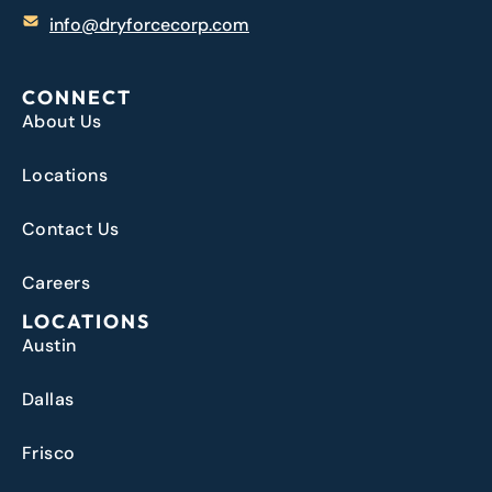
info@dryforcecorp.com
CONNECT
About Us
Locations
Contact Us
Careers
LOCATIONS
Austin
Dallas
Frisco