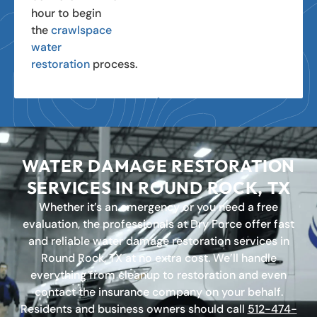
hour to begin
the
crawlspace
water
restoration
process.
WATER DAMAGE RESTORATION
SERVICES IN ROUND ROCK, TX
Whether it’s an emergency or you need a free
evaluation, the professionals at Dry Force offer fast
and reliable water damage restoration services in
Round Rock, TX at no extra cost. We’ll handle
everything from cleanup to restoration and even
contact the insurance company on your behalf.
Residents and business owners should call
512-474-