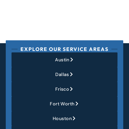
EXPLORE OUR SERVICE AREAS
Austin
Dallas
Frisco
Fort Worth
Houston