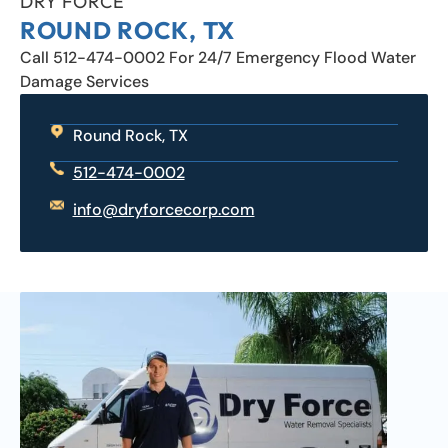
DRY FORCE
ROUND ROCK, TX
Call 512-474-0002 For 24/7 Emergency Flood Water
Damage Services
Round Rock, TX
512-474-0002
info@dryforcecorp.com