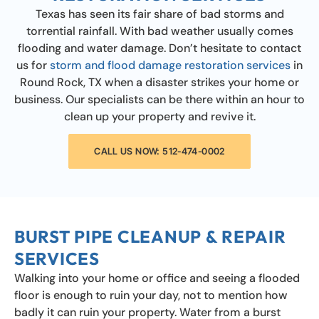
Texas has seen its fair share of bad storms and
torrential rainfall. With bad weather usually comes
flooding and water damage. Don’t hesitate to contact
us for
storm and flood damage restoration services
in
Round Rock, TX when a disaster strikes your home or
business. Our specialists can be there within an hour to
clean up your property and revive it.
CALL US NOW: 512-474-0002
BURST PIPE CLEANUP & REPAIR
SERVICES
Walking into your home or office and seeing a flooded
floor is enough to ruin your day, not to mention how
badly it can ruin your property. Water from a burst