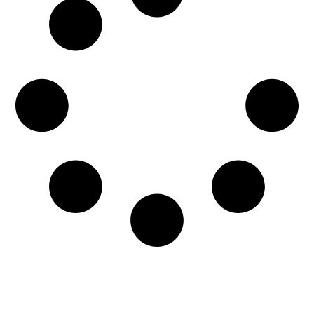
Among the most frustrating aspects of dealing
with water damage is knowing if your beloved
furniture is salvageable. Lucky for...
READ MORE