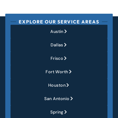
EXPLORE OUR SERVICE AREAS
Austin
Dallas
Frisco
Fort Worth
Houston
San Antonio
Spring