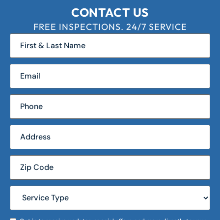
CONTACT US
FREE INSPECTIONS. 24/7 SERVICE