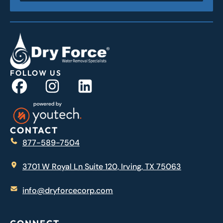
FOLLOW US
CONTACT
877-589-7504
3701 W Royal Ln Suite 120, Irving, TX 75063
info@dryforcecorp.com