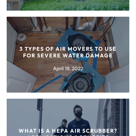
Out of all the nooks and crannies in your home,
the crawl space might be the one you think
about...
3 TYPES OF AIR MOVERS TO USE
FOR SEVERE WATER DAMAGE
READ MORE
April 19, 2022
Have you ever wondered how restoration
companies combat the damage caused by
water? One of the best pieces of equipment...
WHAT IS A HEPA AIR SCRUBBER?