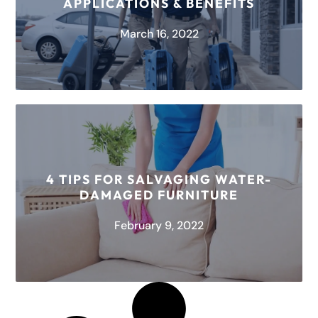
APPLICATIONS & BENEFITS
READ MORE
March 16, 2022
About HEPA Air Scrubbers Ever wondered how
air gets cleaned? The answer is in air scrubbers.
An air scrubber removes...
4 TIPS FOR SALVAGING WATER-
DAMAGED FURNITURE
READ MORE
February 9, 2022