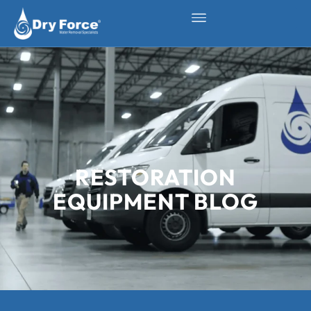
RESTORATION
EQUIPMENT BLOG