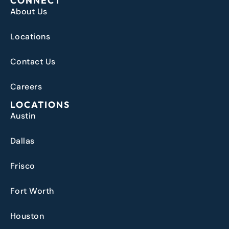
CONNECT
About Us
Locations
Contact Us
Careers
LOCATIONS
Austin
Dallas
Frisco
Fort Worth
Houston