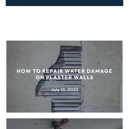
HOW TO REPAIR WATER DAMAGE
ON PLASTER WALLS
July 13, 2022