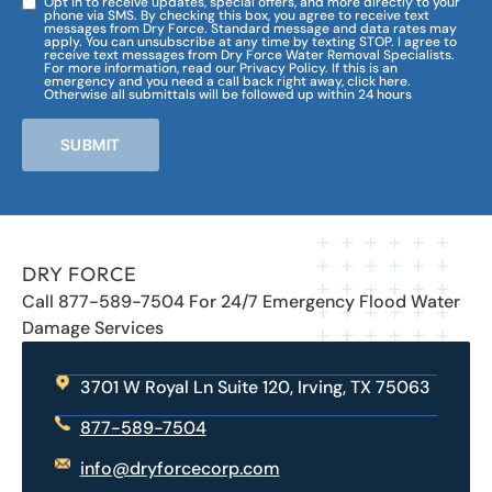
Opt in to receive updates, special offers, and more directly to your
phone via SMS. By checking this box, you agree to receive text
messages from Dry Force. Standard message and data rates may
apply. You can unsubscribe at any time by texting STOP. I agree to
receive text messages from Dry Force Water Removal Specialists.
For more information, read our Privacy Policy. If this is an
emergency and you need a call back right away, click here.
Otherwise all submittals will be followed up within 24 hours
SUBMIT
DRY FORCE
Call 877-589-7504 For 24/7 Emergency Flood Water
Damage Services
3701 W Royal Ln Suite 120, Irving, TX 75063
877-589-7504
info@dryforcecorp.com