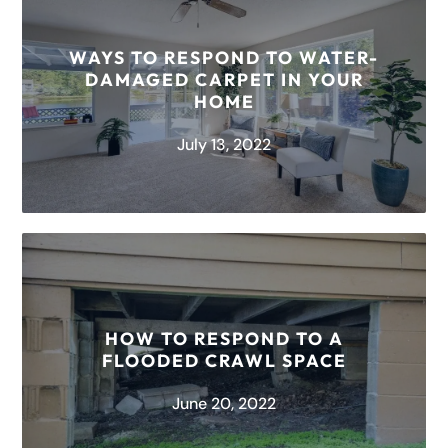
Plaster walls are not commonly used for new
builds, but if you live in an older home, the walls
WAYS TO RESPOND TO WATER-
may...
DAMAGED CARPET IN YOUR
HOME
READ MORE
July 13, 2022
There is nothing worse than coming home to a
flooded living space. We all know accidents
happen in the blink...
HOW TO RESPOND TO A
FLOODED CRAWL SPACE
READ MORE
June 20, 2022