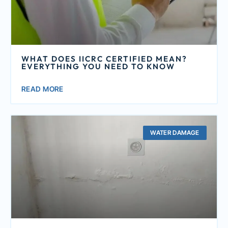
WHAT DOES IICRC CERTIFIED MEAN?
EVERYTHING YOU NEED TO KNOW
READ MORE
WATER DAMAGE