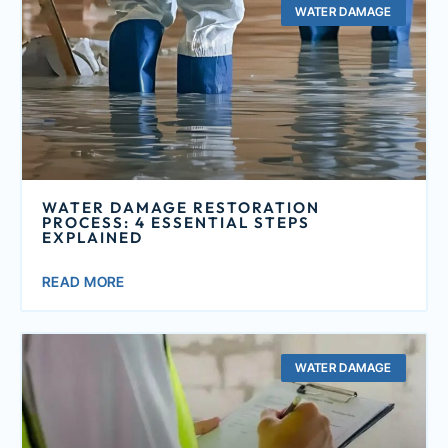
WATER DAMAGE
WATER DAMAGE RESTORATION
PROCESS: 4 ESSENTIAL STEPS
EXPLAINED
READ MORE
WATER DAMAGE