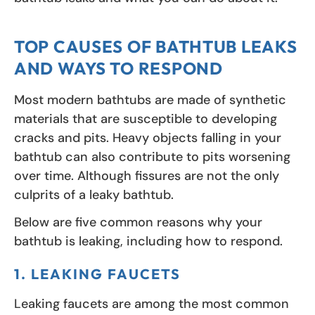
TOP CAUSES OF BATHTUB LEAKS
AND WAYS TO RESPOND
Most modern bathtubs are made of synthetic
materials that are susceptible to developing
cracks and pits. Heavy objects falling in your
bathtub can also contribute to pits worsening
over time. Although fissures are not the only
culprits of a leaky bathtub.
Below are five common reasons why your
bathtub is leaking, including how to respond.
1. LEAKING FAUCETS
Leaking faucets are among the most common