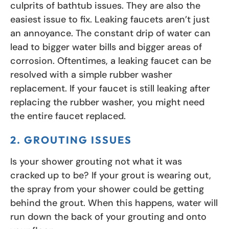
culprits of bathtub issues. They are also the
easiest issue to fix. Leaking faucets aren’t just
an annoyance. The constant drip of water can
lead to bigger water bills and bigger areas of
corrosion. Oftentimes, a leaking faucet can be
resolved with a simple rubber washer
replacement. If your faucet is still leaking after
replacing the rubber washer, you might need
the entire faucet replaced.
2. GROUTING ISSUES
Is your shower grouting not what it was
cracked up to be? If your grout is wearing out,
the spray from your shower could be getting
behind the grout. When this happens, water will
run down the back of your grouting and onto