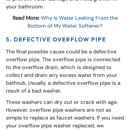
your bathroom.
Read More:
Why Is Water Leaking From the
Bottom of My Water Softener?
5. DEFECTIVE OVERFLOW PIPE
The final possible cause could be a defective
overflow pipe. The overflow pipe is connected
to the overflow drain, which is designed to
collect and drain any excess water from your
bathtub. Usually, a defective overflow pipe is a
result of a bad washer.
These washers can dry out or crack with age.
However, overflow pipe washers are not as
simple to replace as faucet washers. If you need
your overflow pipe washer replaced, we