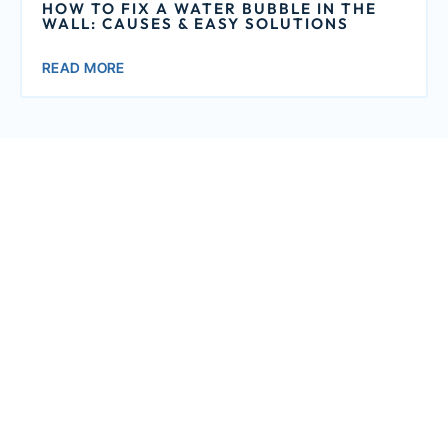
HOW TO FIX A WATER BUBBLE IN THE
WALL: CAUSES & EASY SOLUTIONS
READ MORE