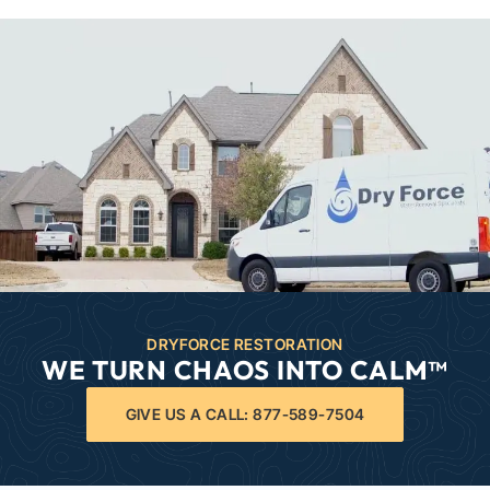
DRYFORCE RESTORATION
WE TURN CHAOS INTO CALM™
GIVE US A CALL: 877-589-7504