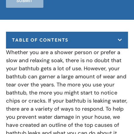
SUBMIT
TABLE OF CONTENTS
Whether you are a shower person or prefer a
slow and relaxing soak, there is no doubt that
your bathtub gets a lot of use. However, your
bathtub can garner a large amount of wear and
tear over the years. The more you use your
bathtub, the more you might start to notice
chips or cracks. If your bathtub is leaking water,
there are a variety of ways to respond. To help
you prevent water damage in your house, we
have created an outline of the top causes of
bathtub leaks and what you can do about it.