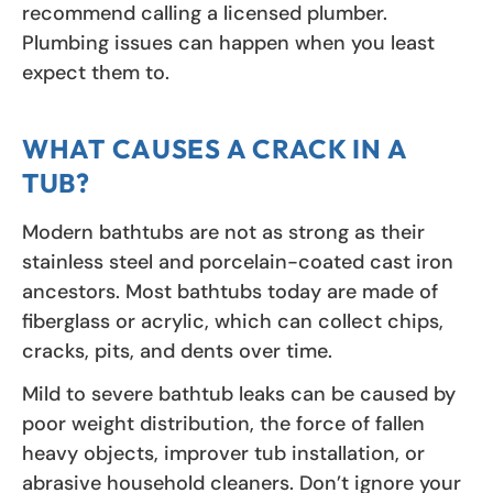
recommend calling a licensed plumber.
Plumbing issues can happen when you least
expect them to.
WHAT CAUSES A CRACK IN A
TUB?
Modern bathtubs are not as strong as their
stainless steel and porcelain-coated cast iron
ancestors. Most bathtubs today are made of
fiberglass or acrylic, which can collect chips,
cracks, pits, and dents over time.
Mild to severe bathtub leaks can be caused by
poor weight distribution, the force of fallen
heavy objects, improver tub installation, or
abrasive household cleaners. Don’t ignore your