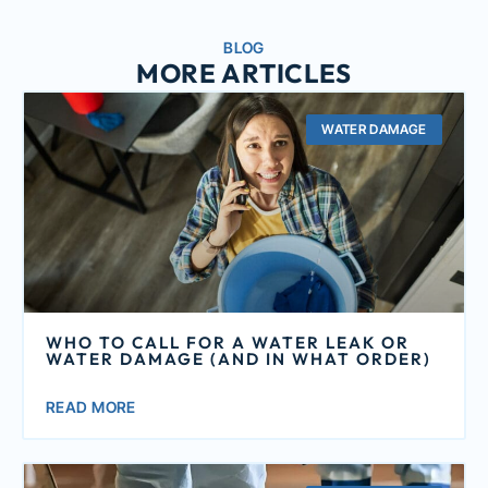
BLOG
MORE ARTICLES
WATER DAMAGE
WHO TO CALL FOR A WATER LEAK OR
WATER DAMAGE (AND IN WHAT ORDER)
READ MORE