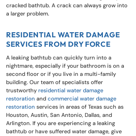
cracked bathtub. A crack can always grow into
a larger problem.
RESIDENTIAL WATER DAMAGE
SERVICES FROM DRY FORCE
A leaking bathtub can quickly turn into a
nightmare, especially if your bathroom is on a
second floor or if you live in a multi-family
building. Our team of specialists offer
trustworthy
residential water damage
restoration
and
commercial water damage
restoration
services in areas of Texas such as
Houston, Austin, San Antonio, Dallas, and
Arlington. If you are experiencing a leaking
bathtub or have suffered water damage, give