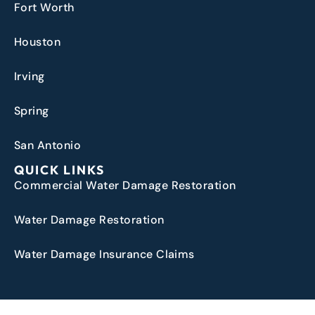
Fort Worth
Houston
Irving
Spring
San Antonio
QUICK LINKS
Commercial Water Damage Restoration
Water Damage Restoration
Water Damage Insurance Claims