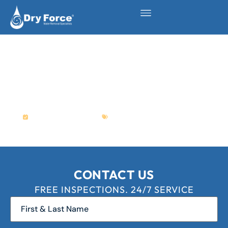
5 COMMON REASONS
WHY YOUR BATHTUB IS
LEAKING WATER
April 7, 2023
Plumbing
,
Water Damage
CONTACT US
FREE INSPECTIONS. 24/7 SERVICE