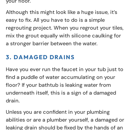
your floor.
Although this might look like a huge issue, it’s
easy to fix. All you have to do is a simple
regrouting project. When you regrout your tiles,
mix the grout equally with silicone caulking for
a stronger barrier between the water.
3. DAMAGED DRAINS
Have you ever run the faucet in your tub just to
find a puddle of water accumulating on your
floor? If your bathtub is leaking water from
underneath itself, this is a sign of a damaged
drain.
Unless you are confident in your plumbing
abilities or are a plumber yourself, a damaged or
leaking drain should be fixed by the hands of an