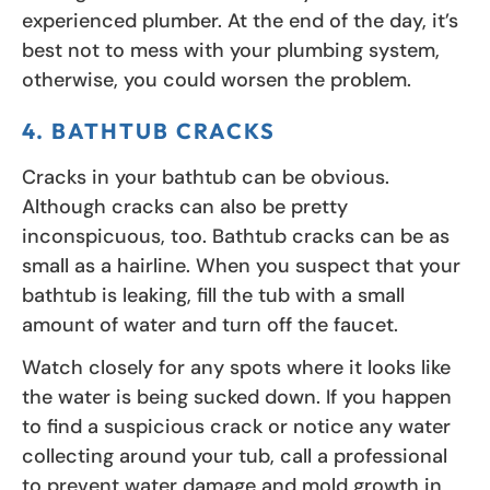
experienced plumber. At the end of the day, it’s
best not to mess with your plumbing system,
otherwise, you could worsen the problem.
4. BATHTUB CRACKS
Cracks in your bathtub can be obvious.
Although cracks can also be pretty
inconspicuous, too. Bathtub cracks can be as
small as a hairline. When you suspect that your
bathtub is leaking, fill the tub with a small
amount of water and turn off the faucet.
Watch closely for any spots where it looks like
the water is being sucked down. If you happen
to find a suspicious crack or notice any water
collecting around your tub, call a professional
to prevent water damage and mold growth in