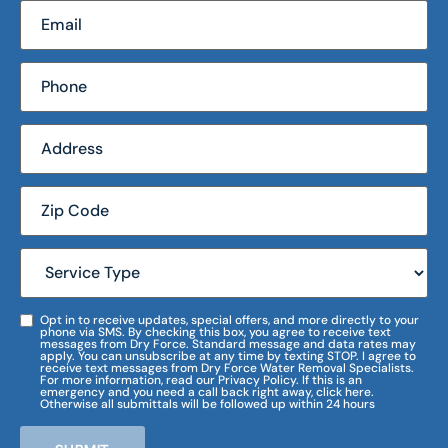
Opt in to receive updates, special offers, and more directly to your
phone via SMS. By checking this box, you agree to receive text
messages from Dry Force. Standard message and data rates may
apply. You can unsubscribe at any time by texting STOP. I agree to
receive text messages from Dry Force Water Removal Specialists.
For more information, read our Privacy Policy. If this is an
emergency and you need a call back right away, click here.
Otherwise all submittals will be followed up within 24 hours