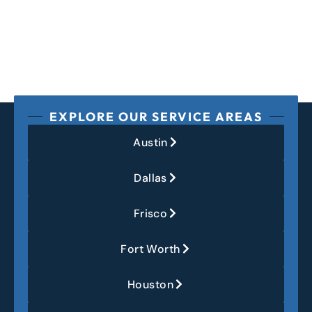
EXPLORE OUR SERVICE AREAS
Austin
Dallas
Frisco
Fort Worth
Houston