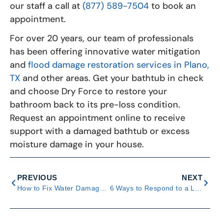
our staff a call at
(877) 589-7504
to book an
appointment.
For over 20 years, our team of professionals
has been offering innovative water mitigation
and
flood damage restoration services in Plano,
TX
and other areas. Get your bathtub in check
and choose Dry Force to restore your
bathroom back to its pre-loss condition.
Request an appointment online to receive
support with a damaged bathtub or excess
moisture damage in your house.
PREVIOUS
NEXT
How to Fix Water Damage On Popcorn Ceilings
6 Ways to Respond to a Leaking Ice Maker in Your Fridge