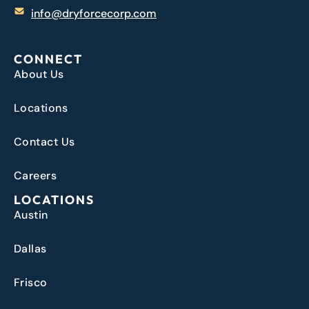
info@dryforcecorp.com
CONNECT
About Us
Locations
Contact Us
Careers
LOCATIONS
Austin
Dallas
Frisco