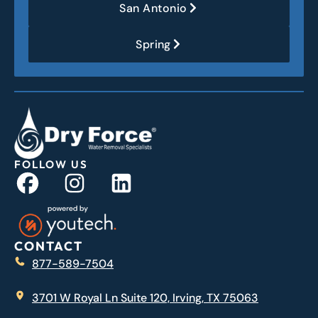
San Antonio
Spring
FOLLOW US
CONTACT
877-589-7504
3701 W Royal Ln Suite 120, Irving, TX 75063