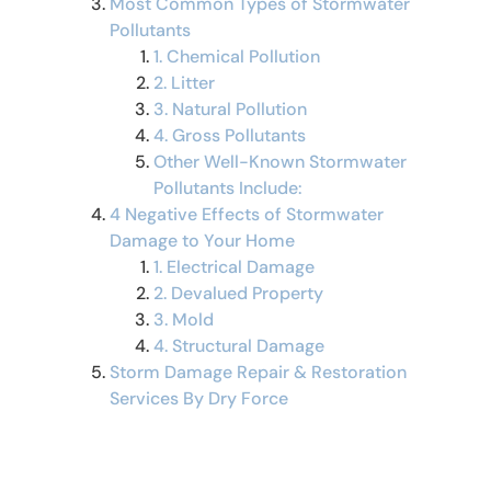
Most Common Types of Stormwater
Pollutants
1. Chemical Pollution
2. Litter
3. Natural Pollution
4. Gross Pollutants
Other Well-Known Stormwater
Pollutants Include:
4 Negative Effects of Stormwater
Damage to Your Home
1. Electrical Damage
2. Devalued Property
3. Mold
4. Structural Damage
Storm Damage Repair & Restoration
Services By Dry Force