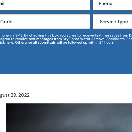
r phone via SMS. By checking this box, you agree to receive text messages fro
I agree to receive text messages from Dry Force Water Removal Specialists. For
lick here. Otherwise all submittals will be followed up within 24 hours
gust 29, 2022