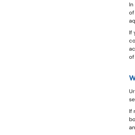
In
of
aq
If
co
ac
of
W
Ur
se
If
bo
an