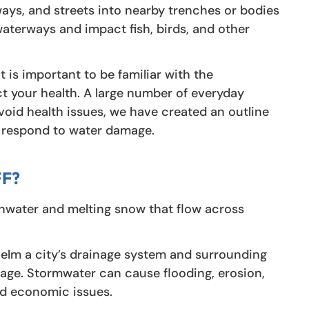
ways, and streets into nearby trenches or bodies
waterways and impact fish, birds, and other
it is important to be familiar with the
t your health. A large number of everyday
avoid health issues, we have created an outline
o respond to water damage.
F?
inwater and melting snow that flow across
elm a city’s drainage system and surrounding
age. Stormwater can cause flooding, erosion,
and economic issues.