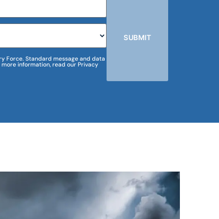
SUBMIT
m Dry Force. Standard message and data
 more information, read our Privacy