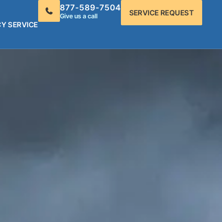
877-589-7504
SERVICE REQUEST
Give us a call
Y SERVICE