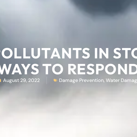
 POLLUTANTS IN S
WAYS TO RESPON
August 29, 2022
Damage Prevention
,
Water Damag