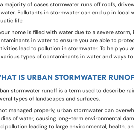
 a majority of cases stormwater runs off roofs, drive
 water. Pollutants in stormwater can end up in local 
uatic life.
 your home is filled with water due to a severe storm, 
ntaminants in water to ensure you are able to protec
tivities lead to pollution in stormwater. To help you 
 various types of contaminants in water and ways t
HAT IS URBAN STORMWATER RUNOF
ban stormwater runoff is a term used to describe ra
veral types of landscapes and surfaces.
 not managed properly, urban stormwater can overwh
dies of water, causing long-term environmental dam
d pollution leading to large environmental, health, 