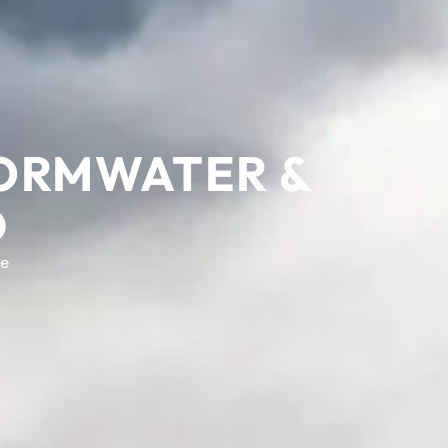
TORMWATER &
D
e