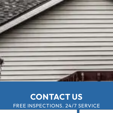
CONTACT US
FREE INSPECTIONS. 24/7 SERVICE