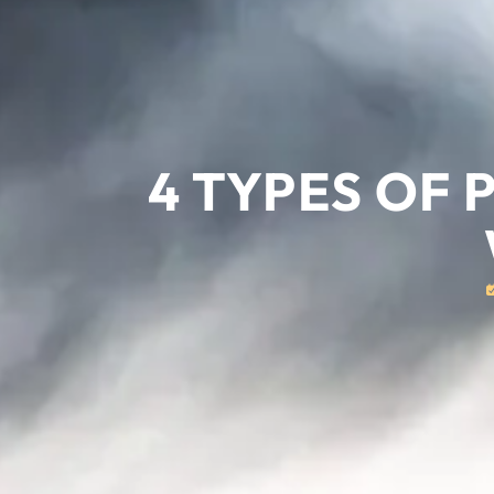
4 TYPES OF