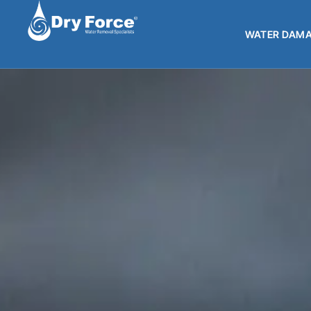
WATER DAMA