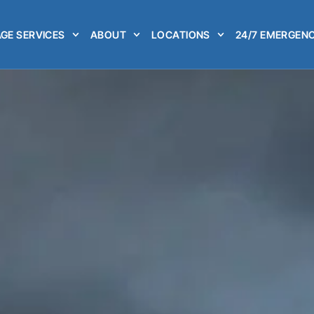
GE SERVICES
ABOUT
LOCATIONS
24/7 EMERGENC