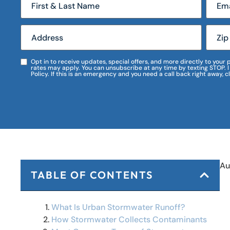
Opt in to receive updates, special offers, and more directly to you
rates may apply. You can unsubscribe at any time by texting STOP. 
Policy. If this is an emergency and you need a call back right away, c
Au
TABLE OF CONTENTS
What Is Urban Stormwater Runoff?
How Stormwater Collects Contaminants