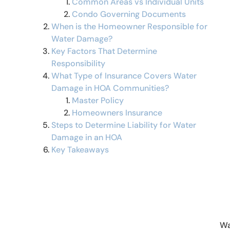
Common Areas vs Individual Units
Condo Governing Documents
When is the Homeowner Responsible for
Water Damage?
Key Factors That Determine
Responsibility
What Type of Insurance Covers Water
Damage in HOA Communities?
Master Policy
Homeowners Insurance
Steps to Determine Liability for Water
Damage in an HOA
Key Takeaways
Wa