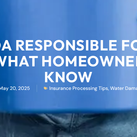
OA RESPONSIBLE 
WHAT HOMEOWNER
KNOW
May 20, 2025
Insurance Processing Tips
,
Water Dam