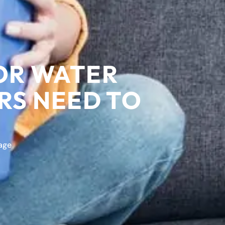
FOR WATER
S NEED TO
age