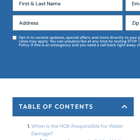
Opt in to receive updates, special offers, and more directly to you
rates may apply. You can unsubscribe at any time by texting STOP. 
Policy. If this is an emergency and you need a call back right away, c
TABLE OF CONTENTS
When is the HOA Responsible for Water
Damage?