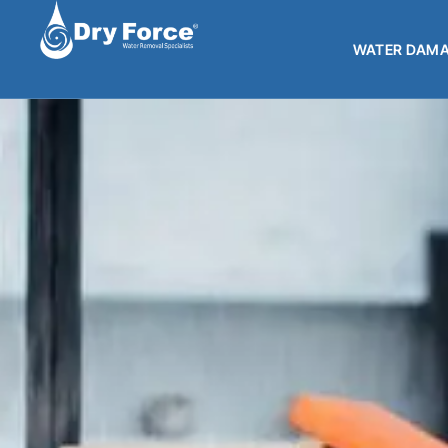
WATER DAMA