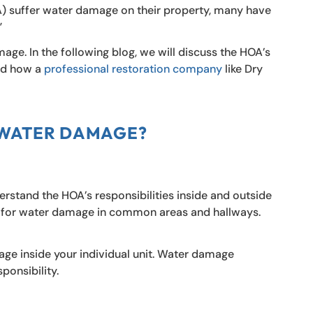
suffer water damage on their property, many have
”
mage. In the following blog, we will discuss the HOA’s
and how a
professional restoration company
like Dry
 WATER DAMAGE?
rstand the HOA’s responsibilities inside and outside
le for water damage in common areas and hallways.
age inside your individual unit. Water damage
ponsibility.