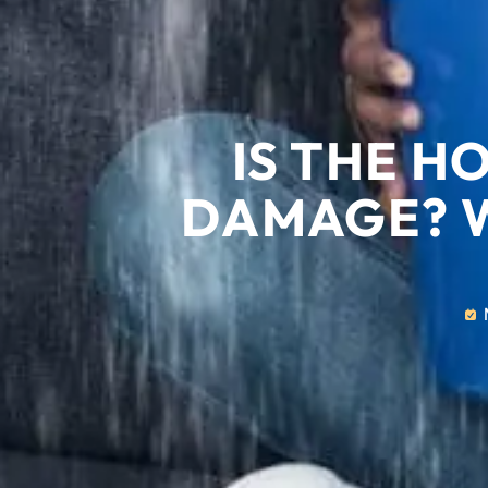
IS THE H
DAMAGE? 