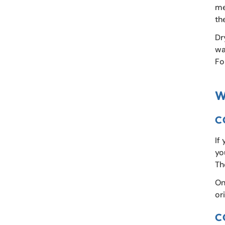
me
th
Dr
wa
Fo
W
C
If
yo
Th
On
or
C