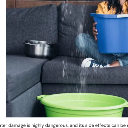
ter damage is highly dangerous, and its side effects can b