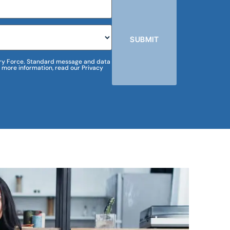
SUBMIT
m Dry Force. Standard message and data
 more information, read our Privacy