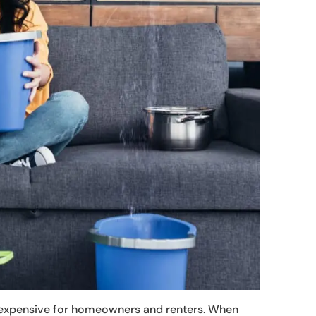
e expensive for homeowners and renters. When