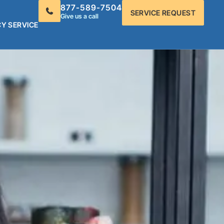
877-589-7504
SERVICE REQUEST
Give us a call
Y SERVICE