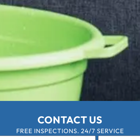
CONTACT US
FREE INSPECTIONS. 24/7 SERVICE