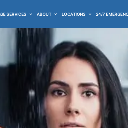
GE SERVICES
ABOUT
LOCATIONS
24/7 EMERGENC