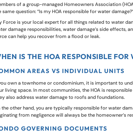
mbers of a group-managed Homeowners Association (HOA) 
e same question: “Is my HOA responsible for water damage?
y Force is your local expert for all things related to water da
ter damage responsibilities, water damage’s side effects, 
rce can help you recover from a flood or leak.
HEN IS THE HOA RESPONSIBLE FOR
OMMON AREAS VS INDIVIDUAL UNITS
 you own a townhome or condominium, it is important to unde
ur living space. In most communities, the HOA is responsib
ey also address water damage to roofs and foundations.
 the other hand, you are typically responsible for water dam
iginating from negligence will always be the homeowner’s res
ONDO GOVERNING DOCUMENTS