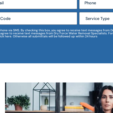
r phone via SMS. By checking this box, you agree to receive text messages fro
I agree to receive text messages from Dry Force Water Removal Specialists. For
lick here. Otherwise all submittals will be followed up within 24 hours