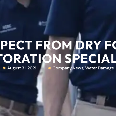
PECT FROM DRY 
TORATION SPECIAL
August 31, 2021
Company News
,
Water Damage