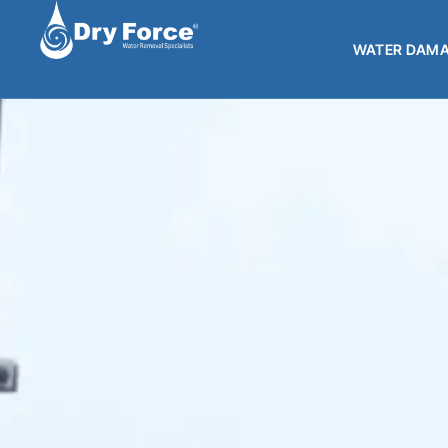
WATER DAMA