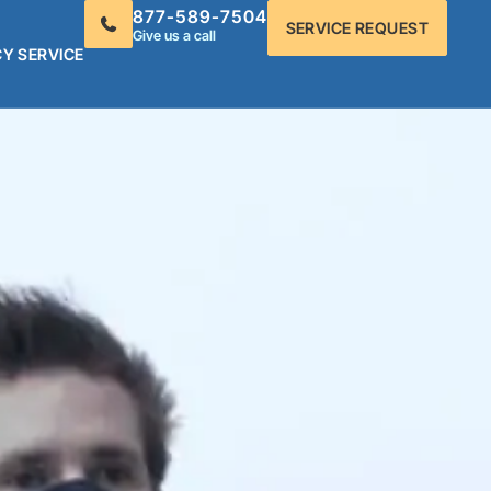
877-589-7504
SERVICE REQUEST
Give us a call
Y SERVICE