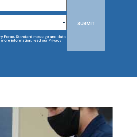
SUBMIT
m Dry Force. Standard message and data
 more information, read our Privacy