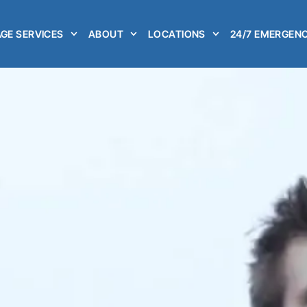
GE SERVICES
ABOUT
LOCATIONS
24/7 EMERGENC