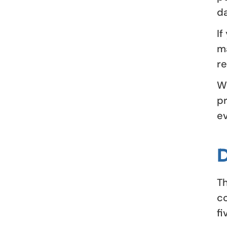
da
If
ma
re
Wh
pr
ev
Th
co
fi