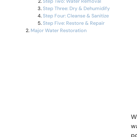
Step Two: Water Removal
Step Three: Dry & Dehumidify
Step Four: Cleanse & Sanitize
Step Five: Restore & Repair
Major Water Restoration
Wh
w
po