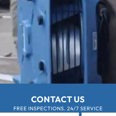
CONTACT US
FREE INSPECTIONS. 24/7 SERVICE