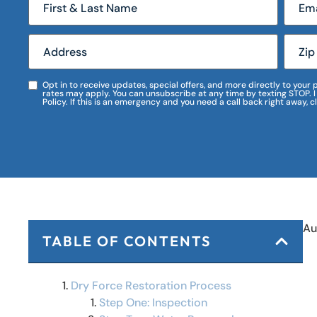
Opt in to receive updates, special offers, and more directly to you
rates may apply. You can unsubscribe at any time by texting STOP. 
Policy. If this is an emergency and you need a call back right away, c
Au
TABLE OF CONTENTS
Dry Force Restoration Process
Step One: Inspection