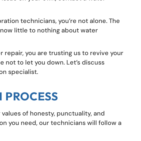
ration technicians, you’re not alone. The
now little to nothing about water
epair, you are trusting us to revive your
e not to let you down. Let’s discuss
n specialist.
N PROCESS
 values of honesty, punctuality, and
n you need, our technicians will follow a