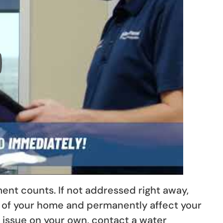
nt counts. If not addressed right away,
 of your home and permanently affect your
e issue on your own, contact a water