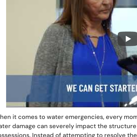
en it comes to water emergencies, every mome
ater damage can severely impact the structure
ssessions. Instead of attempting to resolve th