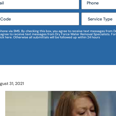
r phone via SMS. By checking this box, you agree to receive text messages fro
I agree to receive text messages from Dry Force Water Removal Specialists. For
lick here. Otherwise all submittals will be followed up within 24 hours
gust 31, 2021