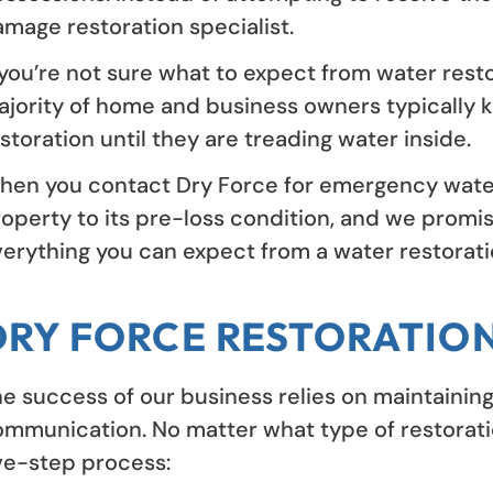
mage restoration specialist.
 you’re not sure what to expect from water resto
jority of home and business owners typically k
storation until they are treading water inside.
en you contact Dry Force for emergency water r
operty to its pre-loss condition, and we promis
erything you can expect from a water restoratio
DRY FORCE RESTORATIO
e success of our business relies on maintaining
mmunication. No matter what type of restoratio
ve-step process: