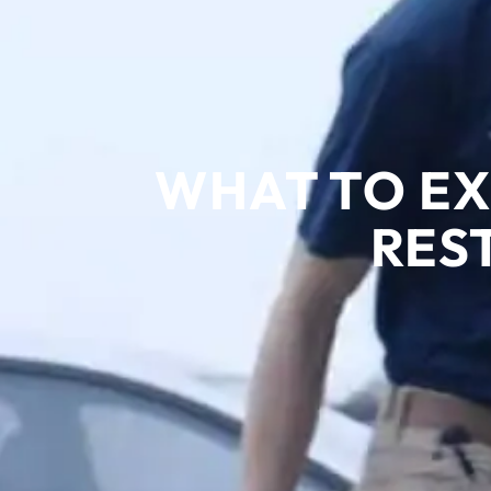
WHAT TO EX
RES