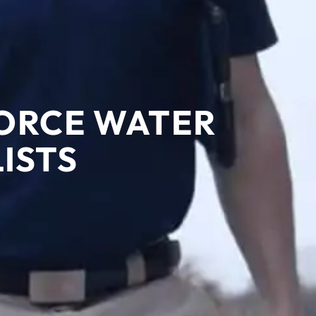
FORCE WATER
ISTS