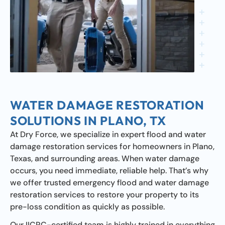
WATER DAMAGE RESTORATION
SOLUTIONS IN PLANO, TX
At Dry Force, we specialize in expert flood and water
damage restoration services for homeowners in Plano,
Texas, and surrounding areas. When water damage
occurs, you need immediate, reliable help. That’s why
we offer trusted emergency flood and water damage
restoration services to restore your property to its
pre-loss condition as quickly as possible.
Our IICRC-certified team is highly trained in everything