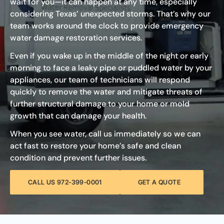
wait for you—it can happen at any time, especially
considering Texas’ unexpected storms. That’s why our
team works around the clock to provide emergency
water damage restoration services.
Even if you wake up in the middle of the night or early
morning to face a leaky pipe or puddled water by your
appliances, our team of technicians will respond
quickly to remove the water and mitigate threats of
further structural damage to your home or mold
growth that can damage your health.
When you see water, call us immediately so we can
act fast to restore your home’s safe and clean
condition and prevent further issues.
CALL US 972-399-0001
GET A QUOTE