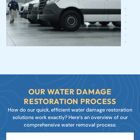
OUR WATER DAMAGE
RESTORATION PROCESS
How do our quick, efficient water damage restoration
solutions work exactly? Here’s an overview of our
comprehensive water removal process: