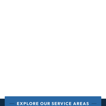
EXPLORE OUR SERVICE AREAS