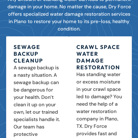
damage in your home. No matter the cause, Dry Force
offers specialized water damage restoration services
in Plano to restore your home to its pre-loss, healthy
condition.
SEWAGE
CRAWL SPACE
BACKUP
WATER
CLEANUP
DAMAGE
RESTORATION
A sewage backup is
Has standing water
a nasty situation. A
or excess moisture
sewage backup can
in your crawl space
be dangerous for
led to damage? You
your health. Don’t
need the help of a
clean it up on your
water restoration
own, let our trained
company in Plano,
specialists handle it.
TX. Dry Force
Our team has
provides fast and
protective