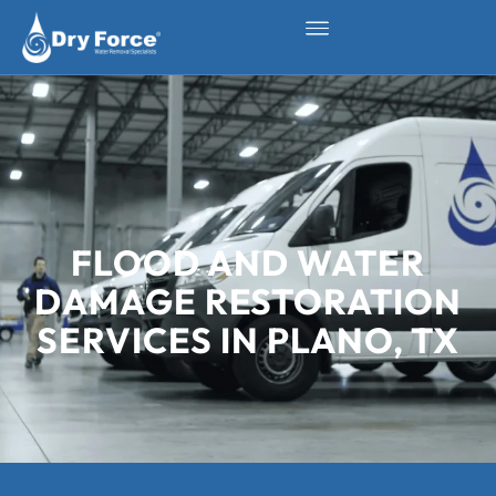
FLOOD AND WATER
DAMAGE RESTORATION
SERVICES IN PLANO, TX