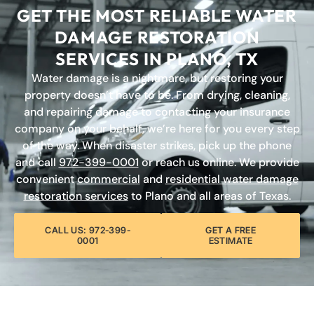
GET THE MOST RELIABLE WATER
DAMAGE RESTORATION
SERVICES IN PLANO, TX
Water damage is a nightmare, but restoring your
property doesn’t have to be. From drying, cleaning,
and repairing damage to contacting your insurance
company on your behalf, we’re here for you every step
of the way. When disaster strikes, pick up the phone
and call
972-399-0001
or reach us online. We provide
convenient
commercial
and
residential water damage
restoration services
to Plano and all areas of Texas.
CALL US: 972-399-
GET A FREE
0001
ESTIMATE