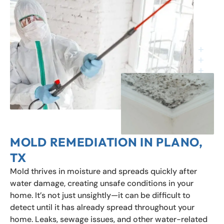
MOLD REMEDIATION IN PLANO,
TX
Mold thrives in moisture and spreads quickly after
water damage, creating unsafe conditions in your
home. It’s not just unsightly—it can be difficult to
detect until it has already spread throughout your
home. Leaks, sewage issues, and other water-related