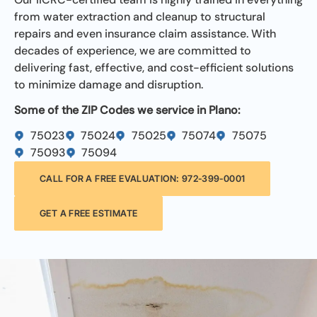
from water extraction and cleanup to structural
repairs and even insurance claim assistance. With
decades of experience, we are committed to
delivering fast, effective, and cost-efficient solutions
to minimize damage and disruption.
Some of the ZIP Codes we service in Plano:
75023
75024
75025
75074
75075
75093
75094
CALL FOR A FREE EVALUATION: 972-399-0001
GET A FREE ESTIMATE