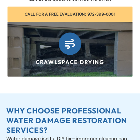
CALL FOR A FREE EVALUATION: 972-399-0001
CRAWLSPACE DRYING
LEARN MORE
WHY CHOOSE PROFESSIONAL
WATER DAMAGE RESTORATION
SERVICES?
Water damage isn’t a DIY fix—improper cleanup can