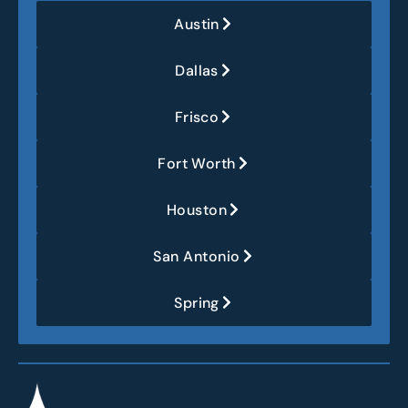
Austin
Dallas
Frisco
Fort Worth
Houston
San Antonio
Spring