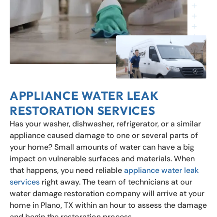
APPLIANCE WATER LEAK
RESTORATION SERVICES
Has your washer, dishwasher, refrigerator, or a similar
appliance caused damage to one or several parts of
your home? Small amounts of water can have a big
impact on vulnerable surfaces and materials. When
that happens, you need reliable
appliance water leak
services
right away. The team of technicians at our
water damage restoration company will arrive at your
home in Plano, TX within an hour to assess the damage
and begin the restoration process.