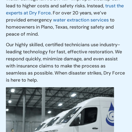
lead to higher costs and safety risks. Instead,
trust the
experts at Dry Force
. For over 20 years, we’ve
provided emergency
water extraction services
to
homeowners in Plano, Texas, restoring safety and
peace of mind.
Our highly skilled, certified technicians use industry-
leading technology for fast, effective restoration. We
respond quickly, minimize damage, and even assist
with insurance claims to make the process as
seamless as possible. When disaster strikes, Dry Force
is here to help.