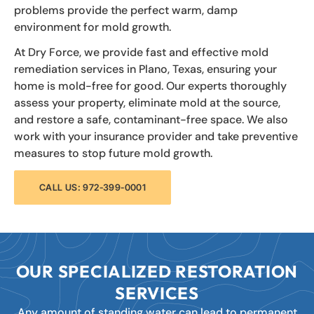
problems provide the perfect warm, damp
environment for mold growth.
At Dry Force, we provide fast and effective mold
remediation services in Plano, Texas, ensuring your
home is mold-free for good. Our experts thoroughly
assess your property, eliminate mold at the source,
and restore a safe, contaminant-free space. We also
work with your insurance provider and take preventive
measures to stop future mold growth.
CALL US: 972-399-0001
OUR SPECIALIZED RESTORATION
SERVICES
Any amount of standing water can lead to permanent