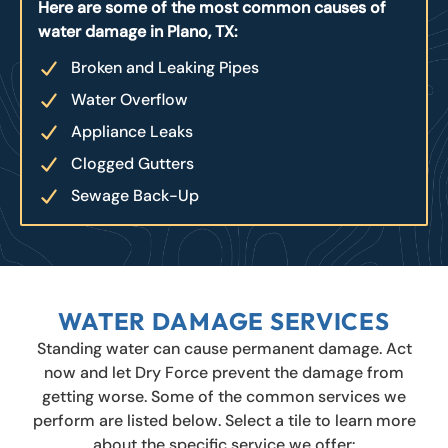
Here are some of the most common causes of
water damage in Plano, TX:
Broken and Leaking Pipes
Water Overflow
Appliance Leaks
Clogged Gutters
Sewage Back-Up
WATER DAMAGE SERVICES
Standing water can cause permanent damage. Act
now and let Dry Force prevent the damage from
getting worse. Some of the common services we
perform are listed below. Select a tile to learn more
about the specific service we offer: