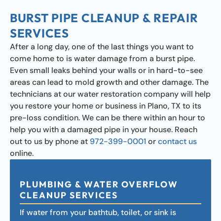
BURST PIPE CLEANUP & REPAIR
SERVICES
After a long day, one of the last things you want to
come home to is water damage from a burst pipe.
Even small leaks behind your walls or in hard-to-see
areas can lead to mold growth and other damage. The
technicians at our water restoration company will help
you restore your home or business in Plano, TX to its
pre-loss condition. We can be there within an hour to
help you with a damaged pipe in your house. Reach
out to us by phone at
972-399-0001
or
contact us
online.
PLUMBING & WATER OVERFLOW
CLEANUP SERVICES
If water from your bathtub, toilet, or sink is