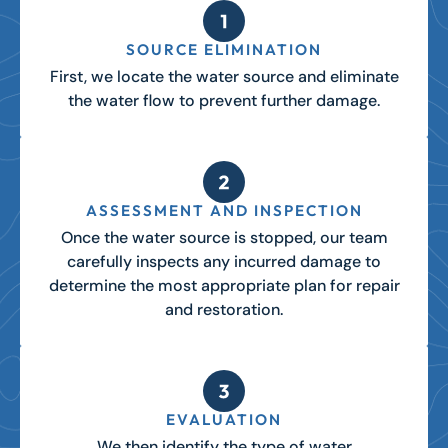
SOURCE ELIMINATION
First, we locate the water source and eliminate
the water flow to prevent further damage.
ASSESSMENT AND INSPECTION
Once the water source is stopped, our team
carefully inspects any incurred damage to
determine the most appropriate plan for repair
and restoration.
EVALUATION
We then identify the type of water