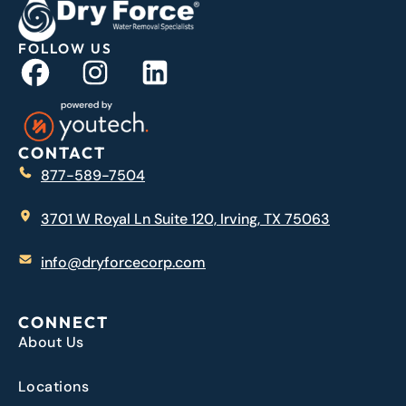
FOLLOW US
CONTACT
877-589-7504
3701 W Royal Ln Suite 120, Irving, TX 75063
info@dryforcecorp.com
CONNECT
About Us
Locations