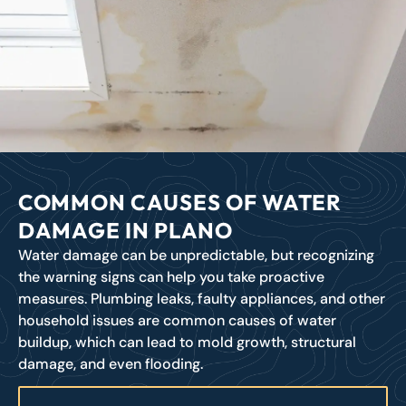
COMMON CAUSES OF WATER
DAMAGE IN PLANO
Water damage can be unpredictable, but recognizing
the warning signs can help you take proactive
measures. Plumbing leaks, faulty appliances, and other
household issues are common causes of water
buildup, which can lead to mold growth, structural
damage, and even flooding.