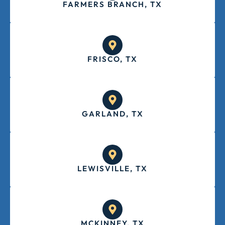
FARMERS BRANCH, TX
FRISCO, TX
GARLAND, TX
LEWISVILLE, TX
MCKINNEY, TX