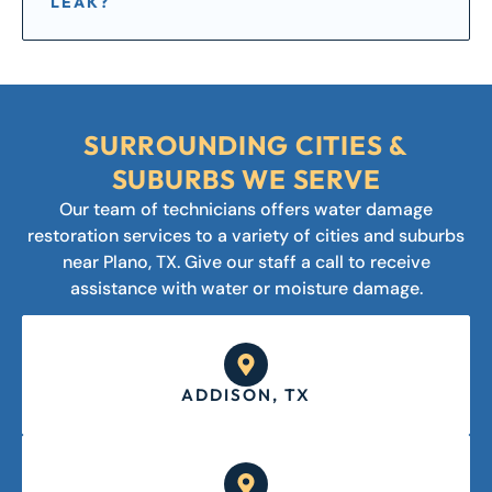
LEAK?
SURROUNDING CITIES &
SUBURBS WE SERVE
Our team of technicians offers water damage
restoration services to a variety of cities and suburbs
near Plano, TX. Give our staff a call to receive
assistance with water or moisture damage.
ADDISON, TX