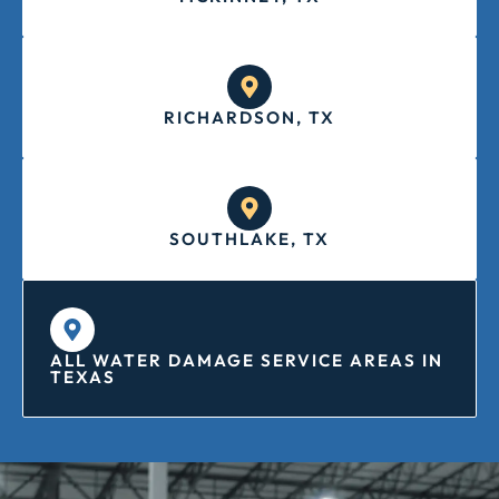
RICHARDSON, TX
SOUTHLAKE, TX
ALL WATER DAMAGE SERVICE AREAS IN
TEXAS