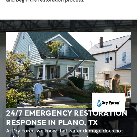
24/7 EMERGENCY RESTORATION
RESPONSE IN PLANO, TX
At Dry Force, we know that water damage does not