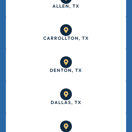
ALLEN, TX
CARROLLTON, TX
DENTON, TX
DALLAS, TX