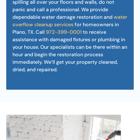
spilling all over your floors and walls, do not
panic and call a professional. We provide
dependable water damage restoration and
water
overflow cleanup services
for homeowners in
Plano, TX. Call
972-399-0001
to receive
assistance with damaged fixtures or plumbing in
your house. Our specialists can be there within an
hour and begin the restoration process
immediately. We’ll get your property cleaned,
dried, and repaired.