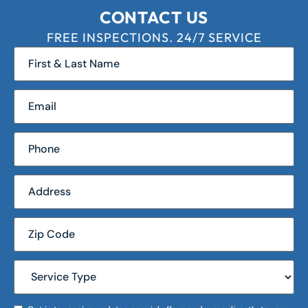
CONTACT US
FREE INSPECTIONS. 24/7 SERVICE