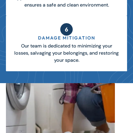
ensures a safe and clean environment.
DAMAGE MITIGATION
Our team is dedicated to minimizing your
losses, salvaging your belongings, and restoring
your space.