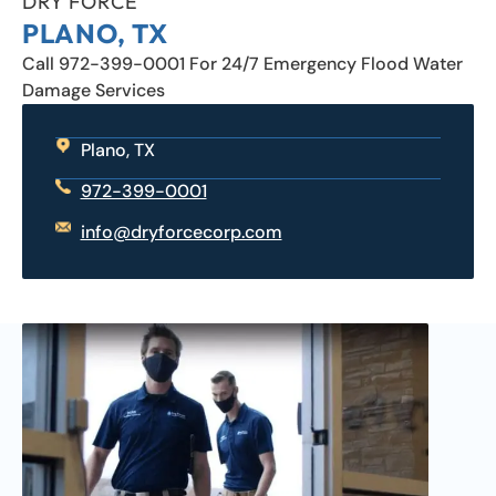
DRY FORCE
PLANO, TX
Call 972-399-0001 For 24/7 Emergency Flood Water
Damage Services
Plano, TX
972-399-0001
info@dryforcecorp.com