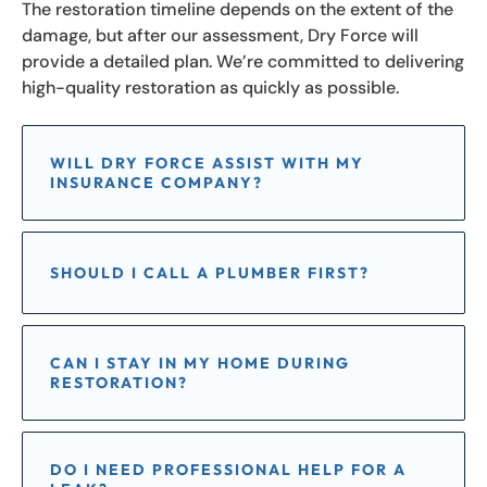
The restoration timeline depends on the extent of the
damage, but after our assessment, Dry Force will
provide a detailed plan. We’re committed to delivering
high-quality restoration as quickly as possible.
WILL DRY FORCE ASSIST WITH MY
INSURANCE COMPANY?
SHOULD I CALL A PLUMBER FIRST?
CAN I STAY IN MY HOME DURING
RESTORATION?
DO I NEED PROFESSIONAL HELP FOR A