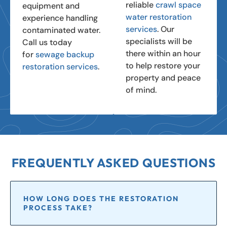
reliable
crawl space
equipment and
water restoration
experience handling
services
. Our
contaminated water.
specialists will be
Call us today
there within an hour
for
sewage backup
to help restore your
restoration services
.
property and peace
of mind.
FREQUENTLY ASKED QUESTIONS
HOW LONG DOES THE RESTORATION
PROCESS TAKE?