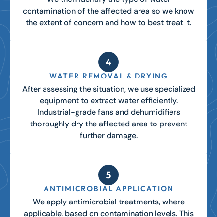
contamination of the affected area so we know
the extent of concern and how to best treat it.
WATER REMOVAL & DRYING
After assessing the situation, we use specialized
equipment to extract water efficiently.
Industrial-grade fans and dehumidifiers
thoroughly dry the affected area to prevent
further damage.
ANTIMICROBIAL APPLICATION
We apply antimicrobial treatments, where
applicable, based on contamination levels. This