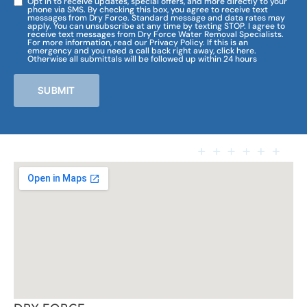
Opt in to receive updates, special offers, and more directly to your
phone via SMS. By checking this box, you agree to receive text
messages from Dry Force. Standard message and data rates may
apply. You can unsubscribe at any time by texting STOP. I agree to
receive text messages from Dry Force Water Removal Specialists.
For more information, read our Privacy Policy. If this is an
emergency and you need a call back right away, click here.
Otherwise all submittals will be followed up within 24 hours
SUBMIT