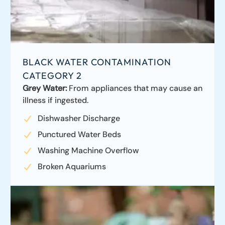
BLACK WATER CONTAMINATION
CATEGORY 2
Grey Water:
From appliances that may cause an
illness if ingested.
Dishwasher Discharge
Punctured Water Beds
Washing Machine Overflow
Broken Aquariums