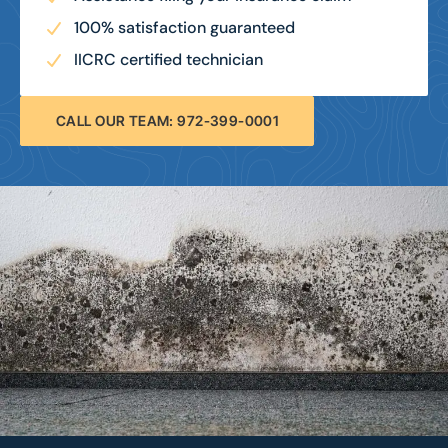
100% satisfaction guaranteed
IICRC certified technician
CALL OUR TEAM: 972-399-0001