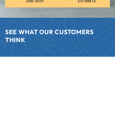
399-0001
ESTIMATE
SEE WHAT OUR CUSTOMERS
THINK