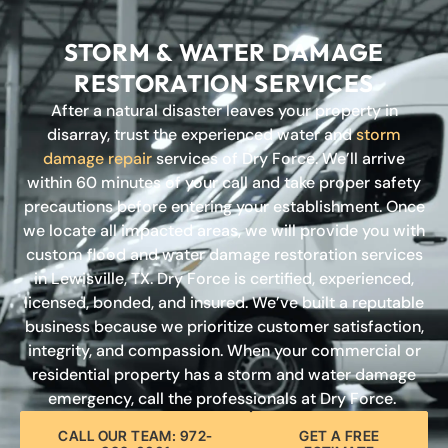
STORM & WATER DAMAGE
RESTORATION SERVICES
After a natural disaster leaves your property in
disarray, trust the experienced water and
storm
damage repair
services of Dry Force. We’ll arrive
within 60 minutes of your call and take proper safety
precautions before entering your establishment. Once
we locate all impacted areas, we will provide you with
custom flood and water damage restoration services
in Lewisville, TX. Dry Force is certified, experienced,
licensed, bonded, and insured. We’ve built a reputable
business because we prioritize customer satisfaction,
integrity, and compassion. When your commercial or
residential property has a storm and water damage
emergency, call the professionals at Dry Force.
CALL OUR TEAM: 972-
GET A FREE