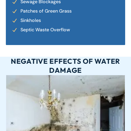
Sewage Blockages
Patches of Green Grass
Sinkholes
Septic Waste Overflow
NEGATIVE EFFECTS OF WATER
DAMAGE