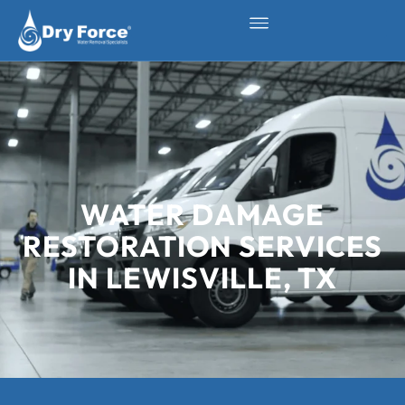
WATER DAMAGE
RESTORATION SERVICES
IN LEWISVILLE, TX