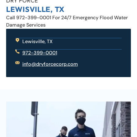
DRY FORCE
LEWISVILLE, TX
Call 972-399-0001 For 24/7 Emergency Flood Water
Damage Services
Lewisville, TX
972-399-0001
info@dryforcecorp.com