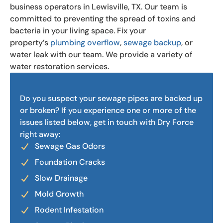
business operators in Lewisville, TX. Our team is
committed to preventing the spread of toxins and
bacteria in your living space. Fix your
property’s
plumbing overflow
,
sewage backup
, or
water leak with our team. We provide a variety of
water restoration services.
Do you suspect your sewage pipes are backed up
or broken? If you experience one or more of the
issues listed below, get in touch with Dry Force
right away:
Sewage Gas Odors
Foundation Cracks
Slow Drainage
Mold Growth
Rodent Infestation