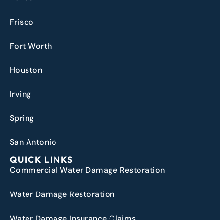
Frisco
Fort Worth
Houston
Irving
Spring
San Antonio
QUICK LINKS
Commercial Water Damage Restoration
Water Damage Restoration
Water Damage Insurance Claims