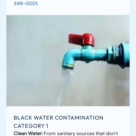
399-0001
.
BLACK WATER CONTAMINATION
CATEGORY 1
Clean Water:
From sanitary sources that don’t