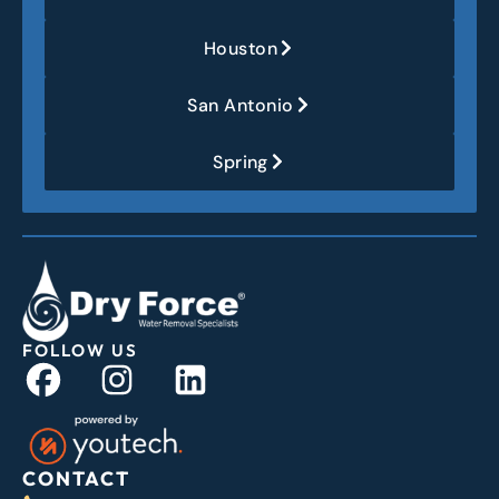
Houston
San Antonio
Spring
FOLLOW US
CONTACT