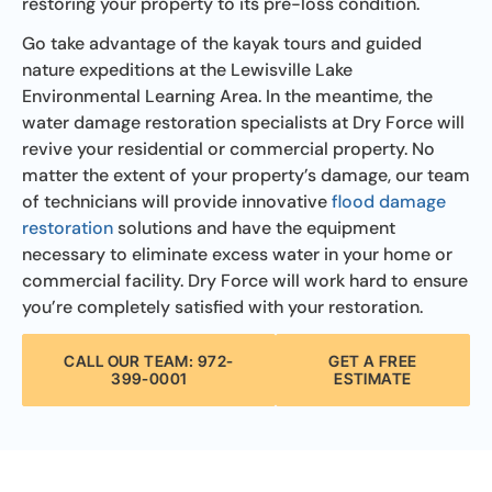
restoring your property to its pre-loss condition.
Go take advantage of the kayak tours and guided
nature expeditions at the Lewisville Lake
Environmental Learning Area. In the meantime, the
water damage restoration specialists at Dry Force will
revive your residential or commercial property. No
matter the extent of your property’s damage, our team
of technicians will provide innovative
flood damage
restoration
solutions and have the equipment
necessary to eliminate excess water in your home or
commercial facility. Dry Force will work hard to ensure
you’re completely satisfied with your restoration.
CALL OUR TEAM: 972-
GET A FREE
399-0001
ESTIMATE