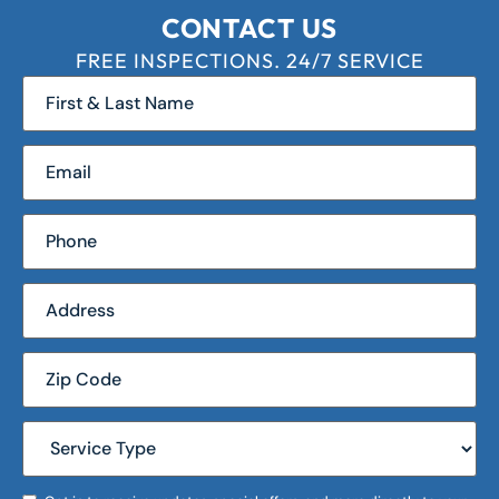
CONTACT US
FREE INSPECTIONS. 24/7 SERVICE