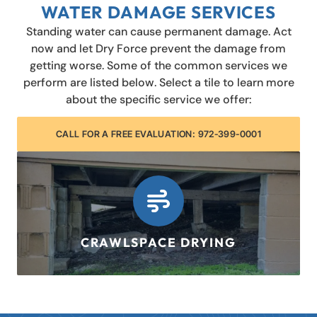
WATER DAMAGE SERVICES
Standing water can cause permanent damage. Act
now and let Dry Force prevent the damage from
getting worse. Some of the common services we
perform are listed below. Select a tile to learn more
about the specific service we offer:
CALL FOR A FREE EVALUATION: 972-399-0001
CRAWLSPACE DRYING