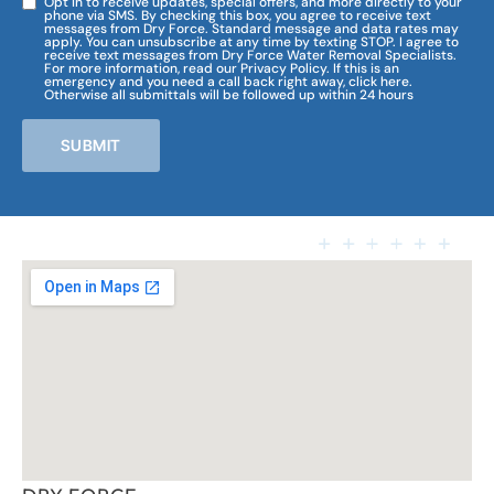
Opt in to receive updates, special offers, and more directly to your
phone via SMS. By checking this box, you agree to receive text
messages from Dry Force. Standard message and data rates may
apply. You can unsubscribe at any time by texting STOP. I agree to
receive text messages from Dry Force Water Removal Specialists.
For more information, read our Privacy Policy. If this is an
emergency and you need a call back right away, click here.
Otherwise all submittals will be followed up within 24 hours
SUBMIT