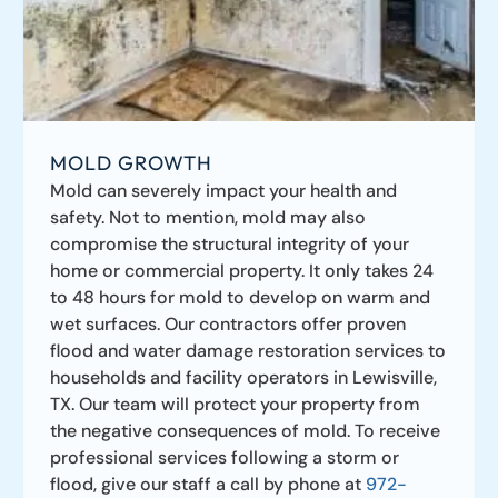
MOLD GROWTH
Mold can severely impact your health and
safety. Not to mention, mold may also
compromise the structural integrity of your
home or commercial property. It only takes 24
to 48 hours for mold to develop on warm and
wet surfaces. Our contractors offer proven
flood and water damage restoration services to
households and facility operators in Lewisville,
TX. Our team will protect your property from
the negative consequences of mold. To receive
professional services following a storm or
flood, give our staff a call by phone at
972-