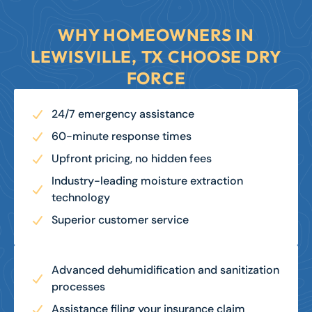
LEARN MORE
WHY HOMEOWNERS IN
LEWISVILLE, TX CHOOSE DRY
FORCE
24/7 emergency assistance
60-minute response times
Upfront pricing, no hidden fees
Industry-leading moisture extraction
technology
Superior customer service
Advanced dehumidification and sanitization
processes
Assistance filing your insurance claim