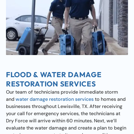
FLOOD & WATER DAMAGE
RESTORATION SERVICES
Our team of technicians provide immediate storm
and
water damage restoration services
to homes and
businesses throughout Lewisville, TX. After receiving
your call for emergency services, the technicians at
Dry Force will arrive within 60 minutes. Next, we’ll
evaluate the water damage and create a plan to begin