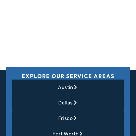
EXPLORE OUR SERVICE AREAS
Austin
Dallas
Frisco
Fort Worth