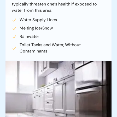
typically threaten one’s health if exposed to
water from this area.
Water Supply Lines
Melting Ice/Snow
Rainwater
Toilet Tanks and Water, Without
Contaminants