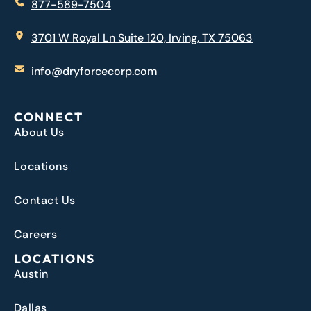
877-589-7504
3701 W Royal Ln Suite 120, Irving, TX 75063
info@dryforcecorp.com
CONNECT
About Us
Locations
Contact Us
Careers
LOCATIONS
Austin
Dallas