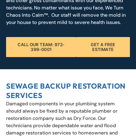
and other gross contaminants with our experienced
technicians. No matter what issue you face, We Turn
Chaos Into Calm™. Our staff will remove the mold in
your house to prevent mild to severe health issues.
CALL OUR TEAM: 972-
GET A FREE
399-0001
ESTIMATE
SEWAGE BACKUP RESTORATION
SERVICES
Damaged components in your plumbing system
should always be fixed by a reputable plumber or
restoration company such as Dry Force. Our
technicians provide dependable water and flood
damage restoration services to homeowners and