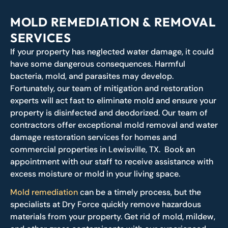
MOLD REMEDIATION & REMOVAL
SERVICES
If your property has neglected water damage, it could
have some dangerous consequences. Harmful
bacteria, mold, and parasites may develop.
Fortunately, our team of mitigation and restoration
experts will act fast to eliminate mold and ensure your
property is disinfected and deodorized. Our team of
contractors offer exceptional mold removal and water
damage restoration services for homes and
commercial properties in Lewisville, TX. Book an
appointment with our staff to receive assistance with
excess moisture or mold in your living space.
Mold remediation
can be a timely process, but the
specialists at Dry Force quickly remove hazardous
materials from your property. Get rid of mold, mildew,