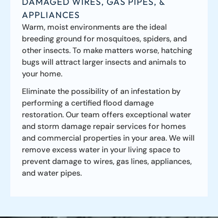
DAMAGED WIRES, GAS PIPES, &
APPLIANCES
Warm, moist environments are the ideal
breeding ground for mosquitoes, spiders, and
other insects. To make matters worse, hatching
bugs will attract larger insects and animals to
your home.
Eliminate the possibility of an infestation by
performing a certified flood damage
restoration. Our team offers exceptional water
and storm damage repair services for homes
and commercial properties in your area. We will
remove excess water in your living space to
prevent damage to wires, gas lines, appliances,
and water pipes.