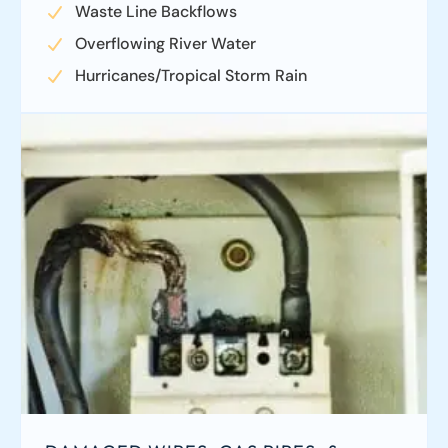
Waste Line Backflows
Overflowing River Water
Hurricanes/Tropical Storm Rain