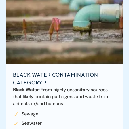
BLACK WATER CONTAMINATION
CATEGORY 3
Black Water:
From highly unsanitary sources
that likely contain pathogens and waste from
animals or/and humans.
Sewage
Seawater