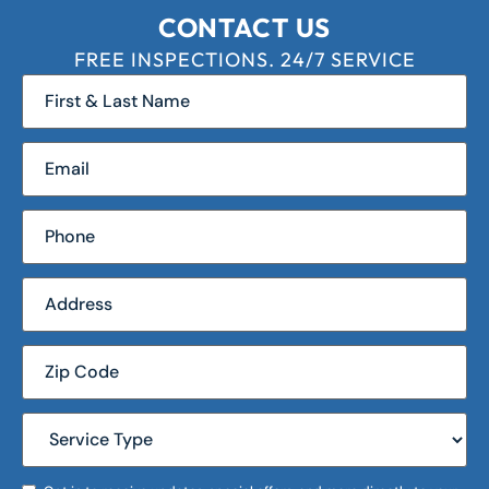
CONTACT US
FREE INSPECTIONS. 24/7 SERVICE