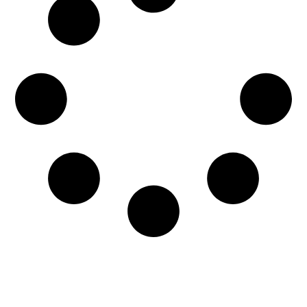
When it comes to water emergencies, every
moment counts. If not addressed right away,
water damage can severely impact the...
READ MORE