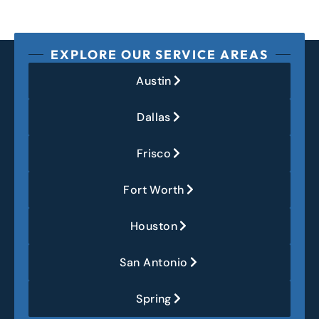
EXPLORE OUR SERVICE AREAS
Austin
Dallas
Frisco
Fort Worth
Houston
San Antonio
Spring