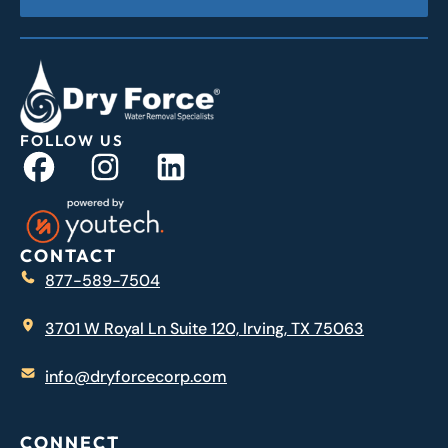
FOLLOW US
CONTACT
877-589-7504
3701 W Royal Ln Suite 120, Irving, TX 75063
info@dryforcecorp.com
CONNECT