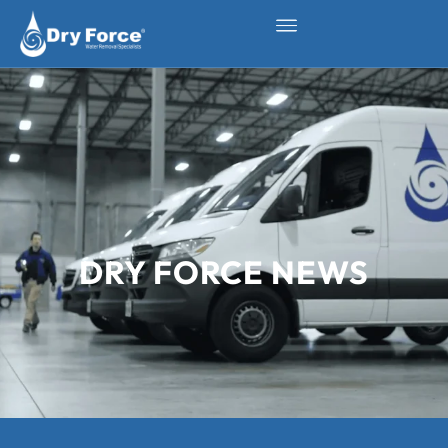
DRY FORCE NEWS