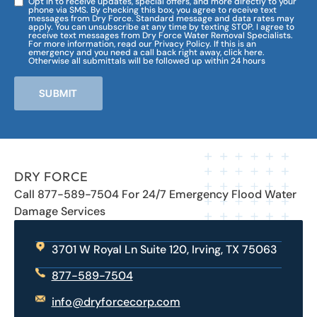
Opt in to receive updates, special offers, and more directly to your
phone via SMS. By checking this box, you agree to receive text
messages from Dry Force. Standard message and data rates may
apply. You can unsubscribe at any time by texting STOP. I agree to
receive text messages from Dry Force Water Removal Specialists.
For more information, read our Privacy Policy. If this is an
emergency and you need a call back right away, click here.
Otherwise all submittals will be followed up within 24 hours
SUBMIT
DRY FORCE
Call 877-589-7504 For 24/7 Emergency Flood Water
Damage Services
3701 W Royal Ln Suite 120, Irving, TX 75063
877-589-7504
info@dryforcecorp.com