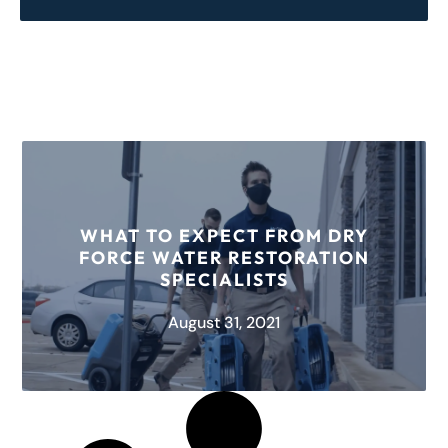
WHAT TO EXPECT FROM DRY
FORCE WATER RESTORATION
SPECIALISTS
August 31, 2021