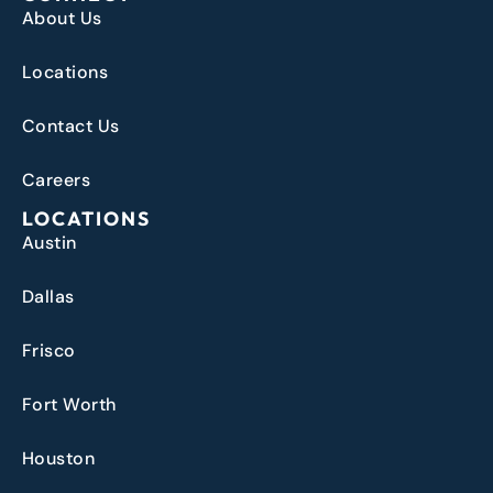
About Us
Locations
Contact Us
Careers
LOCATIONS
Austin
Dallas
Frisco
Fort Worth
Houston