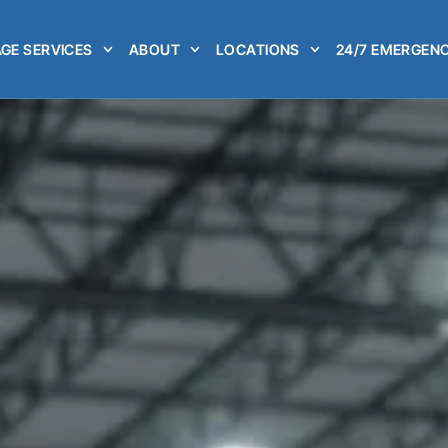
GE SERVICES
ABOUT
LOCATIONS
24/7 EMERGENC