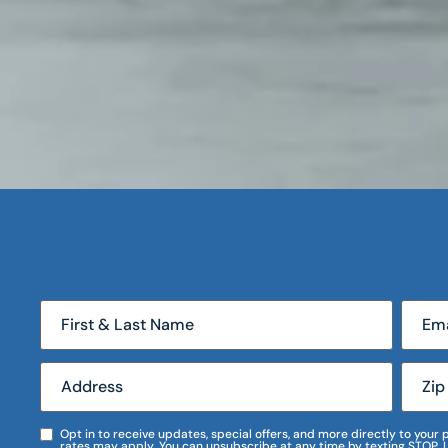
Opt in to receive updates, special offers, and more directly to you
rates may apply. You can unsubscribe at any time by texting STOP. 