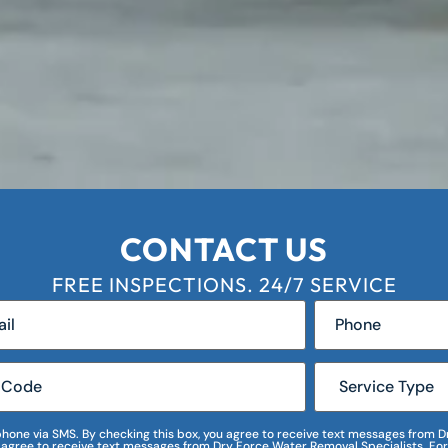
CONTACT US
FREE INSPECTIONS. 24/7 SERVICE
r phone via SMS. By checking this box, you agree to receive text messages fro
I agree to receive text messages from Dry Force Water Removal Specialists. For