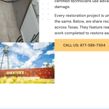
certified technicians use ad
damage.
Every restoration project is u
the same. Below, we share re
across Texas. They feature re
work completed to restore ea
CALL US: 877-589-7504