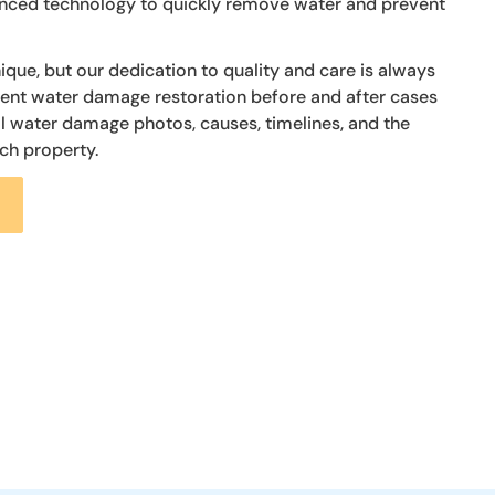
vanced technology to quickly remove water and prevent
nique, but our dedication to quality and care is always
cent water damage restoration before and after cases
al water damage photos, causes, timelines, and the
ch property.