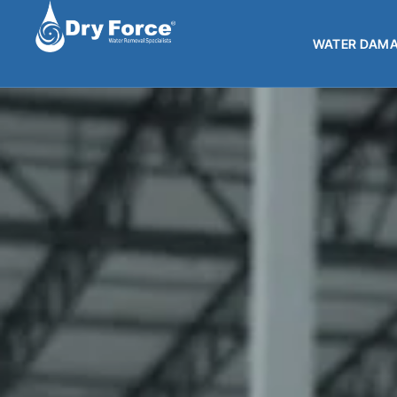
WATER DAMA