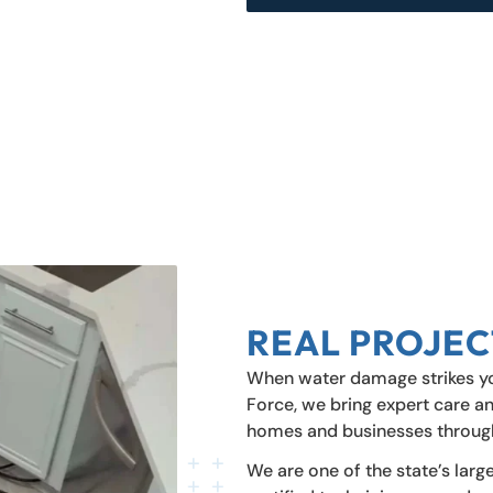
REAL PROJEC
When water damage strikes you
Force, we bring expert care an
homes and businesses throug
We are one of the state’s larg