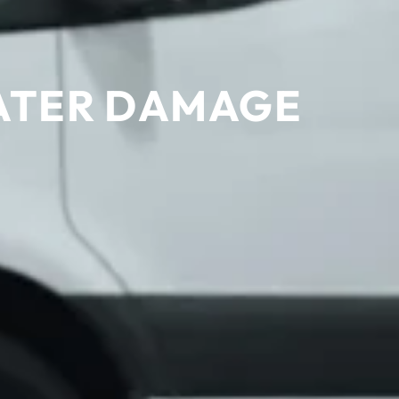
WATER DAMAGE