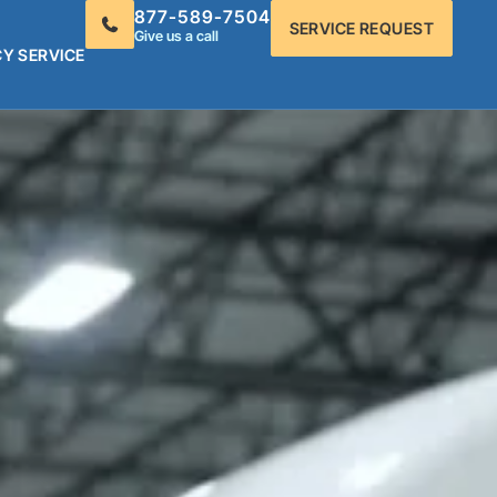
877-589-7504
SERVICE REQUEST
Give us a call
Y SERVICE