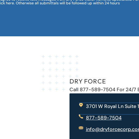
lick here. Otherwise all submittals will be followed up within 24 hours
DRY FORCE
Call 877-589-7504 For 24/7
3701 W Royal Ln Suite 1
877-589-7504
info@dryforcecorp.c