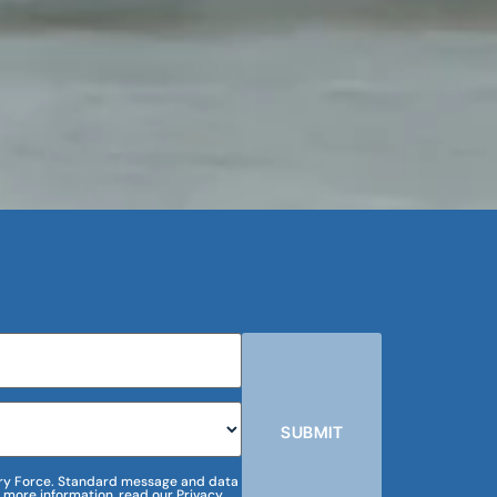
SUBMIT
m Dry Force. Standard message and data
 more information, read our Privacy