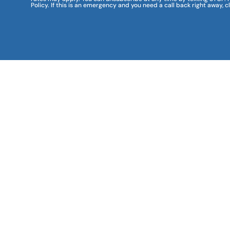
Policy. If this is an emergency and you need a call back right away, c