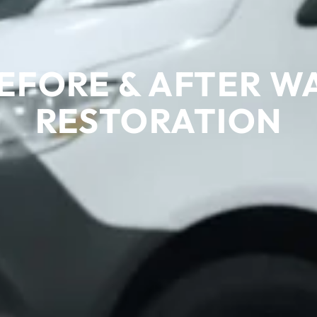
EFORE & AFTER 
RESTORATION