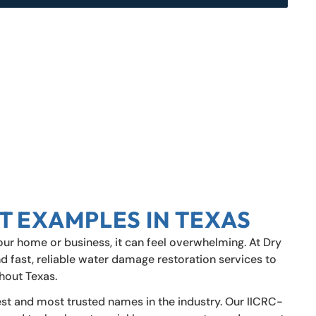
T EXAMPLES IN TEXAS
r home or business, it can feel overwhelming. At Dry
d fast, reliable water damage restoration services to
hout Texas.
est and most trusted names in the industry. Our IICRC-