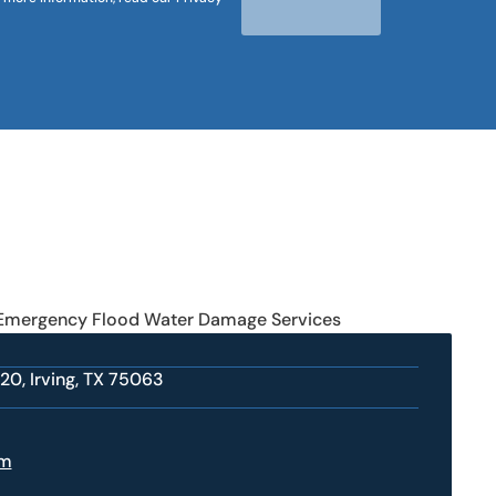
 Emergency Flood Water Damage Services
20, Irving, TX 75063
om