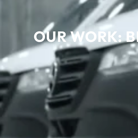
OUR WORK: B