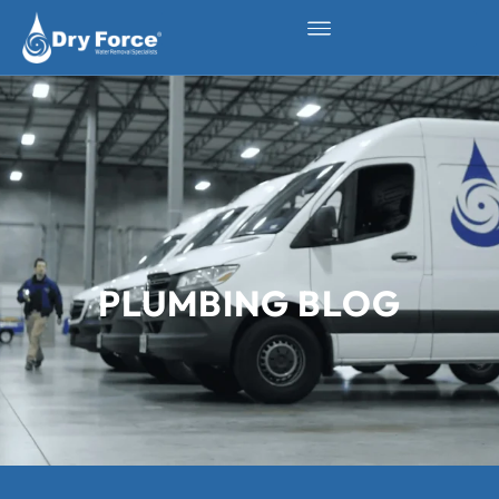
PLUMBING BLOG