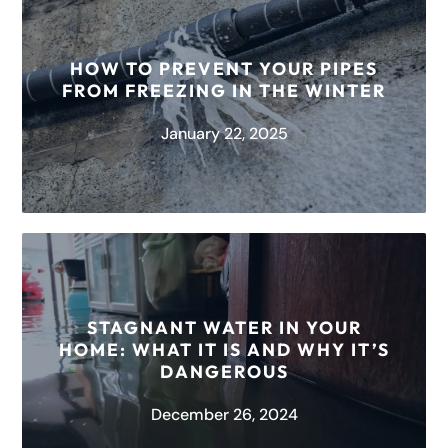
One moment, you’re washing your hands after a
long day at work, and the next, you’re in full-on
panic mode...
HOW TO PREVENT YOUR PIPES
FROM FREEZING IN THE WINTER
READ MORE
January 22, 2025
When winter makes its way down to Texas,
chaos often ensues when pipes freeze and
STAGNANT WATER IN YOUR
cause costly damages. Thankfully at...
HOME: WHAT IT IS AND WHY IT’S
DANGEROUS
READ MORE
December 26, 2024