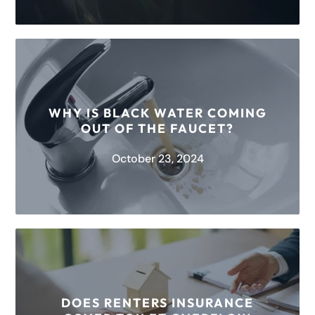
When water sits undisturbed and untreated for a
long period, it can become a breeding ground
for bacteria and other...
WHY IS BLACK WATER COMING
OUT OF THE FAUCET?
READ MORE
October 23, 2024
Black water is usually a combination of natural
materials oxidized by water exposure. When
leaves, dirt, and other minerals sit...
DOES RENTERS INSURANCE