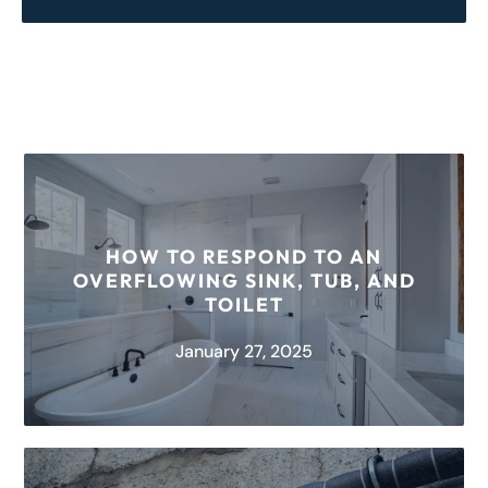
HOW TO RESPOND TO AN
OVERFLOWING SINK, TUB, AND
TOILET
January 27, 2025