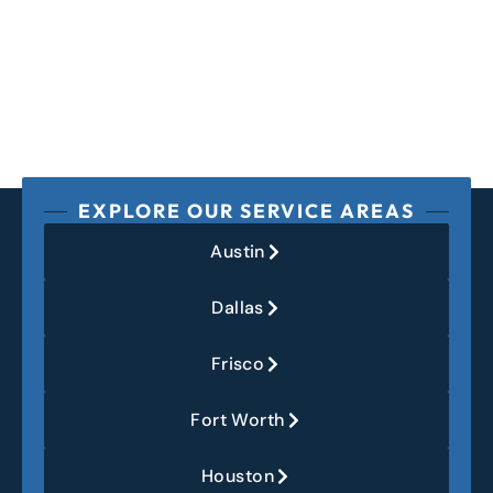
EXPLORE OUR SERVICE AREAS
Austin
Dallas
Frisco
Fort Worth
Houston