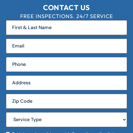
CONTACT US
FREE INSPECTIONS. 24/7 SERVICE