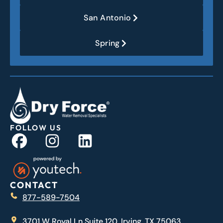
San Antonio
Spring
FOLLOW US
CONTACT
877-589-7504
3701 W Royal Ln Suite 120, Irving, TX 75063