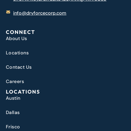
info@dryforcecorp.com
CONNECT
About Us
Locations
Contact Us
Careers
LOCATIONS
Austin
Dallas
Frisco