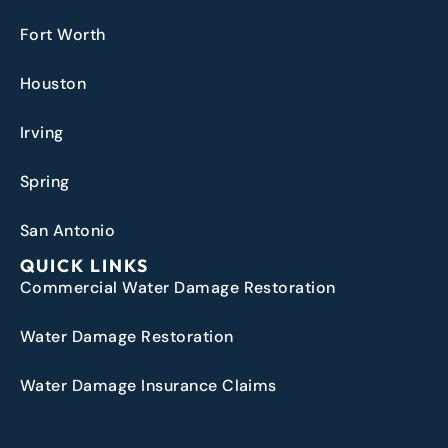
Fort Worth
Houston
Irving
Spring
San Antonio
QUICK LINKS
Commercial Water Damage Restoration
Water Damage Restoration
Water Damage Insurance Claims