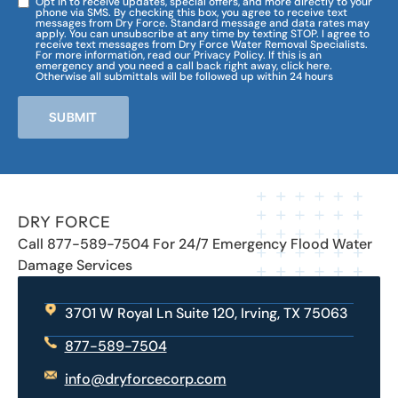
Opt in to receive updates, special offers, and more directly to your
phone via SMS. By checking this box, you agree to receive text
messages from Dry Force. Standard message and data rates may
apply. You can unsubscribe at any time by texting STOP. I agree to
receive text messages from Dry Force Water Removal Specialists.
For more information, read our Privacy Policy. If this is an
emergency and you need a call back right away, click here.
Otherwise all submittals will be followed up within 24 hours
SUBMIT
DRY FORCE
Call 877-589-7504 For 24/7 Emergency Flood Water
Damage Services
3701 W Royal Ln Suite 120, Irving, TX 75063
877-589-7504
info@dryforcecorp.com