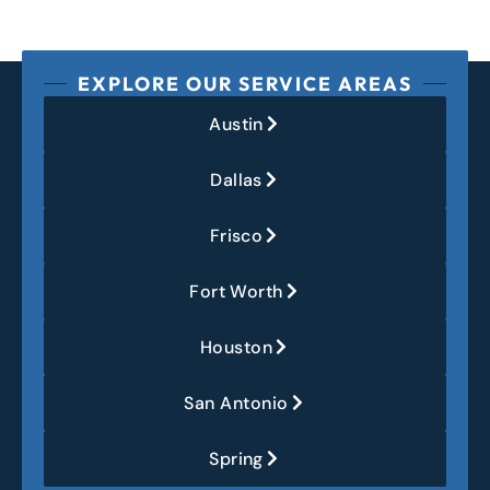
EXPLORE OUR SERVICE AREAS
Austin
Dallas
Frisco
Fort Worth
Houston
San Antonio
Spring