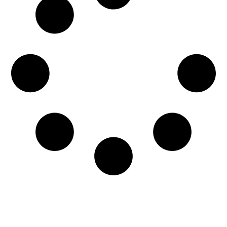
The unmistakable stench of sewer gas can be a
cause for concern in any home. The pungent
odor is not...
READ MORE