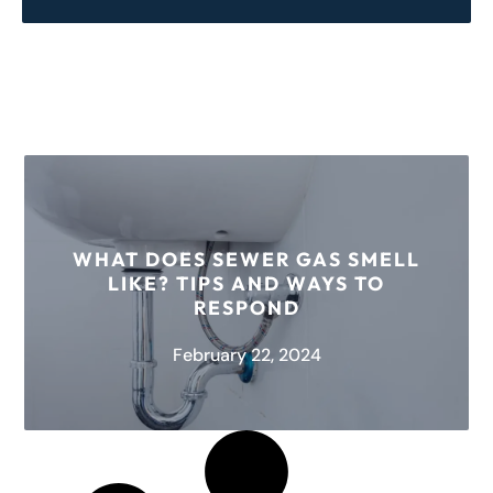
WHAT DOES SEWER GAS SMELL
LIKE? TIPS AND WAYS TO
RESPOND
February 22, 2024