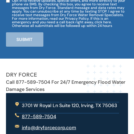
Opt in to receive updates, special offers, and more directly to your
phone via SMS. By checking this box, you agree to receive text
messages from Dry Force. Standard message and data rates may
apply. You can unsubscribe at any time by texting STOP. I agree to
receive text messages from Dry Force Water Removal Specialists.
For more information, read our Privacy Policy. If this is an
emergency and you need a call back right away, click here.
Otherwise all submittals will be followed up within 24 hours
SUBMIT
DRY FORCE
Call 877-589-7504 For 24/7 Emergency Flood Water
Damage Services
3701 W Royal Ln Suite 120, Irving, TX 75063
877-589-7504
info@dryforcecorp.com