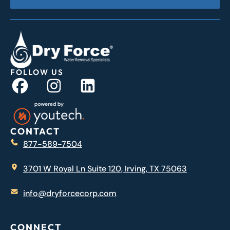
FOLLOW US
CONTACT
877-589-7504
3701 W Royal Ln Suite 120, Irving, TX 75063
info@dryforcecorp.com
CONNECT