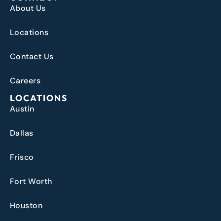
About Us
Locations
Contact Us
Careers
LOCATIONS
Austin
Dallas
Frisco
Fort Worth
Houston