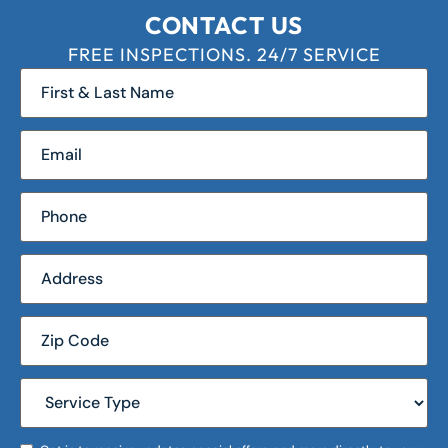
CONTACT US
FREE INSPECTIONS. 24/7 SERVICE