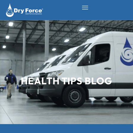
HEALTH TIPS BLOG