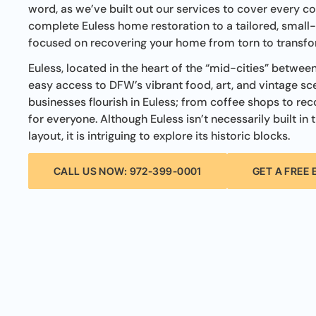
word, as we’ve built out our services to cover every co
complete Euless home restoration to a tailored, small-s
focused on recovering your home from torn to transf
Euless, located in the heart of the “mid-cities” betwee
easy access to DFW’s vibrant food, art, and vintage sc
businesses flourish in Euless; from coffee shops to rec
for everyone. Although Euless isn’t necessarily built in t
layout, it is intriguing to explore its historic blocks.
CALL US NOW: 972-399-0001
GET A FREE 