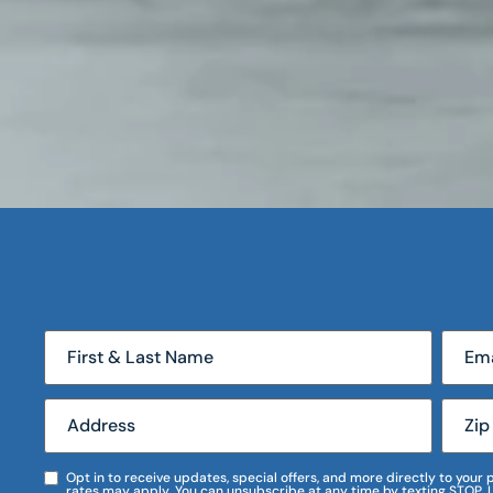
Opt in to receive updates, special offers, and more directly to you
rates may apply. You can unsubscribe at any time by texting STOP. 