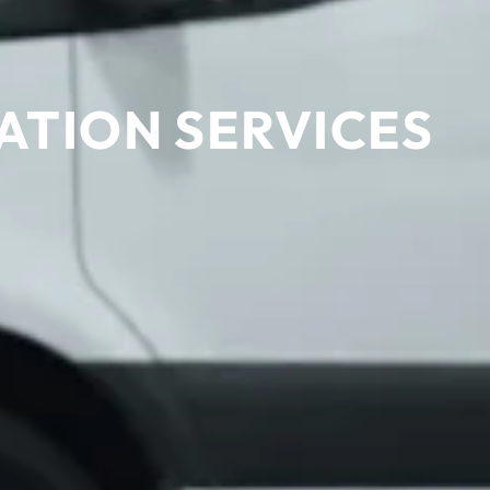
ATION SERVICES