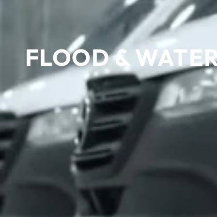
FLOOD & WATER