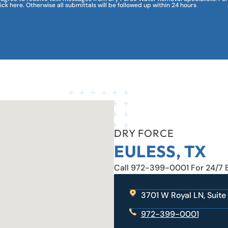
lick here. Otherwise all submittals will be followed up within 24 hours
DRY FORCE
EULESS, TX
Call 972-399-0001 For 24/7
3701 W Royal LN, Suite
972-399-0001