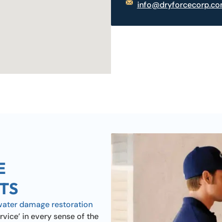
info@dryforcecorp.c
E
TS
water damage restoration
rvice’ in every sense of the