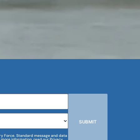
SUBMIT
m Dry Force. Standard message and data
 more information, read our Privacy