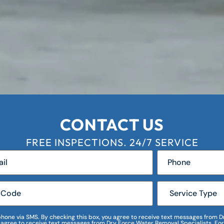
CONTACT US
FREE INSPECTIONS. 24/7 SERVICE
r phone via SMS. By checking this box, you agree to receive text messages fro
I agree to receive text messages from Dry Force Water Removal Specialists. For