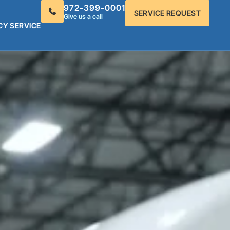
972-399-0001
SERVICE REQUEST
Give us a call
CY SERVICE