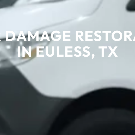
 DAMAGE RESTOR
IN EULESS, TX