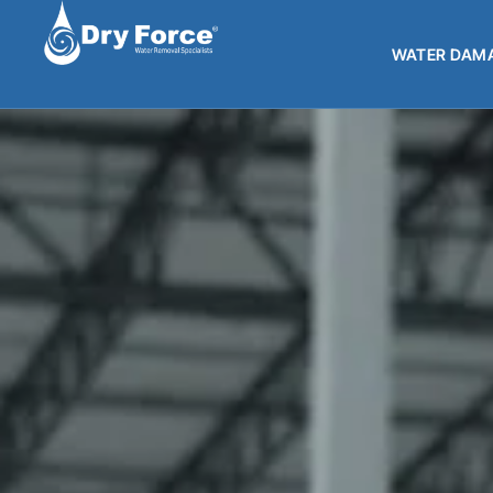
WATER DAMA