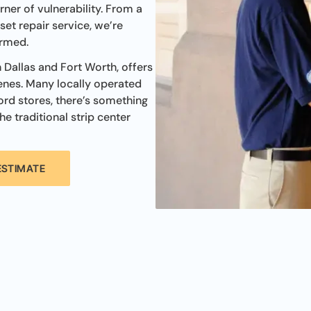
rner of vulnerability. From a
et repair service, we’re
ormed.
n Dallas and Fort Worth, offers
enes. Many locally operated
ord stores, there’s something
he traditional strip center
ESTIMATE