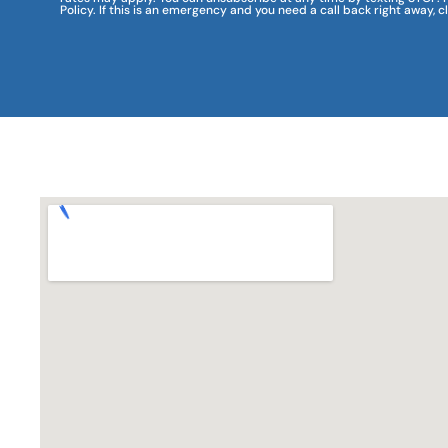
Policy. If this is an emergency and you need a call back right away, c