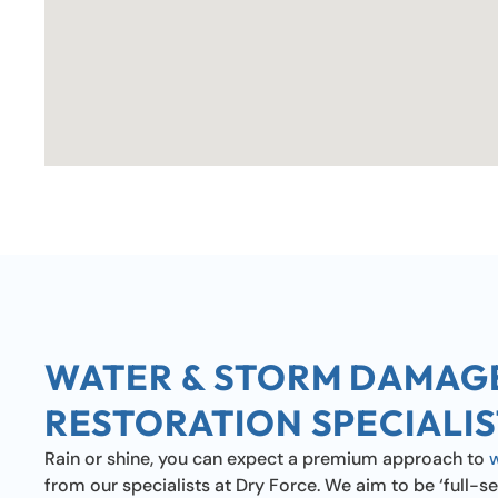
WATER & STORM DAMAG
RESTORATION SPECIALIS
Rain or shine, you can expect a premium approach to
from our specialists at Dry Force. We aim to be ‘full-se