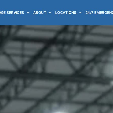
GE SERVICES
ABOUT
LOCATIONS
24/7 EMERGEN