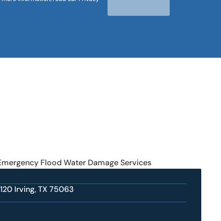
 Emergency Flood Water Damage Services
 120 Irving, TX 75063